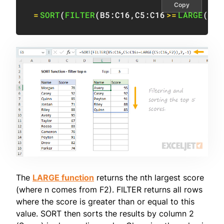
Copy
=
SORT
(
FILTER
(
B5:C16
,
C5:C16
>=
LARGE
(
C5:
The
LARGE function
returns the nth largest score
(where n comes from F2). FILTER returns all rows
where the score is greater than or equal to this
value. SORT then sorts the results by column 2