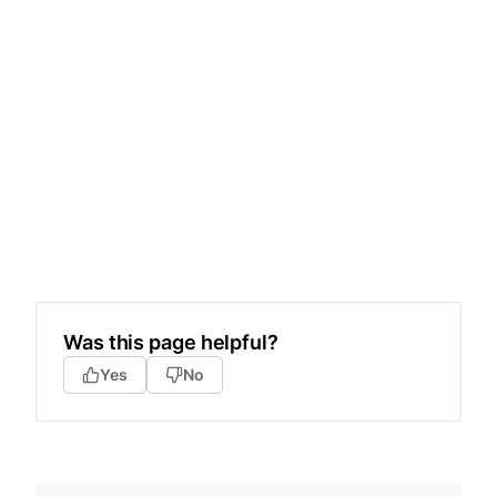
Was this page helpful?
Yes
No