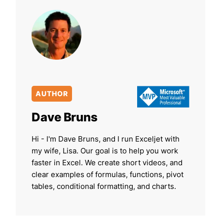
AUTHOR
Dave Bruns
Hi - I'm Dave Bruns, and I run Exceljet with
my wife, Lisa. Our goal is to help you work
faster in Excel. We create short videos, and
clear examples of formulas, functions, pivot
tables, conditional formatting, and charts.