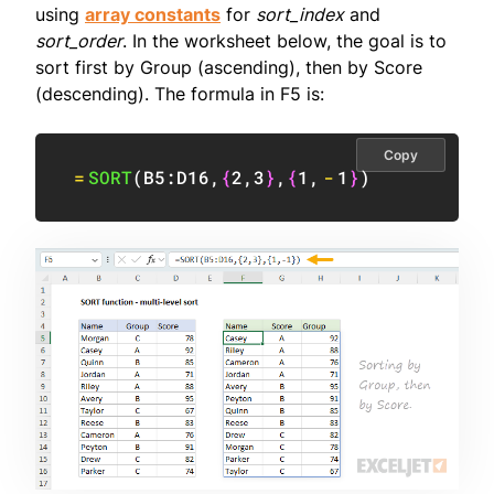
using
array constants
for
sort_index
and
sort_order
. In the worksheet below, the goal is to
sort first by Group (ascending), then by Score
(descending). The formula in F5 is:
Copy
=
SORT
(
B5:D16
,
{
2
,
3
}
,
{
1
,
-
1
}
)