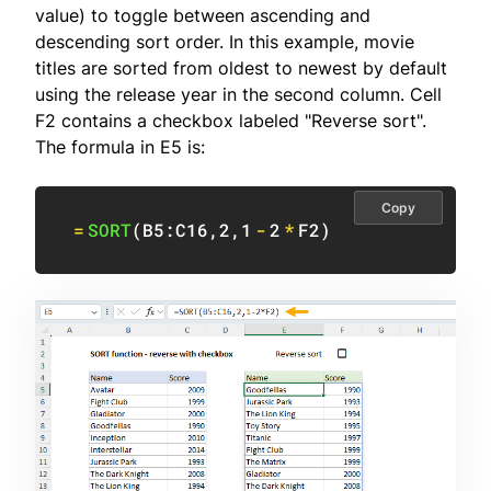
value) to toggle between ascending and
descending sort order. In this example, movie
titles are sorted from oldest to newest by default
using the release year in the second column. Cell
F2 contains a checkbox labeled "Reverse sort".
The formula in E5 is:
Copy
=
SORT
(
B5:C16
,
2
,
1
-
2
*
F2
)