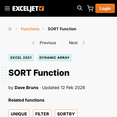
Skip
Login
to
Exceljet
main
content
Functions
SORT Function
You
Home
›
›
Previous
Next
are
here
EXCEL 2021
DYNAMIC ARRAY
SORT Function
by
Dave Bruns
· Updated
12 Feb 2026
Related functions
UNIQUE
FILTER
SORTBY