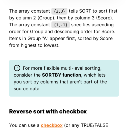
The array constant
tells SORT to sort first
{2,3}
by column 2 (Group), then by column 3 (Score).
The array constant
specifies ascending
{1,-1}
order for Group and descending order for Score.
Items in Group "A" appear first, sorted by Score
from highest to lowest.
For more flexible multi-level sorting,
consider the
SORTBY function
, which lets
you sort by columns that aren't part of the
source data.
Reverse sort with checkbox
You can use a
checkbox
(or any TRUE/FALSE