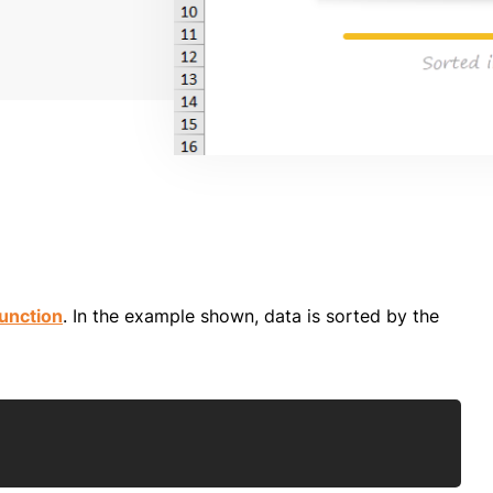
unction
. In the example shown, data is sorted by the
Copy