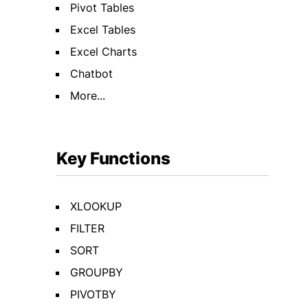
Pivot Tables
Excel Tables
Excel Charts
Chatbot
More...
Key Functions
XLOOKUP
FILTER
SORT
GROUPBY
PIVOTBY