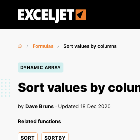
Skip
to
Exceljet
main
content
Formulas
Sort values by columns
Home
›
›
You
DYNAMIC ARRAY
are
here
Sort values by col
by
Dave Bruns
· Updated
18 Dec 2020
Related functions
SORT
SORTBY