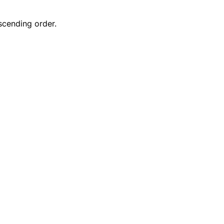
scending order.