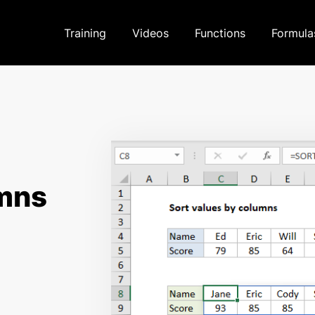
Training
Videos
Functions
Formula
umns