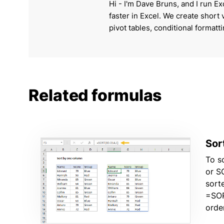
Hi - I'm Dave Bruns, and I run Ex
faster in Excel. We create short
pivot tables, conditional formatt
Related formulas
Sor
To s
or S
sort
=SOR
orde