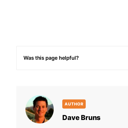
Was this page helpful?
AUTHOR
Dave Bruns