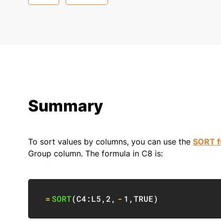
Summary
To sort values by columns, you can use the
SORT f
Group column. The formula in C8 is:
=
SORT
(
C4:L5
,
2
,
-
1
,
TRUE
)