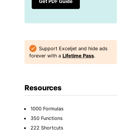
Get PDF Guide
Support Exceljet and hide ads
forever with a
Lifetime Pass
.
Resources
1000 Formulas
350 Functions
222 Shortcuts