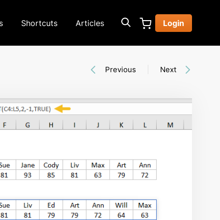
s
Shortcuts
Articles
Login
Previous
Next