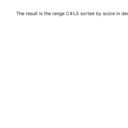
The result is the range C4:L5 sorted by score in de