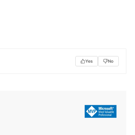
Yes
No