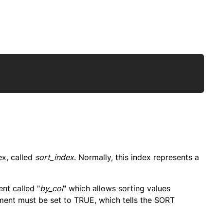
Copy
ex, called
sort_index
. Normally, this index represents a
nt called "
by_col
" which allows sorting values
ment must be set to TRUE, which tells the SORT