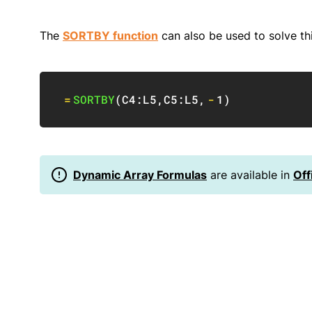
The
SORTBY function
can also be used to solve th
=
SORTBY
(
C4:L5
,
C5:L5
,
-
1
)
Dynamic Array Formulas
are available in
Off