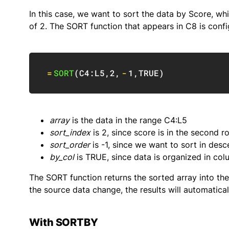
In this case, we want to sort the data by Score, w
of 2. The SORT function that appears in C8 is config
=
SORT
(
C4:L5
,
2
,
-
1
,
TRUE
)
array
is the data in the range C4:L5
sort_index
is 2, since score is in the second r
sort_order
is -1, since we want to sort in des
by_col
is TRUE, since data is organized in co
The SORT function returns the sorted array into the 
the source data change, the results will automatical
With SORTBY