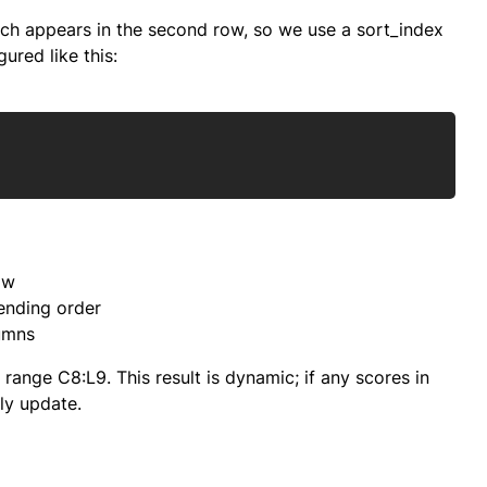
hich appears in the second row, so we use a sort_index
ured like this:
Copy
ow
cending order
lumns
range C8:L9. This result is dynamic; if any scores in
ly update.