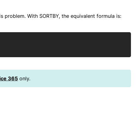
is problem. With SORTBY, the equivalent formula is:
Copy
ice 365
only.