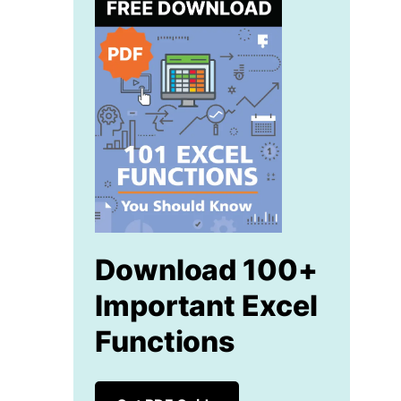
Download 100+
Important Excel
Functions