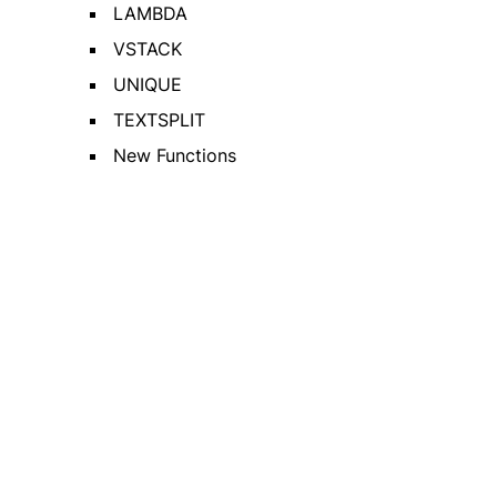
LAMBDA
VSTACK
UNIQUE
TEXTSPLIT
New Functions