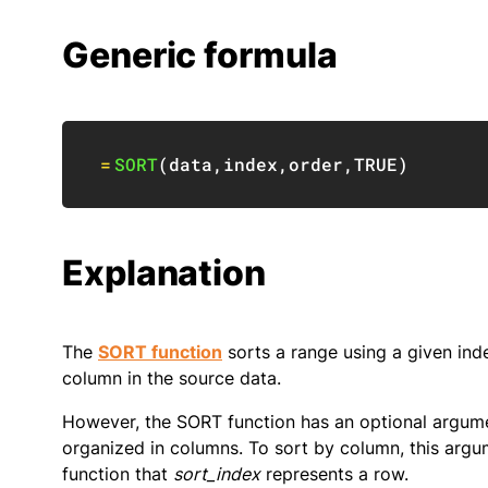
Generic formula
=
SORT
(
data
,
index
,
order
,
TRUE
)
Explanation
The
SORT function
sorts a range using a given ind
column in the source data.
However, the SORT function has an optional argume
organized in columns. To sort by column, this argu
function that
sort_index
represents a row.