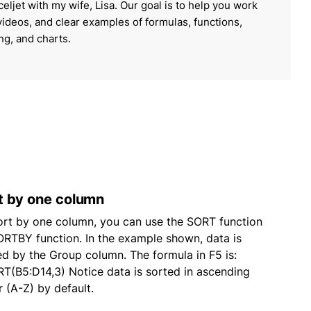
celjet with my wife, Lisa. Our goal is to help you work
 videos, and clear examples of formulas, functions,
ing, and charts.
t by one column
ort by one column, you can use the SORT function
ORTBY function. In the example shown, data is
ed by the Group column. The formula in F5 is:
T(B5:D14,3) Notice data is sorted in ascending
r (A-Z) by default.