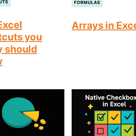
UTS
FORMULAS
Excel
Arrays in Exc
tcuts you
y should
w