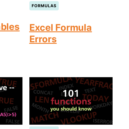
FORMULAS
ables
Excel Formula
Errors