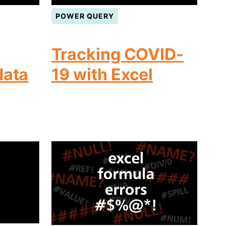
POWER QUERY
Tracking COVID-
data
19 with Excel