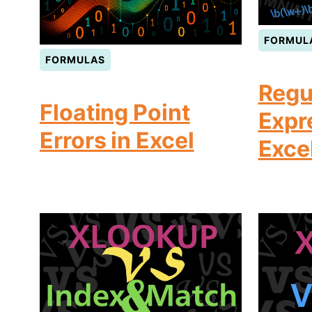
FORMUL
FORMULAS
Regu
Floating Point
Expr
Errors in Excel
Exce