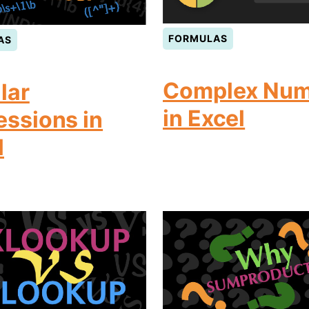
FORMULAS
AS
Complex Num
lar
in Excel
essions in
l