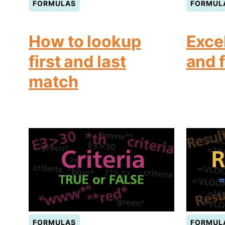
FORMULAS
FORMUL
How to lookup
Exce
first and last
and 
match
FORMULAS
FORMUL