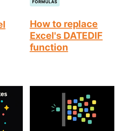
FORMULAS
How to replace
el
Excel's DATEDIF
function