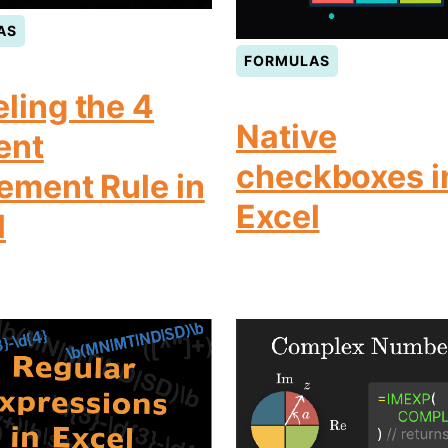
AS
FORMULAS
ling the 4
Native
ent
checkboxes i
rement Rule in
Excel
l