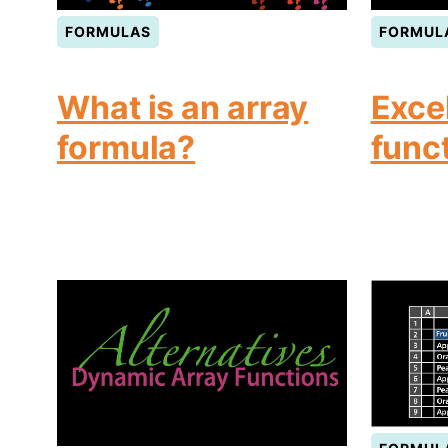
FORMULAS
FORMUL
What is an array
Exce
formula?
func