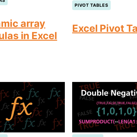
AS
PIVOT TABLES
mic array
Excel Pivot T
ulas in Excel