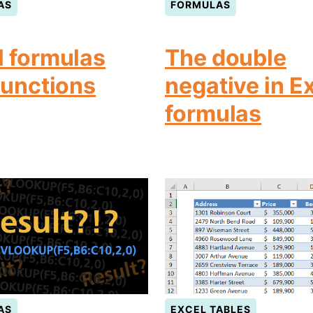
AS
FORMULAS
l formulas
The double
functions
negative in E
formulas
AS
EXCEL TABLES