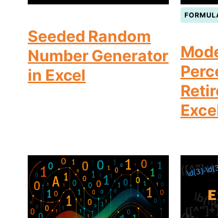
FORMUL
Seeded Random
Mode
Number Generator
Perc
in Excel
Reti
Exce