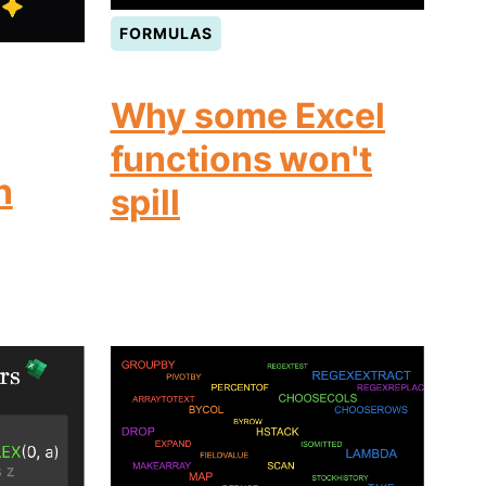
FORMULAS
Why some Excel
functions won't
n
spill