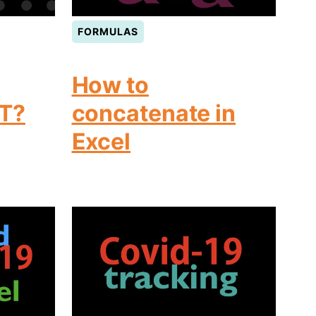
FORMULAS
How to
T?
concatenate in
Excel