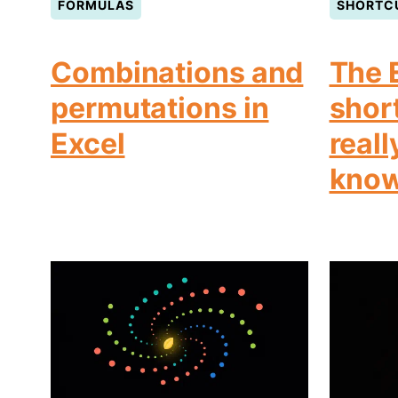
FORMULAS
SHORTC
Combinations and
The 
permutations in
shor
Excel
reall
kno