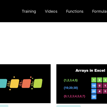
Training
Videos
Functions
Formula