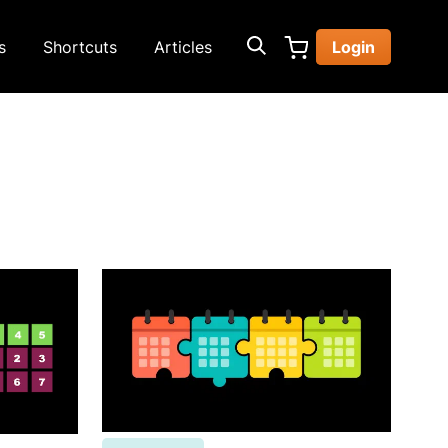
s
Shortcuts
Articles
Login