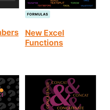
FORMULAS
bers
New Excel
Functions