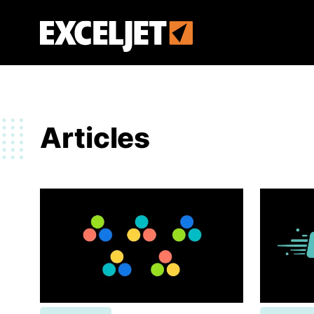
Skip
to
Exceljet
main
content
Articles