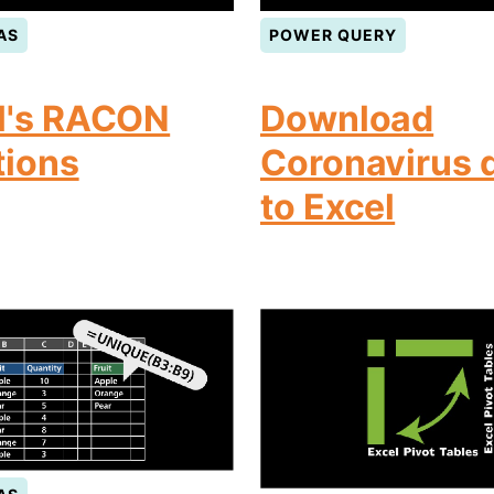
AS
POWER QUERY
l's RACON
Download
tions
Coronavirus 
to Excel