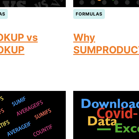
AS
FORMULAS
OKUP vs
Why
OKUP
SUMPRODUC