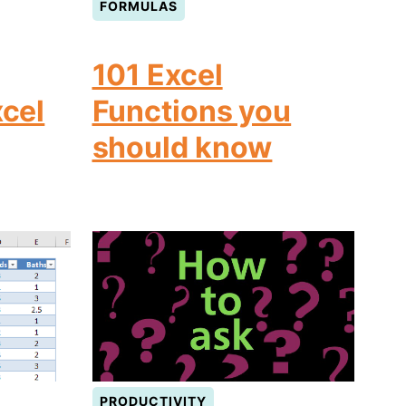
FORMULAS
101 Excel
xcel
Functions you
should know
PRODUCTIVITY