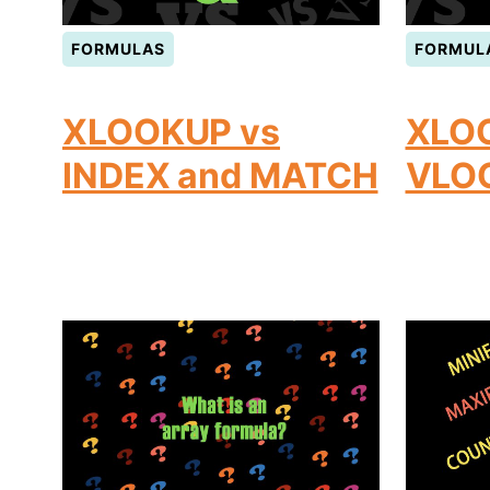
FORMULAS
FORMUL
XLOOKUP vs
XLO
INDEX and MATCH
VLO