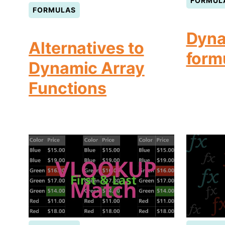
FORMUL
FORMULAS
Dyna
Alternatives to
form
Dynamic Array
Functions