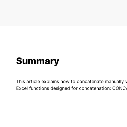
Summary
This article explains how to concatenate manually 
Excel functions designed for concatenation: CO