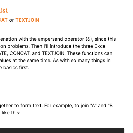
(&)
CAT
or
TEXTJOIN
atenation with the ampersand operator (&), since this
on problems. Then I'll introduce the three Excel
ATE, CONCAT, and TEXTJOIN. These functions can
ues at the same time. As with so many things in
 basics first.
ether to form text. For example, to join "A" and "B"
like this: