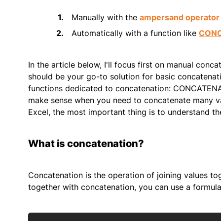
Manually with the
ampersand operator 
Automatically with a function like
CON
In the article below, I'll focus first on manual conc
should be your go-to solution for basic concatenati
functions dedicated to concatenation: CONCATEN
make sense when you need to concatenate many val
Excel, the most important thing is to understand the
What is concatenation?
Concatenation is the operation of joining values tog
together with concatenation, you can use a formula 