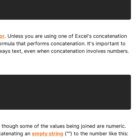
Copy
or
. Unless you are using one of Excel's concatenation
ormula that performs concatenation. It's important to
lways text, even when concatenation involves numbers.
Copy
n though some of the values being joined are numeric.
ncatenating an
empty string
("") to the number like this: