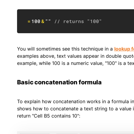
=
100
&
""
// returns "100"
You will sometimes see this technique in a
lookup f
examples above, text values appear in double quote
example, while 100 is a numeric value, "100" is a tex
Basic concatenation formula
To explain how concatenation works in a formula in 
shows how to concatenate a text string to a value in 
return "Cell B5 contains 10":