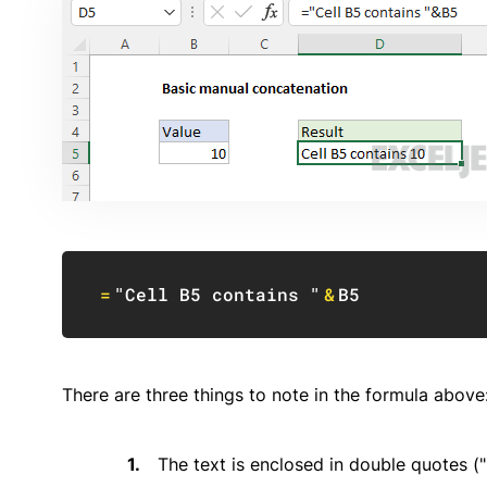
=
"Cell B5 contains "
&
B5
There are three things to note in the formula above
The text is enclosed in double quotes ("