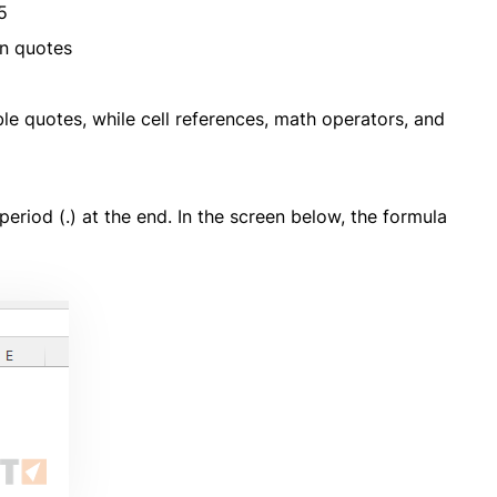
5
n quotes
ble quotes, while cell references, math operators, and
riod (.) at the end. In the screen below, the formula