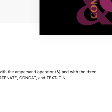
with the ampersand operator (&) and with the three
NCATENATE, CONCAT, and TEXTJOIN.