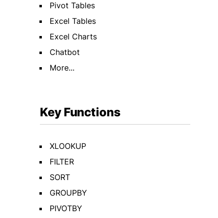
Pivot Tables
Excel Tables
Excel Charts
Chatbot
More...
Key Functions
XLOOKUP
FILTER
SORT
GROUPBY
PIVOTBY