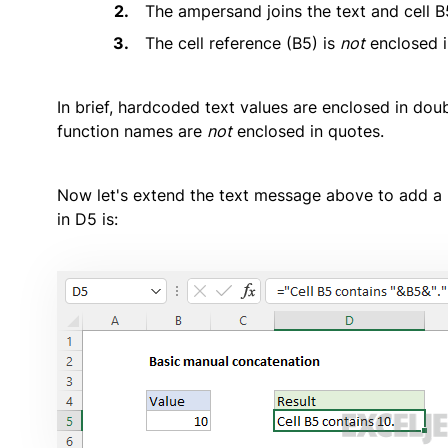
The ampersand joins the text and cell B
The cell reference (B5) is
not
enclosed i
In brief, hardcoded text values are enclosed in dou
function names are
not
enclosed in quotes.
Now let's extend the text message above to add a pe
in D5 is: