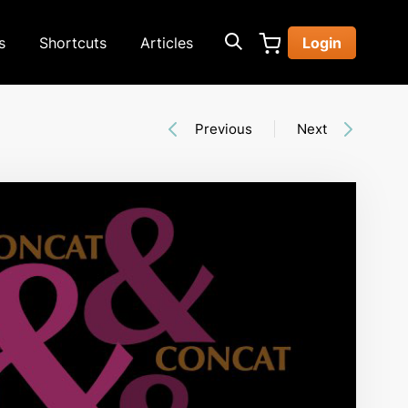
s
Shortcuts
Articles
Login
Previous
Next