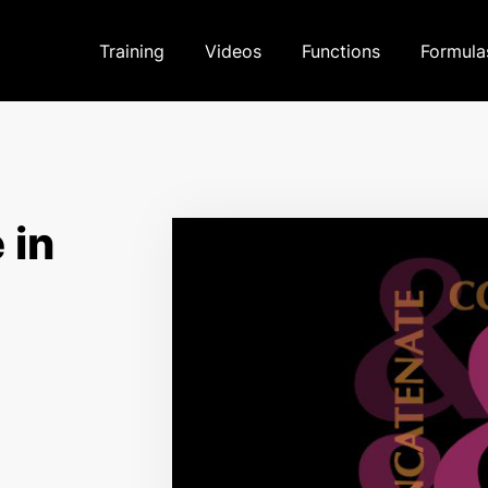
Training
Videos
Functions
Formula
 in