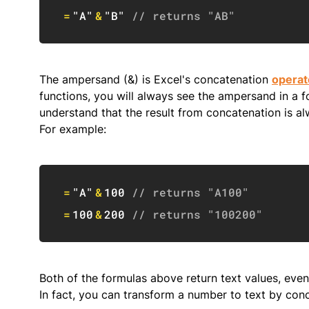
=
"A"
&
"B"
// returns "AB"
The ampersand (&) is Excel's concatenation
operat
functions, you will always see the ampersand in a f
understand that the result from concatenation is a
For example:
=
"A"
&
100
// returns "A100"
=
100
&
200
// returns "100200"
Both of the formulas above return text values, eve
In fact, you can transform a number to text by co