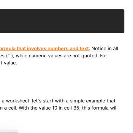
Copy
ormula that involves numbers and text
. Notice in all
s (""), while numeric values are not quoted. For
t value.
a worksheet, let's start with a simple example that
a cell. With the value 10 in cell B5, this formula will