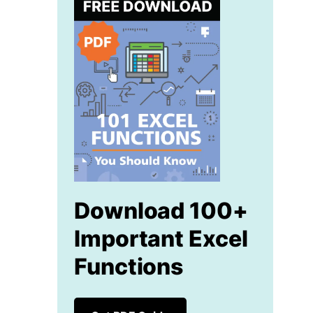
Download 100+
Important Excel
Functions