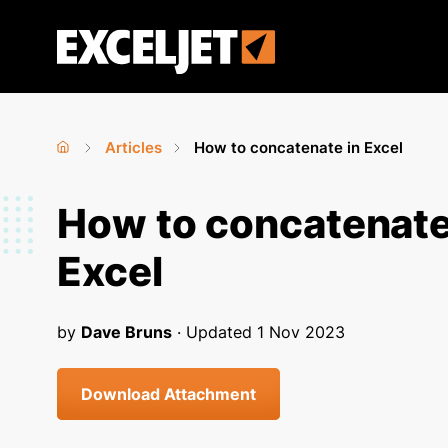
Skip
to
Exceljet
main
content
Articles
How to concatenate in Excel
Home
›
›
You
How to concatenate
are
Excel
here
by
Dave Bruns
· Updated
1 Nov 2023
Download Attachment