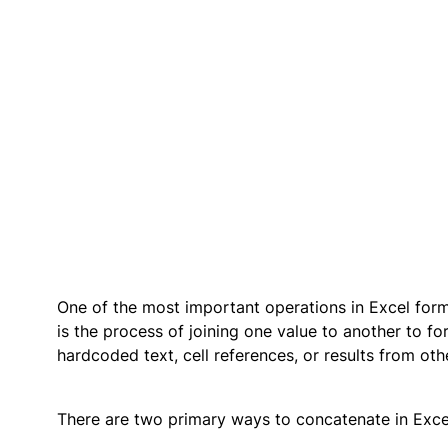
One of the most important operations in Excel form
is the process of joining one value to another to f
hardcoded text, cell references, or results from oth
There are two primary ways to concatenate in Exce