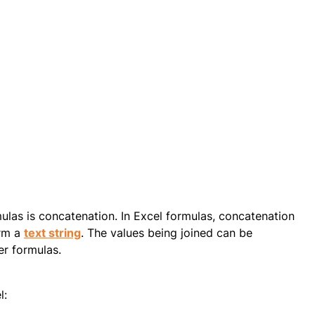
ulas is concatenation. In Excel formulas, concatenation
orm a
text string
. The values being joined can be
er formulas.
l: