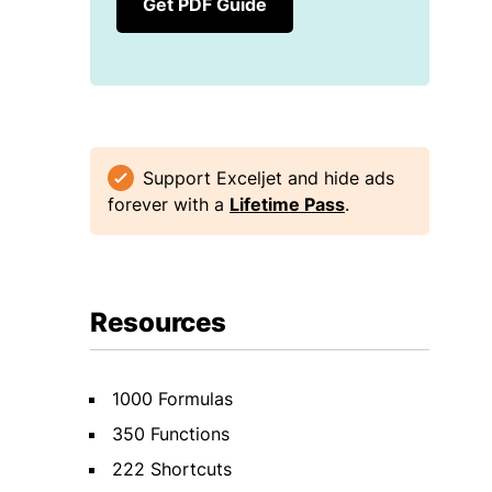
Get PDF Guide
Support Exceljet and hide ads
forever with a
Lifetime Pass
.
Resources
1000 Formulas
350 Functions
222 Shortcuts