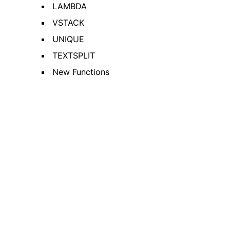
LAMBDA
VSTACK
UNIQUE
TEXTSPLIT
New Functions