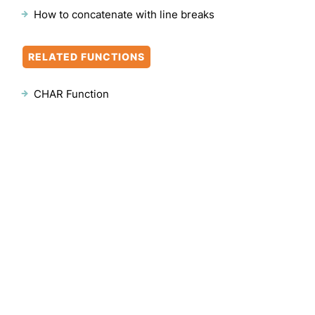
How to concatenate with line breaks
RELATED FUNCTIONS
CHAR Function