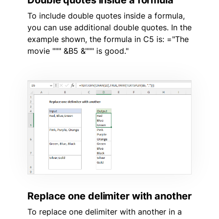
To include double quotes inside a formula,
you can use additional double quotes. In the
example shown, the formula in C5 is: ="The
movie """ &B5 &""" is good."
Replace one delimiter with another
To replace one delimiter with another in a