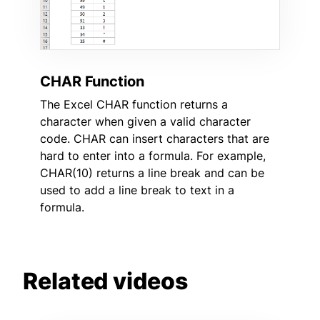
CHAR Function
The Excel CHAR function returns a
character when given a valid character
code. CHAR can insert characters that are
hard to enter into a formula. For example,
CHAR(10) returns a line break and can be
used to add a line break to text in a
formula.
Related videos