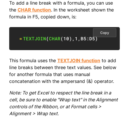
To add a line break with a formula, you can use
the
CHAR function
. In the worksheet shown the
formula in F5, copied down, is:
Copy
=
TEXTJOIN
(
CHAR
(
10
)
,
1
,
B5:D5
)
This formula uses the
TEXTJOIN function
to add
line breaks between three text values. See below
for another formula that uses manual
concatenation with the ampersand (&) operator.
Note: To get Excel to respect the line break in a
cell, be sure to enable "Wrap text" in the Alignment
controls of the Ribbon, or at Format cells >
Alignment > Wrap text.