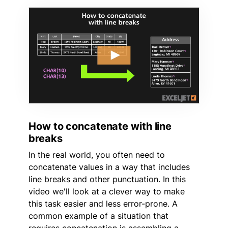
How to concatenate with line
breaks
In the real world, you often need to
concatenate values in a way that includes
line breaks and other punctuation. In this
video we'll look at a clever way to make
this task easier and less error-prone. A
common example of a situation that
requires concatenation is assembling a