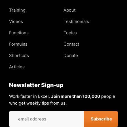
Training
About
Videos
Testimonials
Functions
Topics
Formulas
Contact
Shortcuts
Donate
Articles
Newsletter Sign-up
Work faster in Excel.
Join more than 100,000
people
who get weekly tips from us.