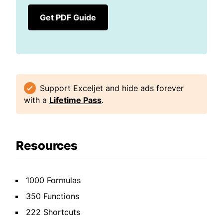
Get PDF Guide
Support Exceljet and hide ads forever
with a
Lifetime Pass
.
Resources
1000 Formulas
350 Functions
222 Shortcuts