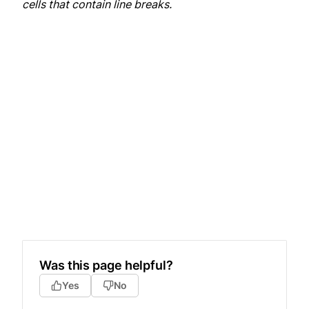
cells that contain line breaks.
Was this page helpful?
Yes
No