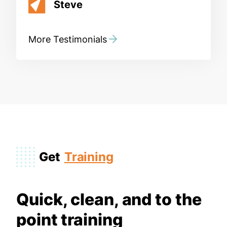
Steve
More Testimonials
Get
Training
Quick, clean, and to the
point training