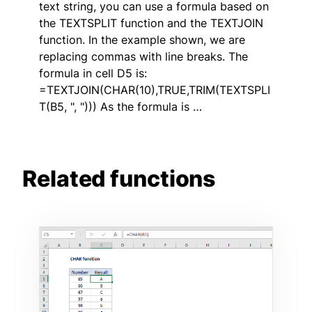
text string, you can use a formula based on
the TEXTSPLIT function and the TEXTJOIN
function. In the example shown, we are
replacing commas with line breaks. The
formula in cell D5 is:
=TEXTJOIN(CHAR(10),TRUE,TRIM(TEXTSPLI
T(B5, ", "))) As the formula is …
Related functions