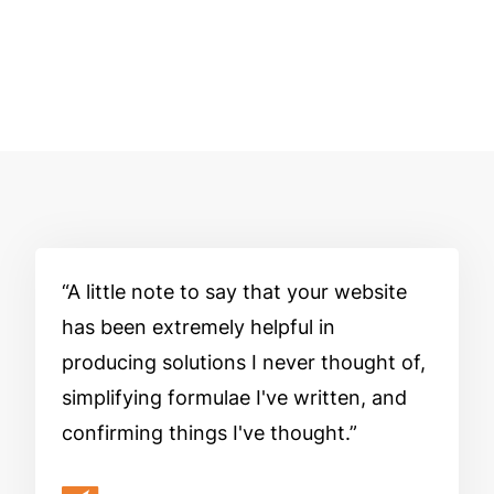
A little note to say that your website
has been extremely helpful in
producing solutions I never thought of,
simplifying formulae I've written, and
confirming things I've thought.