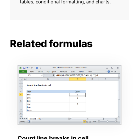
tables, conditional formatting, and charts.
Related formulas
Count line breaks in cell