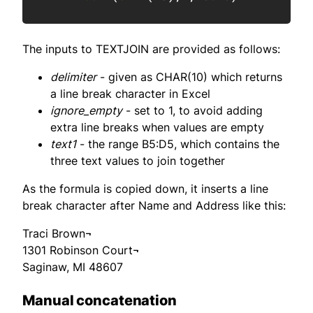
The inputs to TEXTJOIN are provided as follows:
delimiter
- given as CHAR(10) which returns
a line break character in Excel
ignore_empty
- set to 1, to avoid adding
extra line breaks when values are empty
text1
- the range B5:D5, which contains the
three text values to join together
As the formula is copied down, it inserts a line
break character after Name and Address like this:
Traci Brown¬
1301 Robinson Court¬
Saginaw, MI 48607
Manual concatenation