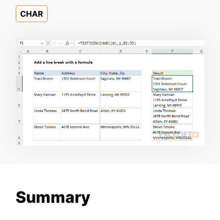
CHAR
Summary