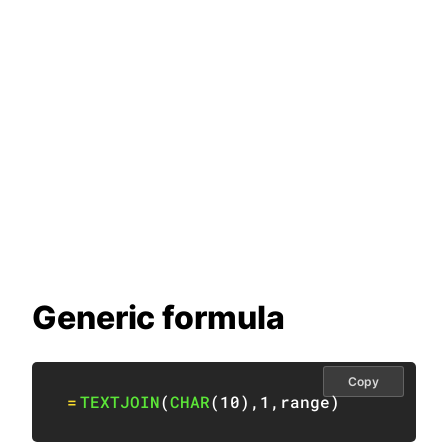
Generic formula
Copy
=
TEXTJOIN
(
CHAR
(
10
)
,
1
,
range
)