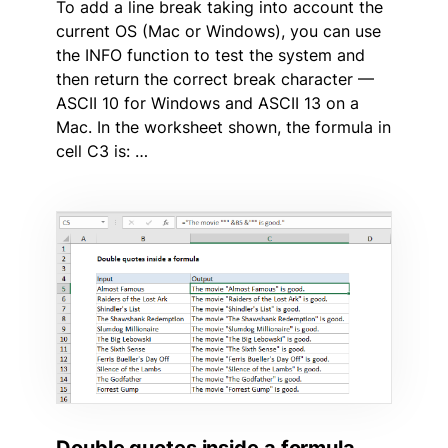
To add a line break taking into account the
current OS (Mac or Windows), you can use
the INFO function to test the system and
then return the correct break character —
ASCII 10 for Windows and ASCII 13 on a
Mac. In the worksheet shown, the formula in
cell C3 is: …
Double quotes inside a formula