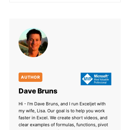
AUTHOR
Dave Bruns
Hi - I'm Dave Bruns, and I run Exceljet with
my wife, Lisa. Our goal is to help you work
faster in Excel. We create short videos, and
clear examples of formulas, functions, pivot