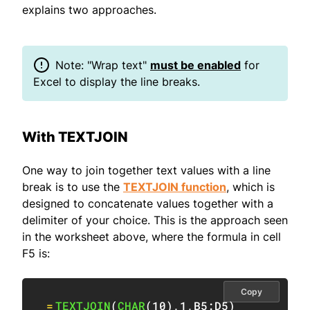
explains two approaches.
Note: "Wrap text"
must be enabled
for
Excel to display the line breaks.
With TEXTJOIN
One way to join together text values with a line
break is to use the
TEXTJOIN function
, which is
designed to concatenate values together with a
delimiter of your choice. This is the approach seen
in the worksheet above, where the formula in cell
F5 is:
Copy
=
TEXTJOIN
(
CHAR
(
10
)
,
1
,
B5:D5
)