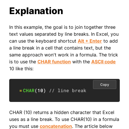
Explanation
In this example, the goal is to join together three
text values separated by line breaks. In Excel, you
can use the keyboard shortcut
Alt + Enter
to add
a line break in a cell that contains text, but the
same approach won't work in a formula. The trick
is to use the
CHAR function
with the
ASCII code
10 like this:
Copy
=
CHAR
(
10
)
// line break
CHAR (10) returns a hidden character that Excel
uses as a line break. To use CHAR(10) in a formula
you must use
concatenation
. The article below