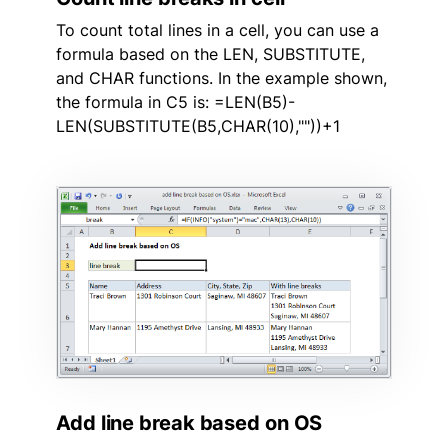
To count total lines in a cell, you can use a
formula based on the LEN, SUBSTITUTE,
and CHAR functions. In the example shown,
the formula in C5 is: =LEN(B5)-
LEN(SUBSTITUTE(B5,CHAR(10),""))+1
Add line break based on OS