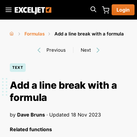
Skip
Login
to
Exceljet
main
content
Formulas
Add a line break with a formula
You
Home
›
›
Previous
Next
are
here
TEXT
Add a line break with a
formula
by
Dave Bruns
· Updated
18 Nov 2023
Related functions