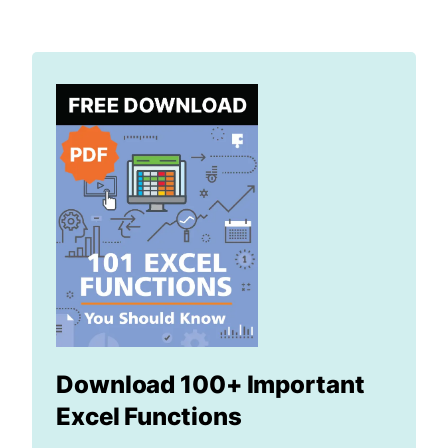
Download 100+ Important
Excel Functions