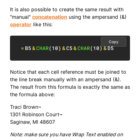
It is also possible to create the same result with
"manual"
concatenation
using the ampersand (&)
operator
like this:
Copy
=
B5
&
CHAR
(
10
)
&
C5
&
CHAR
(
10
)
&
D5
Notice that each cell reference must be joined to
the line break manually with an ampersand (&).
The result from this formula is exactly the same as
the formula above:
Traci Brown¬
1301 Robinson Court¬
Saginaw, MI 48607
Note: make sure you have Wrap Text enabled on