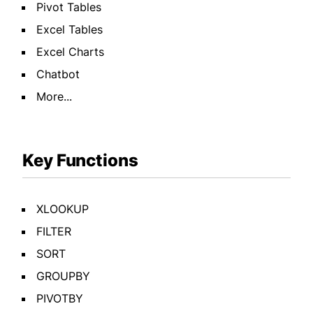
Pivot Tables
Excel Tables
Excel Charts
Chatbot
More...
Key Functions
XLOOKUP
FILTER
SORT
GROUPBY
PIVOTBY