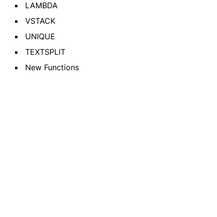
LAMBDA
VSTACK
UNIQUE
TEXTSPLIT
New Functions