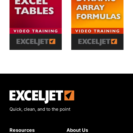
Exceljet
Quick, clean, and to the point
Resources
About Us