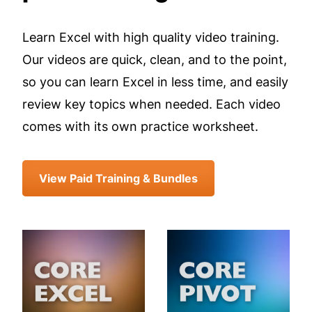
Learn Excel with high quality video training.
Our videos are quick, clean, and to the point,
so you can learn Excel in less time, and easily
review key topics when needed. Each video
comes with its own practice worksheet.
View Paid Training & Bundles