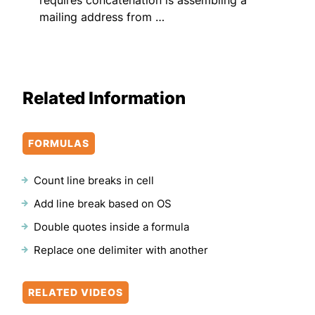
mailing address from …
Related Information
FORMULAS
Count line breaks in cell
Add line break based on OS
Double quotes inside a formula
Replace one delimiter with another
RELATED VIDEOS