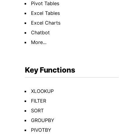
Pivot Tables
Excel Tables
Excel Charts
Chatbot
More...
Key Functions
XLOOKUP
FILTER
SORT
GROUPBY
PIVOTBY