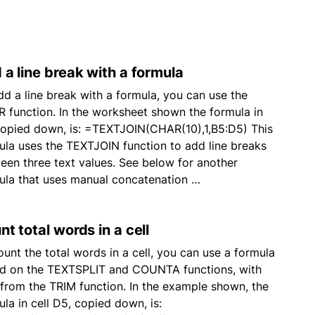
 a line break with a formula
dd a line break with a formula, you can use the
 function. In the worksheet shown the formula in
copied down, is: =TEXTJOIN(CHAR(10),1,B5:D5) This
ula uses the TEXTJOIN function to add line breaks
een three text values. See below for another
ula that uses manual concatenation …
t total words in a cell
ount the total words in a cell, you can use a formula
d on the TEXTSPLIT and COUNTA functions, with
 from the TRIM function. In the example shown, the
ula in cell D5, copied down, is: