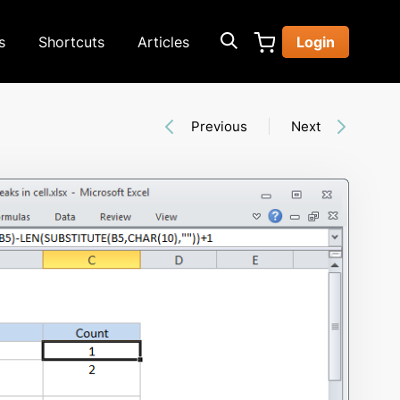
s
Shortcuts
Articles
Login
Previous
Next