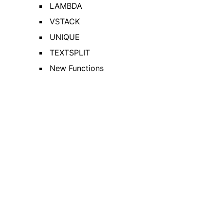
LAMBDA
VSTACK
UNIQUE
TEXTSPLIT
New Functions