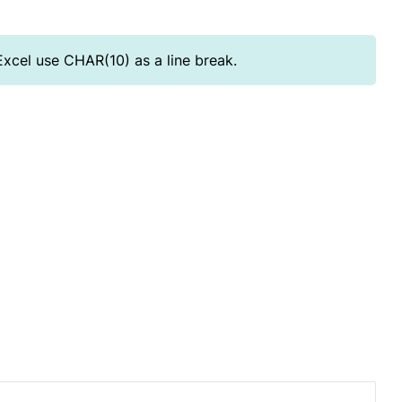
Excel use CHAR(10) as a line break.