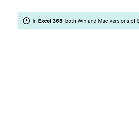
In
Excel 365
, both Win and Mac versions of 