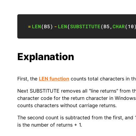
=
LEN
(
B5
)
-
LEN
(
SUBSTITUTE
(
B5
,
CHAR
(
10
Explanation
First, the
LEN function
counts total characters in th
Next SUBSTITUTE removes all "line returns" from th
character code for the return character in Windows.
counts characters without carriage returns.
The second count is subtracted from the first, and 1
is the number of returns + 1.