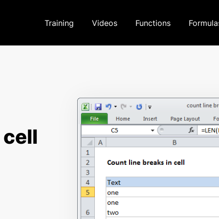
Training
Videos
Functions
Formula
 cell