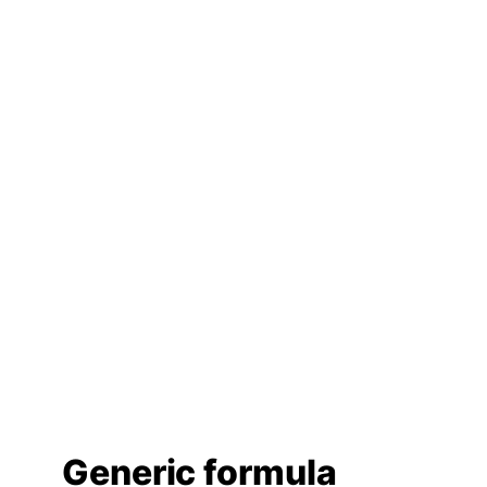
Generic formula