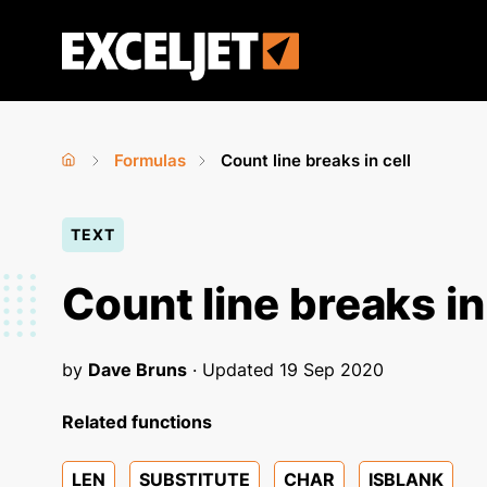
Skip
to
Exceljet
main
content
Formulas
Count line breaks in cell
Home
›
›
You
TEXT
are
here
Count line breaks in
by
Dave Bruns
· Updated
19 Sep 2020
Related functions
LEN
SUBSTITUTE
CHAR
ISBLANK