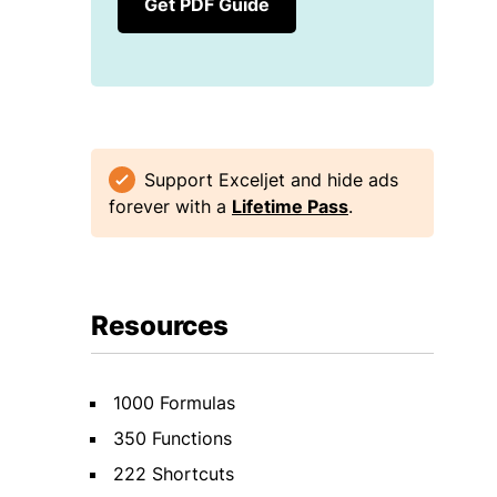
Get PDF Guide
Support Exceljet and hide ads
forever with a
Lifetime Pass
.
Resources
1000 Formulas
350 Functions
222 Shortcuts