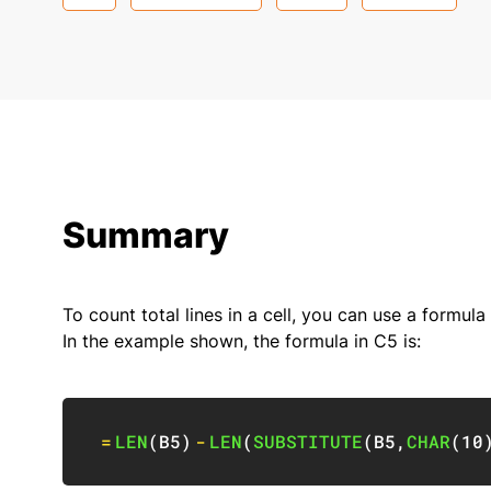
Summary
To count total lines in a cell, you can use a formul
In the example shown, the formula in C5 is:
=
LEN
(
B5
)
-
LEN
(
SUBSTITUTE
(
B5
,
CHAR
(
10