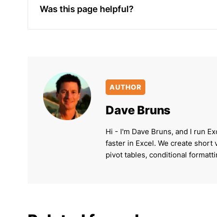
Was this page helpful?
AUTHOR
Dave Bruns
Hi - I'm Dave Bruns, and I run Ex
faster in Excel. We create short
pivot tables, conditional formatt