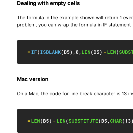
Dealing with empty cells
The formula in the example shown will return 1 even 
problem, you can wrap the formula in IF statement l
=
IF
(
ISBLANK
(
B5
)
,
0
,
LEN
(
B5
)
-
LEN
(
SUBS
Mac version
On a Mac, the code for line break character is 13 in
=
LEN
(
B5
)
-
LEN
(
SUBSTITUTE
(
B5
,
CHAR
(
13