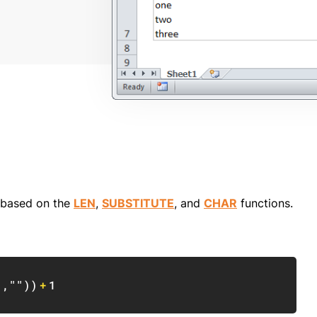
a based on the
LEN
,
SUBSTITUTE
, and
CHAR
functions.
Copy
)
,
""
)
)
+
1