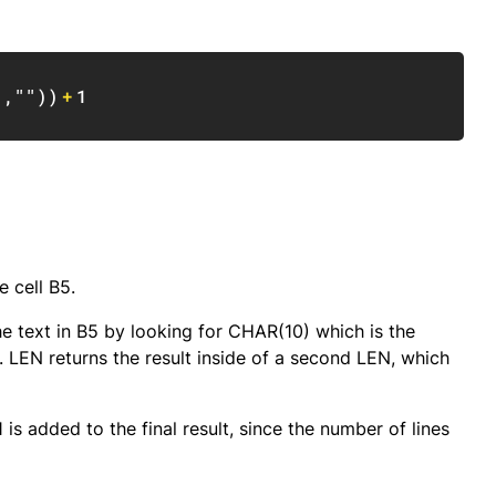
Copy
)
,
""
)
)
+
1
e cell B5.
e text in B5 by looking for CHAR(10) which is the
 LEN returns the result inside of a second LEN, which
 is added to the final result, since the number of lines