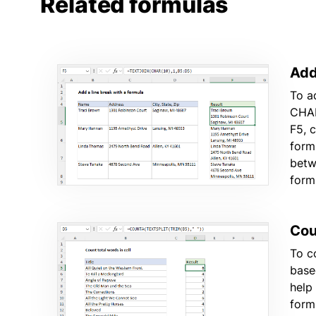
Related formulas
Add
To a
CHAR
F5, 
form
betw
form
Coun
To c
base
help
form