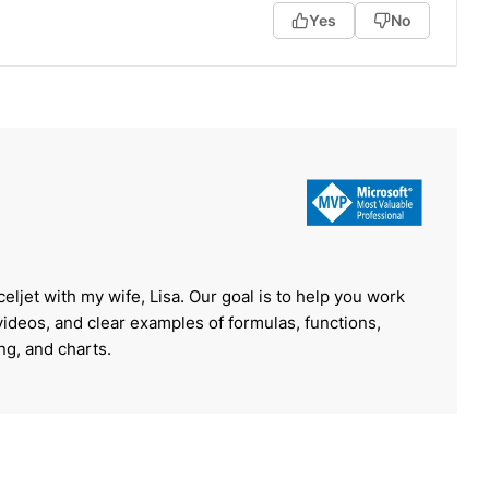
Yes
No
celjet with my wife, Lisa. Our goal is to help you work
 videos, and clear examples of formulas, functions,
ing, and charts.