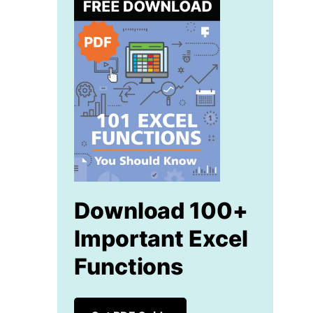
Download 100+
Important Excel
Functions