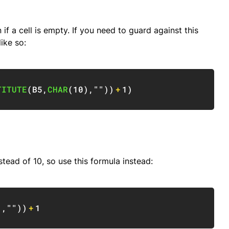
if a cell is empty. If you need to guard against this
ike so:
Copy
TITUTE
(
B5
,
CHAR
(
10
)
,
""
)
)
+
1
)
stead of 10, so use this formula instead:
Copy
)
,
""
)
)
+
1