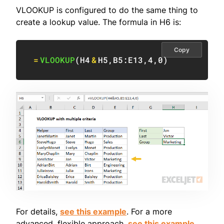
VLOOKUP is configured to do the same thing to
create a lookup value. The formula in H6 is:
Copy
=
VLOOKUP
(
H4
&
H5
,
B5:E13
,
4
,
0
)
For details,
see this example
. For a more
advanced, flexible approach,
see this example
.