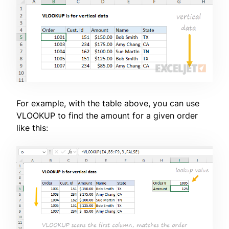
For example, with the table above, you can use
VLOOKUP to find the amount for a given order
like this: