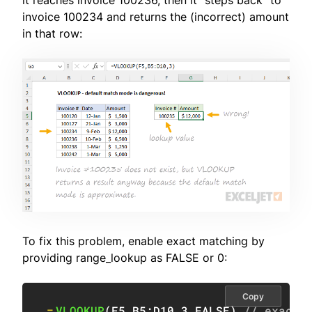
it reaches invoice 100236, then it "steps back" to
invoice 100234 and returns the (incorrect) amount
in that row:
To fix this problem, enable exact matching by
providing range_lookup as FALSE or 0:
Copy
=
VLOOKUP
(
F5
,
B5:D10
,
3
,
FALSE
)
// exact 