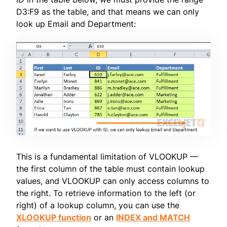
D3:F9 as the table, and that means we can only
look up Email and Department:
This is a fundamental limitation of VLOOKUP —
the first column of the table must contain lookup
values, and VLOOKUP can only access columns to
the right. To retrieve information to the left (or
right) of a lookup column, you can use the
XLOOKUP function
or an
INDEX and MATCH