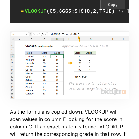
Copy
=
VLOOKUP
(
C5
,
$G$5:$H$10
,
2
,
TRUE
)
// TRU
As the formula is copied down, VLOOKUP will
scan values in column F looking for the score in
column C. If an exact match is found, VLOOKUP
will return the corresponding grade in that row. If