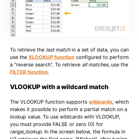
To retrieve the
last match
in a set of data, you can
use the
XLOOKUP function
configured to perform
a "reverse search". To retrieve
all matches
, use the
FILTER function
.
VLOOKUP with a wildcard match
The VLOOKUP function supports
wildcards
, which
makes it possible to perform a partial match on a
lookup value. To use wildcards with VLOOKUP,
you must provide FALSE or zero (0) for
range_lookup
. In the screen below, the formula in
H7 retrieves the first name, "Michael", after typing