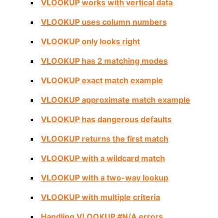
VLOOKUP works with vertical data
VLOOKUP uses column numbers
VLOOKUP only looks right
VLOOKUP has 2 matching modes
VLOOKUP exact match example
VLOOKUP approximate match example
VLOOKUP has dangerous defaults
VLOOKUP returns the first match
VLOOKUP with a wildcard match
VLOOKUP with a two-way lookup
VLOOKUP with multiple criteria
Handling VLOOKUP #N/A errors