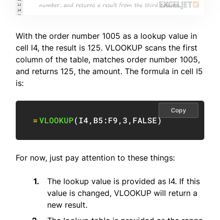
With the order number 1005 as a lookup value in
cell I4, the result is 125. VLOOKUP scans the first
column of the table, matches order number 1005,
and returns 125, the amount. The formula in cell I5
is:
Copy
=
VLOOKUP
(
I4
,
B5:F9
,
3
,
FALSE
)
For now, just pay attention to these things:
The lookup value is provided as I4. If this
value is changed, VLOOKUP will return a
new result.