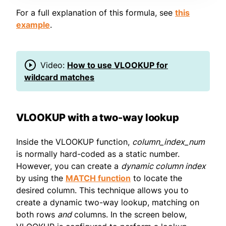
For a full explanation of this formula, see
this
example
.
Video:
How to use VLOOKUP for
wildcard matches
VLOOKUP with a two-way lookup
Inside the VLOOKUP function,
column_index_num
is normally hard-coded as a static number.
However, you can create a
dynamic column index
by using the
MATCH function
to locate the
desired column. This technique allows you to
create a dynamic two-way lookup, matching on
both rows
and
columns. In the screen below,