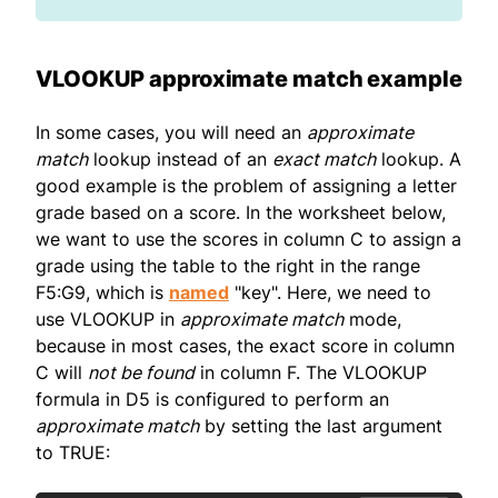
VLOOKUP approximate match example
In some cases, you will need an
approximate
match
lookup instead of an
exact match
lookup. A
good example is the problem of assigning a letter
grade based on a score. In the worksheet below,
we want to use the scores in column C to assign a
grade using the table to the right in the range
F5:G9, which is
named
"key". Here, we need to
use VLOOKUP in
approximate match
mode,
because in most cases, the exact score in column
C will
not be found
in column F. The VLOOKUP
formula in D5 is configured to perform an
approximate match
by setting the last argument
to TRUE: