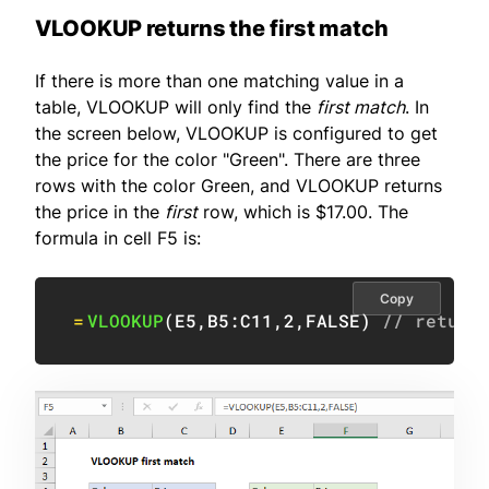
VLOOKUP returns the first match
If there is more than one matching value in a
table, VLOOKUP will only find the
first match
. In
the screen below, VLOOKUP is configured to get
the price for the color "Green". There are three
rows with the color Green, and VLOOKUP returns
the price in the
first
row, which is $17.00. The
formula in cell F5 is:
Copy
=
VLOOKUP
(
E5
,
B5:C11
,
2
,
FALSE
)
// return