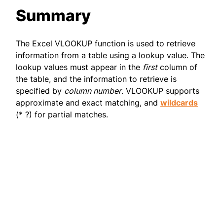
Summary
The Excel VLOOKUP function is used to retrieve
information from a table using a lookup value. The
lookup values must appear in the
first
column of
the table, and the information to retrieve is
specified by
column number
. VLOOKUP supports
approximate and exact matching, and
wildcards
(* ?) for partial matches.