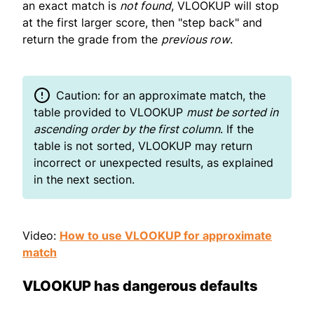
an exact match is
not found
, VLOOKUP will stop
at the first larger score, then "step back" and
return the grade from the
previous row
.
Caution: for an approximate match, the
table provided to VLOOKUP
must be sorted in
ascending order by the first column
. If the
table is not sorted, VLOOKUP may return
incorrect or unexpected results, as explained
in the next section.
Video:
How to use VLOOKUP for approximate
match
VLOOKUP has dangerous defaults