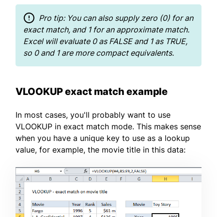
Pro tip: You can also supply zero (0) for an
exact match, and 1 for an approximate match.
Excel will evaluate 0 as FALSE and 1 as TRUE,
so 0 and 1 are more compact equivalents.
VLOOKUP exact match example
In most cases, you'll probably want to use
VLOOKUP in exact match mode. This makes sense
when you have a unique key to use as a lookup
value, for example, the movie title in this data: