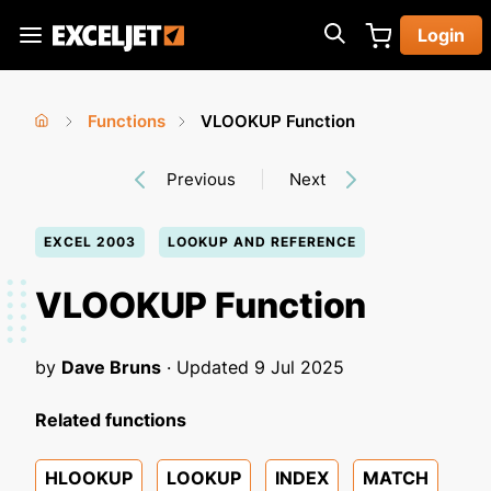
Skip
Login
to
Exceljet
main
content
Functions
VLOOKUP Function
You
Home
›
›
Previous
Next
are
here
EXCEL 2003
LOOKUP AND REFERENCE
VLOOKUP Function
by
Dave Bruns
· Updated
9 Jul 2025
Related functions
HLOOKUP
LOOKUP
INDEX
MATCH