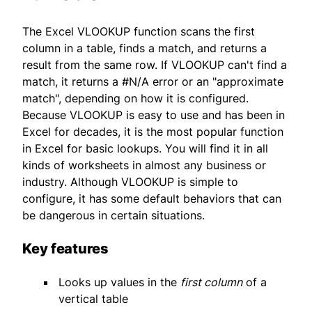
The Excel VLOOKUP function scans the first
column in a table, finds a match, and returns a
result from the same row. If VLOOKUP can't find a
match, it returns a #N/A error or an "approximate
match", depending on how it is configured.
Because VLOOKUP is easy to use and has been in
Excel for decades, it is the most popular function
in Excel for basic lookups. You will find it in all
kinds of worksheets in almost any business or
industry. Although VLOOKUP is simple to
configure, it has some default behaviors that can
be dangerous in certain situations.
Key features
Looks up values in the
first column
of a
vertical table