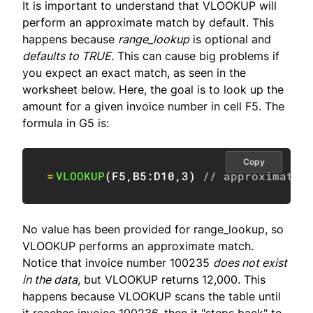
It is important to understand that VLOOKUP will
perform an approximate match by default. This
happens because
range_lookup
is optional and
defaults to TRUE
. This can cause big problems if
you expect an exact match, as seen in the
worksheet below. Here, the goal is to look up the
amount for a given invoice number in cell F5. The
formula in G5 is:
Copy
=
VLOOKUP
(
F5
,
B5:D10
,
3
)
// approximate 
No value has been provided for range_lookup, so
VLOOKUP performs an approximate match.
Notice that invoice number 100235
does not exist
in the data
, but VLOOKUP returns 12,000. This
happens because VLOOKUP scans the table until