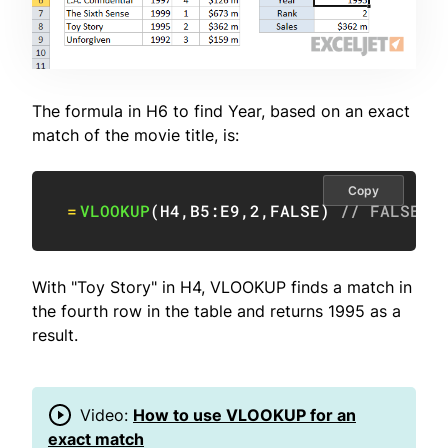
The formula in H6 to find Year, based on an exact
match of the movie title, is:
Copy
=
VLOOKUP
(
H4
,
B5:E9
,
2
,
FALSE
)
// FALSE =
With "Toy Story" in H4, VLOOKUP finds a match in
the fourth row in the table and returns 1995 as a
result.
Video:
How to use VLOOKUP for an
exact match