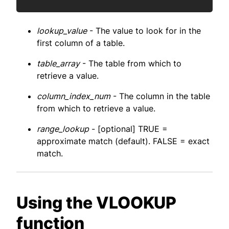
lookup_value
- The value to look for in the
first column of a table.
table_array
- The table from which to
retrieve a value.
column_index_num
- The column in the table
from which to retrieve a value.
range_lookup
- [optional] TRUE =
approximate match (default). FALSE = exact
match.
Using the VLOOKUP
function