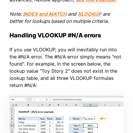
Note:
INDEX and MATCH
and
XLOOKUP
are
better for lookups based on multiple criteria.
Handling VLOOKUP #N/A errors
If you use VLOOKUP, you will inevitably run into
the #N/A error. The #N/A error simply means "not
found". For example, in the screen below, the
lookup value "Toy Story 2" does not exist in the
lookup table, and all three VLOOKUP formulas
return #N/A: