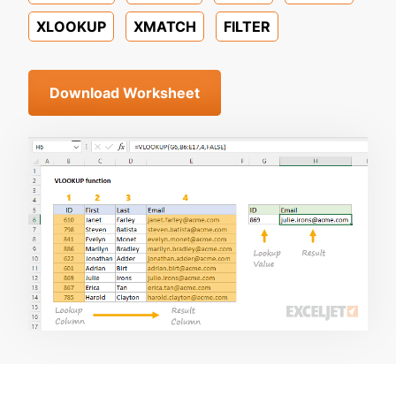
XLOOKUP
XMATCH
FILTER
Download Worksheet