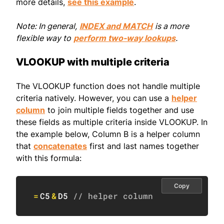
more details,
see this example
.
Note: In general,
INDEX and MATCH
is a more
flexible way to
perform two-way lookups
.
VLOOKUP with multiple criteria
The VLOOKUP function does not handle multiple
criteria natively. However, you can use a
helper
column
to join multiple fields together and use
these fields as multiple criteria inside VLOOKUP. In
the example below, Column B is a helper column
that
concatenates
first and last names together
with this formula:
Copy
=
C5
&
D5
// helper column