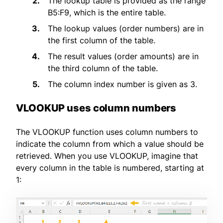
The lookup table is provided as the range
B5:F9, which is the entire table.
The lookup values (order numbers) are in
the first column of the table.
The result values (order amounts) are in
the third column of the table.
The column index number is given as 3.
VLOOKUP uses column numbers
The VLOOKUP function uses column numbers to
indicate the column from which a value should be
retrieved. When you use VLOOKUP, imagine that
every column in the table is numbered, starting at
1: