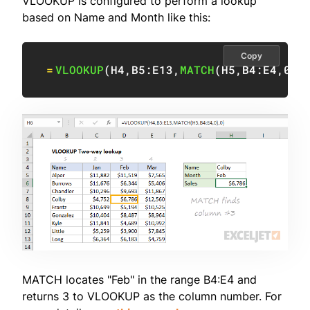
VLOOKUP is configured to perform a lookup
based on Name and Month like this:
Copy
=
VLOOKUP
(
H4
,
B5:E13
,
MATCH
(
H5
,
B4:E4
,
0
)
,
MATCH locates "Feb" in the range B4:E4 and
returns 3 to VLOOKUP as the column number. For