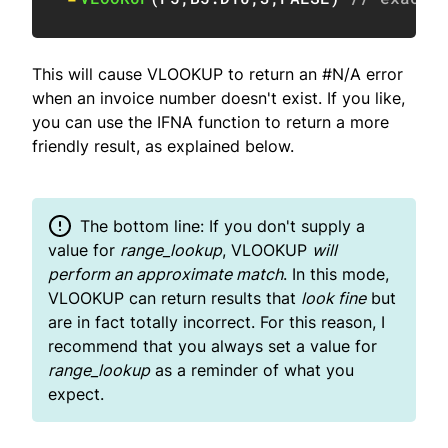
This will cause VLOOKUP to return an #N/A error
when an invoice number doesn't exist. If you like,
you can use the IFNA function to return a more
friendly result, as explained below.
The bottom line: If you don't supply a
value for
range_lookup
, VLOOKUP
will
perform an approximate match
. In this mode,
VLOOKUP can return results that
look fine
but
are in fact totally incorrect. For this reason, I
recommend that you always set a value for
range_lookup
as a reminder of what you
expect.