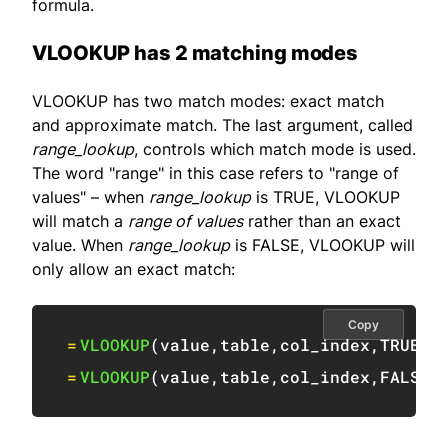
formula.
VLOOKUP has 2 matching modes
VLOOKUP has two match modes: exact match
and approximate match. The last argument, called
range_lookup
, controls which match mode is used.
The word "range" in this case refers to "range of
values" – when
range_lookup
is TRUE, VLOOKUP
will match a
range of values
rather than an exact
value. When
range_lookup
is FALSE, VLOOKUP will
only allow an exact match:
Copy
=
VLOOKUP
(
value
,
table
,
col_index
,
TRUE
)
=
VLOOKUP
(
value
,
table
,
col_index
,
FALSE
)