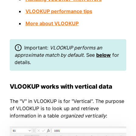
VLOOKUP performance tips
More about VLOOKUP
Important:
VLOOKUP performs an
approximate match by default
. See
below
for
details.
VLOOKUP works with vertical data
The "V" in VLOOKUP is for "Vertical". The purpose
of VLOOKUP is to look up and retrieve
information in a table
organized vertically
: