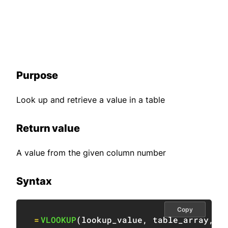
Purpose
Look up and retrieve a value in a table
Return value
A value from the given column number
Syntax
Copy
=
VLOOKUP
(
lookup_value
,
 table_array
,
 c