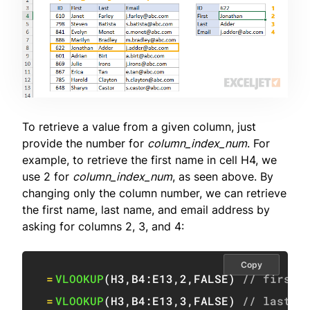
To retrieve a value from a given column, just
provide the number for
column_index_num
. For
example, to retrieve the first name in cell H4, we
use 2 for
column_index_num
, as seen above. By
changing only the column number, we can retrieve
the first name, last name, and email address by
asking for columns 2, 3, and 4:
Copy
=
VLOOKUP
(
H3
,
B4:E13
,
2
,
FALSE
)
// first 
=
VLOOKUP
(
H3
,
B4:E13
,
3
,
FALSE
)
// last n