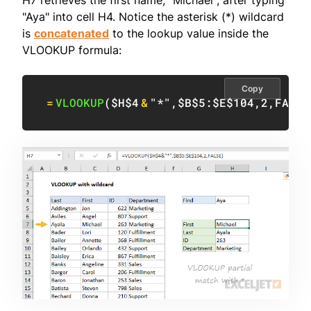
"Aya" into cell H4. Notice the asterisk (*) wildcard
is
concatenated
to the lookup value inside the
VLOOKUP formula:
Copy
=
VLOOKUP
(
$H$4
&
"*"
,
$B$5:$E$104
,
2
,
FALSE