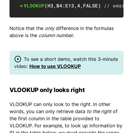
=
VLOOKUP
(
H3
,
B4:E13
,
4
,
FALSE
)
// email 
Notice that the
only
difference in the formulas
above is the
column number
.
To see a short demo, watch this 3-minute
video:
How to use VLOOKUP
VLOOKUP only looks right
VLOOKUP can only look to the right. In other
words, you can only retrieve data
to the right
of
the first column in the table provided to
VLOOKUP. For example, to look up information by
ID in the table below, we must provide the range