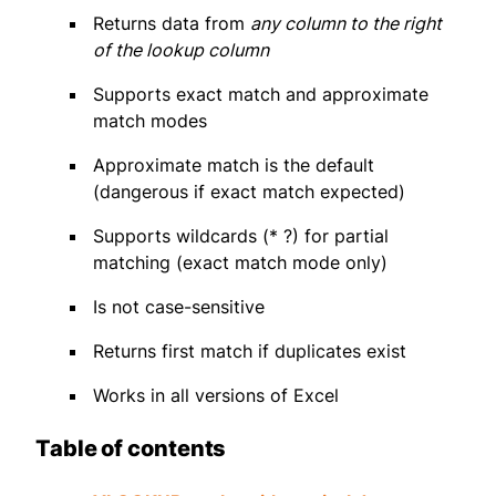
Returns data from
any column to the right
of the lookup column
Supports exact match and approximate
match modes
Approximate match is the default
(dangerous if exact match expected)
Supports wildcards (* ?) for partial
matching (exact match mode only)
Is not case-sensitive
Returns first match if duplicates exist
Works in all versions of Excel
Table of contents