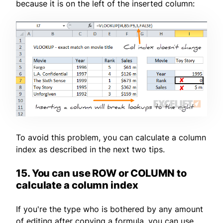
because it is on the left of the inserted column:
To avoid this problem, you can calculate a column
index as described in the next two tips.
15. You can use ROW or COLUMN to
calculate a column index
If you're the type who is bothered by any amount
of editing after copying a formula, you can use