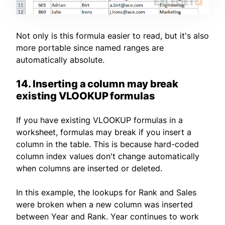
Not only is this formula easier to read, but it's also
more portable since named ranges are
automatically absolute.
14. Inserting a column may break
existing VLOOKUP formulas
If you have existing VLOOKUP formulas in a
worksheet, formulas may break if you insert a
column in the table. This is because hard-coded
column index values don't change automatically
when columns are inserted or deleted.
In this example, the lookups for Rank and Sales
were broken when a new column was inserted
between Year and Rank. Year continues to work