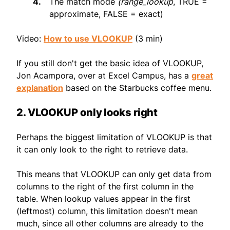
The match mode
(range_lookup
, TRUE =
approximate, FALSE = exact)
Video:
How to use VLOOKUP
(3 min)
If you still don't get the basic idea of VLOOKUP,
Jon Acampora, over at Excel Campus, has a
great
explanation
based on the Starbucks coffee menu.
2. VLOOKUP only looks right
Perhaps the biggest limitation of VLOOKUP is that
it can only look to the right to retrieve data.
This means that VLOOKUP can only get data from
columns to the right of the first column in the
table. When lookup values appear in the first
(leftmost) column, this limitation doesn't mean
much, since all other columns are already to the