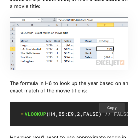
a movie title:
The formula in H6 to look up the year based on an
exact match of the movie title is:
Copy
=
VLOOKUP
(
H4
,
B5:E9
,
2
,
FALSE
)
// FALSE =
However, you'll want to use approximate mode in