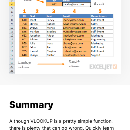
Summary
Although VLOOKUP is a pretty simple function,
there is plenty that can go wrong. Quickly learn