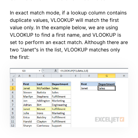
In exact match mode, if a lookup column contains
duplicate values, VLOOKUP will match the first
value only. In the example below, we are using
VLOOKUP to find a first name, and VLOOKUP is
set to perform an exact match. Although there are
two "Janet"s in the list, VLOOKUP matches only
the first: