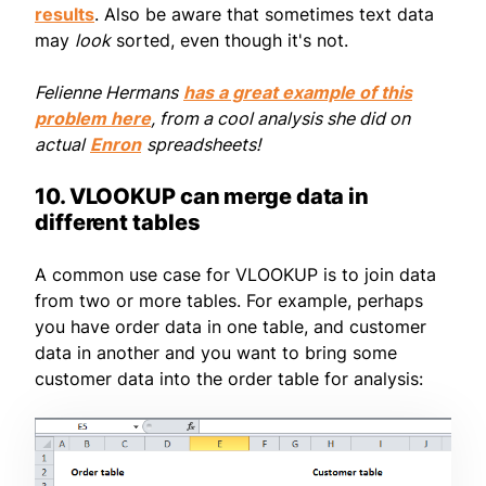
results
. Also be aware that sometimes text data
may
look
sorted, even though it's not.
Felienne Hermans
has a great example of this
problem here
, from a cool analysis she did on
actual
Enron
spreadsheets!
10. VLOOKUP can merge data in
different tables
A common use case for VLOOKUP is to join data
from two or more tables. For example, perhaps
you have order data in one table, and customer
data in another and you want to bring some
customer data into the order table for analysis: