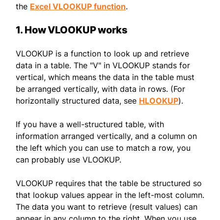
the
Excel VLOOKUP function
.
1. How VLOOKUP works
VLOOKUP is a function to look up and retrieve
data in a table. The "V" in VLOOKUP stands for
vertical, which means the data in the table must
be arranged vertically, with data in rows. (For
horizontally structured data, see
HLOOKUP
).
If you have a well-structured table, with
information arranged vertically, and a column on
the left which you can use to match a row, you
can probably use VLOOKUP.
VLOOKUP requires that the table be structured so
that lookup values appear in the left-most column.
The data you want to retrieve (result values) can
appear in any column to the right. When you use