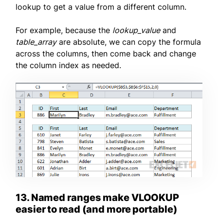
lookup to get a value from a different column.
For example, because the
lookup_value
and
table_array
are absolute, we can copy the formula
across the columns, then come back and change
the column index as needed.
13. Named ranges make VLOOKUP
easier to read (and more portable)