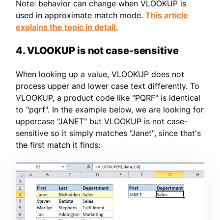
Note: behavior can change when VLOOKUP is
used in approximate match mode.
This article
explains the topic in detail.
4. VLOOKUP is not case-sensitive
When looking up a value, VLOOKUP does not
process upper and lower case text differently. To
VLOOKUP, a product code like "PQRF" is identical
to "pqrf". In the example below, we are looking for
uppercase "JANET" but VLOOKUP is not case-
sensitive so it simply matches "Janet", since that's
the first match it finds: