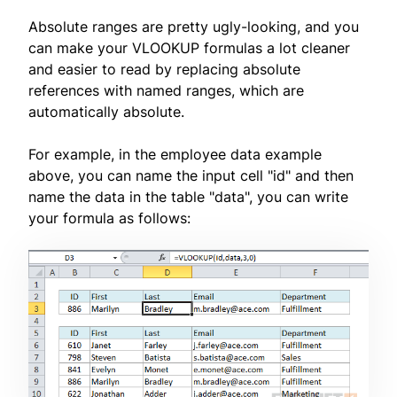
Absolute ranges are pretty ugly-looking, and you
can make your VLOOKUP formulas a lot cleaner
and easier to read by replacing absolute
references with named ranges, which are
automatically absolute.
For example, in the employee data example
above, you can name the input cell "id" and then
name the data in the table "data", you can write
your formula as follows: