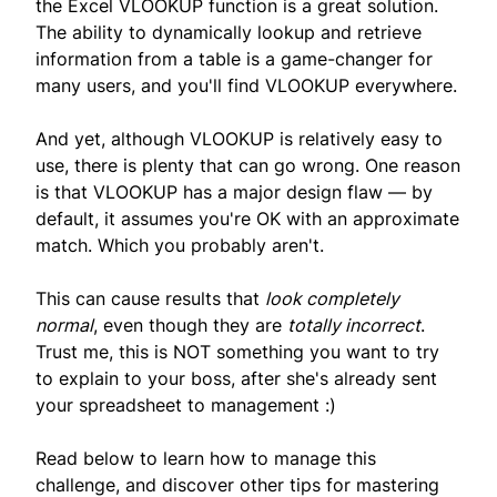
the Excel VLOOKUP function is a great solution.
The ability to dynamically lookup and retrieve
information from a table is a game-changer for
many users, and you'll find VLOOKUP everywhere.
And yet, although VLOOKUP is relatively easy to
use, there is plenty that can go wrong. One reason
is that VLOOKUP has a major design flaw — by
default, it assumes you're OK with an approximate
match. Which you probably aren't.
This can cause results that
look completely
normal
, even though they are
totally incorrect
.
Trust me, this is NOT something you want to try
to explain to your boss, after she's already sent
your spreadsheet to management :)
Read below to learn how to manage this
challenge, and discover other tips for mastering