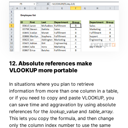
12. Absolute references make
VLOOKUP more portable
In situations where you plan to retrieve
information from more than one column in a table,
or if you need to copy and paste VLOOKUP, you
can save time and aggravation by using absolute
references for the
lookup_value
and
table_array
.
This lets you copy the formula, and then change
only the column index number to use the same