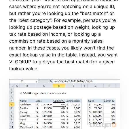
cases where you're not matching on a unique ID,
but rather you're looking up the "best match" or
the "best category". For example, perhaps you're
looking up postage based on weight, looking up
tax rate based on income, or looking up a
commission rate based on a monthly sales
number. In these cases, you likely won't find the
exact lookup value in the table. Instead, you want
VLOOKUP to get you the best match for a given
lookup value.