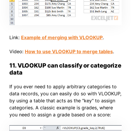
Link:
Example of merging with VLOOKUP
.
Video:
How to use VLOOKUP to merge tables
.
11. VLOOKUP can classify or categorize
data
If you ever need to apply arbitrary categories to
data records, you can easily do so with VLOOKUP,
by using a table that acts as the "key" to assign
categories. A classic example is grades, where
you need to assign a grade based on a score: