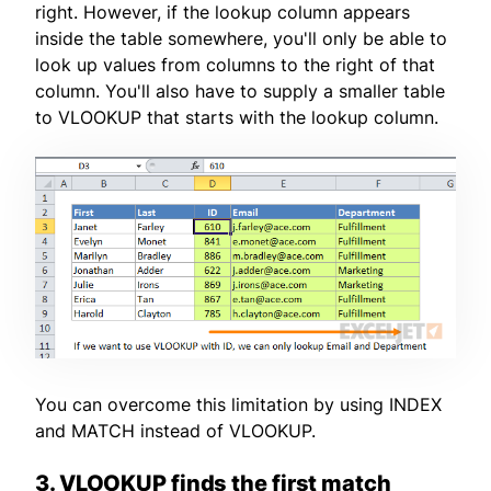
right. However, if the lookup column appears
inside the table somewhere, you'll only be able to
look up values from columns to the right of that
column. You'll also have to supply a smaller table
to VLOOKUP that starts with the lookup column.
You can overcome this limitation by using INDEX
and MATCH instead of VLOOKUP.
3. VLOOKUP finds the first match