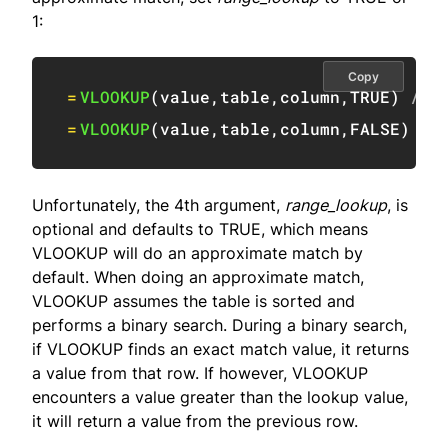
1:
Copy
=
VLOOKUP
(
value
,
table
,
column
,
TRUE
)
// 
=
VLOOKUP
(
value
,
table
,
column
,
FALSE
)
/
Unfortunately, the 4th argument,
range_lookup
, is
optional and defaults to TRUE, which means
VLOOKUP will do an approximate match by
default. When doing an approximate match,
VLOOKUP assumes the table is sorted and
performs a binary search. During a binary search,
if VLOOKUP finds an exact match value, it returns
a value from that row. If however, VLOOKUP
encounters a value greater than the lookup value,
it will return a value from the previous row.