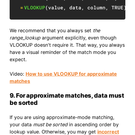
=
VLOOKUP
(
value
,
 data
,
 column
,
TRUE
)
We recommend that you always set
the
range_lookup
argument explicitly, even though
VLOOKUP doesn't require it. That way, you always
have a visual reminder of the match mode you
expect.
Video:
How to use VLOOKUP for approximate
matches
9. For approximate matches, data must
be sorted
If you are using approximate-mode matching,
your data
must be sorted
in ascending order by
lookup value. Otherwise, you may get
incorrect