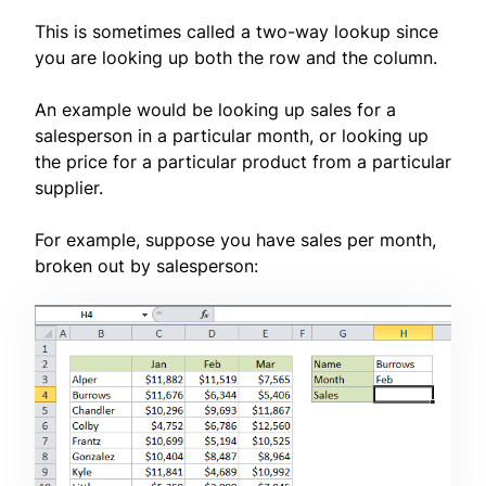
This is sometimes called a two-way lookup since
you are looking up both the row and the column.
An example would be looking up sales for a
salesperson in a particular month, or looking up
the price for a particular product from a particular
supplier.
For example, suppose you have sales per month,
broken out by salesperson: