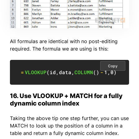
All formulas are identical with no post-editing
required. The formula we are using is this:
Copy
=
VLOOKUP
(
id
,
data
,
COLUMN
(
)
-
1
,
0
)
16. Use VLOOKUP + MATCH for a fully
dynamic column index
Taking the above tip one step further, you can use
MATCH to look up the position of a column in a
table and return a fully dynamic column index.