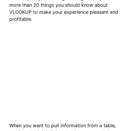
more than 20 things you should know about
VLOOKUP to make your experience pleasant and
profitable.
When you want to pull information from a table,