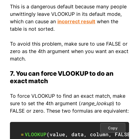
This is a dangerous default because many people
unwittingly leave VLOOKUP in its default mode,
which can cause an
incorrect result
when the
table is not sorted.
To avoid this problem, make sure to use FALSE or
zero as the 4th argument when you want an exact
match.
7. You can force VLOOKUP to do an
exact match
To force VLOOKUP to find an exact match, make
sure to set the 4th argument (
range_lookup
) to
FALSE or zero. These two formulas are equivalent:
Copy
=
VLOOKUP
(
value
,
 data
,
 column
,
FALSE
)