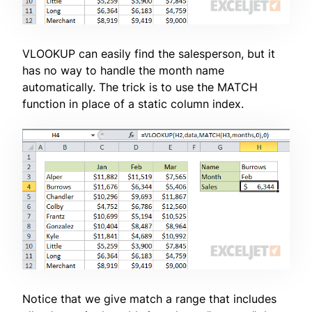
VLOOKUP can easily find the salesperson, but it
has no way to handle the month name
automatically. The trick is to use the MATCH
function in place of a static column index.
Notice that we give match a range that includes