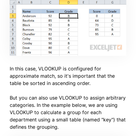
In this case, VLOOKUP is configured for
approximate match, so it's important that the
table be sorted in ascending order.
But you can also use VLOOKUP to assign arbitrary
categories. In the example below, we are using
VLOOKUP to calculate a group for each
department using a small table (named "key") that
defines the grouping.