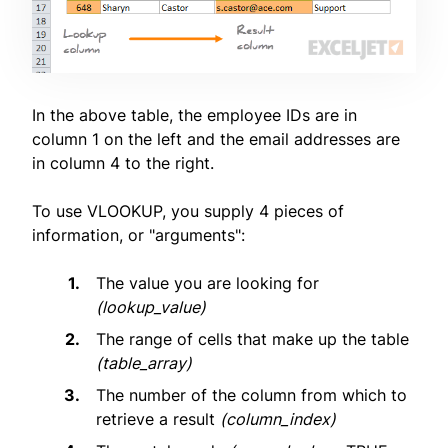
In the above table, the employee IDs are in
column 1 on the left and the email addresses are
in column 4 to the right.
To use VLOOKUP, you supply 4 pieces of
information, or "arguments":
The value you are looking for
(lookup_value)
The range of cells that make up the table
(table_array)
The number of the column from which to
retrieve a result
(column_index)