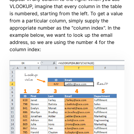
VLOOKUP, imagine that every column in the table
is numbered, starting from the left. To get a value
from a particular column, simply supply the
appropriate number as the "column index". In the
example below, we want to look up the email
address, so we are using the number 4 for the
column index: