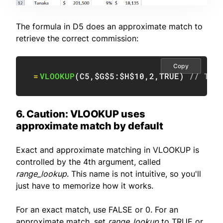
The formula in D5 does an approximate match to
retrieve the correct commission:
Copy
=
VLOOKUP
(
C5
,
$G$5:$H$10
,
2
,
TRUE
)
// TRU
6. Caution: VLOOKUP uses
approximate match by default
Exact and approximate matching in VLOOKUP is
controlled by the 4th argument, called
range_lookup
. This name is not intuitive, so you'll
just have to memorize how it works.
For an exact match, use FALSE or 0. For an
approximate match, set
range_lookup
to TRUE or