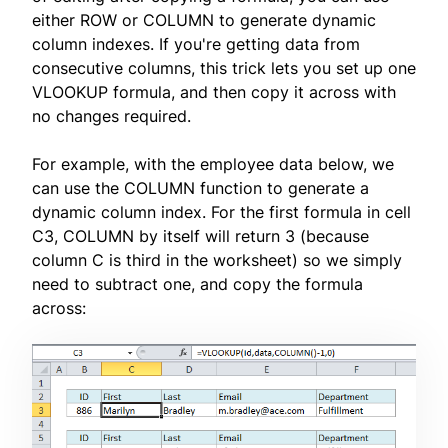
either ROW or COLUMN to generate dynamic
column indexes. If you're getting data from
consecutive columns, this trick lets you set up one
VLOOKUP formula, and then copy it across with
no changes required.
For example, with the employee data below, we
can use the COLUMN function to generate a
dynamic column index. For the first formula in cell
C3, COLUMN by itself will return 3 (because
column C is third in the worksheet) so we simply
need to subtract one, and copy the formula
across: