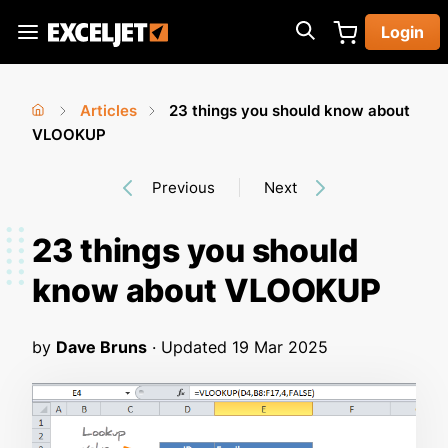
Skip
Login
to
Exceljet
main
content
Articles
23 things you should know about
You
Home
VLOOKUP
›
›
are
Previous
Next
here
23 things you should
know about VLOOKUP
by
Dave Bruns
· Updated
19 Mar 2025