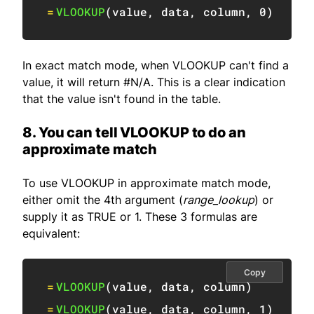
=
VLOOKUP
(
value
,
 data
,
 column
,
0
)
In exact match mode, when VLOOKUP can't find a
value, it will return #N/A. This is a clear indication
that the value isn't found in the table.
8. You can tell VLOOKUP to do an
approximate match
To use VLOOKUP in approximate match mode,
either omit the 4th argument (
range_lookup
) or
supply it as TRUE or 1. These 3 formulas are
equivalent:
Copy
=
VLOOKUP
(
value
,
 data
,
 column
)
=
VLOOKUP
(
value
,
 data
,
 column
,
1
)