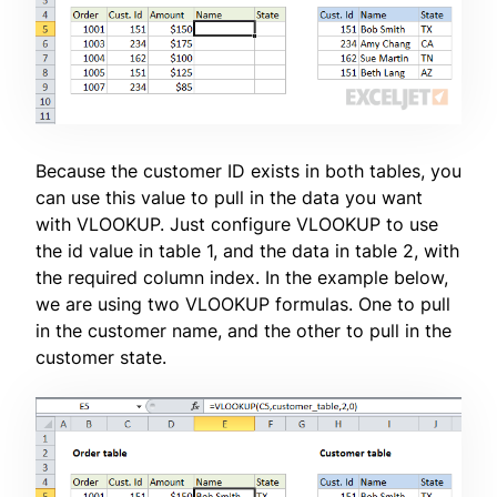
Because the customer ID exists in both tables, you
can use this value to pull in the data you want
with VLOOKUP. Just configure VLOOKUP to use
the id value in table 1, and the data in table 2, with
the required column index. In the example below,
we are using two VLOOKUP formulas. One to pull
in the customer name, and the other to pull in the
customer state.