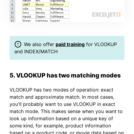
We also offer
paid training
for VLOOKUP
and INDEX/MATCH
5. VLOOKUP has two matching modes
VLOOKUP has two modes of operation: exact
match and approximate match. In most cases,
you'll probably want to use VLOOKUP in exact
match mode. This makes sense when you want to
look up information based on a unique key of
some kind, for example, product information
based on a product code, or movie data based on