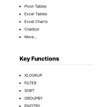
Pivot Tables
Excel Tables
Excel Charts
Chatbot
More...
Key Functions
XLOOKUP
FILTER
SORT
GROUPBY
PIVOTBY