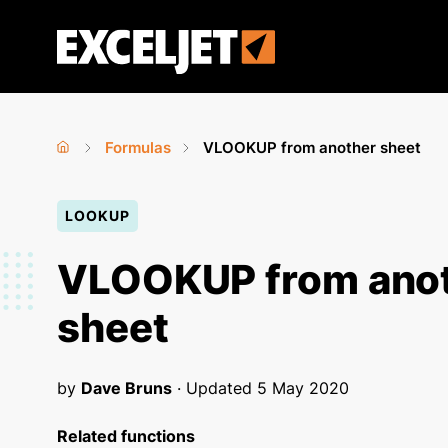
Skip
to
Exceljet
main
content
Formulas
VLOOKUP from another sheet
Home
›
›
You
LOOKUP
are
here
VLOOKUP from ano
sheet
by
Dave Bruns
· Updated
5 May 2020
Related functions