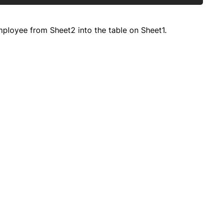
ployee from Sheet2 into the table on Sheet1.