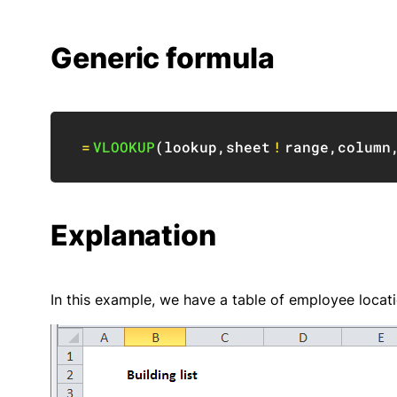
Generic formula
=
VLOOKUP
(
lookup
,
sheet
!
range
,
column
Explanation
In this example, we have a table of employee locati