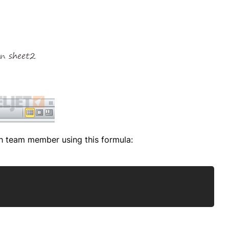
ch team member using this formula:
Copy
)