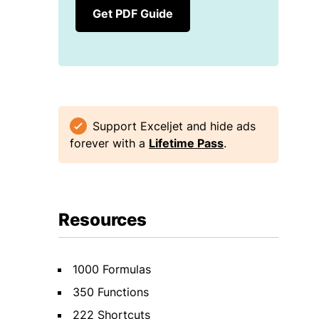
Get PDF Guide
Support Exceljet and hide ads
forever with a
Lifetime Pass
.
Resources
1000 Formulas
350 Functions
222 Shortcuts