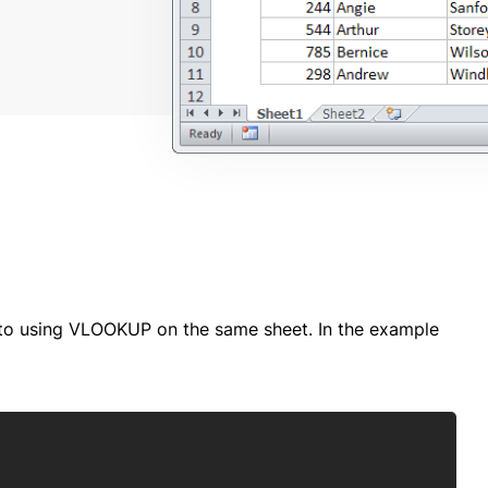
 to using VLOOKUP on the same sheet. In the example
Copy
)