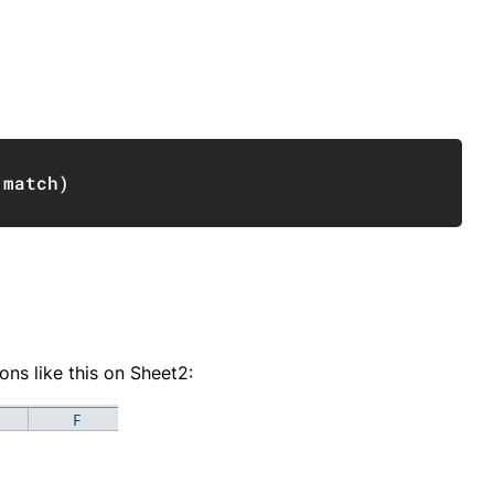
Copy
,
match
)
ons like this on Sheet2: