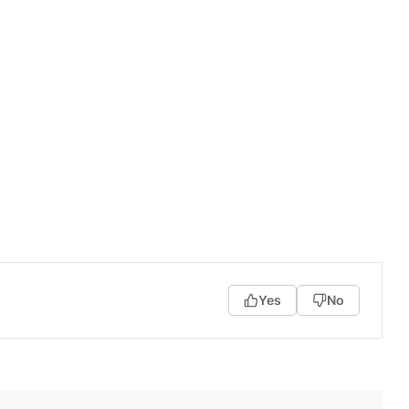
Yes
No