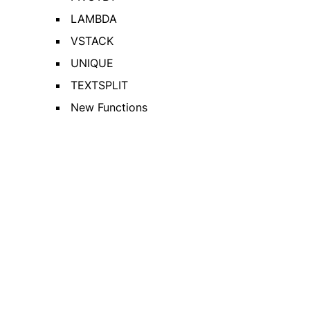
LAMBDA
VSTACK
UNIQUE
TEXTSPLIT
New Functions