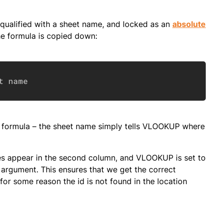
qualified with a sheet name, and locked as an
absolute
he formula is copied down:
Copy
t name
P formula – the sheet name simply tells VLOOKUP where
mes appear in the second column, and VLOOKUP is set to
 argument. This ensures that we get the correct
or some reason the id is not found in the location