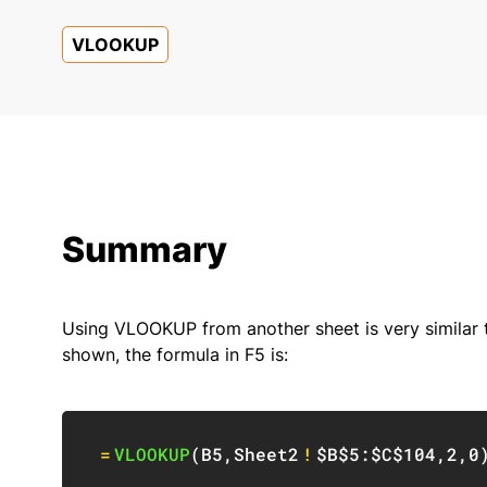
VLOOKUP
Summary
Using VLOOKUP from another sheet is very similar
shown, the formula in F5 is:
=
VLOOKUP
(
B5
,
Sheet2
!
$B$5:$C$104
,
2
,
0