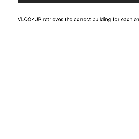
VLOOKUP retrieves the correct building for each em