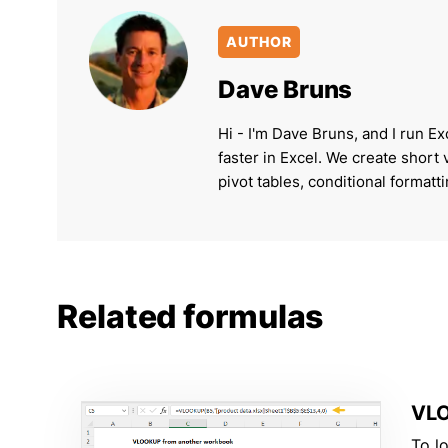
AUTHOR
Dave Bruns
Hi - I'm Dave Bruns, and I run Ex
faster in Excel. We create short
pivot tables, conditional formatt
Related formulas
VLO
To l