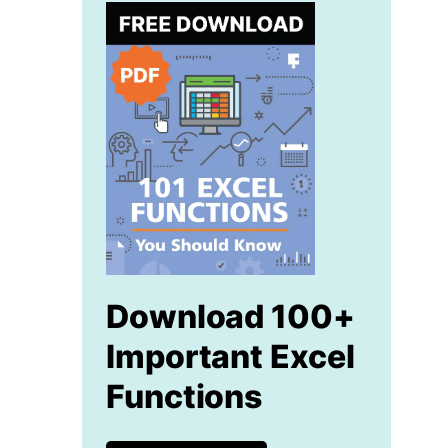
Download 100+
Important Excel
Functions