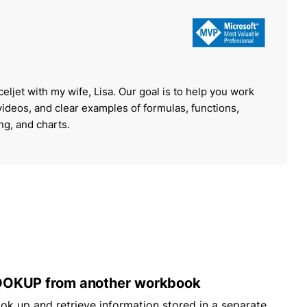
celjet with my wife, Lisa. Our goal is to help you work
 videos, and clear examples of formulas, functions,
ing, and charts.
OKUP from another workbook
ook up and retrieve information stored in a separate