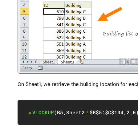
On Sheet1, we retrieve the building location for ea
=
VLOOKUP
(
B5
,
Sheet2
!
$B$5:$C$104
,
2
,
0