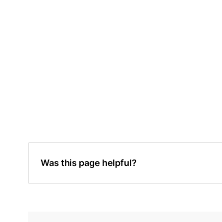
Was this page helpful?