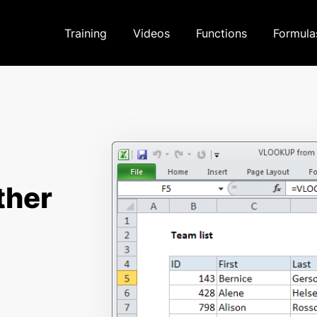
Training
Videos
Functions
Formula
ther