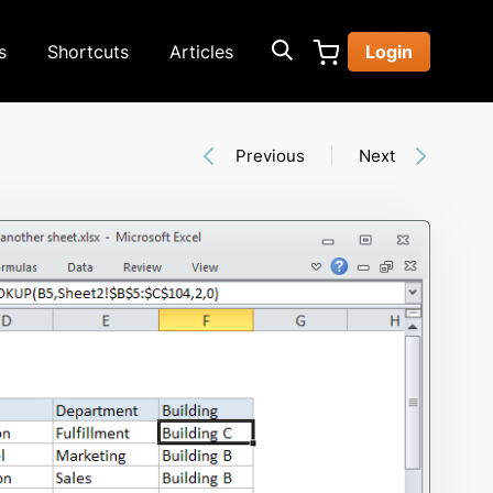
s
Shortcuts
Articles
Login
Previous
Next