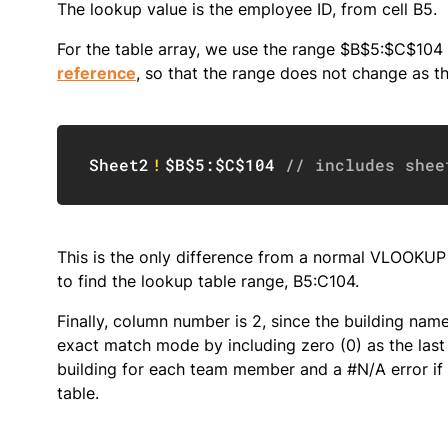
The lookup value is the employee ID, from cell B5.
For the table array, we use the range $B$5:$C$104 
reference
, so that the range does not change as t
Sheet2
!
$B$5:$C$104
// includes shee
This is the only difference from a normal VLOOKU
to find the lookup table range, B5:C104.
Finally, column number is 2, since the building na
exact match mode by including zero (0) as the last
building for each team member and a #N/A error if f
table.