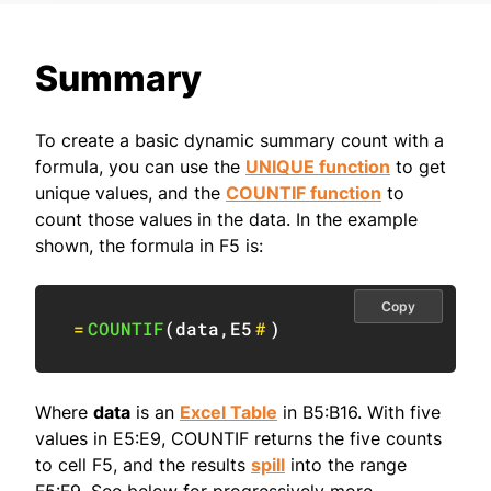
Summary
To create a basic dynamic summary count with a
formula, you can use the
UNIQUE function
to get
unique values, and the
COUNTIF function
to
count those values in the data. In the example
shown, the formula in F5 is:
Copy
=
COUNTIF
(
data
,
E5
#
)
Where
data
is an
Excel Table
in B5:B16. With five
values in E5:E9, COUNTIF returns the five counts
to cell F5, and the results
spill
into the range