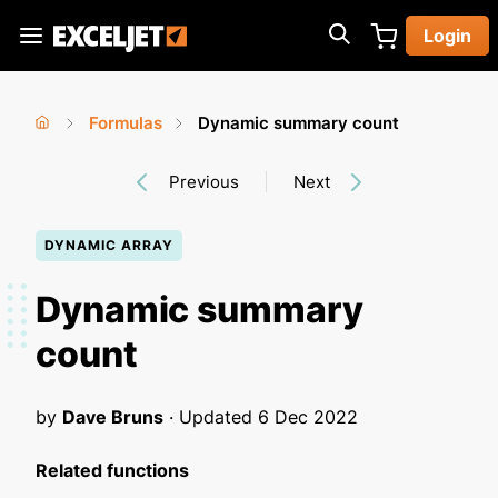
Skip
Login
to
Exceljet
main
content
Formulas
Dynamic summary count
You
Home
›
›
Previous
Next
are
here
DYNAMIC ARRAY
Dynamic summary
count
by
Dave Bruns
· Updated
6 Dec 2022
Related functions