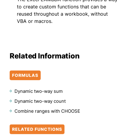
to create custom functions that can be
reused throughout a workbook, without
VBA or macros.
Related Information
FORMULAS
Dynamic two-way sum
Dynamic two-way count
Combine ranges with CHOOSE
RELATED FUNCTIONS