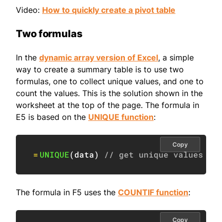
Video:
How to quickly create a pivot table
Two formulas
In the
dynamic array version of Excel
, a simple
way to create a summary table is to use two
formulas, one to collect unique values, and one to
count the values. This is the solution shown in the
worksheet at the top of the page. The formula in
E5 is based on the
UNIQUE function
:
Copy
=
UNIQUE
(
data
)
// get unique values
The formula in F5 uses the
COUNTIF function
:
Copy