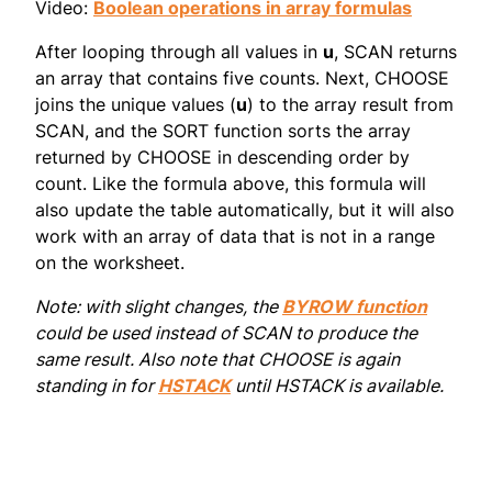
Video:
Boolean operations in array formulas
After looping through all values in
u
, SCAN returns
an array that contains five counts. Next, CHOOSE
joins the unique values (
u
) to the array result from
SCAN, and the SORT function sorts the array
returned by CHOOSE in descending order by
count. Like the formula above, this formula will
also update the table automatically, but it will also
work with an array of data that is not in a range
on the worksheet.
Note: with slight changes, the
BYROW function
could be used instead of SCAN to produce the
same result. Also note that CHOOSE is again
standing in for
HSTACK
until HSTACK is available.