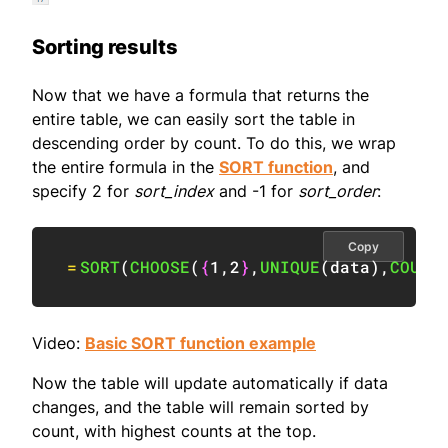
Sorting results
Now that we have a formula that returns the
entire table, we can easily sort the table in
descending order by count. To do this, we wrap
the entire formula in the
SORT function
, and
specify 2 for
sort_index
and -1 for
sort_order
:
Copy
=
SORT
(
CHOOSE
(
{
1
,
2
}
,
UNIQUE
(
data
)
,
COUNT
Video:
Basic SORT function example
Now the table will update automatically if data
changes, and the table will remain sorted by
count, with highest counts at the top.