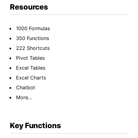
Resources
1000 Formulas
350 Functions
222 Shortcuts
Pivot Tables
Excel Tables
Excel Charts
Chatbot
More...
Key Functions