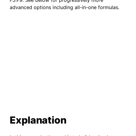
F5:F9. See below for progressively more
advanced options including all-in-one formulas.
Explanation