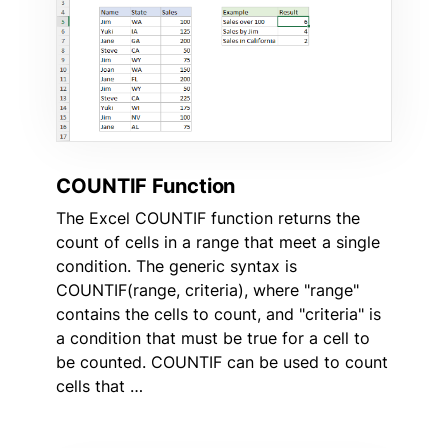
COUNTIF Function
The Excel COUNTIF function returns the
count of cells in a range that meet a single
condition. The generic syntax is
COUNTIF(range, criteria), where "range"
contains the cells to count, and "criteria" is
a condition that must be true for a cell to
be counted. COUNTIF can be used to count
cells that …