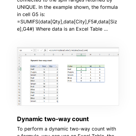
UNIQUE. In the example shown, the formula
in cell G5 is:
=SUMIFS(data[Qty],data[City],F5#,data[Siz
e],G4#) Where data is an Excel Table …
Dynamic two-way count
To perform a dynamic two-way count with
a formula, you can use an Excel Table, the