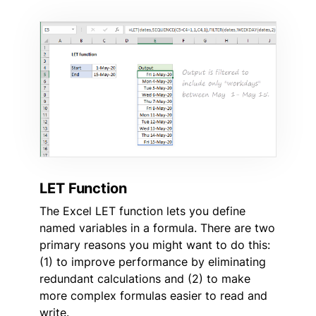
LET Function
The Excel LET function lets you define
named variables in a formula. There are two
primary reasons you might want to do this:
(1) to improve performance by eliminating
redundant calculations and (2) to make
more complex formulas easier to read and
write.