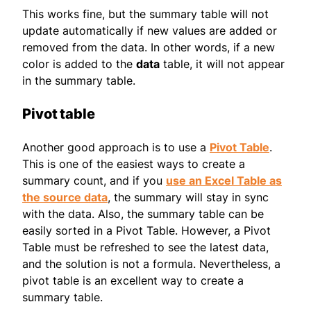
This works fine, but the summary table will not
update automatically if new values are added or
removed from the data. In other words, if a new
color is added to the
data
table, it will not appear
in the summary table.
Pivot table
Another good approach is to use a
Pivot Table
.
This is one of the easiest ways to create a
summary count, and if you
use an Excel Table as
the source data
, the summary will stay in sync
with the data. Also, the summary table can be
easily sorted in a Pivot Table. However, a Pivot
Table must be refreshed to see the latest data,
and the solution is not a formula. Nevertheless, a
pivot table is an excellent way to create a
summary table.