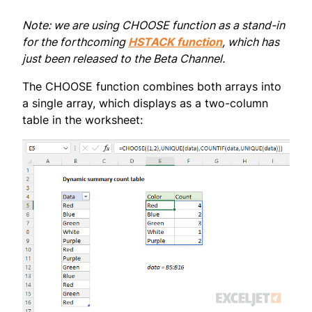
Note: we are using CHOOSE function as a stand-in
for the forthcoming
HSTACK function
, which has
just been released to the Beta Channel.
The CHOOSE function combines both arrays into
a single array, which displays as a two-column
table in the worksheet: