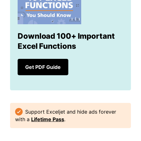
Download 100+ Important
Excel Functions
Get PDF Guide
Support Exceljet and hide ads forever
with a
Lifetime Pass
.