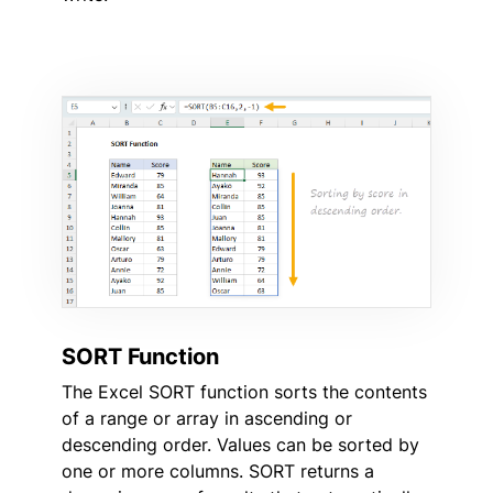
SORT Function
The Excel SORT function sorts the contents
of a range or array in ascending or
descending order. Values can be sorted by
one or more columns. SORT returns a