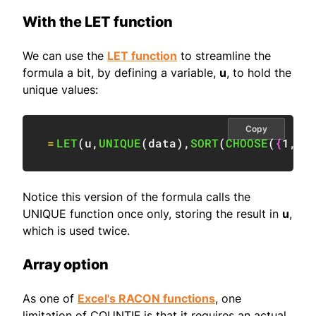
With the LET function
We can use the
LET function
to streamline the
formula a bit, by defining a variable,
u
, to hold the
unique values:
Copy
=
LET
(
u
,
UNIQUE
(
data
)
,
SORT
(
CHOOSE
(
{
1
,
2
}
Notice this version of the formula calls the
UNIQUE function once only, storing the result in
u
,
which is used twice.
Array option
As one of
Excel's RACON functions
, one
limitation of COUNTIF is that it requires an actual