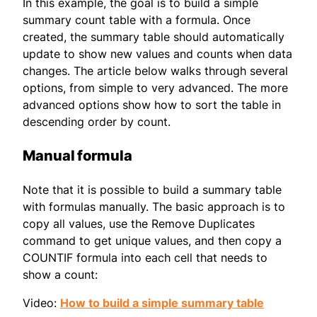
In this example, the goal is to build a simple
summary count table with a formula. Once
created, the summary table should automatically
update to show new values and counts when data
changes. The article below walks through several
options, from simple to very advanced. The more
advanced options show how to sort the table in
descending order by count.
Manual formula
Note that it is possible to build a summary table
with formulas manually. The basic approach is to
copy all values, use the Remove Duplicates
command to get unique values, and then copy a
COUNTIF formula into each cell that needs to
show a count:
Video:
How to build a simple summary table