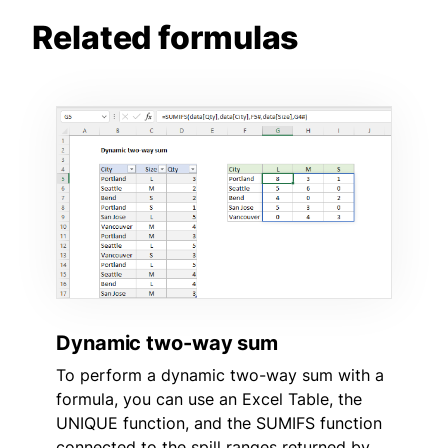
Related formulas
Dynamic two-way sum
To perform a dynamic two-way sum with a
formula, you can use an Excel Table, the
UNIQUE function, and the SUMIFS function
connected to the spill ranges returned by