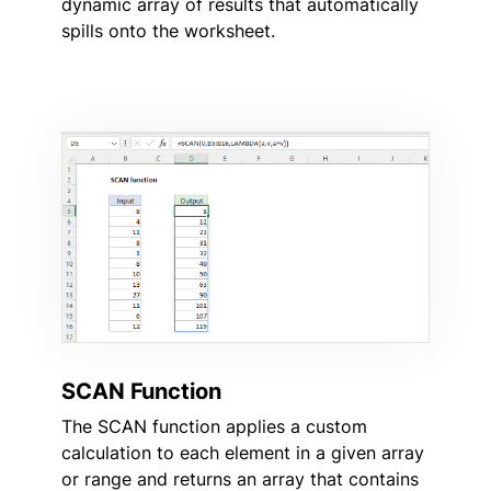
dynamic array of results that automatically
spills onto the worksheet.
SCAN Function
The SCAN function applies a custom
calculation to each element in a given array
or range and returns an array that contains