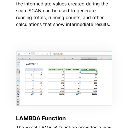
the intermediate values created during the
scan. SCAN can be used to generate
running totals, running counts, and other
calculations that show intermediate results.
LAMBDA Function
The Excel LAMBDA function provides a way