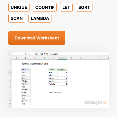
UNIQUE
COUNTIF
LET
SORT
SCAN
LAMBDA
Download Worksheet