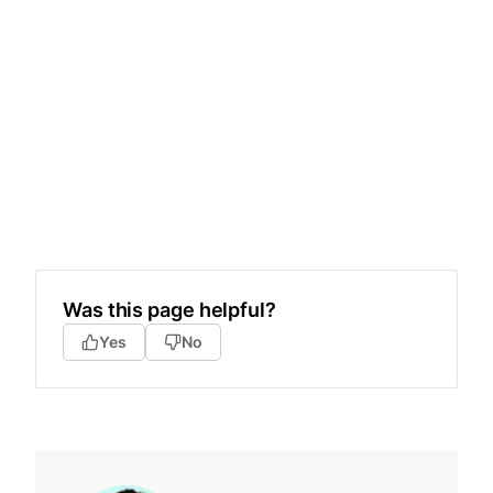
Was this page helpful?
Yes
No