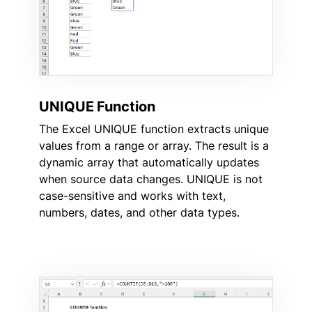
UNIQUE Function
The Excel UNIQUE function extracts unique
values from a range or array. The result is a
dynamic array that automatically updates
when source data changes. UNIQUE is not
case-sensitive and works with text,
numbers, dates, and other data types.