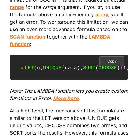
range
for the
range
argument. If you try to use
the formula above on an in-memory
array
, you'll
get an error. To workaround this limitation, we can
use an even more advanced formula based on the
SCAN function
together with the
LAMBDA
function
:
Copy
=
LET
(
u
,
UNIQUE
(
data
)
,
SORT
(
CHOOSE
(
{
1
,
2
}
Note: The LAMBDA function lets you create custom
functions in Excel.
More here
.
At a high level, the mechanics of this formula are
similar to the LET version above: UNIQUE gets
unique values, CHOOSE combines two arrays, and
SORT sorts the results. However, this formula uses