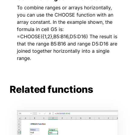
To combine ranges or arrays horizontally,
you can use the CHOOSE function with an
array constant. In the example shown, the
formula in cell G5 is:
=CHOOSE({1,2},B5:B16,D5:D16) The result is
that the range B5:B16 and range D5:D16 are
joined together horizontally into a single
range.
Related functions