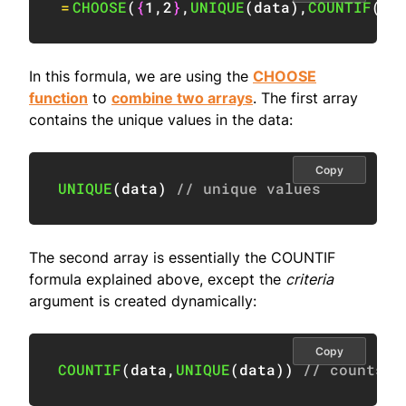
=
CHOOSE
(
{
1
,
2
}
,
UNIQUE
(
data
)
,
COUNTIF
(
da
In this formula, we are using the
CHOOSE
function
to
combine two arrays
. The first array
contains the unique values in the data:
Copy
UNIQUE
(
data
)
// unique values
The second array is essentially the COUNTIF
formula explained above, except the
criteria
argument is created dynamically:
Copy
COUNTIF
(
data
,
UNIQUE
(
data
)
)
// counts