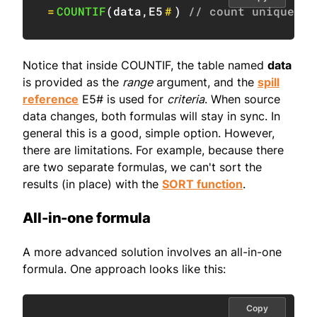
=
COUNTIF
(
data
,
E5
#
)
// count unique va
Notice that inside COUNTIF, the table named
data
is provided as the
range
argument, and the
spill
reference
E5# is used for
criteria
. When source
data changes, both formulas will stay in sync. In
general this is a good, simple option. However,
there are limitations. For example, because there
are two separate formulas, we can't sort the
results (in place) with the
SORT function
.
All-in-one formula
A more advanced solution involves an all-in-one
formula. One approach looks like this:
Copy