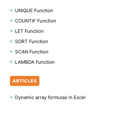
UNIQUE Function
COUNTIF Function
LET Function
SORT Function
SCAN Function
LAMBDA Function
ARTICLES
Dynamic array formulas in Excel