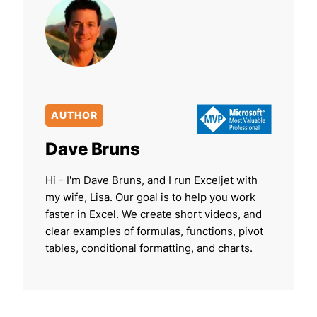
AUTHOR
Dave Bruns
Hi - I'm Dave Bruns, and I run Exceljet with
my wife, Lisa. Our goal is to help you work
faster in Excel. We create short videos, and
clear examples of formulas, functions, pivot
tables, conditional formatting, and charts.