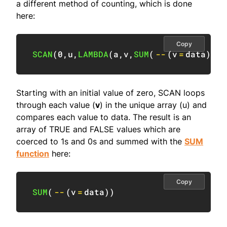
a different method of counting, which is done
here:
Copy
SCAN
(
0
,
u
,
LAMBDA
(
a
,
v
,
SUM
(
--
(
v
=
data
)
)
)
Starting with an initial value of zero, SCAN loops
through each value (
v
) in the unique array (u) and
compares each value to data. The result is an
array of TRUE and FALSE values which are
coerced to 1s and 0s and summed with the
SUM
function
here:
Copy
SUM
(
--
(
v
=
data
)
)