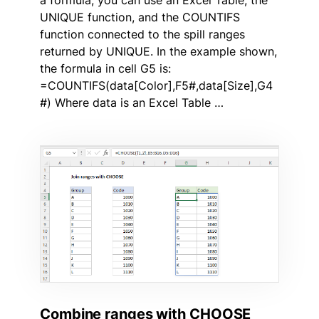
UNIQUE function, and the COUNTIFS
function connected to the spill ranges
returned by UNIQUE. In the example shown,
the formula in cell G5 is:
=COUNTIFS(data[Color],F5#,data[Size],G4
#) Where data is an Excel Table …
Combine ranges with CHOOSE