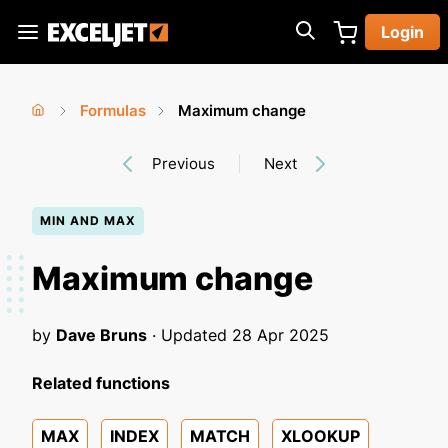
Skip
Login
to
Exceljet
main
content
Formulas
Maximum change
You
Home
›
›
Previous
Next
are
here
MIN AND MAX
Maximum change
by
Dave Bruns
· Updated
28 Apr 2025
Related functions
MAX
INDEX
MATCH
XLOOKUP