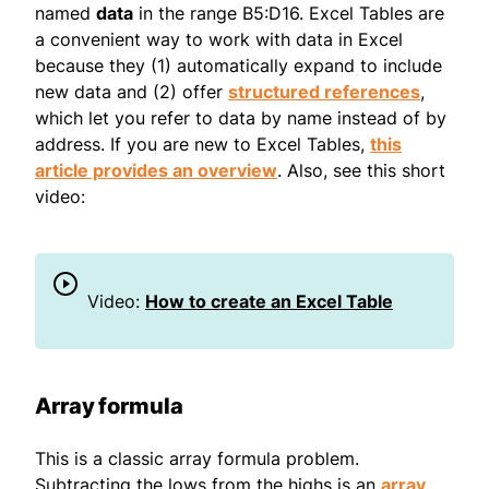
named
data
in the range B5:D16. Excel Tables are
a convenient way to work with data in Excel
because they (1) automatically expand to include
new data and (2) offer
structured references
,
which let you refer to data by name instead of by
address. If you are new to Excel Tables,
this
article provides an overview
. Also, see this short
video:
Video:
How to create an Excel Table
Array formula
This is a classic array formula problem.
Subtracting the lows from the highs is an
array