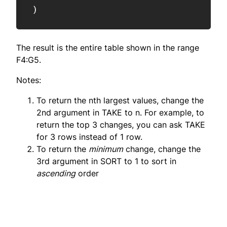
)
The result is the entire table shown in the range
F4:G5.
Notes:
To return the nth largest values, change the
2nd argument in TAKE to n. For example, to
return the top 3 changes, you can ask TAKE
for 3 rows instead of 1 row.
To return the
minimum
change, change the
3rd argument in SORT to 1 to sort in
ascending
order