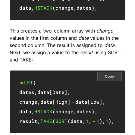
data
,
HSTACK
(
change
,
dates
)
,
This creates a two-column array with
change
values in the first column and
date
values in the
second column. The result is assigned to
data
.
Next, we assign a value to the
result
using SORT
and TAKE:
Copy
=
LET
(
dates
,
data
[
Date
]
,
change
,
data
[
High
]
-
data
[
Low
]
,
data
,
HSTACK
(
change
,
dates
)
,
result
,
TAKE
(
SORT
(
data
,
1
,
-
1
)
,
1
)
,