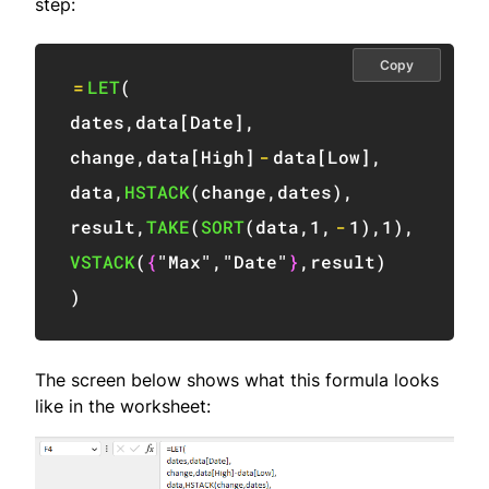
step:
Copy
=
LET
(
dates
,
data
[
Date
]
,
change
,
data
[
High
]
-
data
[
Low
]
,
data
,
HSTACK
(
change
,
dates
)
,
result
,
TAKE
(
SORT
(
data
,
1
,
-
1
)
,
1
)
,
VSTACK
(
{
"Max"
,
"Date"
}
,
result
)
)
The screen below shows what this formula looks
like in the worksheet: