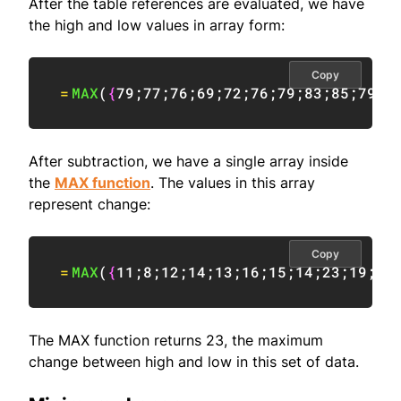
After the table references are evaluated, we have
the high and low values in array form:
Copy
=
MAX
(
{
79
;
77
;
76
;
69
;
72
;
76
;
79
;
83
;
85
;
79
;
8
After subtraction, we have a single array inside
the
MAX function
. The values in this array
represent change:
Copy
=
MAX
(
{
11
;
8
;
12
;
14
;
13
;
16
;
15
;
14
;
23
;
19
;
9
;
The MAX function returns 23, the maximum
change between high and low in this set of data.