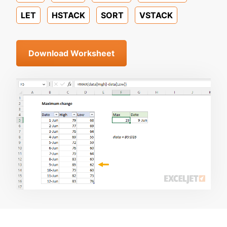
LET
HSTACK
SORT
VSTACK
Download Worksheet