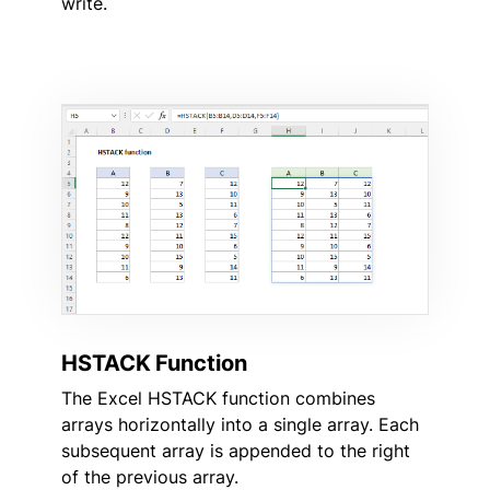
write.
HSTACK Function
The Excel HSTACK function combines
arrays horizontally into a single array. Each
subsequent array is appended to the right
of the previous array.