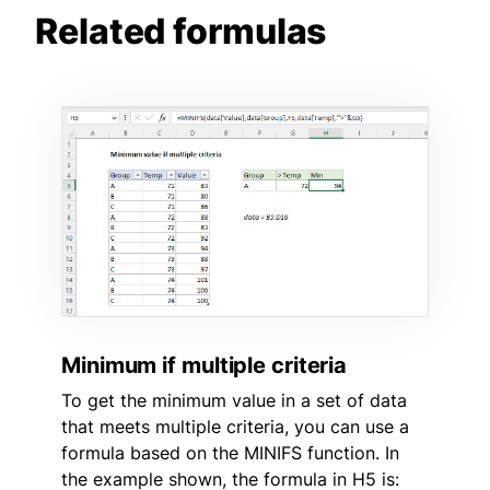
Related formulas
Minimum if multiple criteria
To get the minimum value in a set of data
that meets multiple criteria, you can use a
formula based on the MINIFS function. In
the example shown, the formula in H5 is: