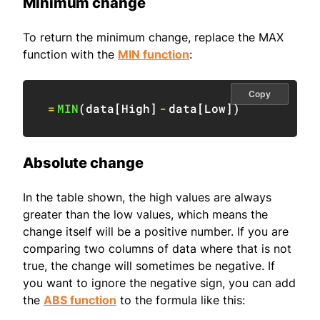
Minimum change
To return the minimum change, replace the MAX
function with the
MIN function
:
Copy
=
MIN
(
data
[
High
]
-
data
[
Low
]
)
Absolute change
In the table shown, the high values are always
greater than the low values, which means the
change itself will be a positive number. If you are
comparing two columns of data where that is not
true, the change will sometimes be negative. If
you want to ignore the negative sign, you can add
the
ABS function
to the formula like this: