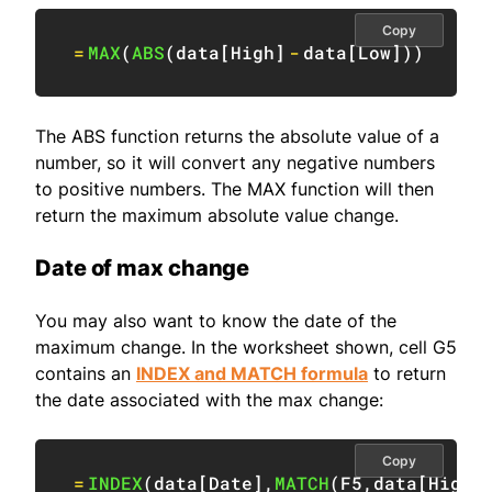
Copy
=
MAX
(
ABS
(
data
[
High
]
-
data
[
Low
]
)
)
The ABS function returns the absolute value of a
number, so it will convert any negative numbers
to positive numbers. The MAX function will then
return the maximum absolute value change.
Date of max change
You may also want to know the date of the
maximum change. In the worksheet shown, cell G5
contains an
INDEX and MATCH formula
to return
the date associated with the max change:
Copy
=
INDEX
(
data
[
Date
]
,
MATCH
(
F5
,
data
[
High
]