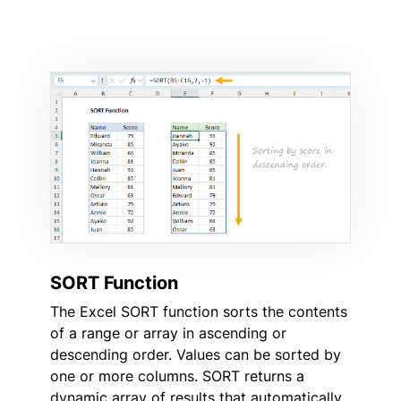
SORT Function
The Excel SORT function sorts the contents
of a range or array in ascending or
descending order. Values can be sorted by
one or more columns. SORT returns a
dynamic array of results that automatically