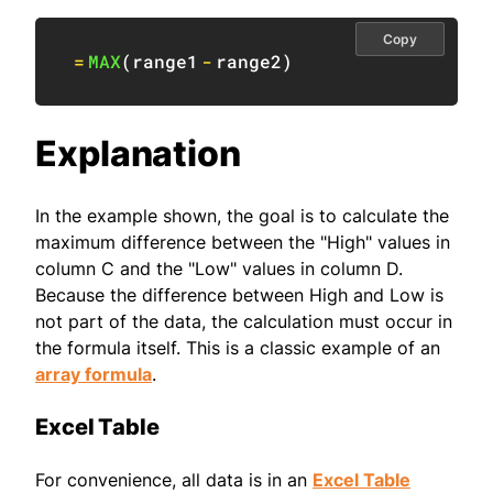
Copy
=
MAX
(
range1
-
range2
)
Explanation
In the example shown, the goal is to calculate the
maximum difference between the "High" values in
column C and the "Low" values in column D.
Because the difference between High and Low is
not part of the data, the calculation must occur in
the formula itself. This is a classic example of an
array formula
.
Excel Table
For convenience, all data is in an
Excel Table