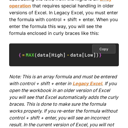
operation
that requires special handling in older
versions of Excel. In Legacy Excel, you must enter
the formula with control + shift + enter. When you
enter the formula this way, you will see the
formula enclosed in curly braces like this:
Copy
{
=
MAX
(
data
[
High
]
-
data
[
Low
]
)
}
Note: This is an array formula and must be entered
with control + shift + enter in
Legacy Excel.
If you
open the workbook in an older version of Excel
you will see that Excel automatically adds the curly
braces. This is done to make sure the formula
works properly. If you re-enter the formula without
control + shift + enter, you will see an incorrect
result. In the current version of Excel, you will not