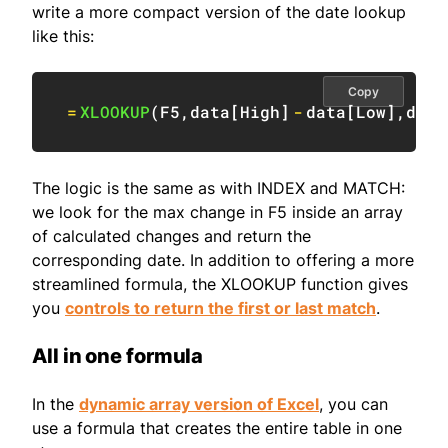
write a more compact version of the date lookup
like this:
Copy
=
XLOOKUP
(
F5
,
data
[
High
]
-
data
[
Low
]
,
data
The logic is the same as with INDEX and MATCH:
we look for the max change in F5 inside an array
of calculated changes and return the
corresponding date. In addition to offering a more
streamlined formula, the XLOOKUP function gives
you
controls to return the first or last match
.
All in one formula
In the
dynamic array version of Excel
, you can
use a formula that creates the entire table in one