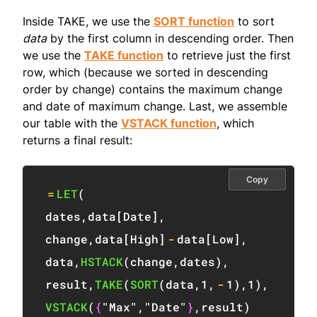
Inside TAKE, we use the
SORT function
to sort
data
by the first column in descending order. Then
we use the
TAKE function
to retrieve just the first
row, which (because we sorted in descending
order by change) contains the maximum change
and date of maximum change. Last, we assemble
our table with the
VSTACK function
, which
returns a final result:
Copy
=
LET
(
dates
,
data
[
Date
]
,
change
,
data
[
High
]
-
data
[
Low
]
,
data
,
HSTACK
(
change
,
dates
)
,
result
,
TAKE
(
SORT
(
data
,
1
,
-
1
)
,
1
)
,
VSTACK
(
{
"Max"
,
"Date"
}
,
result
)