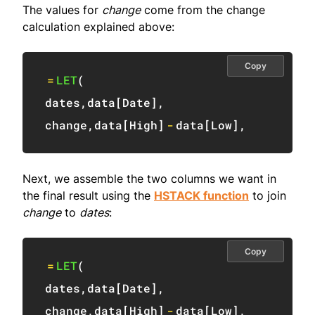
The values for
change
come from the change
calculation explained above:
Copy
=
LET
(
dates
,
data
[
Date
]
,
change
,
data
[
High
]
-
data
[
Low
]
,
Next, we assemble the two columns we want in
the final result using the
HSTACK function
to join
change
to
dates
:
Copy
=
LET
(
dates
,
data
[
Date
]
,
change
,
data
[
High
]
-
data
[
Low
]
,