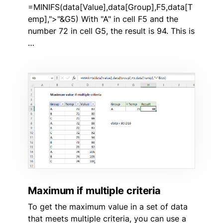
=MINIFS(data[Value],data[Group],F5,data[T
emp],">"&G5) With "A" in cell F5 and the
number 72 in cell G5, the result is 94. This is
…
Maximum if multiple criteria
To get the maximum value in a set of data
that meets multiple criteria, you can use a