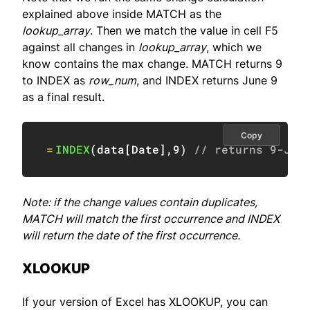
explained above inside MATCH as the
lookup_array
. Then we match the value in cell F5
against all changes in
lookup_array
, which we
know contains the max change. MATCH returns 9
to INDEX as
row_num
, and INDEX returns June 9
as a final result.
Copy
=
INDEX
(
data
[
Date
]
,
9
)
// returns 9-Jun
Note: if the change values contain duplicates,
MATCH will match the first occurrence and INDEX
will return the date of the first occurrence.
XLOOKUP
If your version of Excel has XLOOKUP, you can