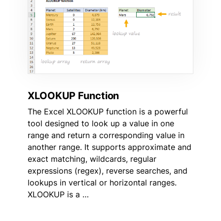
XLOOKUP Function
The Excel XLOOKUP function is a powerful
tool designed to look up a value in one
range and return a corresponding value in
another range. It supports approximate and
exact matching, wildcards, regular
expressions (regex), reverse searches, and
lookups in vertical or horizontal ranges.
XLOOKUP is a …