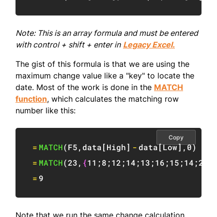
Note: This is an array formula and must be entered
with control + shift + enter in
Legacy Excel.
The gist of this formula is that we are using the
maximum change value like a "key" to locate the
date. Most of the work is done in the
MATCH
function
, which calculates the matching row
number like this:
Copy
=
MATCH
(
F5
,
data
[
High
]
-
data
[
Low
]
,
0
)
=
MATCH
(
23
,
{
11
;
8
;
12
;
14
;
13
;
16
;
15
;
14
;
23
;
=
9
Note that we run the same change calculation