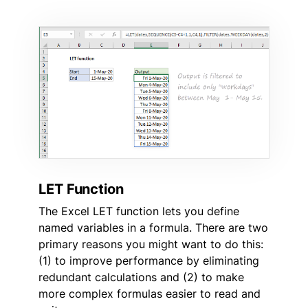
LET Function
The Excel LET function lets you define
named variables in a formula. There are two
primary reasons you might want to do this:
(1) to improve performance by eliminating
redundant calculations and (2) to make
more complex formulas easier to read and