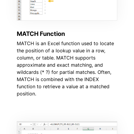
MATCH Function
MATCH is an Excel function used to locate
the position of a lookup value in a row,
column, or table. MATCH supports
approximate and exact matching, and
wildcards (* ?) for partial matches. Often,
MATCH is combined with the INDEX
function to retrieve a value at a matched
position.