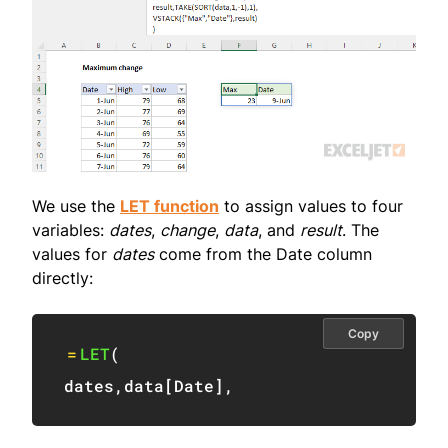
We use the
LET function
to assign values to four
variables:
dates
,
change
,
data
, and
result
. The
values for
dates
come from the Date column
directly:
Copy
=
LET
(
dates
,
data
[
Date
]
,