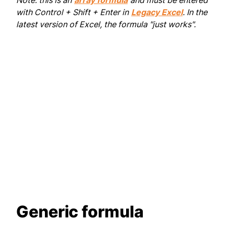
Note: this is an
array formula
and must be entered
with Control + Shift + Enter in
Legacy Excel
. In the
latest version of Excel, the formula "just works".
Generic formula