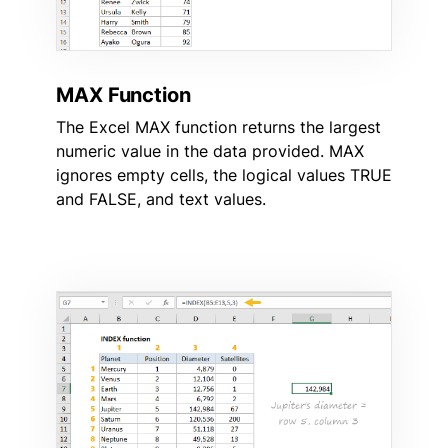
MAX Function
The Excel MAX function returns the largest
numeric value in the data provided. MAX
ignores empty cells, the logical values TRUE
and FALSE, and text values.