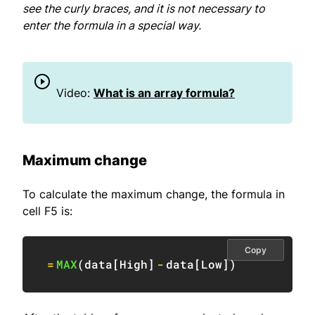
see the curly braces, and it is not necessary to
enter the formula in a special way.
Video:
What is an array formula?
Maximum change
To calculate the maximum change, the formula in
cell F5 is:
Copy
=
MAX
(
data
[
High
]
-
data
[
Low
]
)