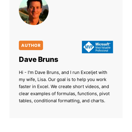
AUTHOR
Dave Bruns
Hi - I'm Dave Bruns, and I run Exceljet with
my wife, Lisa. Our goal is to help you work
faster in Excel. We create short videos, and
clear examples of formulas, functions, pivot
tables, conditional formatting, and charts.