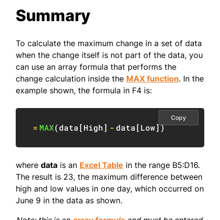
Summary
To calculate the maximum change in a set of data
when the change itself is not part of the data, you
can use an array formula that performs the
change calculation inside the
MAX function
. In the
example shown, the formula in F4 is:
Copy
=
MAX
(
data
[
High
]
-
data
[
Low
]
)
where
data
is an
Excel Table
in the range B5:D16.
The result is 23, the maximum difference between
high and low values in one day, which occurred on
June 9 in the data as shown.