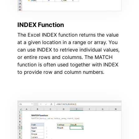
INDEX Function
The Excel INDEX function returns the value
at a given location in a range or array. You
can use INDEX to retrieve individual values,
or entire rows and columns. The MATCH
function is often used together with INDEX
to provide row and column numbers.