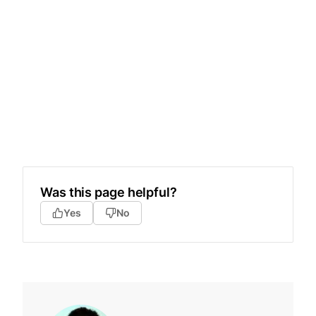
Was this page helpful?
Yes
No