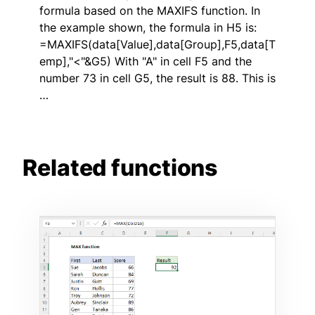
formula based on the MAXIFS function. In
the example shown, the formula in H5 is:
=MAXIFS(data[Value],data[Group],F5,data[T
emp],"<"&G5) With "A" in cell F5 and the
number 73 in cell G5, the result is 88. This is
…
Related functions