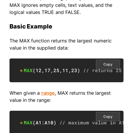
MAX ignores empty cells, text values, and the
logical values TRUE and FALSE.
Basic Example
The MAX function returns the largest numeric
value in the supplied data:
Copy
=
MAX
(
12
,
17
,
25
,
11
,
23
)
// returns 25
When given a
range
, MAX returns the largest
value in the range:
Copy
=
MAX
(
A1:A10
)
// maximum value in A1:A