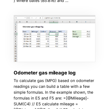
) Where dates (B5:B16) and …
Odometer gas mileage log
To calculate gas (MPG) based on odometer
readings you can build a table with a few
simple formulas. In the example shown, the
formulas in E5 and F5 are: =[@Mileage]-
SUM(C4) // E5 calculate mileage =