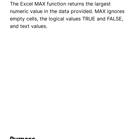
The Excel MAX function returns the largest
numeric value in the data provided. MAX ignores
empty cells, the logical values TRUE and FALSE,
and text values.