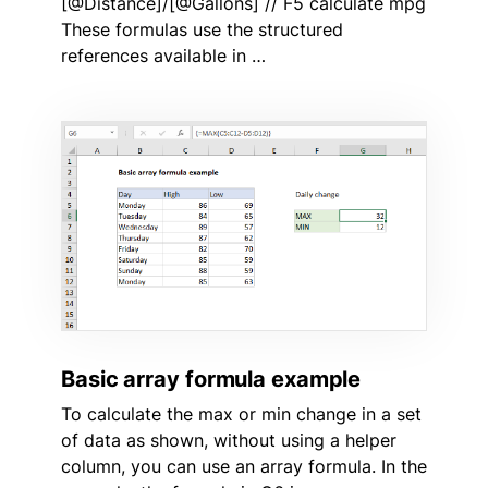
[@Distance]/[@Gallons] // F5 calculate mpg
These formulas use the structured
references available in …
Basic array formula example
To calculate the max or min change in a set
of data as shown, without using a helper
column, you can use an array formula. In the