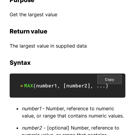
Purpose
Get the largest value
Return value
The largest value in supplied data
Syntax
Copy
=
MAX
(
number1
,
[
number2
]
,
 ...
)
number1
- Number, reference to numeric
value, or range that contains numeric values.
number2
- [optional] Number, reference to