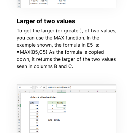
Larger of two values
To get the larger (or greater), of two values,
you can use the MAX function. In the
example shown, the formula in E5 is:
=MAX(B5,C5) As the formula is copied
down, it returns the larger of the two values
seen in columns B and C.