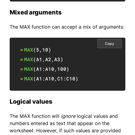
Mixed arguments
The MAX function can accept a mix of arguments:
Copy
=
MAX
(
5
,
10
)
=
MAX
(
A1
,
A2
,
A3
)
=
MAX
(
A1:A10
,
100
)
=
MAX
(
A1:A10
,
C1:C10
)
Logical values
The MAX function will
ignore
logical values and
numbers entered as text that appear on the
worksheet. However, if such values are provided