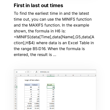
First in last out times
To find the earliest time in and the latest
time out, you can use the MINIFS function
and the MAXIFS function. In the example
shown, the formula in H6 is:
=MINIFS(data[Time],data[Name],G5,data[A
ction],H$4) where data is an Excel Table in
the range B5:D16. When the formula is
entered, the result is …