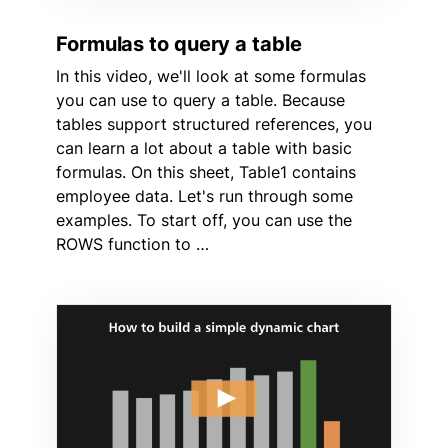
Formulas to query a table
In this video, we'll look at some formulas
you can use to query a table. Because
tables support structured references, you
can learn a lot about a table with basic
formulas. On this sheet, Table1 contains
employee data. Let's run through some
examples. To start off, you can use the
ROWS function to …