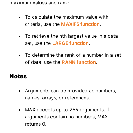
maximum values and rank:
To calculate the maximum value with
criteria, use the
MAXIFS function
.
To retrieve the nth largest value in a data
set, use the
LARGE function
.
To determine the rank of a number in a set
of data, use the
RANK function
.
Notes
Arguments can be provided as numbers,
names, arrays, or references.
MAX accepts up to 255 arguments. If
arguments contain no numbers, MAX
returns 0.