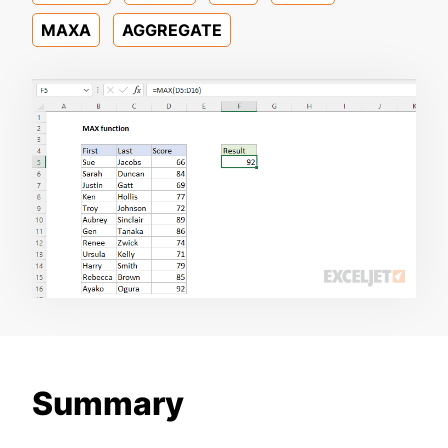
MAXA
AGGREGATE
Summary