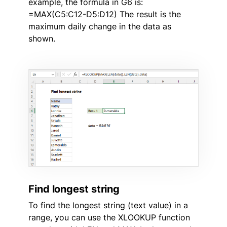
example, the formula in G6 is:
=MAX(C5:C12-D5:D12) The result is the
maximum daily change in the data as
shown.
Find longest string
To find the longest string (text value) in a
range, you can use the XLOOKUP function