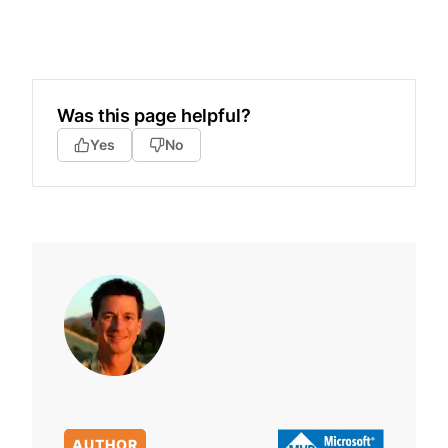
Was this page helpful?
Yes
No
AUTHOR