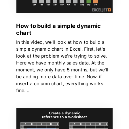
How to build a simple dynamic
chart
In this video, we'll look at how to build a
simple dynamic chart in Excel. First, let's
look at the problem we're trying to solve.
Here we have monthly sales data. At the
moment, we only have 5 months, but we'll
be adding more data over time. Now, if I
insert a column chart, everything works
fine. …