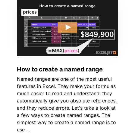
How to create a named range
Named ranges are one of the most useful
features in Excel. They make your formulas
much easier to read and understand; they
automatically give you absolute references,
and they reduce errors. Let's take a look at
a few ways to create named ranges. The
simplest way to create a named range is to
use …