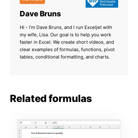
Dave Bruns
Hi - I'm Dave Bruns, and I run Exceljet with
my wife, Lisa. Our goal is to help you work
faster in Excel. We create short videos, and
clear examples of formulas, functions, pivot
tables, conditional formatting, and charts.
Related formulas