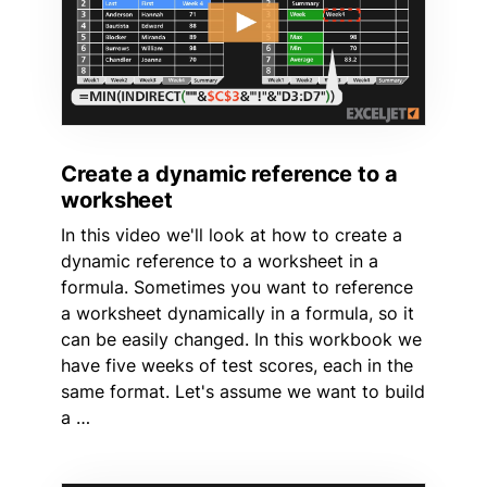
Create a dynamic reference to a
worksheet
In this video we'll look at how to create a
dynamic reference to a worksheet in a
formula. Sometimes you want to reference
a worksheet dynamically in a formula, so it
can be easily changed. In this workbook we
have five weeks of test scores, each in the
same format. Let's assume we want to build
a …