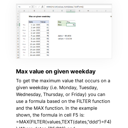
Max value on given weekday
To get the maximum value that occurs on a
given weekday (i.e. Monday, Tuesday,
Wednesday, Thursday, or Friday) you can
use a formula based on the FILTER function
and the MAX function. In the example
shown, the formula in cell F5 is:
=MAX(FILTER(values,TEXT(dates,"ddd")=F4)