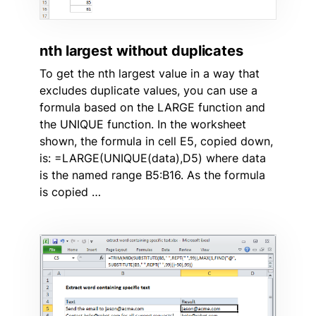
nth largest without duplicates
To get the nth largest value in a way that
excludes duplicate values, you can use a
formula based on the LARGE function and
the UNIQUE function. In the worksheet
shown, the formula in cell E5, copied down,
is: =LARGE(UNIQUE(data),D5) where data
is the named range B5:B16. As the formula
is copied …