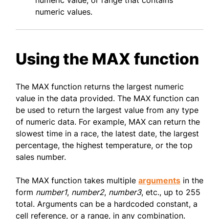
numeric value, or range that contains
numeric values.
Using the MAX function
The MAX function returns the largest numeric
value in the data provided. The MAX function can
be used to return the largest value from any type
of numeric data. For example, MAX can return the
slowest time in a race, the latest date, the largest
percentage, the highest temperature, or the top
sales number.
The MAX function takes multiple
arguments
in the
form
number1
,
number2
,
number3
, etc., up to 255
total. Arguments can be a hardcoded constant, a
cell reference, or a range, in any combination.