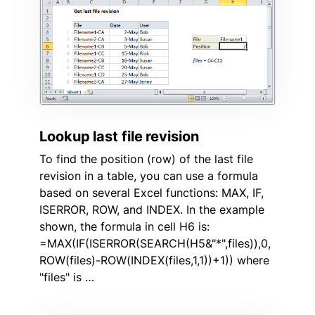
Lookup last file revision
To find the position (row) of the last file
revision in a table, you can use a formula
based on several Excel functions: MAX, IF,
ISERROR, ROW, and INDEX. In the example
shown, the formula in cell H6 is:
=MAX(IF(ISERROR(SEARCH(H5&"*",files)),0,
ROW(files)-ROW(INDEX(files,1,1))+1)) where
"files" is …