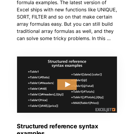
formula examples. The latest version of
Excel ships with new functions like UNIQUE,
SORT, FILTER and so on that make certain
array formulas easy. But you can still build
traditional array formulas as well, and they
can solve some tricky problems. In this …
Structured reference syntax
examples