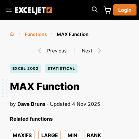
Skip
Login
to
Exceljet
main
content
Functions
MAX Function
You
Home
›
›
Previous
Next
are
here
EXCEL 2003
STATISTICAL
MAX Function
by
Dave Bruns
· Updated
4 Nov 2025
Related functions
MAXIFS
LARGE
MIN
RANK