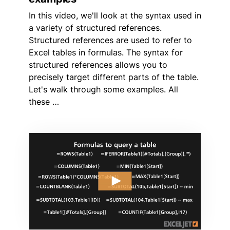
In this video, we'll look at the syntax used in
a variety of structured references.
Structured references are used to refer to
Excel tables in formulas. The syntax for
structured references allows you to
precisely target different parts of the table.
Let's walk through some examples. All
these …