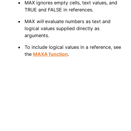
MAX ignores empty cells, text values, and
TRUE and FALSE in references.
MAX
will
evaluate numbers as text and
logical values supplied directly as
arguments.
To include logical values in a reference, see
the
MAXA function
.