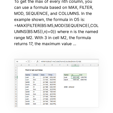
To get the max of every nth column, you
can use a formula based on MAX, FILTER,
MOD, SEQUENCE, and COLUMNS. In the
example shown, the formula in O5 is:
=MAX(FILTER(B5:M5,MOD(SEQUENCE(,COL
UMNS(B5:M5)),n)=0)) where n is the named
range M2. With 3 in cell M2, the formula
returns 17, the maximum value …