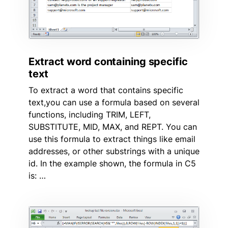
Extract word containing specific
text
To extract a word that contains specific
text,you can use a formula based on several
functions, including TRIM, LEFT,
SUBSTITUTE, MID, MAX, and REPT. You can
use this formula to extract things like email
addresses, or other substrings with a unique
id. In the example shown, the formula in C5
is: …