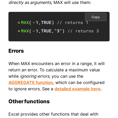
directly as arguments
, MAX will use them:
Copy
=
MAX
(
-
1
,
TRUE
)
// returns 1
=
MAX
(
-
1
,
TRUE
,
"3"
)
// returns 3
Errors
When MAX encounters an error in a range, it will
return an error. To calculate a maximum value
while
ignoring errors
, you can use the
AGGREGATE function
, which can be configured
to ignore errors. See a
detailed example here
.
Other functions
Excel provides other functions that deal with