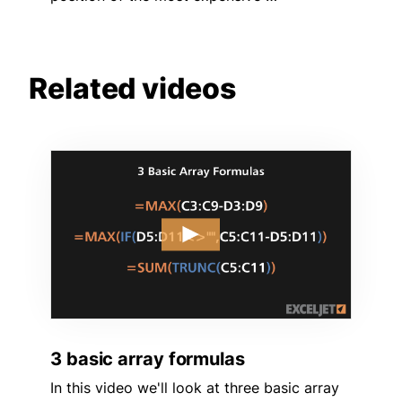
Related videos
3 basic array formulas
In this video we'll look at three basic array