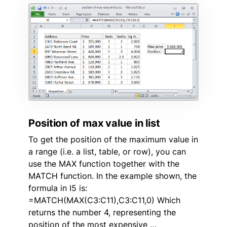
Position of max value in list
To get the position of the maximum value in
a range (i.e. a list, table, or row), you can
use the MAX function together with the
MATCH function. In the example shown, the
formula in I5 is:
=MATCH(MAX(C3:C11),C3:C11,0) Which
returns the number 4, representing the
position of the most expensive …