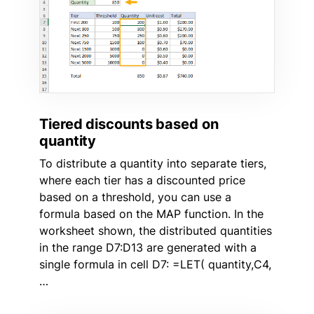
Tiered discounts based on
quantity
To distribute a quantity into separate tiers,
where each tier has a discounted price
based on a threshold, you can use a
formula based on the MAP function. In the
worksheet shown, the distributed quantities
in the range D7:D13 are generated with a
single formula in cell D7: =LET( quantity,C4,
…