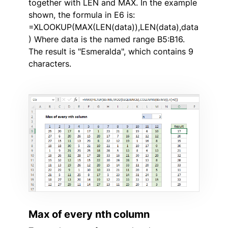
together with LEN and MAX. In the example
shown, the formula in E6 is:
=XLOOKUP(MAX(LEN(data)),LEN(data),data
) Where data is the named range B5:B16.
The result is "Esmeralda", which contains 9
characters.
Max of every nth column