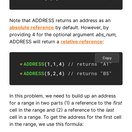
Note that ADDRESS returns an address as an
absolute reference
by default. However, by
providing 4 for the optional argument
abs_num
,
ADDRESS will return a
relative reference
:
Copy
=
ADDRESS
(
1
,
1
,
4
)
// returns "A1"
=
ADDRESS
(
5
,
2
,
4
)
// returns "B5"
In this problem, we need to build up an address
for a range in two parts (1) a reference to the
first
cell in the range and (2) a reference to the
last
cell in a range. To get the address for the first cell
in the range, we use this formula: