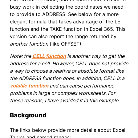
busy work in collecting the coordinates we need
to provide to ADDRESS. See below for a more
elegant formula that takes advantage of the LET
function and the TAKE function in Excel 365. This
version can also report the range returned by
another function
(like OFFSET).
Note: the
CELL function
is another way to get the
address for a cell. However, CELL does not provide
a way to choose a relative or absolute format like
the ADDRESS function does. In addition, CELL is a
volatile function
and can cause performance
problems in large or complex worksheets. For
those reasons, I have avoided it in this example.
Background
The links below provide more details about Excel
Tables and named ranges: