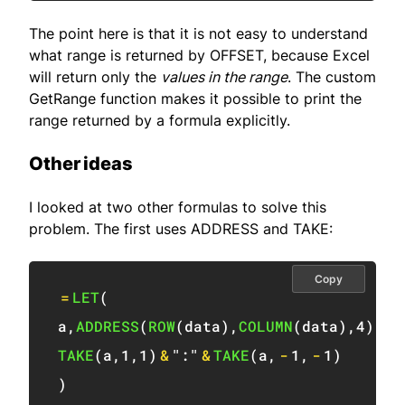
The point here is that it is not easy to understand
what range is returned by OFFSET, because Excel
will return only the
values in the range
. The custom
GetRange function makes it possible to print the
range returned by a formula explicitly.
Other ideas
I looked at two other formulas to solve this
problem. The first uses ADDRESS and TAKE:
Copy
=
LET
(
a
,
ADDRESS
(
ROW
(
data
)
,
COLUMN
(
data
)
,
4
)
,
TAKE
(
a
,
1
,
1
)
&
":"
&
TAKE
(
a
,
-
1
,
-
1
)
)