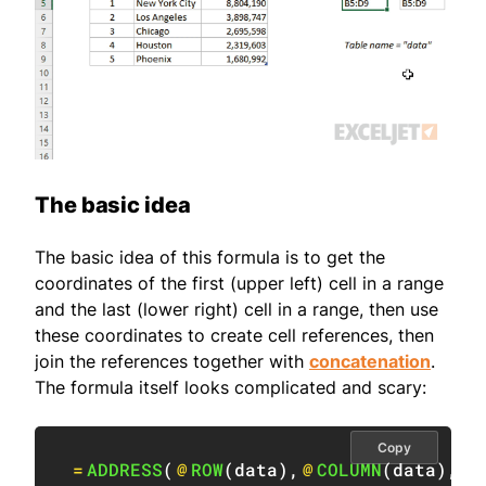
The basic idea
The basic idea of this formula is to get the
coordinates of the first (upper left) cell in a range
and the last (lower right) cell in a range, then use
these coordinates to create cell references, then
join the references together with
concatenation
.
The formula itself looks complicated and scary:
Copy
=
ADDRESS
(
@
ROW
(
data
)
,
@
COLUMN
(
data
)
,
4
)