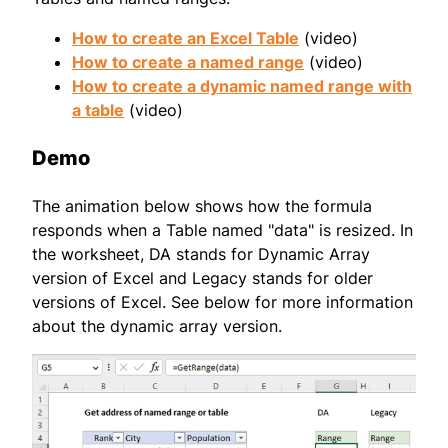
How to create an Excel Table
(video)
How to create a named range
(video)
How to create a dynamic named range with
a table
(video)
Demo
The animation below shows how the formula
responds when a Table named "data" is resized. In
the worksheet, DA stands for Dynamic Array
version of Excel and Legacy stands for older
versions of Excel. See below for more information
about the dynamic array version.