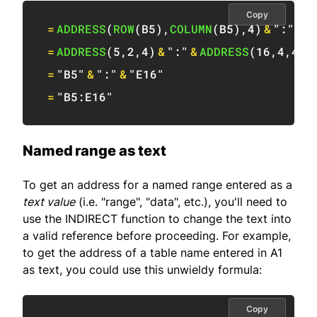
Copy
=
ADDRESS
(
ROW
(
B5
)
,
COLUMN
(
B5
)
,
4
)
&
":"
&
A
=
ADDRESS
(
5
,
2
,
4
)
&
":"
&
ADDRESS
(
16
,
4
,
4
)
=
"B5"
&
":"
&
"E16"
=
"B5:E16"
Named range as text
To get an address for a named range entered as a
text value
(i.e. "range", "data", etc.), you'll need to
use the INDIRECT function to change the text into
a valid reference before proceeding. For example,
to get the address of a table name entered in A1
as text, you could use this unwieldy formula:
Copy