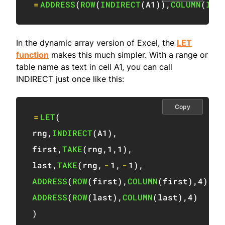
=
ADDRESS
(
ROW
(
INDIRECT
(
A1
)
)
,
COLUMN
(
IND
In the dynamic array version of Excel, the
LET
function
makes this much simpler. With a range or
table name as text in cell A1, you can call
INDIRECT just once like this:
Copy
=
LET
(
rng
,
INDIRECT
(
A1
)
,
first
,
TAKE
(
rng
,
1
,
1
)
,
last
,
TAKE
(
rng
,
-
1
,
-
1
)
,
ADDRESS
(
ROW
(
first
)
,
COLUMN
(
first
)
,
4
)
&
"
ADDRESS
(
ROW
(
last
)
,
COLUMN
(
last
)
,
4
)
)