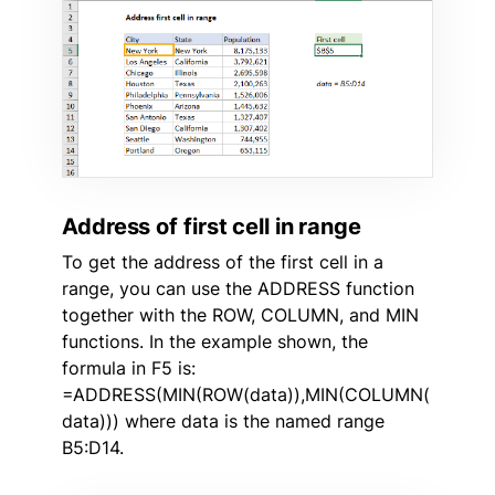
Address of first cell in range
To get the address of the first cell in a
range, you can use the ADDRESS function
together with the ROW, COLUMN, and MIN
functions. In the example shown, the
formula in F5 is:
=ADDRESS(MIN(ROW(data)),MIN(COLUMN(
data))) where data is the named range
B5:D14.