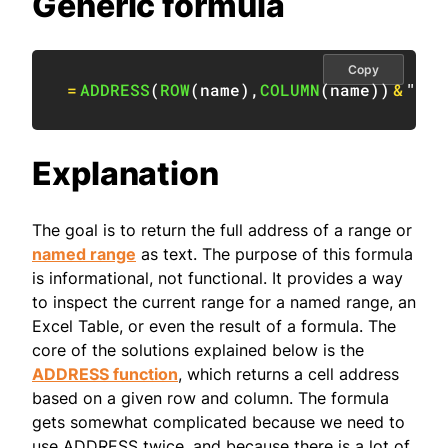
Generic formula
Copy
=
ADDRESS
(
ROW
(
name
)
,
COLUMN
(
name
)
)
&
":"
Explanation
The goal is to return the full address of a range or
named range
as text. The purpose of this formula
is informational, not functional. It provides a way
to inspect the current range for a named range, an
Excel Table, or even the result of a formula. The
core of the solutions explained below is the
ADDRESS function
, which returns a cell address
based on a given row and column. The formula
gets somewhat complicated because we need to
use ADDRESS twice, and because there is a lot of