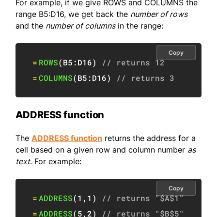
For example, if we give ROWS and COLUMNS the
range B5:D16, we get back the
number of rows
and the
number of columns
in the range:
Copy
=
ROWS
(
B5:D16
)
// returns 12
=
COLUMNS
(
B5:D16
)
// returns 3
ADDRESS function
The
ADDRESS function
returns the address for a
cell based on a given row and column number
as
text
. For example:
Copy
=
ADDRESS
(
1
,
1
)
// returns "$A$1"
=
ADDRESS
(
5
,
2
)
// returns "$B$5"