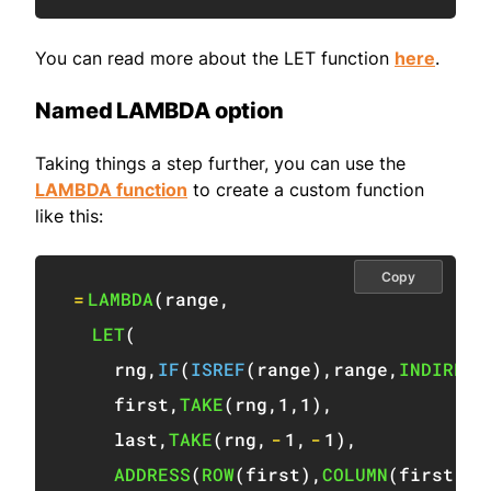
You can read more about the LET function
here
.
Named LAMBDA option
Taking things a step further, you can use the
LAMBDA function
to create a custom function
like this:
Copy
=
LAMBDA
(
range
,
LET
(
    rng
,
IF
(
ISREF
(
range
)
,
range
,
INDIRECT
    first
,
TAKE
(
rng
,
1
,
1
)
,
    last
,
TAKE
(
rng
,
-
1
,
-
1
)
,
ADDRESS
(
ROW
(
first
)
,
COLUMN
(
first
)
,
4