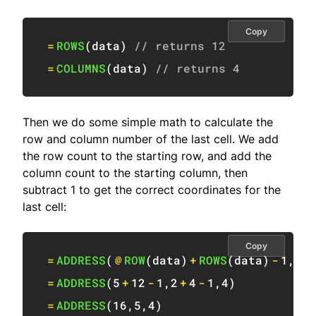
Copy
=
ROWS
(
data
)
// returns 12
=
COLUMNS
(
data
)
// returns 4
Then we do some simple math to calculate the
row and column number of the last cell. We add
the row count to the starting row, and add the
column count to the starting column, then
subtract 1 to get the correct coordinates for the
last cell:
Copy
=
ADDRESS
(
@
ROW
(
data
)
+
ROWS
(
data
)
-
1
,
@
C
=
ADDRESS
(
5
+
12
-
1
,
2
+
4
-
1
,
4
)
=
ADDRESS
(
16
,
5
,
4
)