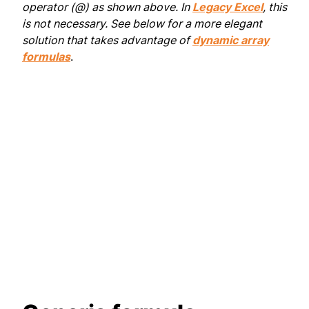
operator (@) as shown above. In
Legacy Excel
, this
is not necessary. See below for a more elegant
solution that takes advantage of
dynamic array
formulas
.