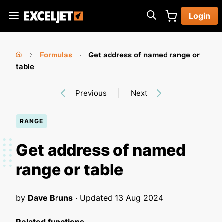
Skip
Login
to
Exceljet
main
content
Formulas
Get address of named range or
You
Home
table
›
›
are
Previous
Next
here
RANGE
Get address of named
range or table
by
Dave Bruns
· Updated
13 Aug 2024
Related functions