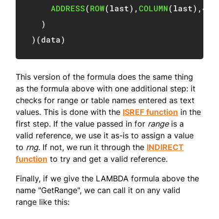
ADDRESS
(
ROW
(
last
)
,
COLUMN
(
last
)
,
4
)
)
)
(
data
)
This version of the formula does the same thing
as the formula above with one additional step: it
checks for range or table names entered as text
values. This is done with the
ISREF function
in the
first step. If the value passed in for
range
is a
valid reference, we use it as-is to assign a value
to
rng
. If not, we run it through the
INDIRECT
function
to try and get a valid reference.
Finally, if we give the LAMBDA formula above the
name "GetRange", we can call it on any valid
range like this: