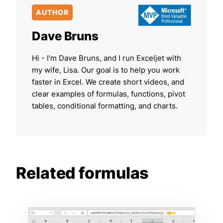
AUTHOR
Dave Bruns
Hi - I'm Dave Bruns, and I run Exceljet with
my wife, Lisa. Our goal is to help you work
faster in Excel. We create short videos, and
clear examples of formulas, functions, pivot
tables, conditional formatting, and charts.
Related formulas