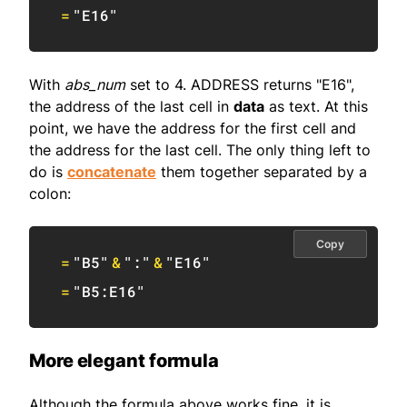
=
"E16"
With
abs_num
set to 4. ADDRESS returns "E16",
the address of the last cell in
data
as text. At this
point, we have the address for the first cell and
the address for the last cell. The only thing left to
do is
concatenate
them together separated by a
colon:
Copy
=
"B5"
&
":"
&
"E16"
=
"B5:E16"
More elegant formula
Although the formula above works fine, it is