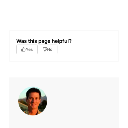
Was this page helpful?
Yes
No