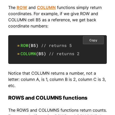
The
ROW
and
COLUMN
functions simply return
coordinates. For example, if we give ROW and
COLUMN cell B5 as a reference, we get back
coordinate numbers:
Copy
=
ROW
(
B5
)
// returns 5
=
COLUMN
(
B5
)
// returns 2
Notice that COLUMN returns a number, not a
letter: column A, is 1, column B is 2, column C is 3,
etc.
ROWS and COLUMNS functions
The ROWS and COLUMNS functions return counts.