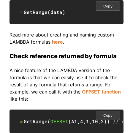
Copy
=
GetRange
(
data
)
Read more about creating and naming custom
LAMBDA formulas
here
.
Check reference returned by formula
A nice feature of the LAMBDA version of the
formula is that we can easily use it to check the
result of any formula that returns a range. For
example, we can call it with the
OFFSET function
like this:
Copy
=
GetRange
(
OFFSET
(
A1
,
4
,
1
,
10
,
2
)
)
// ret