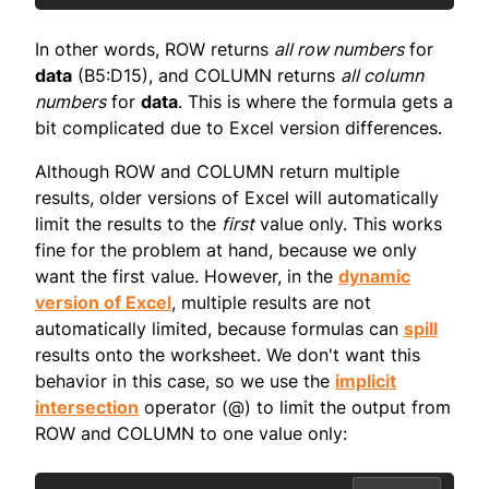
In other words, ROW returns
all row numbers
for
data
(B5:D15), and COLUMN returns
all column
numbers
for
data
. This is where the formula gets a
bit complicated due to Excel version differences.
Although ROW and COLUMN return multiple
results, older versions of Excel will automatically
limit the results to the
first
value only. This works
fine for the problem at hand, because we only
want the first value. However, in the
dynamic
version of Excel
, multiple results are not
automatically limited, because formulas can
spill
results onto the worksheet. We don't want this
behavior in this case, so we use the
implicit
intersection
operator (@) to limit the output from
ROW and COLUMN to one value only: