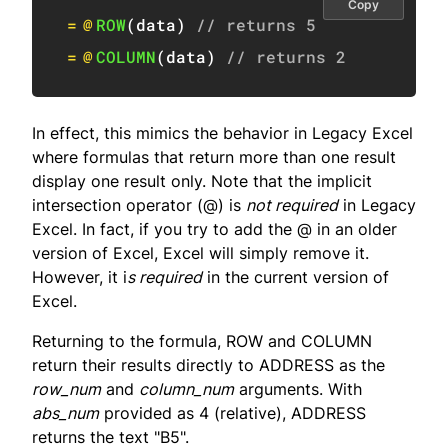
Copy
=
@
ROW
(
data
)
// returns 5
=
@
COLUMN
(
data
)
// returns 2
In effect, this mimics the behavior in Legacy Excel
where formulas that return more than one result
display one result only. Note that the implicit
intersection operator (@) is
not required
in Legacy
Excel. In fact, if you try to add the @ in an older
version of Excel, Excel will simply remove it.
However, it i
s required
in the current version of
Excel.
Returning to the formula, ROW and COLUMN
return their results directly to ADDRESS as the
row_num
and
column_num
arguments. With
abs_num
provided as 4 (relative), ADDRESS
returns the text "B5".