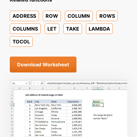
ADDRESS
ROW
COLUMN
ROWS
COLUMNS
LET
TAKE
LAMBDA
TOCOL
Download Worksheet