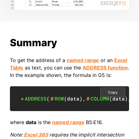
Summary
To get the address of a
named range
or an
Excel
Table
as text, you can use the
ADDRESS function
.
In the example shown, the formula in G5 is:
Copy
=
ADDRESS
(
@
ROW
(
data
)
,
@
COLUMN
(
data
)
,
4
)
where
data
is the
named range
B5:E16.
Note:
Excel 365
requires the implicit intersection