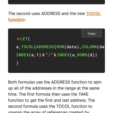
The second uses ADDRESS and the new
TOCOL
function
:
Copy
=
LET
(
a
,
TOCOL
(
ADDRESS
(
ROW
(
data
)
,
COLUMN
(
data
)
INDEX
(
a
,
1
)
&
":"
&
INDEX
(
a
,
ROWS
(
d
)
)
)
Both formulas use the ADDRESS function to spin
up all of the addresses in the range at the same
time. The first formula then uses the TAKE
function to get the first and last address. The
second formula uses the TOCOL function to
unwrap the array of references created by