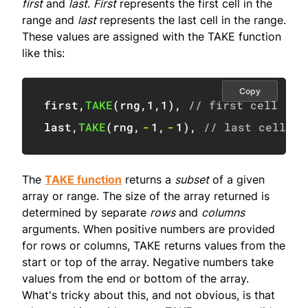
first
and
last
.
First
represents the first cell in the
range and
last
represents the last cell in the range.
These values are assigned with the TAKE function
like this:
Copy
first
,
TAKE
(
rng
,
1
,
1
)
,
// first cell (B5
last
,
TAKE
(
rng
,
-
1
,
-
1
)
,
// last cell (E
The
TAKE function
returns a
subset
of a given
array or range. The size of the array returned is
determined by separate
rows
and
columns
arguments. When positive numbers are provided
for rows or columns, TAKE returns values from the
start or top of the array. Negative numbers take
values from the end or bottom of the array.
What's tricky about this, and not obvious, is that