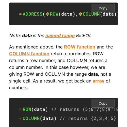
Copy
=
ADDRESS
(
@
ROW
(
data
)
,
@
COLUMN
(
data
)
)
Note:
data
is the
named range
B5:E16.
As mentioned above, the
ROW function
and the
COLUMN function
return coordinates: ROW
returns a row number, and COLUMN returns a
column number. In this case however, we are
giving ROW and COLUMN the range
data
, not a
single cell. As a result, we get back an
array
of
numbers:
Copy
=
ROW
(
data
)
// returns {5;6;7;8;9;10;1
=
COLUMN
(
data
)
// returns {2,3,4,5}