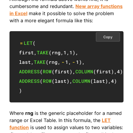
cumbersome and redundant.
New array functions
in Excel
make it possible to solve the problem
with a more elegant formula like this:
Copy
=
LET
(
first
,
TAKE
(
rng
,
1
,
1
)
,
last
,
TAKE
(
rng
,
-
1
,
-
1
)
,
ADDRESS
(
ROW
(
first
)
,
COLUMN
(
first
)
,
4
)
&
"
ADDRESS
(
ROW
(
last
)
,
COLUMN
(
last
)
,
4
)
)
Where
rng
is the generic placeholder for a named
range or Excel Table. In this formula, the
LET
function
is used to assign values to two variables: