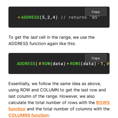
Copy
=
ADDRESS
(
5
,
2
,
4
)
// returns "B5"
To get the
last
cell in the range, we use the
ADDRESS function again like this:
Copy
ADDRESS
(
@
ROW
(
data
)
+
ROWS
(
data
)
-
1
,
@
COL
Essentially, we follow the same idea as above,
using ROW and COLUMN to get the last row and
last column of the range. However, we also
calculate the total number of rows with the
ROWS
function
and the total number of columns with the
COLUMNS function
: