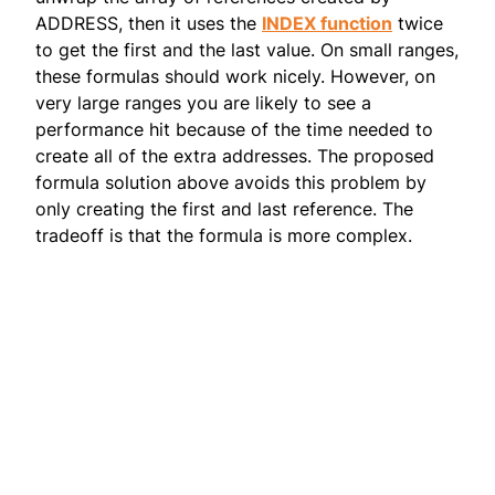
ADDRESS, then it uses the
INDEX function
twice
to get the first and the last value. On small ranges,
these formulas should work nicely. However, on
very large ranges you are likely to see a
performance hit because of the time needed to
create all of the extra addresses. The proposed
formula solution above avoids this problem by
only creating the first and last reference. The
tradeoff is that the formula is more complex.