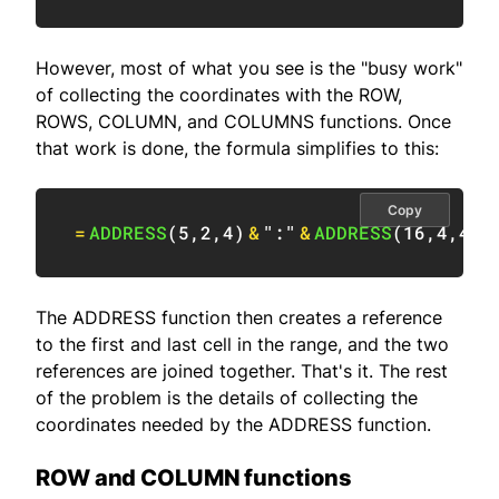
However, most of what you see is the "busy work"
of collecting the coordinates with the ROW,
ROWS, COLUMN, and COLUMNS functions. Once
that work is done, the formula simplifies to this:
Copy
=
ADDRESS
(
5
,
2
,
4
)
&
":"
&
ADDRESS
(
16
,
4
,
4
)
The ADDRESS function then creates a reference
to the first and last cell in the range, and the two
references are joined together. That's it. The rest
of the problem is the details of collecting the
coordinates needed by the ADDRESS function.
ROW and COLUMN functions