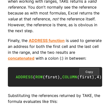
when working with ranges, TAKE returns a
valid
reference
. You don't normally see the reference
because as with most formulas, Excel returns the
value
at that reference,
not
the reference itself.
However, the reference is there, as is obvious in
the next step.
Finally, the
ADDRESS function
is used to generate
an address for both the first cell and the last cell
in the range, and the two results are
concatenated
with a colon (:) in between:
Copy
ADDRESS
(
ROW
(
first
)
,
COLUMN
(
first
)
,
4
)
&
"
Substituting the references returned by TAKE, the
formula evaluates like this: