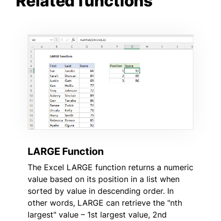
Related functions
LARGE Function
The Excel LARGE function returns a numeric
value based on its position in a list when
sorted by value in descending order. In
other words, LARGE can retrieve the "nth
largest" value – 1st largest value, 2nd