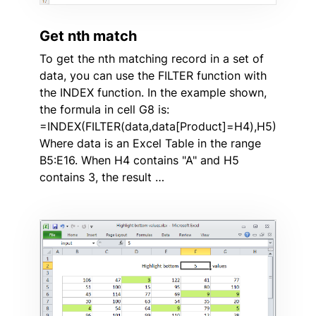
Get nth match
To get the nth matching record in a set of
data, you can use the FILTER function with
the INDEX function. In the example shown,
the formula in cell G8 is:
=INDEX(FILTER(data,data[Product]=H4),H5)
Where data is an Excel Table in the range
B5:E16. When H4 contains "A" and H5
contains 3, the result …