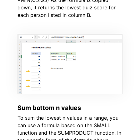
down, it returns the lowest quiz score for
each person listed in column B.
Sum bottom n values
To sum the lowest n values in a range, you
can use a formula based on the SMALL
function and the SUMPRODUCT function. In