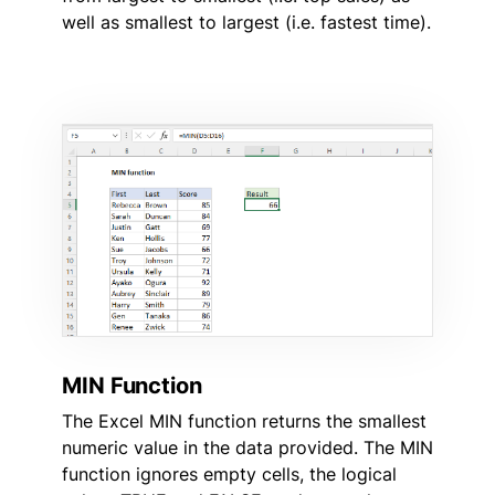
well as smallest to largest (i.e. fastest time).
MIN Function
The Excel MIN function returns the smallest
numeric value in the data provided. The MIN
function ignores empty cells, the logical