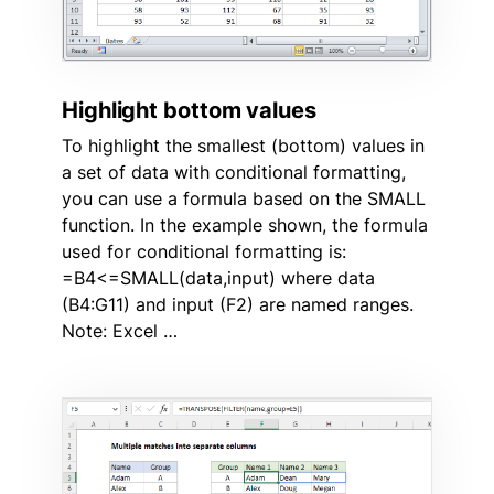
Highlight bottom values
To highlight the smallest (bottom) values in
a set of data with conditional formatting,
you can use a formula based on the SMALL
function. In the example shown, the formula
used for conditional formatting is:
=B4<=SMALL(data,input) where data
(B4:G11) and input (F2) are named ranges.
Note: Excel …