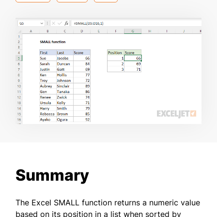
Summary
The Excel SMALL function returns a numeric value
based on its position in a list when sorted by