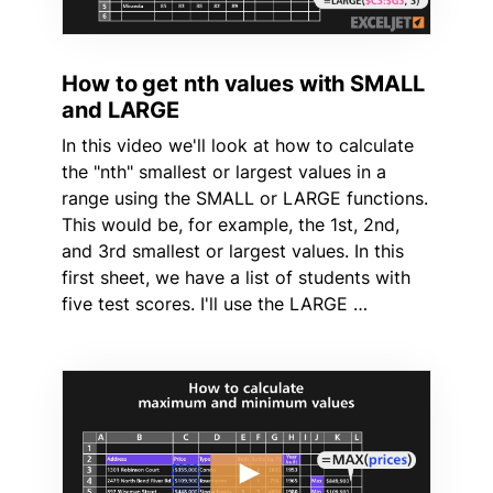
How to get nth values with SMALL
and LARGE
In this video we'll look at how to calculate
the "nth" smallest or largest values in a
range using the SMALL or LARGE functions.
This would be, for example, the 1st, 2nd,
and 3rd smallest or largest values. In this
first sheet, we have a list of students with
five test scores. I'll use the LARGE …