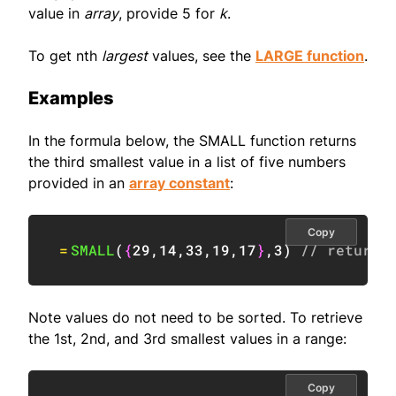
value in
array
, provide 5 for
k
.
To get nth
largest
values, see the
LARGE function
.
Examples
In the formula below, the SMALL function returns
the third smallest value in a list of five numbers
provided in an
array constant
:
Copy
=
SMALL
(
{
29
,
14
,
33
,
19
,
17
}
,
3
)
// returns
Note values do not need to be sorted. To retrieve
the 1st, 2nd, and 3rd smallest values in a range:
Copy