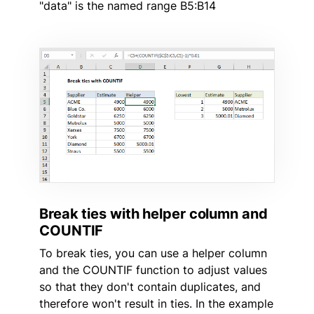
"data" is the named range B5:B14
Break ties with helper column and
COUNTIF
To break ties, you can use a helper column
and the COUNTIF function to adjust values
so that they don't contain duplicates, and
therefore won't result in ties. In the example