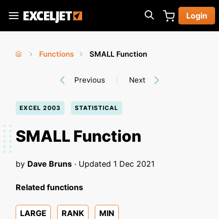
Skip
Login
to
Exceljet
main
content
Functions
SMALL Function
You
Home
›
›
Previous
Next
are
here
EXCEL 2003
STATISTICAL
SMALL Function
by
Dave Bruns
· Updated
1 Dec 2021
Related functions
LARGE
RANK
MIN