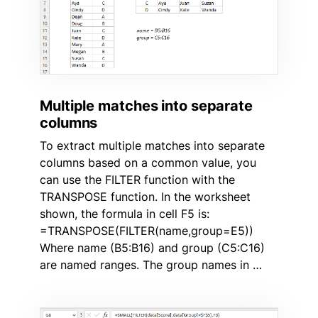
Multiple matches into separate
columns
To extract multiple matches into separate
columns based on a common value, you
can use the FILTER function with the
TRANSPOSE function. In the worksheet
shown, the formula in cell F5 is:
=TRANSPOSE(FILTER(name,group=E5))
Where name (B5:B16) and group (C5:C16)
are named ranges. The group names in …