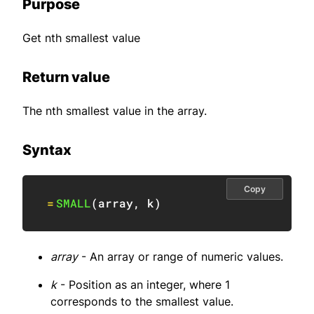
Purpose
Get nth smallest value
Return value
The nth smallest value in the array.
Syntax
Copy
=
SMALL
(
array
,
 k
)
array
- An array or range of numeric values.
k
- Position as an integer, where 1
corresponds to the smallest value.