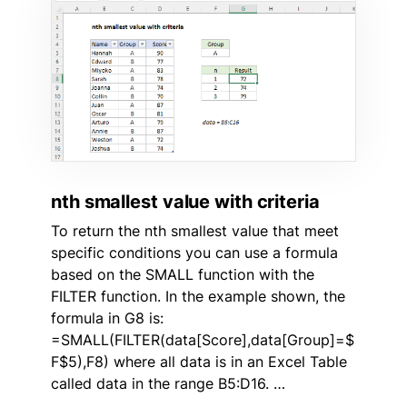
nth smallest value with criteria
To return the nth smallest value that meet
specific conditions you can use a formula
based on the SMALL function with the
FILTER function. In the example shown, the
formula in G8 is:
=SMALL(FILTER(data[Score],data[Group]=$
F$5),F8) where all data is in an Excel Table
called data in the range B5:D16. …