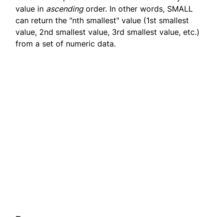
value in
ascending
order. In other words, SMALL
can return the "nth smallest" value (1st smallest
value, 2nd smallest value, 3rd smallest value, etc.)
from a set of numeric data.