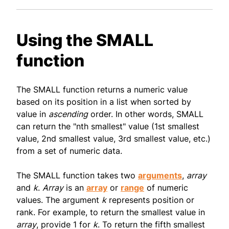
Using the SMALL
function
The SMALL function returns a numeric value
based on its position in a list when sorted by
value in
ascending
order. In other words, SMALL
can return the "nth smallest" value (1st smallest
value, 2nd smallest value, 3rd smallest value, etc.)
from a set of numeric data.
The SMALL function takes two
arguments
,
array
and
k
.
Array
is an
array
or
range
of numeric
values. The argument
k
represents position or
rank. For example, to return the smallest value in
array
, provide 1 for
k
. To return the fifth smallest