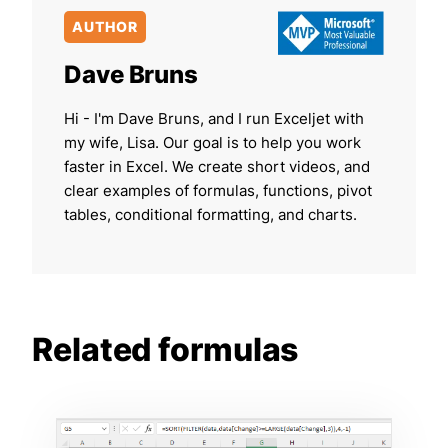
AUTHOR
Dave Bruns
Hi - I'm Dave Bruns, and I run Exceljet with
my wife, Lisa. Our goal is to help you work
faster in Excel. We create short videos, and
clear examples of formulas, functions, pivot
tables, conditional formatting, and charts.
Related formulas