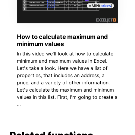
How to calculate maximum and
minimum values
In this video we'll look at how to calculate
minimum and maximum values in Excel.
Let's take a look. Here we have a list of
properties, that includes an address, a
price, and a variety of other information.
Let's calculate the maximum and minimum
values in this list. First, I'm going to create a
…