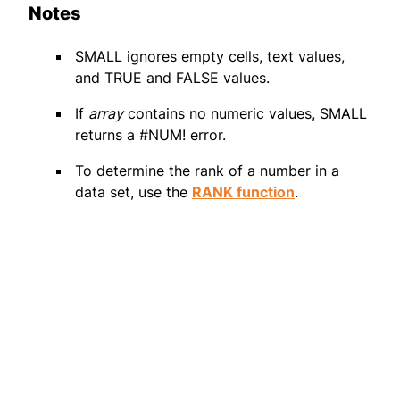
Notes
SMALL ignores empty cells, text values,
and TRUE and FALSE values.
If
array
contains no numeric values, SMALL
returns a #NUM! error.
To determine the rank of a number in a
data set, use the
RANK function
.