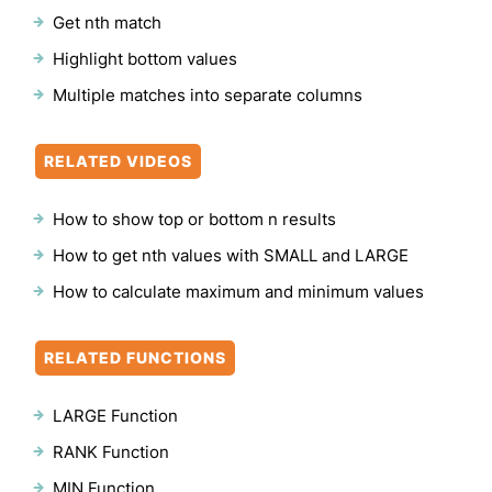
Get nth match
Highlight bottom values
Multiple matches into separate columns
RELATED VIDEOS
How to show top or bottom n results
How to get nth values with SMALL and LARGE
How to calculate maximum and minimum values
RELATED FUNCTIONS
LARGE Function
RANK Function
MIN Function