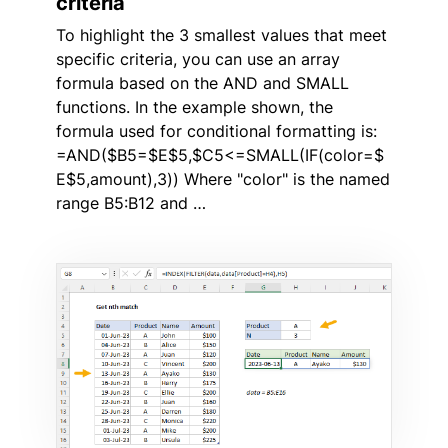
criteria
To highlight the 3 smallest values that meet
specific criteria, you can use an array
formula based on the AND and SMALL
functions. In the example shown, the
formula used for conditional formatting is:
=AND($B5=$E$5,$C5<=SMALL(IF(color=$
E$5,amount),3)) Where "color" is the named
range B5:B12 and …