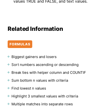
values TRUE and FALSE, and text values.
Related Information
FORMULAS
Biggest gainers and losers
Sort numbers ascending or descending
Break ties with helper column and COUNTIF
Sum bottom n values with criteria
Find lowest n values
Highlight 3 smallest values with criteria
Multiple matches into separate rows