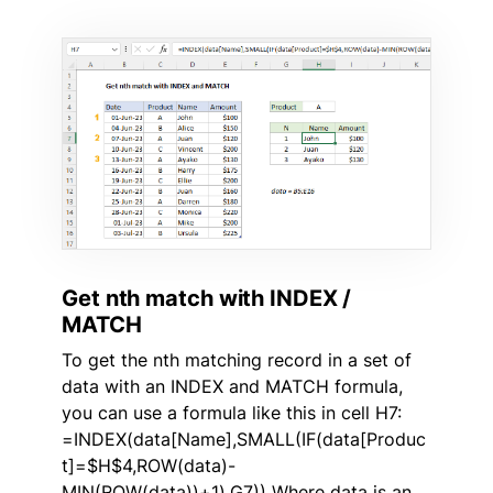
Get nth match with INDEX /
MATCH
To get the nth matching record in a set of
data with an INDEX and MATCH formula,
you can use a formula like this in cell H7:
=INDEX(data[Name],SMALL(IF(data[Produc
t]=$H$4,ROW(data)-
MIN(ROW(data))+1),G7)) Where data is an