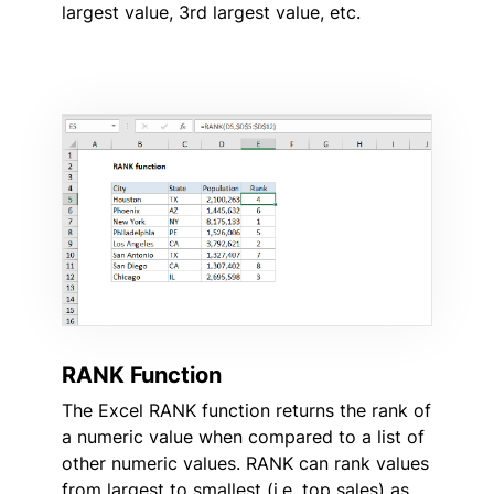
largest value, 3rd largest value, etc.
RANK Function
The Excel RANK function returns the rank of
a numeric value when compared to a list of
other numeric values. RANK can rank values
from largest to smallest (i.e. top sales) as