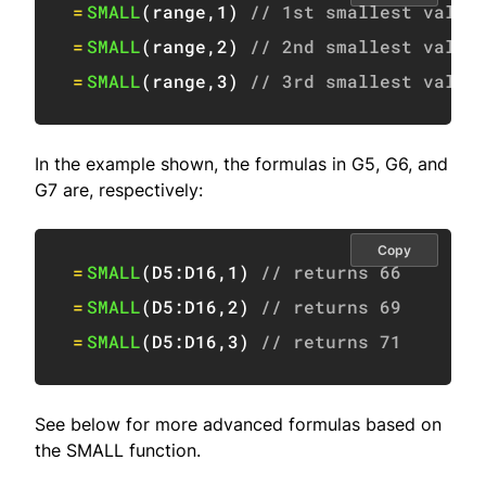
=
SMALL
(
range
,
1
)
// 1st smallest value
=
SMALL
(
range
,
2
)
// 2nd smallest value
=
SMALL
(
range
,
3
)
// 3rd smallest value
In the example shown, the formulas in G5, G6, and
G7 are, respectively:
Copy
=
SMALL
(
D5:D16
,
1
)
// returns 66
=
SMALL
(
D5:D16
,
2
)
// returns 69
=
SMALL
(
D5:D16
,
3
)
// returns 71
See below for more advanced formulas based on
the SMALL function.