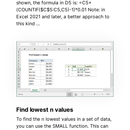
shown, the formula in D5 is: =C5+
(COUNTIF($C$5:C5,C5)-1)*0.01 Note: in
Excel 2021 and later, a better approach to
this kind …
Find lowest n values
To find the n lowest values in a set of data,
you can use the SMALL function. This can