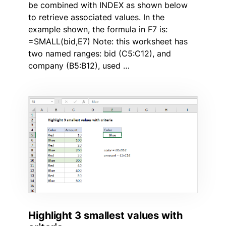
be combined with INDEX as shown below
to retrieve associated values. In the
example shown, the formula in F7 is:
=SMALL(bid,E7) Note: this worksheet has
two named ranges: bid (C5:C12), and
company (B5:B12), used …
Highlight 3 smallest values with