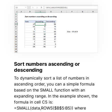
Sort numbers ascending or
descending
To dynamically sort a list of numbers in
ascending order, you can a simple formula
based on the SMALL function with an
expanding range. In the example shown, the
formula in cell C5 is:
=SMALL(data,ROWS($B$5:B5)) where