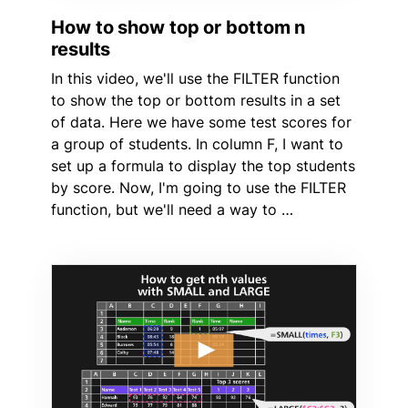
How to show top or bottom n
results
In this video, we'll use the FILTER function
to show the top or bottom results in a set
of data. Here we have some test scores for
a group of students. In column F, I want to
set up a formula to display the top students
by score. Now, I'm going to use the FILTER
function, but we'll need a way to …