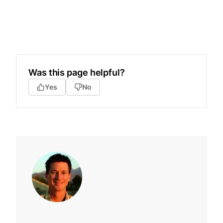
Was this page helpful?
Yes
No