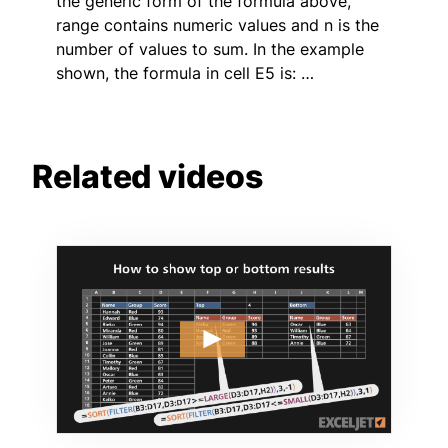
the generic form of the formula above,
range contains numeric values and n is the
number of values to sum. In the example
shown, the formula in cell E5 is: …
Related videos