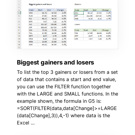
Biggest gainers and losers
To list the top 3 gainers or losers from a set
of data that contains a start and end value,
you can use the FILTER function together
with the LARGE and SMALL functions. In the
example shown, the formula in G5 is:
=SORT(FILTER(data,data[Change]>=LARGE
(data[Change],3)),4,-1) where data is the
Excel …