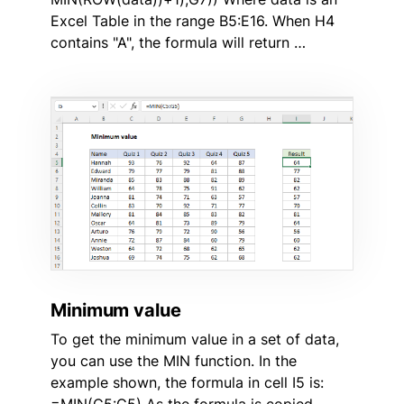
Excel Table in the range B5:E16. When H4
contains "A", the formula will return …
Minimum value
To get the minimum value in a set of data,
you can use the MIN function. In the
example shown, the formula in cell I5 is:
=MIN(C5:G5) As the formula is copied