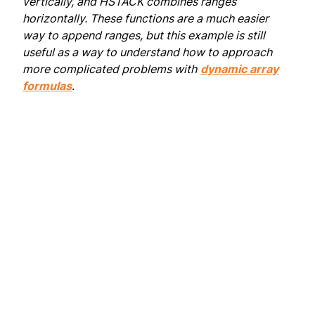
vertically, and HSTACK combines ranges
horizontally. These functions are a much easier
way to append ranges, but this example is still
useful as a way to understand how to approach
more complicated problems with
dynamic array
formulas
.