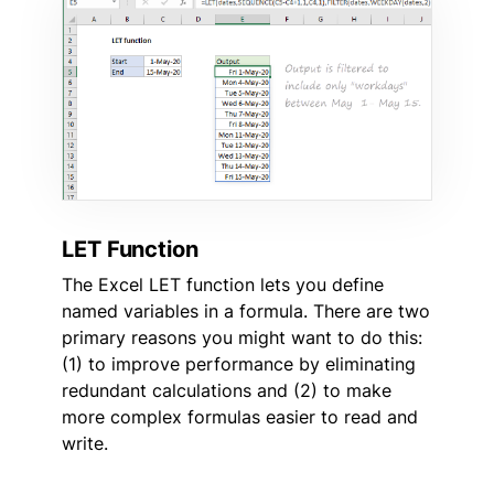
LET Function
The Excel LET function lets you define
named variables in a formula. There are two
primary reasons you might want to do this:
(1) to improve performance by eliminating
redundant calculations and (2) to make
more complex formulas easier to read and
write.