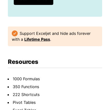
Support Exceljet and hide ads forever
with a
Lifetime Pass
.
Resources
1000 Formulas
350 Functions
222 Shortcuts
Pivot Tables