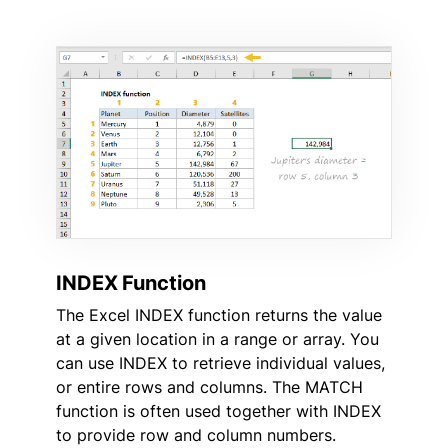
INDEX Function
The Excel INDEX function returns the value
at a given location in a range or array. You
can use INDEX to retrieve individual values,
or entire rows and columns. The MATCH
function is often used together with INDEX
to provide row and column numbers.