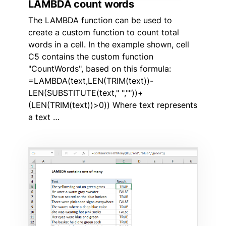
LAMBDA count words
The LAMBDA function can be used to
create a custom function to count total
words in a cell. In the example shown, cell
C5 contains the custom function
"CountWords", based on this formula:
=LAMBDA(text,LEN(TRIM(text))-
LEN(SUBSTITUTE(text," ",""))+
(LEN(TRIM(text))>0)) Where text represents
a text …