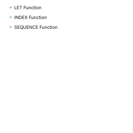
LET Function
INDEX Function
SEQUENCE Function