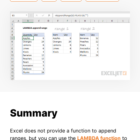
Summary
Excel does not provide a function to append
ranges, but you can use the
LAMBDA function
to