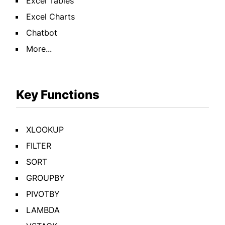
Excel Tables
Excel Charts
Chatbot
More...
Key Functions
XLOOKUP
FILTER
SORT
GROUPBY
PIVOTBY
LAMBDA