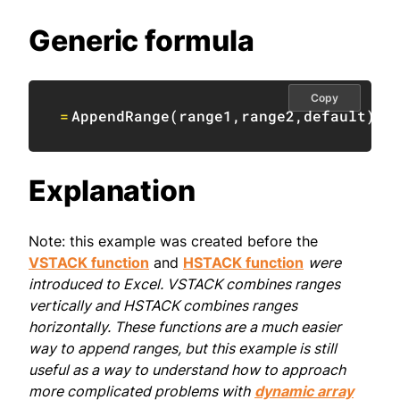
Generic formula
Copy
=
AppendRange
(
range1
,
range2
,
default
)
Explanation
Note: this example was created before the
VSTACK function
and
HSTACK function
were
introduced to Excel. VSTACK combines ranges
vertically and HSTACK combines ranges
horizontally. These functions are a much easier
way to append ranges, but this example is still
useful as a way to understand how to approach
more complicated problems with
dynamic array