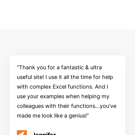
Thank you for a fantastic & ultra
useful site! I use it all the time for help
with complex Excel functions. And I
use your examples when helping my
colleagues with their functions...you've
made me look like a genius!
Jennifer