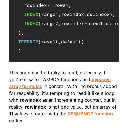
  rowindex
<=
rows1
,
INDEX
(
range1
,
rowindex
,
colindex
)
,
INDEX
(
range2
,
rowindex
-
rows1
,
colinde
)
,
IFERROR
(
result
,
default
)
)
This code can be tricky to read, especially if
you're new to LAMBDA functions and
dynamic
array formulas
in general. With line breaks added
for readability, it's tempting to read it like a loop,
with
rowindex
as an incrementing counter, but in
reality,
rowindex
is not one value, but an array of
11 values, created with the
SEQUENCE function
earlier: