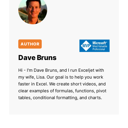
AUTHOR
Dave Bruns
Hi - I'm Dave Bruns, and I run Exceljet with
my wife, Lisa. Our goal is to help you work
faster in Excel. We create short videos, and
clear examples of formulas, functions, pivot
tables, conditional formatting, and charts.