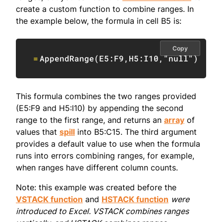
create a custom function to combine ranges. In
the example below, the formula in cell B5 is:
Copy
=
AppendRange
(
E5:F9
,
H5:I10
,
"null"
)
This formula combines the two ranges provided
(E5:F9 and H5:I10) by appending the second
range to the first range, and returns an
array
of
values that
spill
into B5:C15. The third argument
provides a default value to use when the formula
runs into errors combining ranges, for example,
when ranges have different column counts.
Note: this example was created before the
VSTACK function
and
HSTACK function
were
introduced to Excel. VSTACK combines ranges