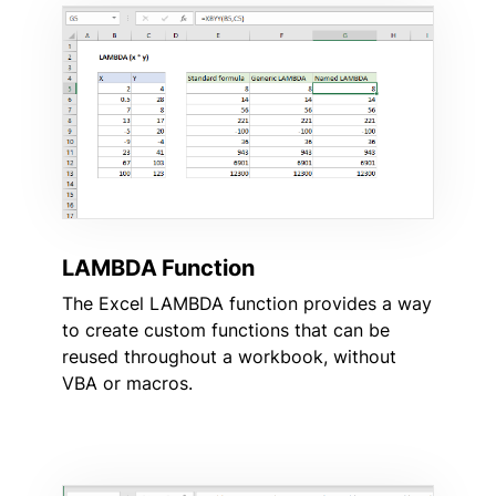
LAMBDA Function
The Excel LAMBDA function provides a way
to create custom functions that can be
reused throughout a workbook, without
VBA or macros.