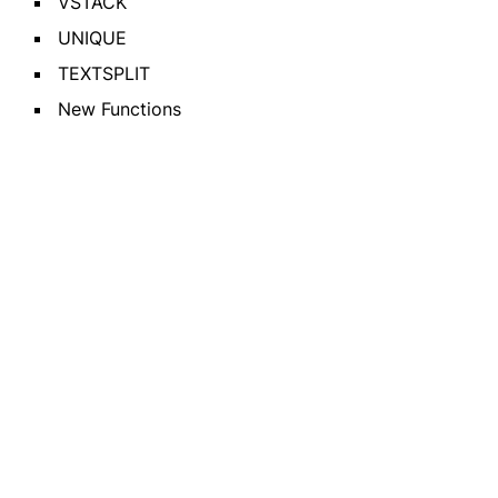
VSTACK
UNIQUE
TEXTSPLIT
New Functions