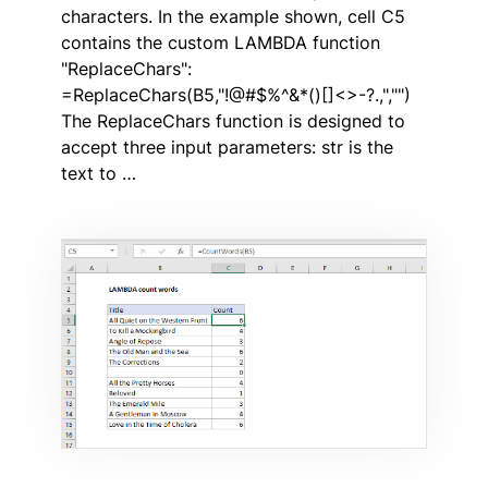
characters. In the example shown, cell C5
contains the custom LAMBDA function
"ReplaceChars":
=ReplaceChars(B5,"!@#$%^&*()[]<>-?.,","")
The ReplaceChars function is designed to
accept three input parameters: str is the
text to …