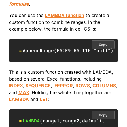
formulas
.
You can use the
LAMBDA function
to create a
custom function to combine ranges. In the
example below, the formula in cell C5 is:
Copy
=
AppendRange
(
E5:F9
,
H5:I10
,
"null"
)
This is a custom function created with LAMBDA,
based on several Excel functions, including
INDEX
,
SEQUENCE
,
IFERROR
,
ROWS
,
COLUMNS
,
and
MAX
. Holding the whole thing together are
LAMBDA
and
LET
:
Copy
=
LAMBDA
(
range1
,
range2
,
default
,