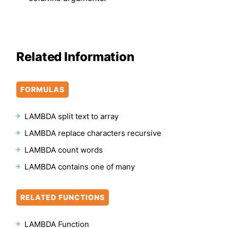
Related Information
FORMULAS
LAMBDA split text to array
LAMBDA replace characters recursive
LAMBDA count words
LAMBDA contains one of many
RELATED FUNCTIONS
LAMBDA Function