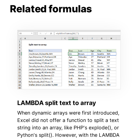
Related formulas
LAMBDA split text to array
When dynamic arrays were first introduced,
Excel did not offer a function to split a text
string into an array, like PHP's explode(), or
Python's split(). However, with the LAMBDA