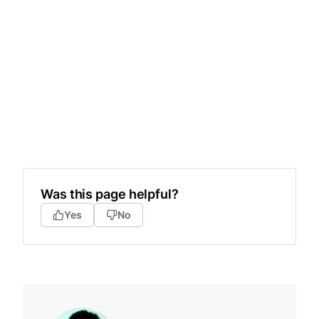
Was this page helpful?
Yes
No