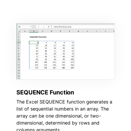
SEQUENCE Function
The Excel SEQUENCE function generates a
list of sequential numbers in an array. The
array can be one dimensional, or two-
dimensional, determined by rows and
columns arguments.