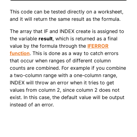
This code can be tested directly on a worksheet,
and it will return the same result as the formula.
The array that IF and INDEX create is assigned to
the variable
result
, which is returned as a final
value by the formula through the
IFERROR
function
. This is done as a way to catch errors
that occur when ranges of different column
counts are combined. For example if you combine
a two-column range with a one-column range,
INDEX will throw an error when it tries to get
values from column 2, since column 2 does not
exist. In this case, the default value will be output
instead of an error.