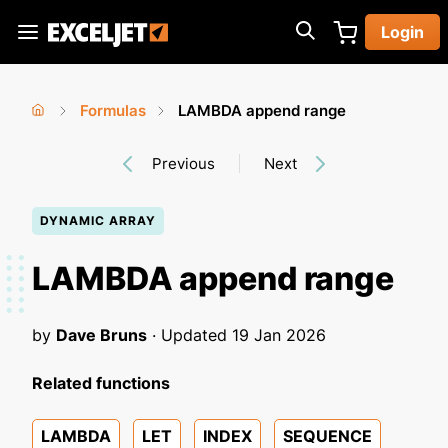
Skip
Login
to
Exceljet
main
content
Formulas
LAMBDA append range
You
Home
›
›
Previous
Next
are
here
DYNAMIC ARRAY
LAMBDA append range
by
Dave Bruns
· Updated
19 Jan 2026
Related functions
LAMBDA
LET
INDEX
SEQUENCE