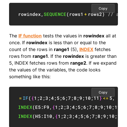
Copy
rowindex
,
SEQUENCE
(
rows1
+
rows2
)
// ass
The
IF function
tests the values in
rowindex
all at
once. If
rowindex
is less than or equal to the
count of the rows in
range1
(5),
INDEX
fetches
rows from
range1
. If the
rowindex
is greater than
5, INDEX fetches rows from
range2
. If we expand
the values of the variables, the code looks
something like this:
Copy
=
IF
(
{
1
;
2
;
3
;
4
;
5
;
6
;
7
;
8
;
9
;
10
;
11
}
<=
5
,
INDEX
(
E5:F9
,
{
1
;
2
;
3
;
4
;
5
;
6
;
7
;
8
;
9
;
10
;
11
}
,
INDEX
(
H5:I10
,
{
1
;
2
;
3
;
4
;
5
;
6
;
7
;
8
;
9
;
10
;
11
}