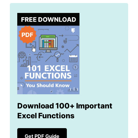
Download 100+ Important
Excel Functions
Get PDF Guide