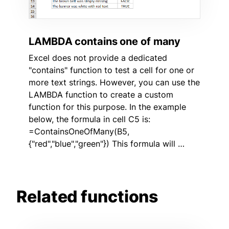
LAMBDA contains one of many
Excel does not provide a dedicated
"contains" function to test a cell for one or
more text strings. However, you can use the
LAMBDA function to create a custom
function for this purpose. In the example
below, the formula in cell C5 is:
=ContainsOneOfMany(B5,
{"red","blue","green"}) This formula will …
Related functions