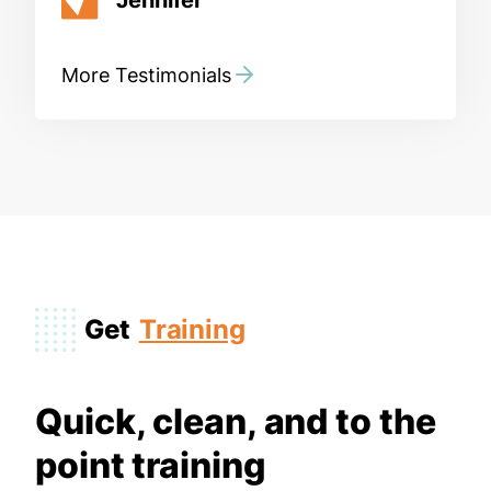
More Testimonials
Get
Training
Quick, clean, and to the
point training