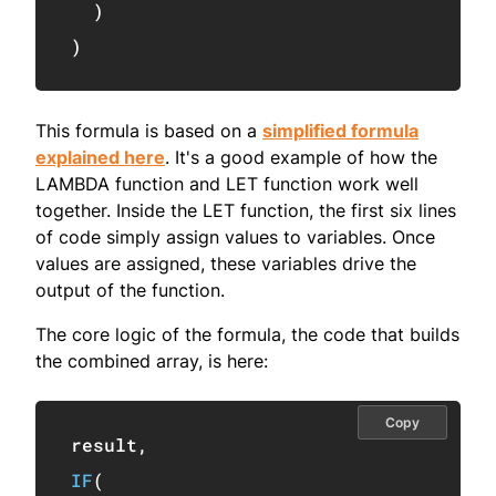
)
)
This formula is based on a
simplified formula
explained here
. It's a good example of how the
LAMBDA function and LET function work well
together. Inside the LET function, the first six lines
of code simply assign values to variables. Once
values are assigned, these variables drive the
output of the function.
The core logic of the formula, the code that builds
the combined array, is here:
Copy
result
,
IF
(