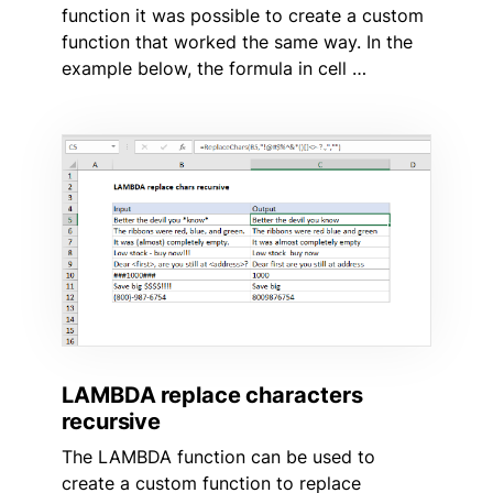
function it was possible to create a custom
function that worked the same way. In the
example below, the formula in cell …
LAMBDA replace characters
recursive
The LAMBDA function can be used to
create a custom function to replace