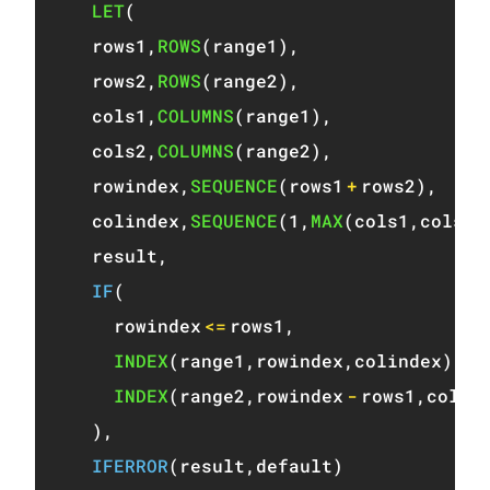
LET
(
  rows1
,
ROWS
(
range1
)
,
  rows2
,
ROWS
(
range2
)
,
  cols1
,
COLUMNS
(
range1
)
,
  cols2
,
COLUMNS
(
range2
)
,
  rowindex
,
SEQUENCE
(
rows1
+
rows2
)
,
  colindex
,
SEQUENCE
(
1
,
MAX
(
cols1
,
cols2
)
  result
,
IF
(
    rowindex
<=
rows1
,
INDEX
(
range1
,
rowindex
,
colindex
)
,
INDEX
(
range2
,
rowindex
-
rows1
,
colin
)
,
IFERROR
(
result
,
default
)