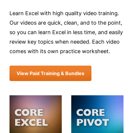
Learn Excel with high quality video training.
Our videos are quick, clean, and to the point,
so you can learn Excel in less time, and easily
review key topics when needed. Each video
comes with its own practice worksheet.
View Paid Training & Bundles