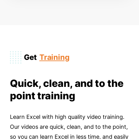
Get
Training
Quick, clean, and to the
point training
Learn Excel with high quality video training.
Our videos are quick, clean, and to the point,
so you can learn Excel in less time, and easily