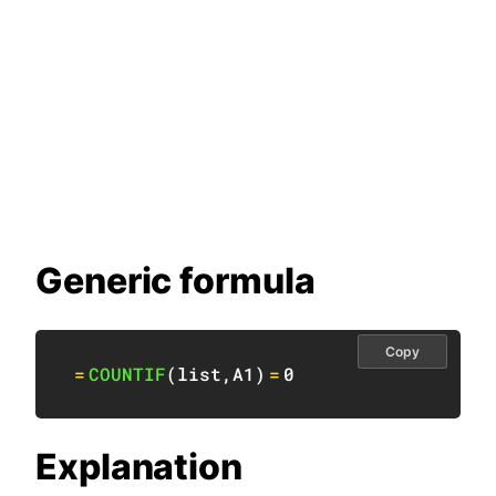
Generic formula
Copy
=
COUNTIF
(
list
,
A1
)
=
0
Explanation