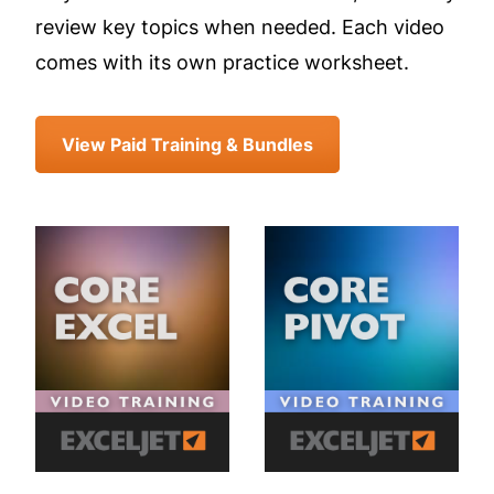
review key topics when needed. Each video
comes with its own practice worksheet.
View Paid Training & Bundles