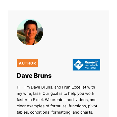
AUTHOR
Dave Bruns
Hi - I'm Dave Bruns, and I run Exceljet with
my wife, Lisa. Our goal is to help you work
faster in Excel. We create short videos, and
clear examples of formulas, functions, pivot
tables, conditional formatting, and charts.