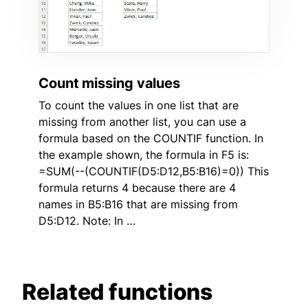
Count missing values
To count the values in one list that are
missing from another list, you can use a
formula based on the COUNTIF function. In
the example shown, the formula in F5 is:
=SUM(--(COUNTIF(D5:D12,B5:B16)=0)) This
formula returns 4 because there are 4
names in B5:B16 that are missing from
D5:D12. Note: In …
Related functions