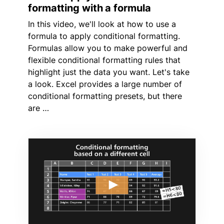
formatting with a formula
In this video, we'll look at how to use a
formula to apply conditional formatting.
Formulas allow you to make powerful and
flexible conditional formatting rules that
highlight just the data you want. Let's take
a look. Excel provides a large number of
conditional formatting presets, but there
are …