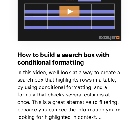
How to build a search box with
conditional formatting
In this video, we'll look at a way to create a
search box that highlights rows in a table,
by using conditional formatting, and a
formula that checks several columns at
once. This is a great alternative to filtering,
because you can see the information you're
looking for highlighted in context. …