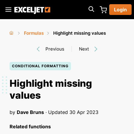
Skip
Login
to
Exceljet
main
content
Formulas
Highlight missing values
You
Home
›
›
Previous
Next
are
here
CONDITIONAL FORMATTING
Highlight missing
values
by
Dave Bruns
· Updated
30 Apr 2023
Related functions