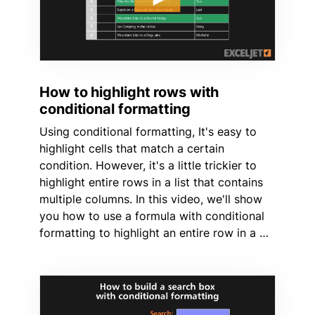
How to highlight rows with
conditional formatting
Using conditional formatting, It's easy to
highlight cells that match a certain
condition. However, it's a little trickier to
highlight entire rows in a list that contains
multiple columns. In this video, we'll show
you how to use a formula with conditional
formatting to highlight an entire row in a …