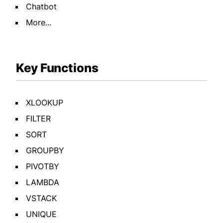
Chatbot
More...
Key Functions
XLOOKUP
FILTER
SORT
GROUPBY
PIVOTBY
LAMBDA
VSTACK
UNIQUE