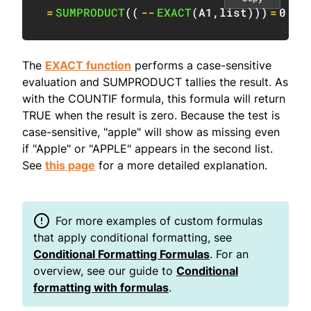
=
SUMPRODUCT
(
(
--
EXACT
(
A1
,
list
)
)
)
=
0
The
EXACT function
performs a case-sensitive
evaluation and SUMPRODUCT tallies the result. As
with the COUNTIF formula, this formula will return
TRUE when the result is zero. Because the test is
case-sensitive, "apple" will show as missing even
if "Apple" or "APPLE" appears in the second list.
See
this page
for a more detailed explanation.
For more examples of custom formulas
that apply conditional formatting, see
Conditional Formatting Formulas
. For an
overview, see our guide to
Conditional
formatting with formulas
.