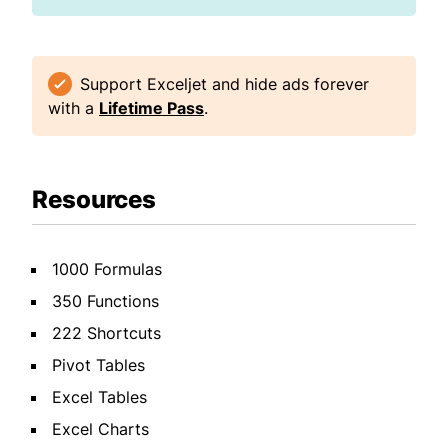
Support Exceljet and hide ads forever
with a
Lifetime Pass
.
Resources
1000 Formulas
350 Functions
222 Shortcuts
Pivot Tables
Excel Tables
Excel Charts