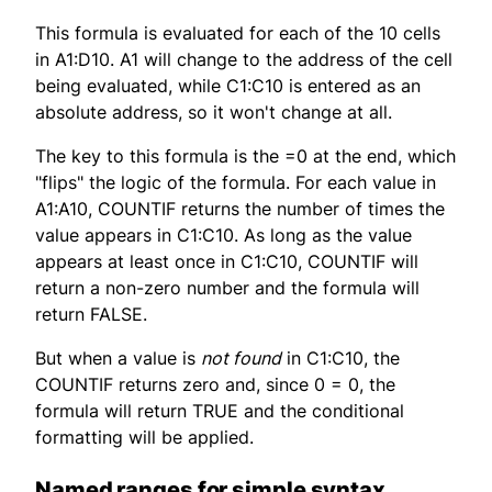
This formula is evaluated for each of the 10 cells
in A1:D10. A1 will change to the address of the cell
being evaluated, while C1:C10 is entered as an
absolute address, so it won't change at all.
The key to this formula is the =0 at the end, which
"flips" the logic of the formula. For each value in
A1:A10, COUNTIF returns the number of times the
value appears in C1:C10. As long as the value
appears at least once in C1:C10, COUNTIF will
return a non-zero number and the formula will
return FALSE.
But when a value is
not found
in C1:C10, the
COUNTIF returns zero and, since 0 = 0, the
formula will return TRUE and the conditional
formatting will be applied.
Named ranges for simple syntax