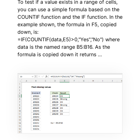
To test if a value exists in a range of cells,
you can use a simple formula based on the
COUNTIF function and the IF function. In the
example shown, the formula in F5, copied
down, is:
=IF(COUNTIF(data,E5)>0,"Yes","No") where
data is the named range B5:B16. As the
formula is copied down it returns …