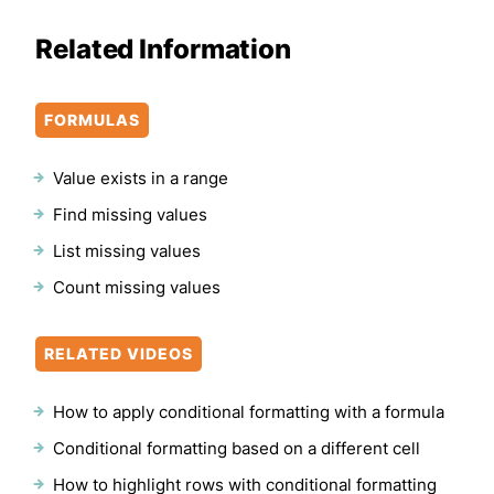
Related Information
FORMULAS
Value exists in a range
Find missing values
List missing values
Count missing values
RELATED VIDEOS
How to apply conditional formatting with a formula
Conditional formatting based on a different cell
How to highlight rows with conditional formatting