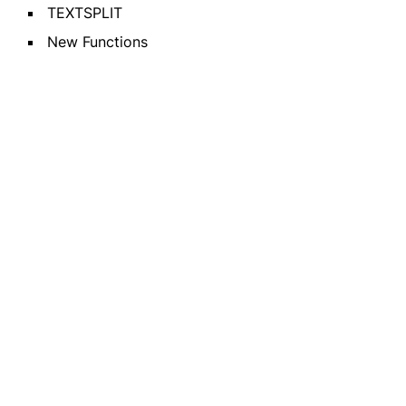
TEXTSPLIT
New Functions