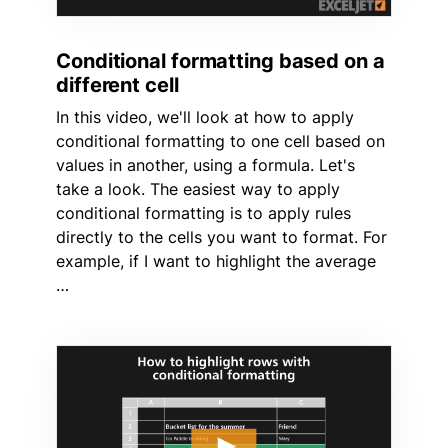
Conditional formatting based on a
different cell
In this video, we'll look at how to apply
conditional formatting to one cell based on
values in another, using a formula. Let's
take a look. The easiest way to apply
conditional formatting is to apply rules
directly to the cells you want to format. For
example, if I want to highlight the average
…