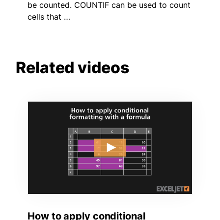
be counted. COUNTIF can be used to count
cells that …
Related videos
How to apply conditional