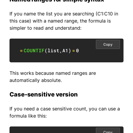
If you name the list you are searching (C1:C10 in
this case) with a named range, the formula is
simpler to read and understand:
Copy
=
COUNTIF
(
list
,
A1
)
=
0
This works because named ranges are
automatically absolute.
Case-sensitive version
If you need a case sensitive count, you can use a
formula like this:
Copy