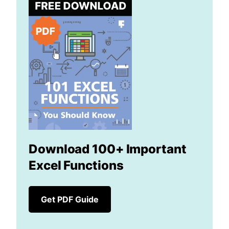
Download 100+ Important
Excel Functions
Get PDF Guide