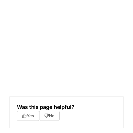
Was this page helpful?
Yes
No