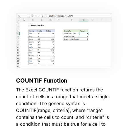
COUNTIF Function
The Excel COUNTIF function returns the
count of cells in a range that meet a single
condition. The generic syntax is
COUNTIF(range, criteria), where "range"
contains the cells to count, and "criteria" is
a condition that must be true for a cell to