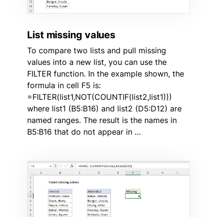
List missing values
To compare two lists and pull missing
values into a new list, you can use the
FILTER function. In the example shown, the
formula in cell F5 is:
=FILTER(list1,NOT(COUNTIF(list2,list1)))
where list1 (B5:B16) and list2 (D5:D12) are
named ranges. The result is the names in
B5:B16 that do not appear in …