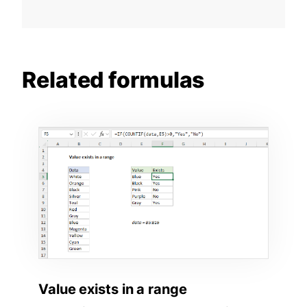
Related formulas
Value exists in a range