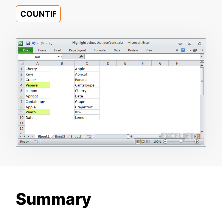
COUNTIF
Summary