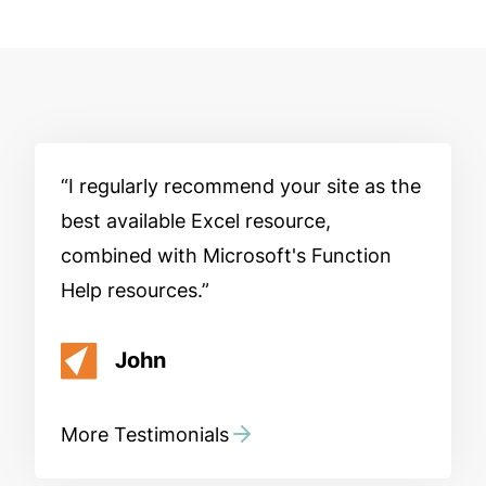
I regularly recommend your site as the
best available Excel resource,
combined with Microsoft's Function
Help resources.
John
More Testimonials