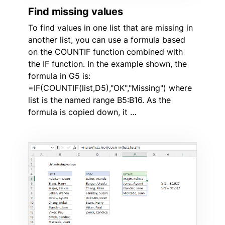
Find missing values
To find values in one list that are missing in
another list, you can use a formula based
on the COUNTIF function combined with
the IF function. In the example shown, the
formula in G5 is:
=IF(COUNTIF(list,D5),"OK","Missing") where
list is the named range B5:B16. As the
formula is copied down, it …