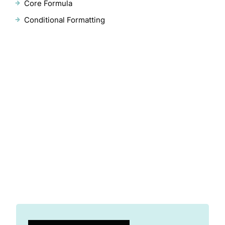
Core Formula
Conditional Formatting