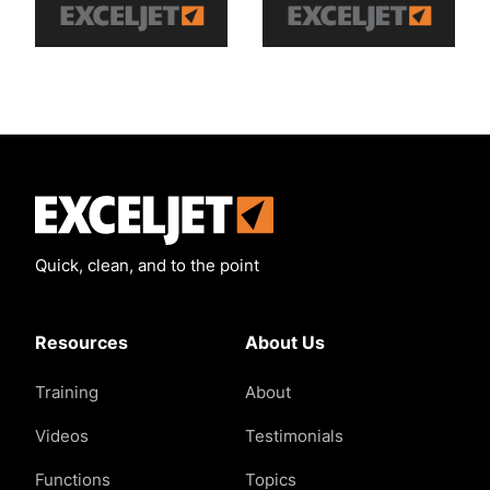
Exceljet
Quick, clean, and to the point
Resources
About Us
Training
About
Videos
Testimonials
Functions
Topics