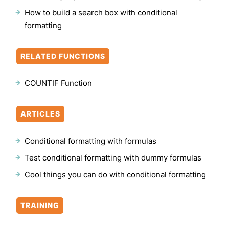
How to build a search box with conditional
formatting
RELATED FUNCTIONS
COUNTIF Function
ARTICLES
Conditional formatting with formulas
Test conditional formatting with dummy formulas
Cool things you can do with conditional formatting
TRAINING