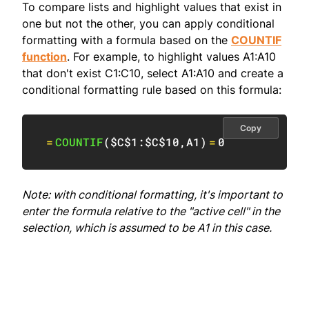
To compare lists and highlight values that exist in
one but not the other, you can apply conditional
formatting with a formula based on the
COUNTIF
function
. For example, to highlight values A1:A10
that don't exist C1:C10, select A1:A10 and create a
conditional formatting rule based on this formula:
Copy
=
COUNTIF
(
$C$1:$C$10
,
A1
)
=
0
Note: with conditional formatting, it's important to
enter the formula relative to the "active cell" in the
selection, which is assumed to be A1 in this case.