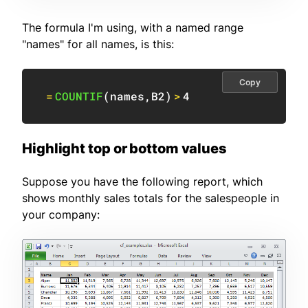
The formula I'm using, with a named range
"names" for all names, is this:
Copy
=
COUNTIF
(
names
,
B2
)
>
4
Highlight top or bottom values
Suppose you have the following report, which
shows monthly sales totals for the salespeople in
your company: