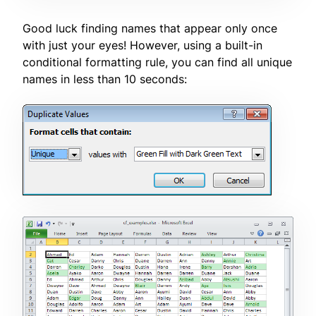
Good luck finding names that appear only once
with just your eyes! However, using a built-in
conditional formatting rule, you can find all unique
names in less than 10 seconds: