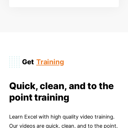
Get
Training
Quick, clean, and to the
point training
Learn Excel with high quality video training.
Our videos are quick, clean, and to the point,