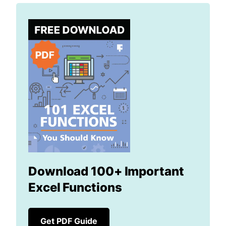
Download 100+ Important
Excel Functions
Get PDF Guide