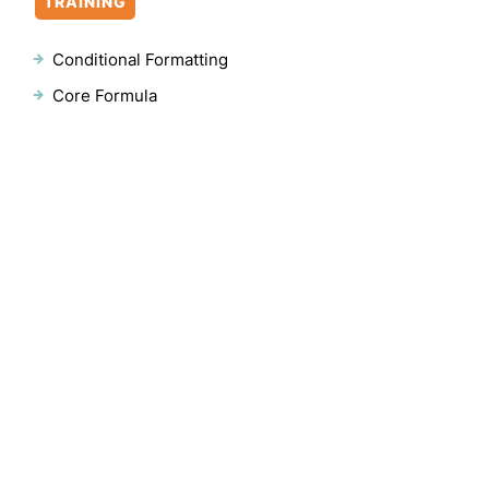
TRAINING
Conditional Formatting
Core Formula