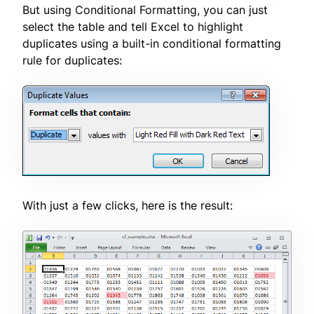
But using Conditional Formatting, you can just
select the table and tell Excel to highlight
duplicates using a built-in conditional formatting
rule for duplicates:
With just a few clicks, here is the result: