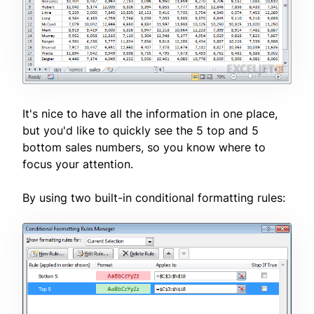
It's nice to have all the information in one place,
but you'd like to quickly see the 5 top and 5
bottom sales numbers, so you know where to
focus your attention.
By using two built-in conditional formatting rules: