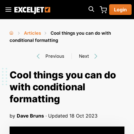
Skip
Login
to
Exceljet
main
content
Articles
Cool things you can do with
You
Home
conditional formatting
›
›
are
Previous
Next
here
Cool things you can do
with conditional
formatting
by
Dave Bruns
· Updated
18 Oct 2023