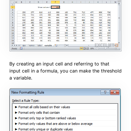
By creating an input cell and referring to that
input cell in a formula, you can make the threshold
a variable.