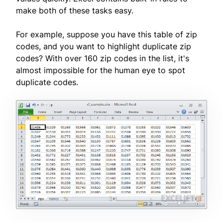
make both of these tasks easy.
For example, suppose you have this table of zip
codes, and you want to highlight duplicate zip
codes? With over 160 zip codes in the list, it's
almost impossible for the human eye to spot
duplicate codes.