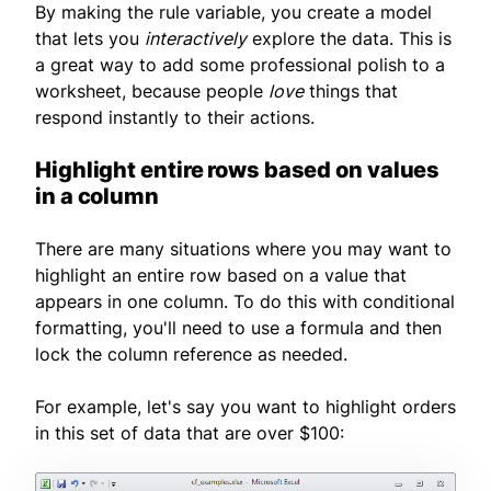
By making the rule variable, you create a model
that lets you
interactively
explore the data. This is
a great way to add some professional polish to a
worksheet, because people
love
things that
respond instantly to their actions.
Highlight entire rows based on values
in a column
There are many situations where you may want to
highlight an entire row based on a value that
appears in one column. To do this with conditional
formatting, you'll need to use a formula and then
lock the column reference as needed.
For example, let's say you want to highlight orders
in this set of data that are over $100: