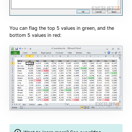
You can flag the top 5 values in green, and the
bottom 5 values in red: