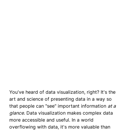
You've heard of data visualization, right? It's the
art and science of presenting data in a way so
that people can "see" important information
at a
glance
. Data visualization makes complex data
more accessible and useful. In a world
overflowing with data, it's more valuable than