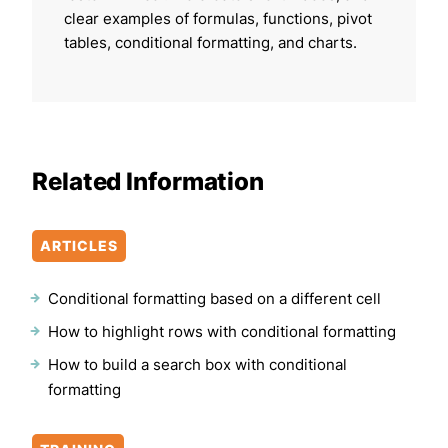
clear examples of formulas, functions, pivot
tables, conditional formatting, and charts.
Related Information
ARTICLES
Conditional formatting based on a different cell
How to highlight rows with conditional formatting
How to build a search box with conditional
formatting