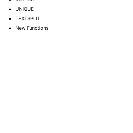
UNIQUE
TEXTSPLIT
New Functions