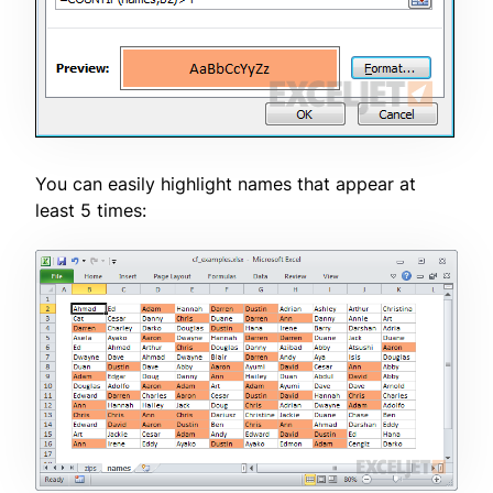
You can easily highlight names that appear at
least 5 times: