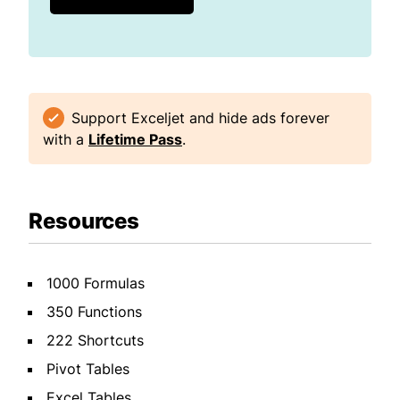
Support Exceljet and hide ads forever
with a
Lifetime Pass
.
Resources
1000 Formulas
350 Functions
222 Shortcuts
Pivot Tables
Excel Tables