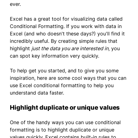
ever.
Excel has a great tool for visualizing data called
Conditional Formatting. If you work with data in
Excel (and who doesn't these days?) you'll find it
incredibly useful. By creating simple rules that
highlight
just the data you are interested in
, you
can spot key information very quickly.
To help get you started, and to give you some
inspiration, here are some cool ways that you can
use Excel conditional formatting to help you
understand data faster.
Highlight duplicate or unique values
One of the handy ways you can use conditional
formatting is to highlight duplicate or unique
values quickly. Excel contains built-in rules to