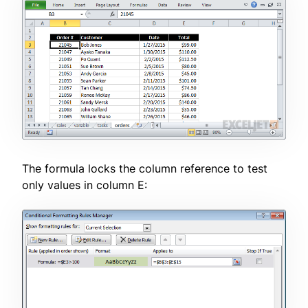
The formula locks the column reference to test
only values in column E: