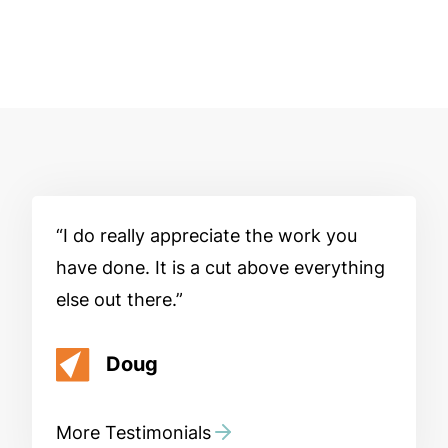
I do really appreciate the work you
have done. It is a cut above everything
else out there.
Doug
More Testimonials