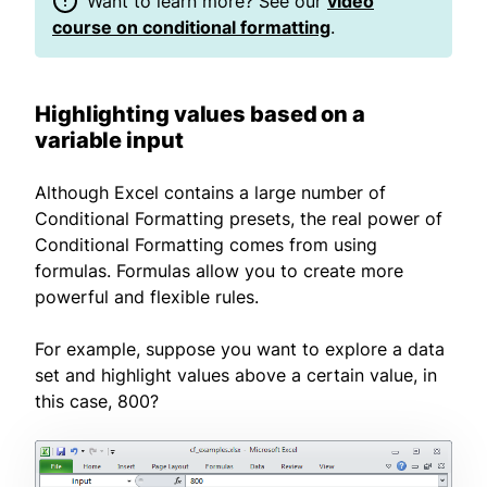
Want to learn more? See our
video
course on conditional formatting
.
Highlighting values based on a
variable input
Although Excel contains a large number of
Conditional Formatting presets, the real power of
Conditional Formatting comes from using
formulas. Formulas allow you to create more
powerful and flexible rules.
For example, suppose you want to explore a data
set and highlight values above a certain value, in
this case, 800?