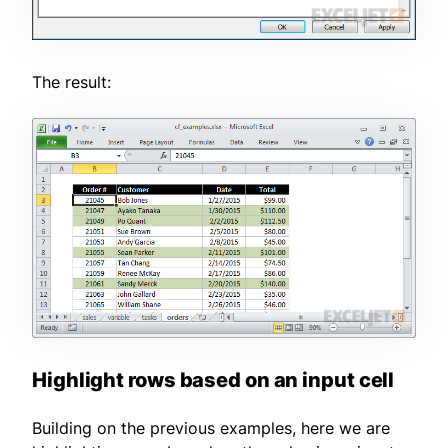
The result:
Highlight rows based on an input cell
Building on the previous examples, here we are