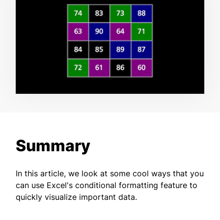
Summary
In this article, we look at some cool ways that you
can use Excel's conditional formatting feature to
quickly visualize important data.