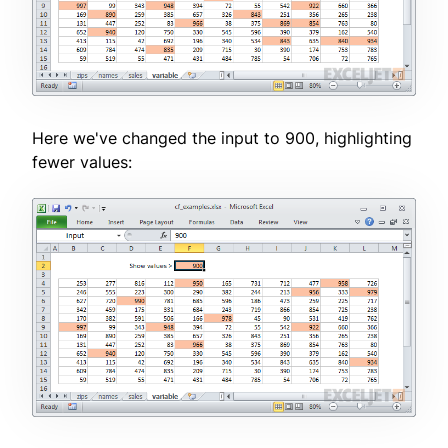
Here we've changed the input to 900, highlighting
fewer values: