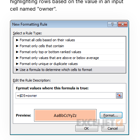
highlighting rows based on the value in an input
cell named "owner".