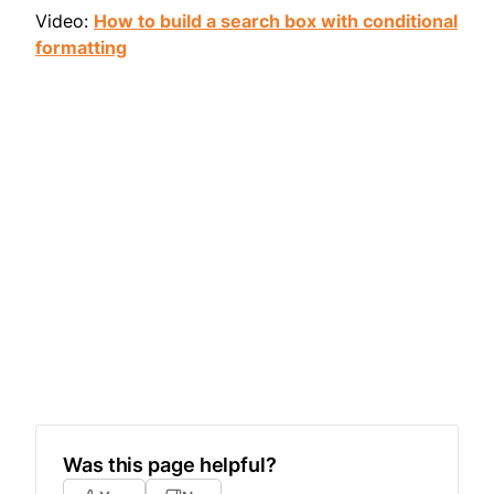
Video:
How to build a search box with conditional
formatting
Was this page helpful?