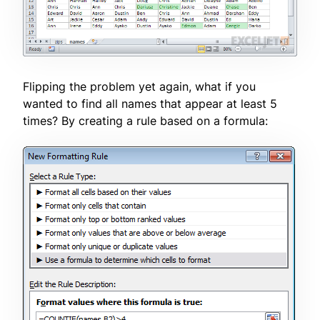
Flipping the problem yet again, what if you
wanted to find all names that appear at least 5
times? By creating a rule based on a formula: