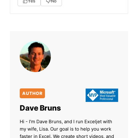
Yes
No
AUTHOR
Dave Bruns
Hi - I'm Dave Bruns, and I run Exceljet with
my wife, Lisa. Our goal is to help you work
faster in Excel. We create short videos, and