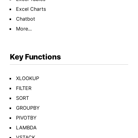
Excel Charts
Chatbot
More...
Key Functions
XLOOKUP
FILTER
SORT
GROUPBY
PIVOTBY
LAMBDA
VSTACK