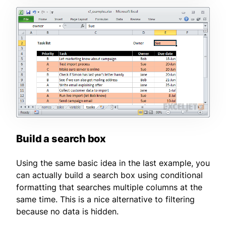
Build a search box
Using the same basic idea in the last example, you
can actually build a search box using conditional
formatting that searches multiple columns at the
same time. This is a nice alternative to filtering
because no data is hidden.