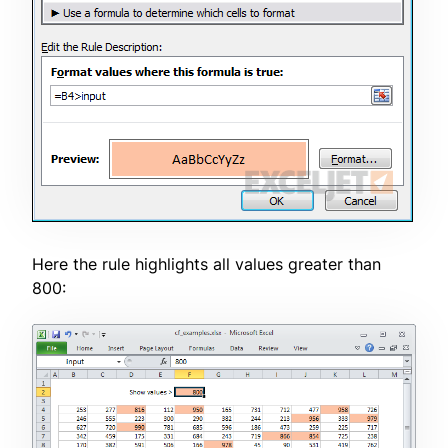
Here the rule highlights all values greater than
800: