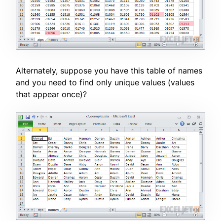
Alternately, suppose you have this table of names
and you need to find only unique values (values
that appear once)?