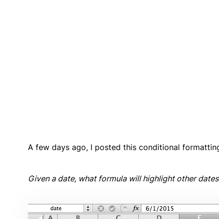
A few days ago, I posted this conditional formatti
Given a date, what formula will highlight other date