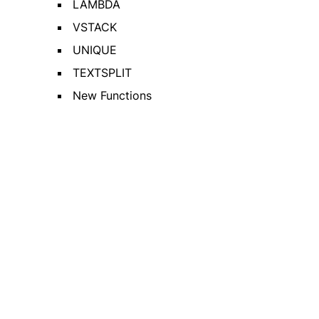
LAMBDA
VSTACK
UNIQUE
TEXTSPLIT
New Functions