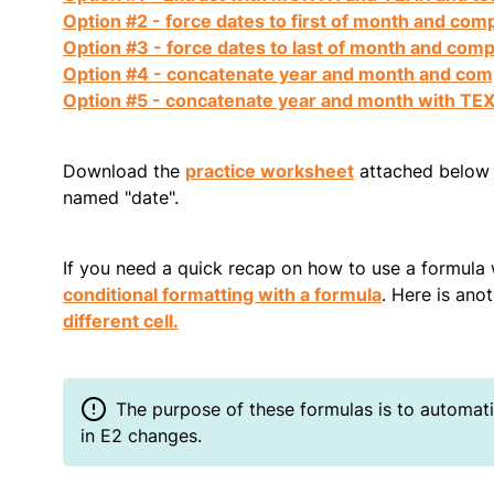
Option #2 - force dates to first of month and com
Option #3 - force dates to last of month and com
Option #4 - concatenate year and month and co
Option #5 - concatenate year and month with TE
Download the
practice worksheet
attached below a
named "date".
If you need a quick recap on how to use a formula 
conditional formatting with a formula
. Here is ano
different cell.
The purpose of these formulas is to automatic
in E2 changes.