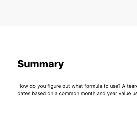
Summary
How do you figure out what formula to use? A tear
dates based on a common month and year value usi