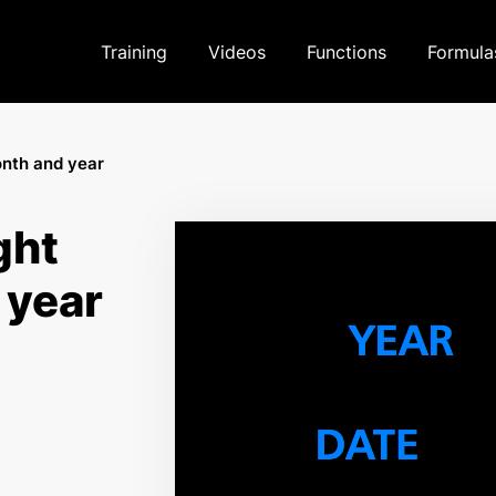
Training
Videos
Functions
Formula
onth and year
ght
 year