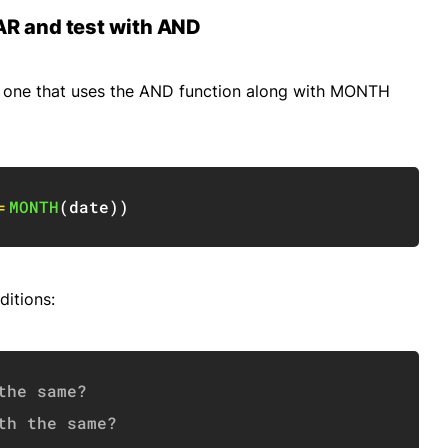
AR and test with AND
 is one that uses the AND function along with MONTH
Copy
=
MONTH
(
date
)
)
ditions:
Copy
the same?
th the same?