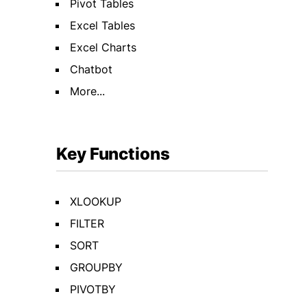
Pivot Tables
Excel Tables
Excel Charts
Chatbot
More...
Key Functions
XLOOKUP
FILTER
SORT
GROUPBY
PIVOTBY