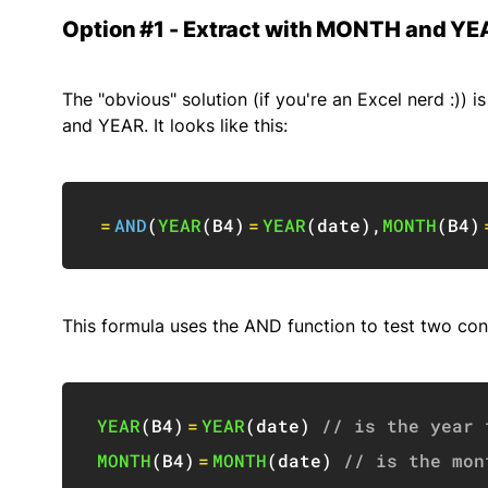
Option #1 - Extract with MONTH and YE
The "obvious" solution (if you're an Excel nerd :))
and YEAR. It looks like this:
=
AND
(
YEAR
(
B4
)
=
YEAR
(
date
)
,
MONTH
(
B4
)
This formula uses the AND function to test two con
YEAR
(
B4
)
=
YEAR
(
date
)
// is the year 
MONTH
(
B4
)
=
MONTH
(
date
)
// is the mon