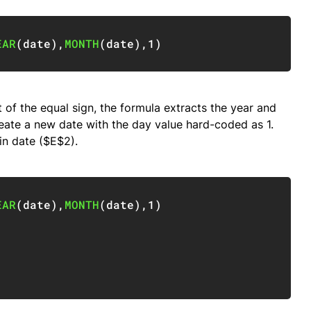
Copy
EAR
(
date
)
,
MONTH
(
date
)
,
1
)
 of the equal sign, the formula extracts the year and
eate a new date with the day value hard-coded as 1.
in date ($E$2).
Copy
EAR
(
date
)
,
MONTH
(
date
)
,
1
)