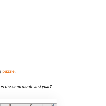
ng
puzzle
:
s in the same month and year?