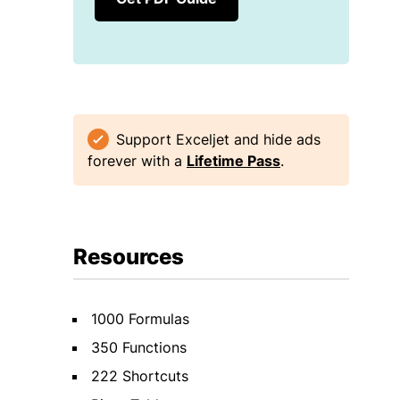
Support Exceljet and hide ads
forever with a
Lifetime Pass
.
Resources
1000 Formulas
350 Functions
222 Shortcuts