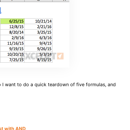
I want to do a quick teardown of five formulas, and
st with AND