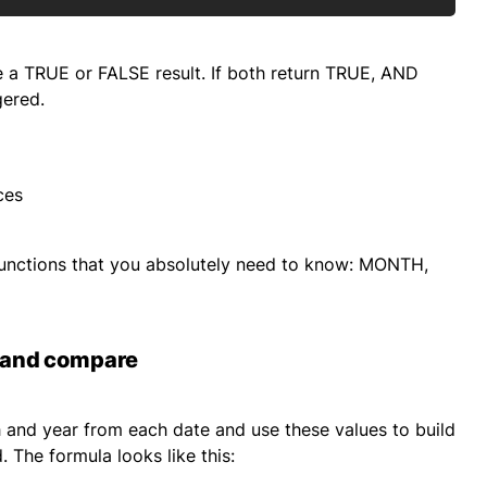
ce a TRUE or FALSE result. If both return TRUE, AND
gered.
ces
e functions that you absolutely need to know: MONTH,
h and compare
th and year from each date and use these values to build
 The formula looks like this: