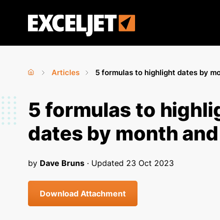
Skip
to
Exceljet
main
content
Articles
5 formulas to highlight dates by m
Home
›
›
You
5 formulas to highli
are
dates by month and
here
by
Dave Bruns
· Updated
23 Oct 2023
Download Attachment