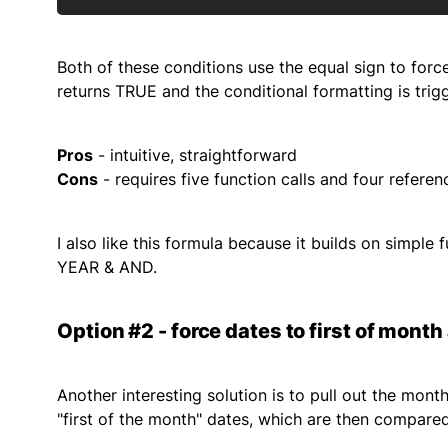
Both of these conditions use the equal sign to for
returns TRUE and the conditional formatting is trig
Pros
- intuitive, straightforward
Cons
- requires five function calls and four referen
I also like this formula because it builds on simpl
YEAR & AND.
Option #2 - force dates to first of mont
Another interesting solution is to pull out the mon
"first of the month" dates, which are then compared.