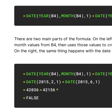
=
DATE
(
YEAR
(
B4
)
,
MONTH
(
B4
)
,
1
)
=
DATE
(
Y
There are two main parts of the formula. On the left
month values from B4, then uses those values to cr
On the right, the same thing happens with the date 
=
DATE
(
YEAR
(
B4
)
,
MONTH
(
B4
)
,
1
)
=
DATE
(
Y
=
DATE
(
2015
,
2
,
1
)
=
DATE
(
2015
,
6
,
1
)
=
42036
=
42156
*
=
FALSE