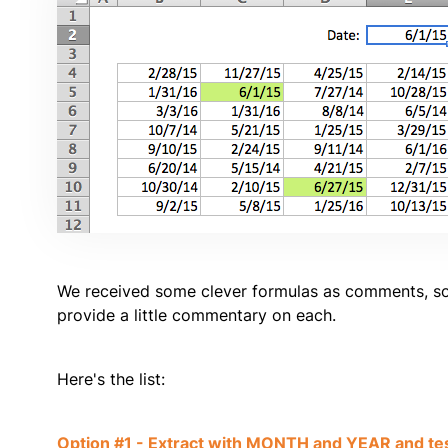
We received some clever formulas as comments, so 
provide a little commentary on each.
Here's the list:
Option #1 - Extract with MONTH and YEAR and te