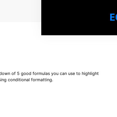
down of 5 good formulas you can use to highlight
ng conditional formatting.