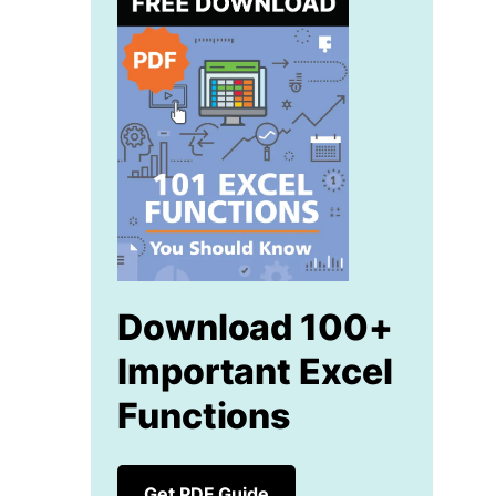
Download 100+
Important Excel
Functions
Get PDF Guide