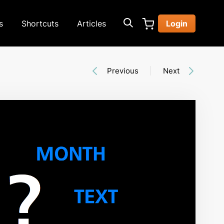
s
Shortcuts
Articles
Login
Previous
Next