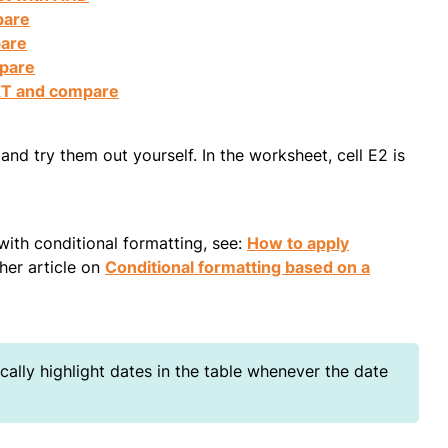
pare
pare
mpare
XT and compare
nd try them out yourself. In the worksheet, cell E2 is
with conditional formatting, see:
How to apply
ther article on
Conditional formatting based on a
ally highlight dates in the table whenever the date