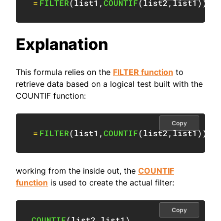
=
FILTER
(
list1
,
COUNTIF
(
list2
,
list1
)
)
Explanation
This formula relies on the
FILTER function
to
retrieve data based on a logical test built with the
COUNTIF function:
Copy
=
FILTER
(
list1
,
COUNTIF
(
list2
,
list1
)
)
working from the inside out, the
COUNTIF
function
is used to create the actual filter:
Copy
COUNTIF
(
list2
,
list1
)