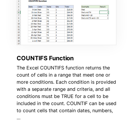
COUNTIFS Function
The Excel COUNTIFS function returns the
count of cells in a range that meet one or
more conditions. Each condition is provided
with a separate range and criteria, and all
conditions must be TRUE for a cell to be
included in the count. COUNTIF can be used
to count cells that contain dates, numbers,
…