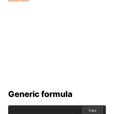
Generic formula
Copy