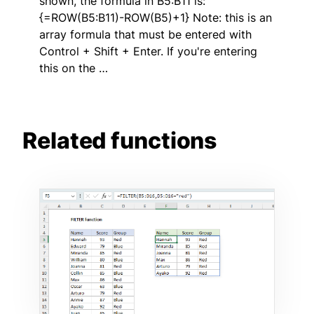
shown, the formula in B5:B11 is:
{=ROW(B5:B11)-ROW(B5)+1} Note: this is an
array formula that must be entered with
Control + Shift + Enter. If you're entering
this on the …
Related functions