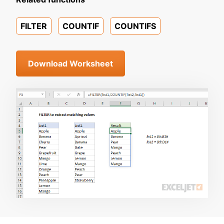
FILTER
COUNTIF
COUNTIFS
Download Worksheet