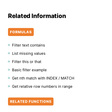
Related Information
FORMULAS
Filter text contains
List missing values
Filter this or that
Basic filter example
Get nth match with INDEX / MATCH
Get relative row numbers in range
RELATED FUNCTIONS