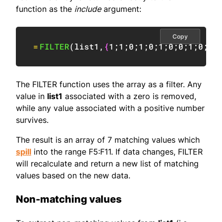
function as the
include
argument:
Copy
=
FILTER
(
list1
,
{
1
;
1
;
0
;
1
;
0
;
1
;
0
;
0
;
1
;
0
;
1
;
The FILTER function uses the array as a filter. Any
value in
list1
associated with a zero is removed,
while any value associated with a positive number
survives.
The result is an array of 7 matching values which
spill
into the range F5:F11. If data changes, FILTER
will recalculate and return a new list of matching
values based on the new data.
Non-matching values