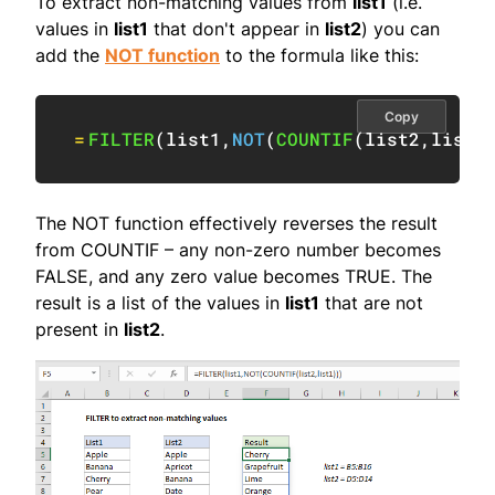
To extract non-matching values from
list1
(i.e.
values in
list1
that don't appear in
list2
) you can
add the
NOT function
to the formula like this:
Copy
=
FILTER
(
list1
,
NOT
(
COUNTIF
(
list2
,
list1
The NOT function effectively reverses the result
from COUNTIF – any non-zero number becomes
FALSE, and any zero value becomes TRUE. The
result is a list of the values in
list1
that are not
present in
list2
.