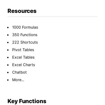
Resources
1000 Formulas
350 Functions
222 Shortcuts
Pivot Tables
Excel Tables
Excel Charts
Chatbot
More...
Key Functions