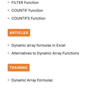
FILTER Function
COUNTIF Function
COUNTIFS Function
ARTICLES
Dynamic array formulas in Excel
Alternatives to Dynamic Array Functions
TRAINING
Dynamic Array Formulas