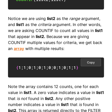
Notice we are using
list2
as the
range
argument,
and
list1
as the
criteria
argument. In other words,
we are asking COUNTIF to count all values in
list1
that appear in
list2.
Because we are giving
COUNTIF multiple values for criteria, we get back
an
array
with multiple results:
Copy
{
1
;
1
;
0
;
1
;
0
;
1
;
0
;
0
;
1
;
0
;
1
;
1
}
Note the array contains 12 counts, one for each
value in
list1
. A zero value indicates a value in
list1
that
is not
found in
list2
. Any other positive
number indicates a value in
list1
that
is
found in
list2
. This array is returned directly to the FILTER