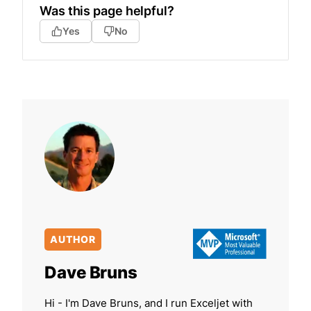
Was this page helpful?
Yes
No
AUTHOR
Dave Bruns
Hi - I'm Dave Bruns, and I run Exceljet with