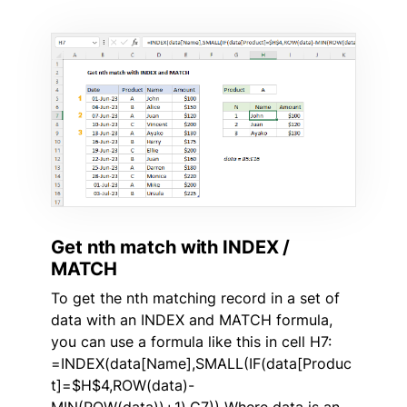
Get nth match with INDEX /
MATCH
To get the nth matching record in a set of
data with an INDEX and MATCH formula,
you can use a formula like this in cell H7:
=INDEX(data[Name],SMALL(IF(data[Produc
t]=$H$4,ROW(data)-