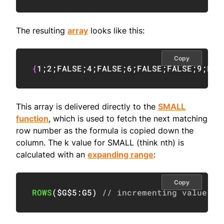
The resulting
array
looks like this:
Copy
{
1
;
2
;
FALSE
;
4
;
FALSE
;
6
;
FALSE
;
FALSE
;
9
;
FAL
This array is delivered directly to the
SMALL
function
, which is used to fetch the next matching
row number as the formula is copied down the
column. The k value for SMALL (think nth) is
calculated with an
expanding range
:
Copy
ROWS
(
$G$5:G5
)
// incrementing value fo