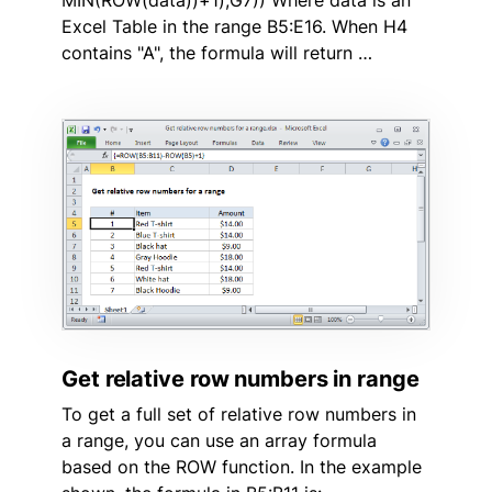
MIN(ROW(data))+1),G7)) Where data is an
Excel Table in the range B5:E16. When H4
contains "A", the formula will return …
Get relative row numbers in range
To get a full set of relative row numbers in
a range, you can use an array formula
based on the ROW function. In the example