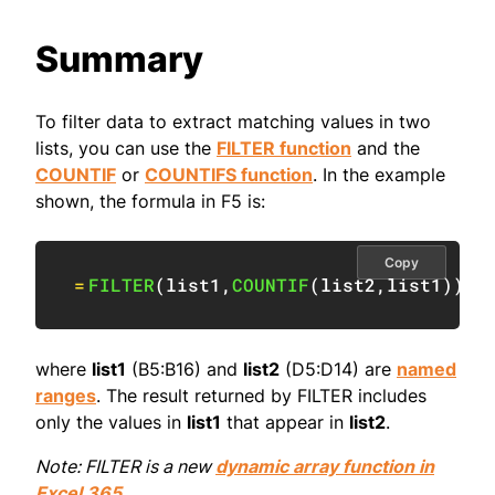
Summary
To filter data to extract matching values in two
lists, you can use the
FILTER function
and the
COUNTIF
or
COUNTIFS function
. In the example
shown, the formula in F5 is:
Copy
=
FILTER
(
list1
,
COUNTIF
(
list2
,
list1
)
)
where
list1
(B5:B16) and
list2
(D5:D14) are
named
ranges
. The result returned by FILTER includes
only the values in
list1
that appear in
list2
.
Note: FILTER is a new
dynamic array function in
Excel 365
.