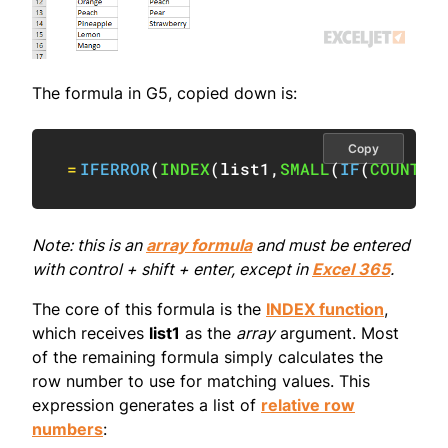
The formula in G5, copied down is:
Copy
=
IFERROR
(
INDEX
(
list1
,
SMALL
(
IF
(
COUNTIF
Note: this is an
array formula
and must be entered
with control + shift + enter, except in
Excel 365
.
The core of this formula is the
INDEX function
,
which receives
list1
as the
array
argument. Most
of the remaining formula simply calculates the
row number to use for matching values. This
expression generates a list of
relative row
numbers
: