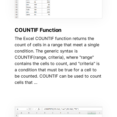
COUNTIF Function
The Excel COUNTIF function returns the
count of cells in a range that meet a single
condition. The generic syntax is
COUNTIF(range, criteria), where "range"
contains the cells to count, and "criteria" is
a condition that must be true for a cell to
be counted. COUNTIF can be used to count
cells that …