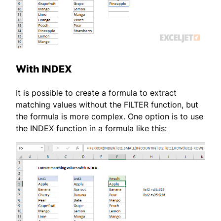
With INDEX
It is possible to create a formula to extract
matching values without the FILTER function, but
the formula is more complex. One option is to use
the INDEX function in a formula like this: