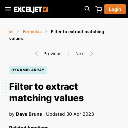
Skip
Login
to
Exceljet
main
content
Formulas
Filter to extract matching
You
Home
values
›
›
are
Previous
Next
here
DYNAMIC ARRAY
Filter to extract
matching values
by
Dave Bruns
· Updated
30 Apr 2023
Related functions