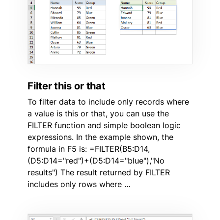
Filter this or that
To filter data to include only records where
a value is this or that, you can use the
FILTER function and simple boolean logic
expressions. In the example shown, the
formula in F5 is: =FILTER(B5:D14,
(D5:D14="red")+(D5:D14="blue"),"No
results") The result returned by FILTER
includes only rows where …