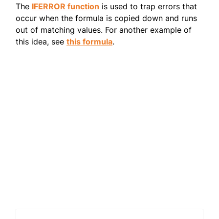
The
IFERROR function
is used to trap errors that
occur when the formula is copied down and runs
out of matching values. For another example of
this idea, see
this formula
.