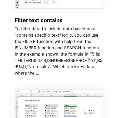
Filter text contains
To filter data to include data based on a
"contains specific text" logic, you can use
the FILTER function with help from the
ISNUMBER function and SEARCH function.
In the example shown, the formula in F5 is:
=FILTER(B5:D14,ISNUMBER(SEARCH("rd",B5
:B14)),"No results") Which retrieves data
where the …