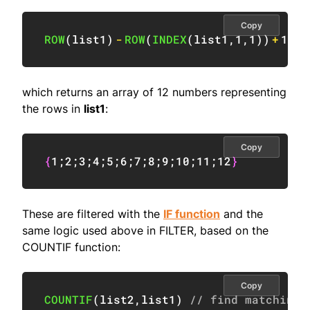
Copy
ROW
(
list1
)
-
ROW
(
INDEX
(
list1
,
1
,
1
)
)
+
1
which returns an array of 12 numbers representing
the rows in
list1
:
Copy
{
1
;
2
;
3
;
4
;
5
;
6
;
7
;
8
;
9
;
10
;
11
;
12
}
These are filtered with the
IF function
and the
same logic used above in FILTER, based on the
COUNTIF function:
Copy
COUNTIF
(
list2
,
list1
)
// find matching 