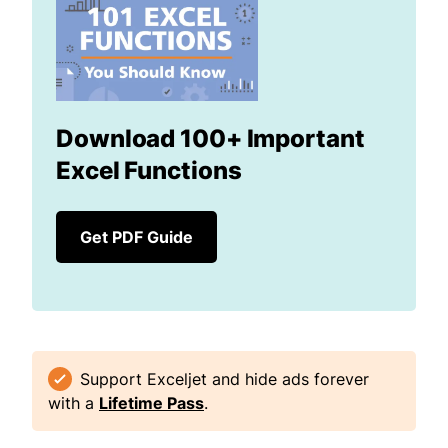
Download 100+ Important
Excel Functions
Get PDF Guide
Support Exceljet and hide ads forever
with a
Lifetime Pass
.