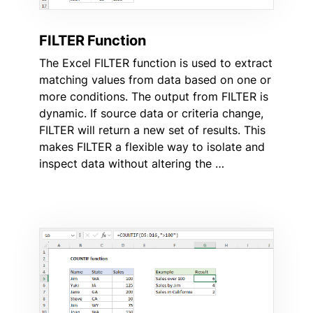
FILTER Function
The Excel FILTER function is used to extract
matching values from data based on one or
more conditions. The output from FILTER is
dynamic. If source data or criteria change,
FILTER will return a new set of results. This
makes FILTER a flexible way to isolate and
inspect data without altering the …