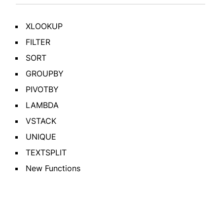
XLOOKUP
FILTER
SORT
GROUPBY
PIVOTBY
LAMBDA
VSTACK
UNIQUE
TEXTSPLIT
New Functions