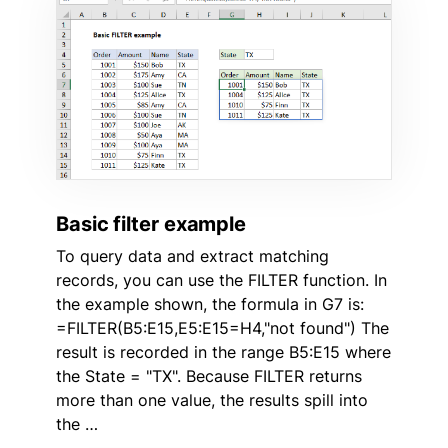
Basic filter example
To query data and extract matching
records, you can use the FILTER function. In
the example shown, the formula in G7 is:
=FILTER(B5:E15,E5:E15=H4,"not found") The
result is recorded in the range B5:E15 where
the State = "TX". Because FILTER returns
more than one value, the results spill into
the …