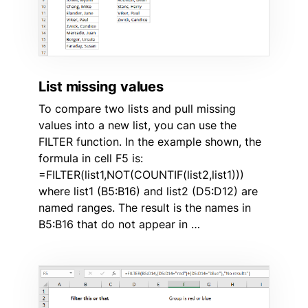
List missing values
To compare two lists and pull missing
values into a new list, you can use the
FILTER function. In the example shown, the
formula in cell F5 is:
=FILTER(list1,NOT(COUNTIF(list2,list1)))
where list1 (B5:B16) and list2 (D5:D12) are
named ranges. The result is the names in
B5:B16 that do not appear in …