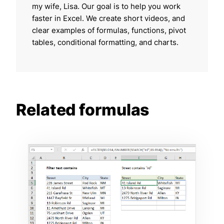
my wife, Lisa. Our goal is to help you work
faster in Excel. We create short videos, and
clear examples of formulas, functions, pivot
tables, conditional formatting, and charts.
Related formulas