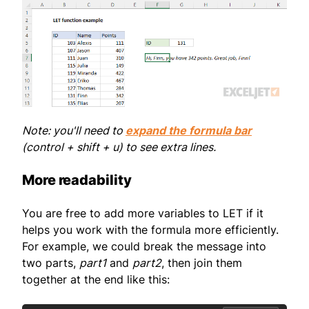
Note: you'll need to
expand the formula bar
(control + shift + u) to see extra lines.
More readability
You are free to add more variables to LET if it
helps you work with the formula more efficiently.
For example, we could break the message into
two parts,
part1
and
part2
, then join them
together at the end like this: