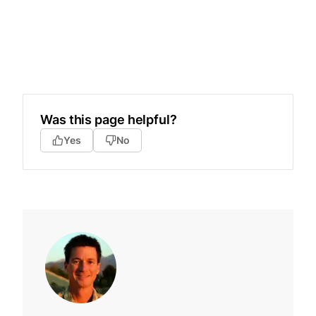
Was this page helpful?
Yes
No