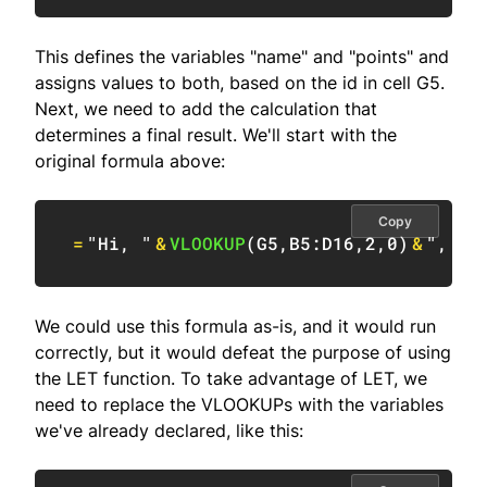
This defines the variables "name" and "points" and
assigns values to both, based on the id in cell G5.
Next, we need to add the calculation that
determines a final result. We'll start with the
original formula above:
Copy
=
"Hi, "
&
VLOOKUP
(
G5
,
B5:D16
,
2
,
0
)
&
", yo
We could use this formula as-is, and it would run
correctly, but it would defeat the purpose of using
the LET function. To take advantage of LET, we
need to replace the VLOOKUPs with the variables
we've already declared, like this: