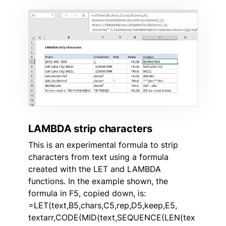
LAMBDA strip characters
This is an experimental formula to strip
characters from text using a formula
created with the LET and LAMBDA
functions. In the example shown, the
formula in F5, copied down, is:
=LET(text,B5,chars,C5,rep,D5,keep,E5,
textarr,CODE(MID(text,SEQUENCE(LEN(tex