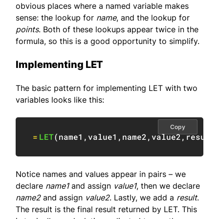
obvious places where a named variable makes
sense: the lookup for
name
, and the lookup for
points
. Both of these lookups appear twice in the
formula, so this is a good opportunity to simplify.
Implementing LET
The basic pattern for implementing LET with two
variables looks like this:
Copy
=
LET
(
name1
,
value1
,
name2
,
value2
,
result
Notice names and values appear in pairs – we
declare
name1
and assign
value1
, then we declare
name2
and assign
value2
. Lastly, we add a
result
.
The result is the final result returned by LET. This