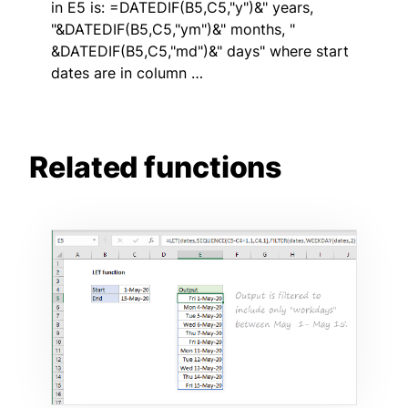
in E5 is: =DATEDIF(B5,C5,"y")&" years,
"&DATEDIF(B5,C5,"ym")&" months, "
&DATEDIF(B5,C5,"md")&" days" where start
dates are in column …
Related functions