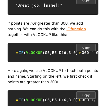
Copy
"Great job, [name]!"
If points are
not
greater than 300, we add
nothing. We can do this with the
IF function
together with VLOOKUP like this:
Copy
=
IF
(
VLOOKUP
(
G5
,
B5:D16
,
3
,
0
)
>
300
,
" Grea
Here again, we use VLOOKUP to fetch both points
and name. Starting on the left, we first check if
points are greater than 300:
Copy
=
IF
(
VLOOKUP
(
G5
,
B5:D16
,
3
,
0
)
>
300
// che