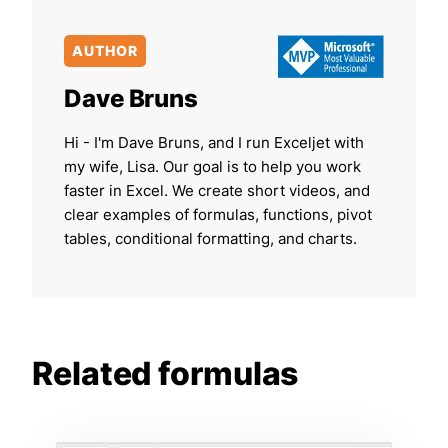
AUTHOR
Dave Bruns
Hi - I'm Dave Bruns, and I run Exceljet with
my wife, Lisa. Our goal is to help you work
faster in Excel. We create short videos, and
clear examples of formulas, functions, pivot
tables, conditional formatting, and charts.
Related formulas