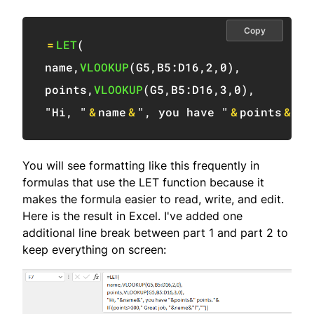
Copy
=
LET
(
name
,
VLOOKUP
(
G5
,
B5:D16
,
2
,
0
)
,
points
,
VLOOKUP
(
G5
,
B5:D16
,
3
,
0
)
,
"Hi, "
&
name
&
", you have "
&
points
&
" p
You will see formatting like this frequently in
formulas that use the LET function because it
makes the formula easier to read, write, and edit.
Here is the result in Excel. I've added one
additional line break between part 1 and part 2 to
keep everything on screen: