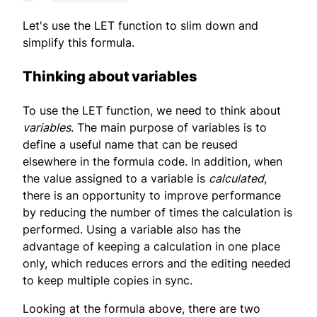
Let's use the LET function to slim down and
simplify this formula.
Thinking about variables
To use the LET function, we need to think about
variables
. The main purpose of variables is to
define a useful name that can be reused
elsewhere in the formula code. In addition, when
the value assigned to a variable is
calculated
,
there is an opportunity to improve performance
by reducing the number of times the calculation is
performed. Using a variable also has the
advantage of keeping a calculation in one place
only, which reduces errors and the editing needed
to keep multiple copies in sync.
Looking at the formula above, there are two