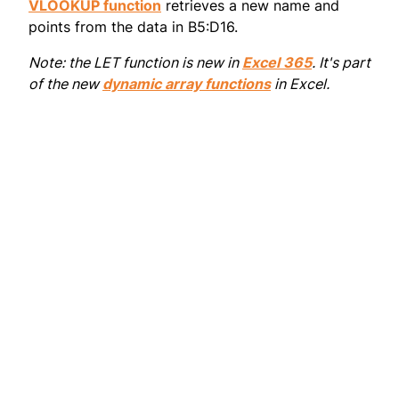
VLOOKUP function
retrieves a new name and
points from the data in B5:D16.
Note: the LET function is new in
Excel 365
. It's part
of the new
dynamic array functions
in Excel.