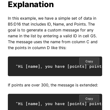
Explanation
In this example, we have a simple set of data in
B5:D16 that includes ID, Name, and Points. The
goal is to generate a custom message for any
name in the list by entering a valid ID in cell G5.
The message uses the name from column C and
the points in column D like this:
Copy
"Hi [name], you have [points] points."
If points are over 300, the message is extended:
Copy
"Hi [name], you have [points] points. 