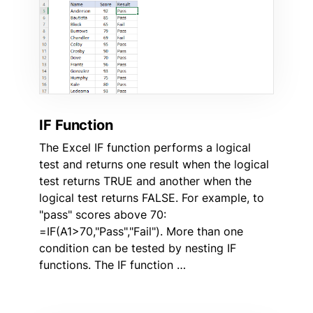
IF Function
The Excel IF function performs a logical
test and returns one result when the logical
test returns TRUE and another when the
logical test returns FALSE. For example, to
"pass" scores above 70:
=IF(A1>70,"Pass","Fail"). More than one
condition can be tested by nesting IF
functions. The IF function …