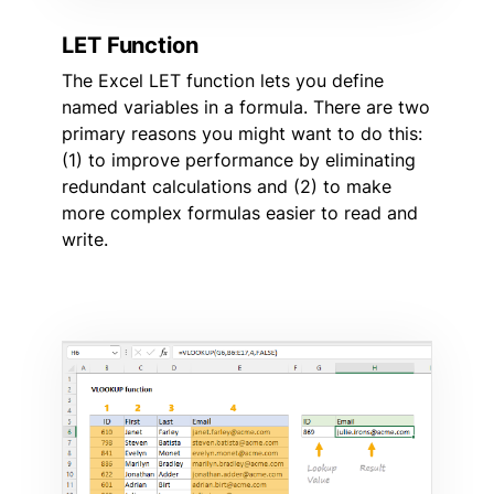
LET Function
The Excel LET function lets you define
named variables in a formula. There are two
primary reasons you might want to do this:
(1) to improve performance by eliminating
redundant calculations and (2) to make
more complex formulas easier to read and
write.