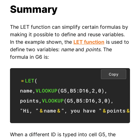
Summary
The LET function can simplify certain formulas by
making it possible to define and reuse variables.
In the example shown, the
LET function
is used to
define two variables:
name
and
points
. The
formula in G6 is:
Copy
=
LET
(
name
,
VLOOKUP
(
G5
,
B5:D16
,
2
,
0
)
,
points
,
VLOOKUP
(
G5
,
B5:D16
,
3
,
0
)
,
"Hi, "
&
name
&
", you have "
&
points
&
" p
When a different ID is typed into cell G5, the