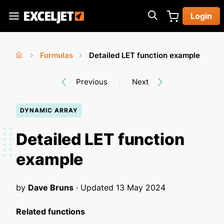
Skip
Login
to
Exceljet
main
content
Formulas
Detailed LET function example
You
Home
›
›
Previous
Next
are
here
DYNAMIC ARRAY
Detailed LET function
example
by
Dave Bruns
· Updated
13 May 2024
Related functions