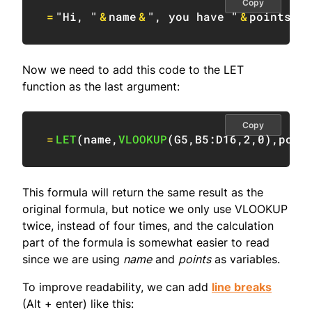
Copy
=
"Hi, "
&
name
&
", you have "
&
points
&
"
Now we need to add this code to the LET
function as the last argument:
Copy
=
LET
(
name
,
VLOOKUP
(
G5
,
B5:D16
,
2
,
0
)
,
poin
This formula will return the same result as the
original formula, but notice we only use VLOOKUP
twice, instead of four times, and the calculation
part of the formula is somewhat easier to read
since we are using
name
and
points
as variables.
To improve readability, we can add
line breaks
(Alt + enter) like this: