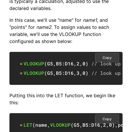
is typically a calculation, adjusted to use the
declared variables.
In this case, we'll use "name" for
name1
, and
"points" for
name2
. To assign values to each
variable, we'll use the VLOOKUP function
configured as shown below:
Copy
=
VLOOKUP
(
G5
,
B5:D16
,
2
,
0
)
// look up na
=
VLOOKUP
(
G5
,
B5:D16
,
3
,
0
)
// look up po
Putting this into the LET function, we begin like
this:
Copy
=
LET
(
name
,
VLOOKUP
(
G5
,
B5:D16
,
2
,
0
)
,
poin