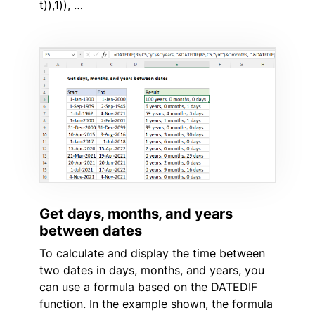
t)),1)), …
Get days, months, and years
between dates
To calculate and display the time between
two dates in days, months, and years, you
can use a formula based on the DATEDIF
function. In the example shown, the formula