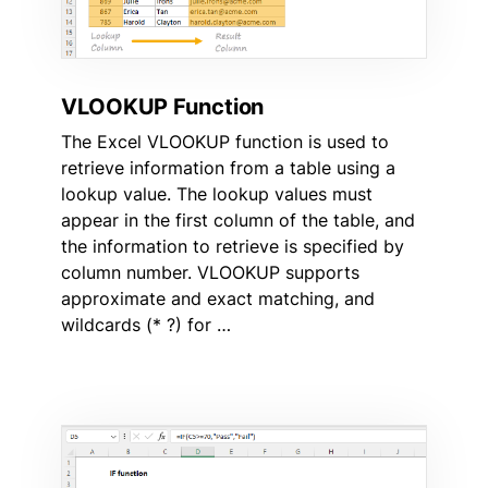
VLOOKUP Function
The Excel VLOOKUP function is used to
retrieve information from a table using a
lookup value. The lookup values must
appear in the first column of the table, and
the information to retrieve is specified by
column number. VLOOKUP supports
approximate and exact matching, and
wildcards (* ?) for …