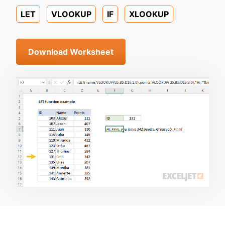
LET
VLOOKUP
IF
XLOOKUP
Download Worksheet