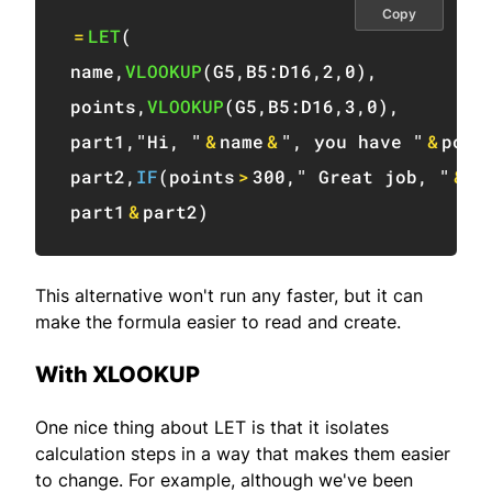
Copy
=
LET
(
name
,
VLOOKUP
(
G5
,
B5:D16
,
2
,
0
)
,
points
,
VLOOKUP
(
G5
,
B5:D16
,
3
,
0
)
,
part1
,
"Hi, "
&
name
&
", you have "
&
poin
part2
,
IF
(
points
>
300
,
" Great job, "
&
na
part1
&
part2
)
This alternative won't run any faster, but it can
make the formula easier to read and create.
With XLOOKUP
One nice thing about LET is that it isolates
calculation steps in a way that makes them easier
to change. For example, although we've been