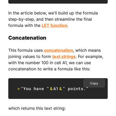
In the article below, we'll build up the formula
step-by-step, and then streamline the final
formula with the
LET function
.
Concatenation
This formula uses
concatenation
, which means
joining values to form
text strings
. For example,
with the number 100 in cell A1, we can use
concatenation to write a formula like this:
Copy
=
"You have "
&
A1
&
" points."
which returns this text string: