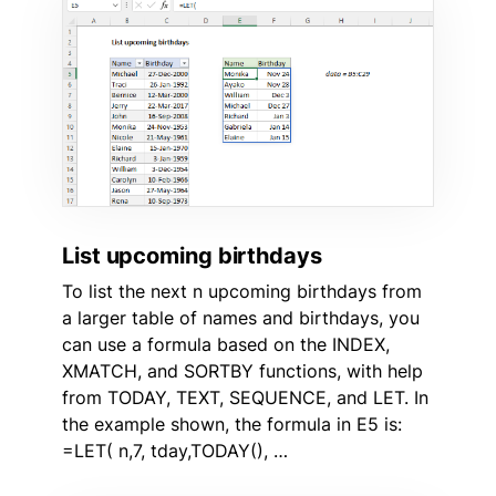
List upcoming birthdays
To list the next n upcoming birthdays from
a larger table of names and birthdays, you
can use a formula based on the INDEX,
XMATCH, and SORTBY functions, with help
from TODAY, TEXT, SEQUENCE, and LET. In
the example shown, the formula in E5 is:
=LET( n,7, tday,TODAY(), …