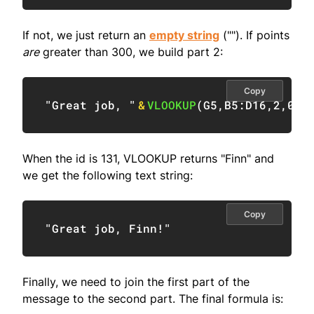
If not, we just return an
empty string
(""). If points
are
greater than 300, we build part 2:
Copy
"Great job, "
&
VLOOKUP
(
G5
,
B5:D16
,
2
,
0
)
&
When the id is 131, VLOOKUP returns "Finn" and
we get the following text string:
Copy
"Great job, Finn!"
Finally, we need to join the first part of the
message to the second part. The final formula is: