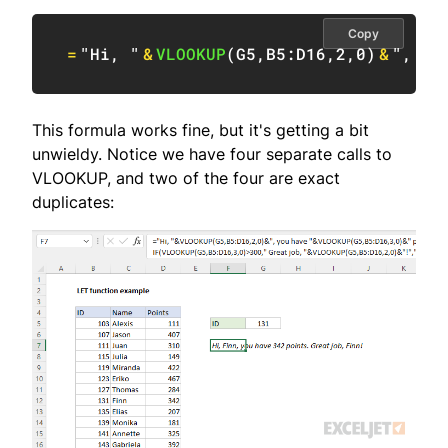
Copy
=
"Hi, "
&
VLOOKUP
(
G5
,
B5:D16
,
2
,
0
)
&
", yo
This formula works fine, but it's getting a bit
unwieldy. Notice we have four separate calls to
VLOOKUP, and two of the four are exact
duplicates: