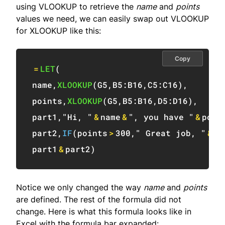
using VLOOKUP to retrieve the
name
and
points
values we need, we can easily swap out VLOOKUP
for XLOOKUP like this:
Copy
=
LET
(
name
,
XLOOKUP
(
G5
,
B5:B16
,
C5:C16
)
,
points
,
XLOOKUP
(
G5
,
B5:B16
,
D5:D16
)
,
part1
,
"Hi, "
&
name
&
", you have "
&
poin
part2
,
IF
(
points
>
300
,
" Great job, "
&
na
part1
&
part2
)
Notice we only changed the way
name
and
points
are defined. The rest of the formula did not
change. Here is what this formula looks like in
Excel with the formula bar expanded: