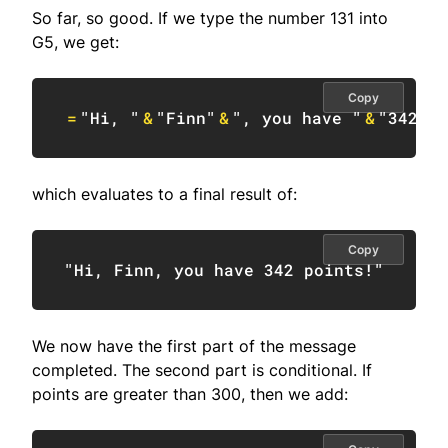
So far, so good. If we type the number 131 into
G5, we get:
Copy
=
"Hi, "
&
"Finn"
&
", you have "
&
"342"
&
which evaluates to a final result of:
Copy
"Hi, Finn, you have 342 points!"
We now have the first part of the message
completed. The second part is conditional. If
points are greater than 300, then we add: