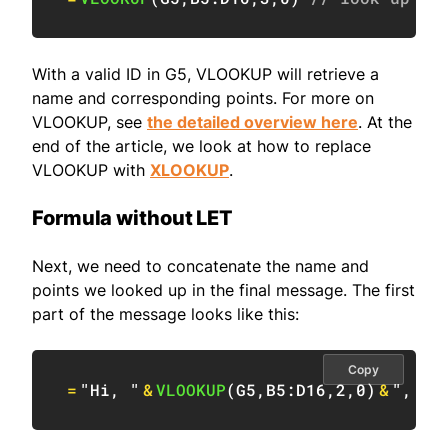
With a valid ID in G5, VLOOKUP will retrieve a
name and corresponding points. For more on
VLOOKUP, see
the detailed overview here
. At the
end of the article, we look at how to replace
VLOOKUP with
XLOOKUP
.
Formula without LET
Next, we need to concatenate the name and
points we looked up in the final message. The first
part of the message looks like this:
Copy
=
"Hi, "
&
VLOOKUP
(
G5
,
B5:D16
,
2
,
0
)
&
", yo