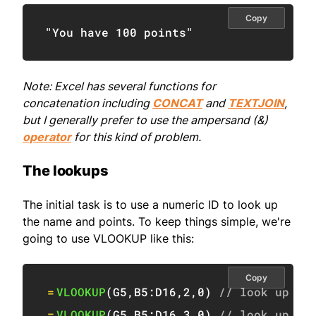
Copy
"You have 100 points"
Note: Excel has several functions for
concatenation including
CONCAT
and
TEXTJOIN
,
but I generally prefer to use the ampersand (&)
operator
for this kind of problem.
The lookups
The initial task is to use a numeric ID to look up
the name and points. To keep things simple, we're
going to use VLOOKUP like this:
Copy
=
VLOOKUP
(
G5
,
B5:D16
,
2
,
0
)
// look up na
=
VLOOKUP
(
G5
,
B5:D16
,
3
,
0
)
// look up po