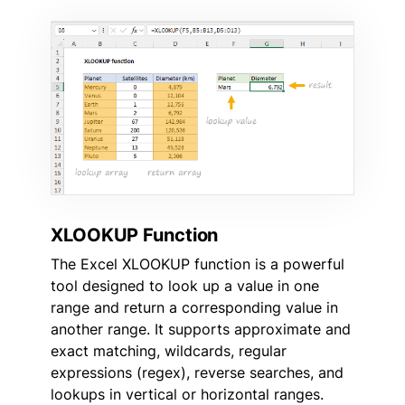
XLOOKUP Function
The Excel XLOOKUP function is a powerful
tool designed to look up a value in one
range and return a corresponding value in
another range. It supports approximate and
exact matching, wildcards, regular
expressions (regex), reverse searches, and
lookups in vertical or horizontal ranges.