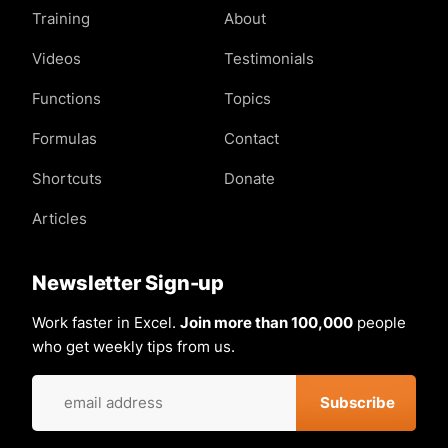
Training
About
Videos
Testimonials
Functions
Topics
Formulas
Contact
Shortcuts
Donate
Articles
Newsletter Sign-up
Work faster in Excel.
Join more than 100,000
people
who get weekly tips from us.