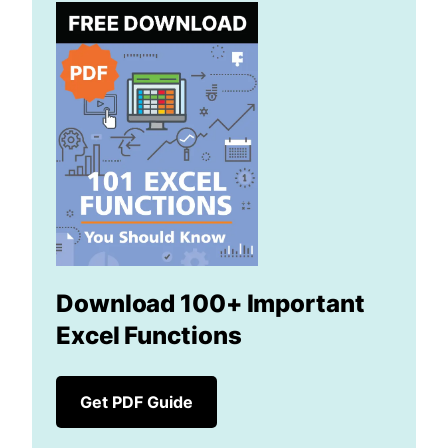
Download 100+ Important
Excel Functions
Get PDF Guide