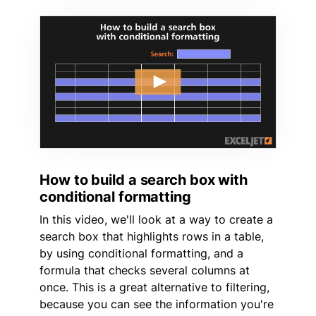
How to build a search box with
conditional formatting
In this video, we'll look at a way to create a
search box that highlights rows in a table,
by using conditional formatting, and a
formula that checks several columns at
once. This is a great alternative to filtering,
because you can see the information you're