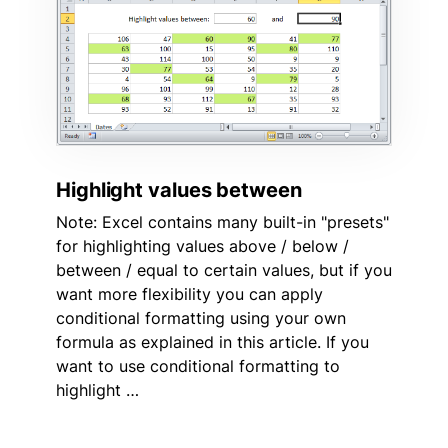
Highlight values between
Note: Excel contains many built-in "presets"
for highlighting values above / below /
between / equal to certain values, but if you
want more flexibility you can apply
conditional formatting using your own
formula as explained in this article. If you
want to use conditional formatting to
highlight …