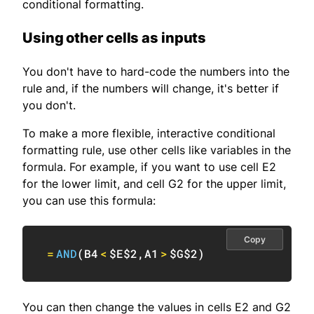
conditional formatting.
Using other cells as inputs
You don't have to hard-code the numbers into the
rule and, if the numbers will change, it's better if
you don't.
To make a more flexible, interactive conditional
formatting rule, use other cells like variables in the
formula. For example, if you want to use cell E2
for the lower limit, and cell G2 for the upper limit,
you can use this formula:
Copy
=
AND
(
B4
<
$E$2
,
A1
>
$G$2
)
You can then change the values in cells E2 and G2