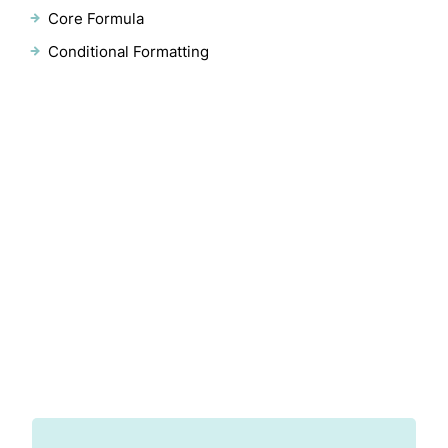
Core Formula
Conditional Formatting