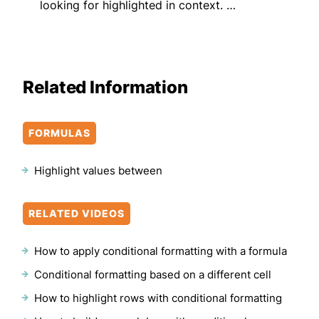
looking for highlighted in context. …
Related Information
FORMULAS
Highlight values between
RELATED VIDEOS
How to apply conditional formatting with a formula
Conditional formatting based on a different cell
How to highlight rows with conditional formatting