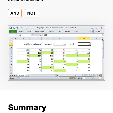
AND
NOT
Summary