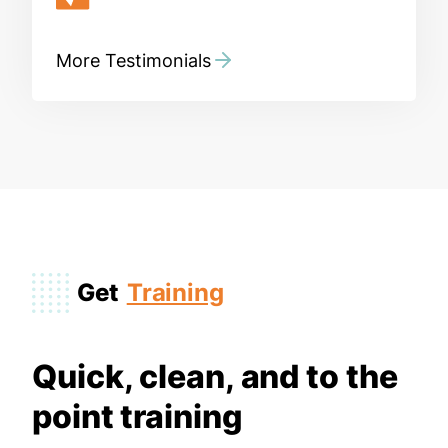
More Testimonials
Get
Training
Quick, clean, and to the
point training