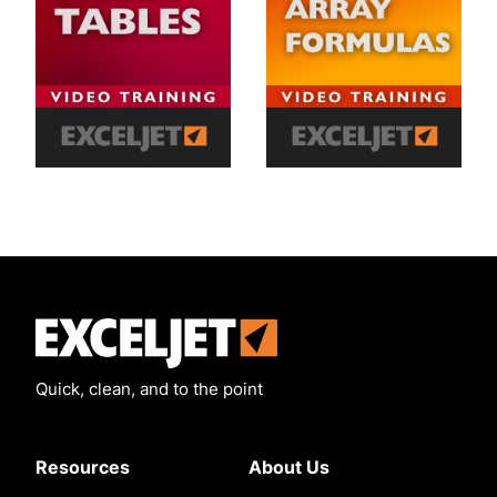
Exceljet
Quick, clean, and to the point
Resources
About Us