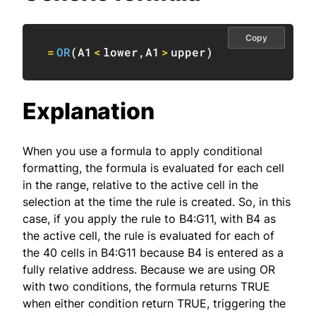
Copy
=
OR
(
A1
<
lower
,
A1
>
upper
)
Explanation
When you use a formula to apply conditional
formatting, the formula is evaluated for each cell
in the range, relative to the active cell in the
selection at the time the rule is created. So, in this
case, if you apply the rule to B4:G11, with B4 as
the active cell, the rule is evaluated for each of
the 40 cells in B4:G11 because B4 is entered as a
fully relative address. Because we are using OR
with two conditions, the formula returns TRUE
when either condition return TRUE, triggering the