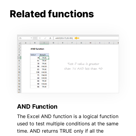
Related functions
AND Function
The Excel AND function is a logical function
used to test multiple conditions at the same
time. AND returns TRUE only if all the