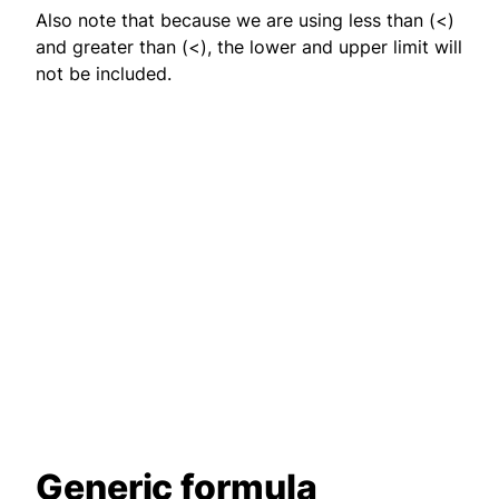
Also note that because we are using less than (<)
and greater than (<), the lower and upper limit will
not be included.
Generic formula