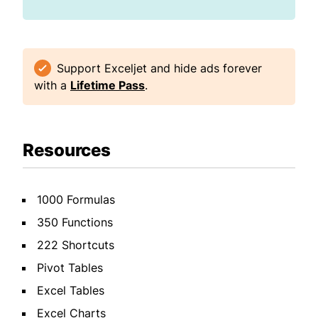
Support Exceljet and hide ads forever
with a
Lifetime Pass
.
Resources
1000 Formulas
350 Functions
222 Shortcuts
Pivot Tables
Excel Tables
Excel Charts