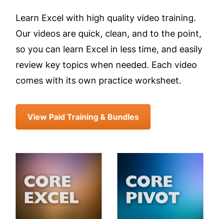
Learn Excel with high quality video training.
Our videos are quick, clean, and to the point,
so you can learn Excel in less time, and easily
review key topics when needed. Each video
comes with its own practice worksheet.
View Paid Training & Bundles