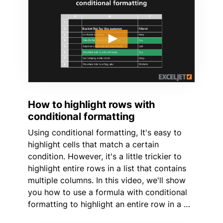
How to highlight rows with
conditional formatting
Using conditional formatting, It's easy to
highlight cells that match a certain
condition. However, it's a little trickier to
highlight entire rows in a list that contains
multiple columns. In this video, we'll show
you how to use a formula with conditional
formatting to highlight an entire row in a …