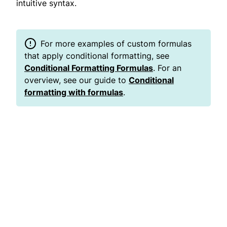
intuitive syntax.
For more examples of custom formulas
that apply conditional formatting, see
Conditional Formatting Formulas
. For an
overview, see our guide to
Conditional
formatting with formulas
.