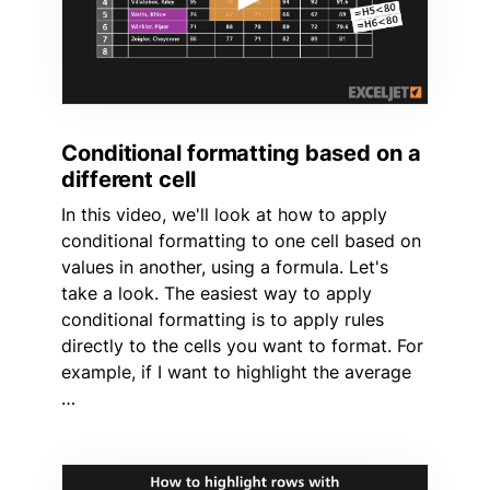
Conditional formatting based on a
different cell
In this video, we'll look at how to apply
conditional formatting to one cell based on
values in another, using a formula. Let's
take a look. The easiest way to apply
conditional formatting is to apply rules
directly to the cells you want to format. For
example, if I want to highlight the average
…