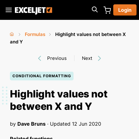
Skip
Login
to
Exceljet
main
content
Formulas
Highlight values not between X
You
Home
and Y
›
›
are
Previous
Next
here
CONDITIONAL FORMATTING
Highlight values not
between X and Y
by
Dave Bruns
· Updated
12 Jun 2020
Related functions