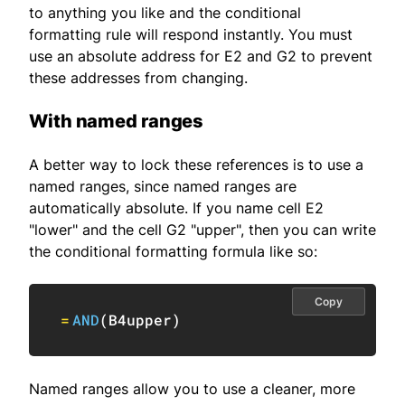
to anything you like and the conditional
formatting rule will respond instantly. You must
use an absolute address for E2 and G2 to prevent
these addresses from changing.
With named ranges
A better way to lock these references is to use a
named ranges, since named ranges are
automatically absolute. If you name cell E2
"lower" and the cell G2 "upper", then you can write
the conditional formatting formula like so:
Copy
=
AND
(
B4upper
)
Named ranges allow you to use a cleaner, more