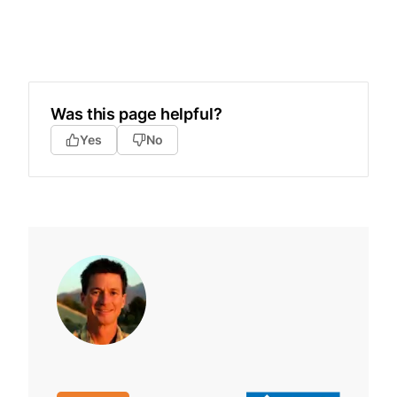
Was this page helpful?
Yes
No