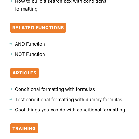
How to build a search box with conditional
formatting
RELATED FUNCTIONS
AND Function
NOT Function
ARTICLES
Conditional formatting with formulas
Test conditional formatting with dummy formulas
Cool things you can do with conditional formatting
TRAINING