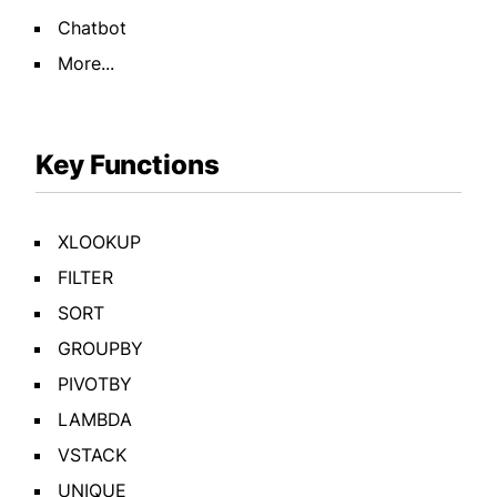
Chatbot
More...
Key Functions
XLOOKUP
FILTER
SORT
GROUPBY
PIVOTBY
LAMBDA
VSTACK
UNIQUE