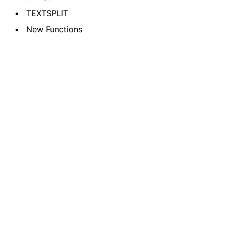
TEXTSPLIT
New Functions