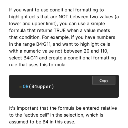
If you want to use conditional formatting to
highlight cells that are NOT between two values (a
lower and upper limit), you can use a simple
formula that returns TRUE when a value meets
that condition. For example, if you have numbers
in the range B4:G11, and want to highlight cells
with a numeric value not between 20 and 110,
select B4:G11 and create a conditional formatting
rule that uses this formula:
Copy
=
OR
(
B4upper
)
It's important that the formula be entered relative
to the "active cell" in the selection, which is
assumed to be B4 in this case.