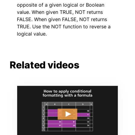
opposite of a given logical or Boolean
value. When given TRUE, NOT returns
FALSE. When given FALSE, NOT returns
TRUE. Use the NOT function to reverse a
logical value.
Related videos