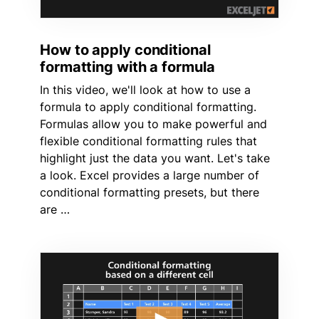
How to apply conditional
formatting with a formula
In this video, we'll look at how to use a
formula to apply conditional formatting.
Formulas allow you to make powerful and
flexible conditional formatting rules that
highlight just the data you want. Let's take
a look. Excel provides a large number of
conditional formatting presets, but there
are …