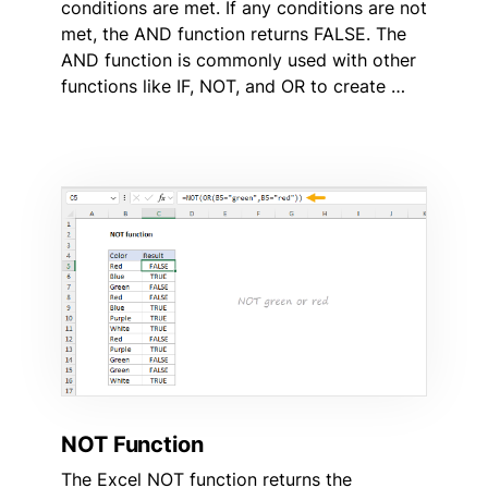
conditions are met. If any conditions are not
met, the AND function returns FALSE. The
AND function is commonly used with other
functions like IF, NOT, and OR to create …
NOT Function
The Excel NOT function returns the