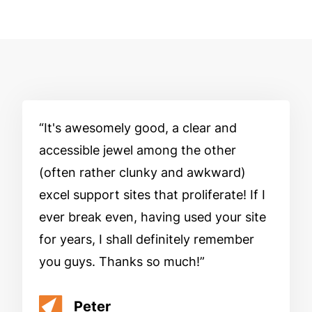
It's awesomely good, a clear and
accessible jewel among the other
(often rather clunky and awkward)
excel support sites that proliferate! If I
ever break even, having used your site
for years, I shall definitely remember
you guys. Thanks so much!
Peter