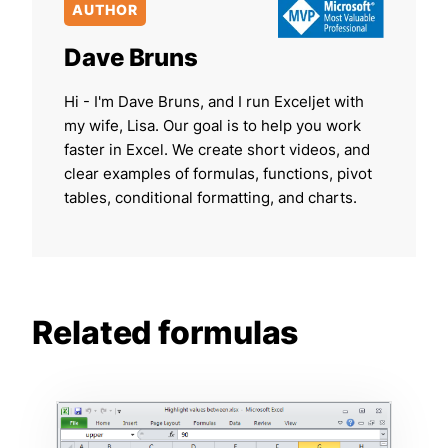
AUTHOR
Dave Bruns
Hi - I'm Dave Bruns, and I run Exceljet with
my wife, Lisa. Our goal is to help you work
faster in Excel. We create short videos, and
clear examples of formulas, functions, pivot
tables, conditional formatting, and charts.
Related formulas