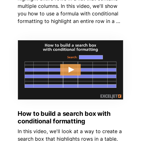
multiple columns. In this video, we'll show
you how to use a formula with conditional
formatting to highlight an entire row in a …
How to build a search box with
conditional formatting
In this video, we'll look at a way to create a
search box that highlights rows in a table,