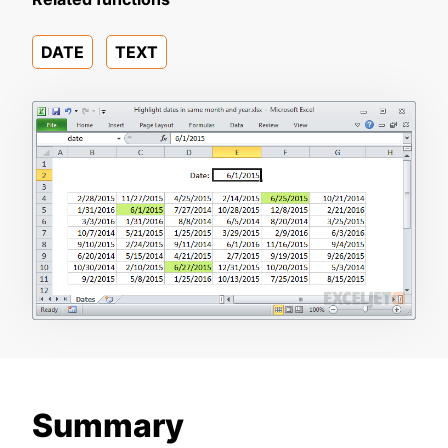
DATE
TEXT
Summary