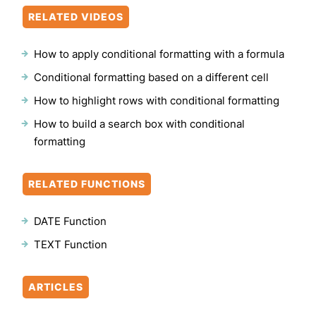
RELATED VIDEOS
How to apply conditional formatting with a formula
Conditional formatting based on a different cell
How to highlight rows with conditional formatting
How to build a search box with conditional
formatting
RELATED FUNCTIONS
DATE Function
TEXT Function
ARTICLES