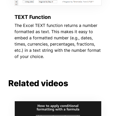
TEXT Function
The Excel TEXT function returns a number
formatted as text. This makes it easy to
embed a formatted number (e.g., dates,
times, currencies, percentages, fractions,
etc.) in a text string with the number format
of your choice.
Related videos