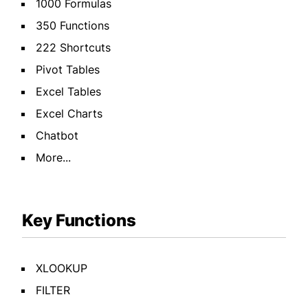
1000 Formulas
350 Functions
222 Shortcuts
Pivot Tables
Excel Tables
Excel Charts
Chatbot
More...
Key Functions
XLOOKUP
FILTER