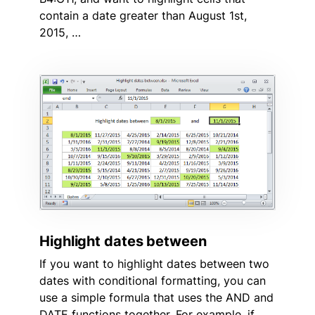
contain a date greater than August 1st,
2015, …
Highlight dates between
If you want to highlight dates between two
dates with conditional formatting, you can
use a simple formula that uses the AND and
DATE functions together. For example, if