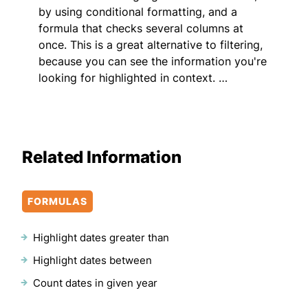
by using conditional formatting, and a
formula that checks several columns at
once. This is a great alternative to filtering,
because you can see the information you're
looking for highlighted in context. …
Related Information
FORMULAS
Highlight dates greater than
Highlight dates between
Count dates in given year