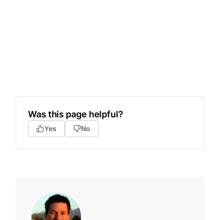
Was this page helpful?
Yes
No