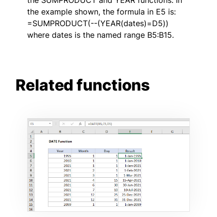
the example shown, the formula in E5 is:
=SUMPRODUCT(--(YEAR(dates)=D5))
where dates is the named range B5:B15.
Related functions