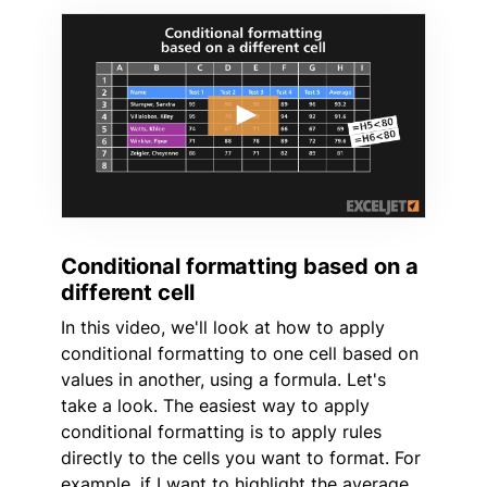
Conditional formatting based on a
different cell
In this video, we'll look at how to apply
conditional formatting to one cell based on
values in another, using a formula. Let's
take a look. The easiest way to apply
conditional formatting is to apply rules
directly to the cells you want to format. For
example, if I want to highlight the average