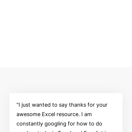
I just wanted to say thanks for your
awesome Excel resource. I am
constantly googling for how to do