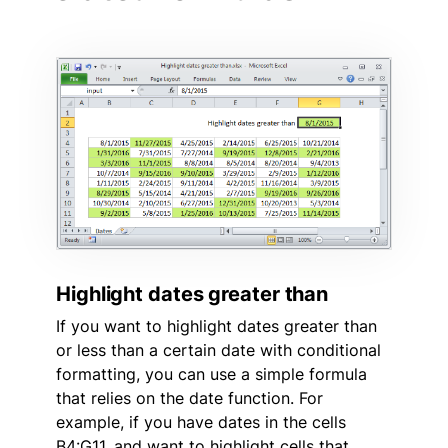
Highlight dates greater than
If you want to highlight dates greater than
or less than a certain date with conditional
formatting, you can use a simple formula
that relies on the date function. For
example, if you have dates in the cells
B4:G11, and want to highlight cells that