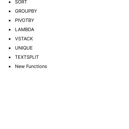
SORT
GROUPBY
PIVOTBY
LAMBDA
VSTACK
UNIQUE
TEXTSPLIT
New Functions