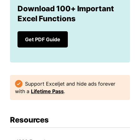
Download 100+ Important
Excel Functions
Get PDF Guide
Support Exceljet and hide ads forever
with a
Lifetime Pass
.
Resources