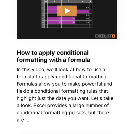
How to apply conditional
formatting with a formula
In this video, we'll look at how to use a
formula to apply conditional formatting.
Formulas allow you to make powerful and
flexible conditional formatting rules that
highlight just the data you want. Let's take
a look. Excel provides a large number of
conditional formatting presets, but there
are …