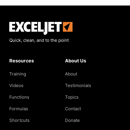
Exceljet
Quick, clean, and to the point
Resources
About Us
Training
About
Videos
Testimonials
Functions
Topics
Formulas
Contact
Shortcuts
Donate