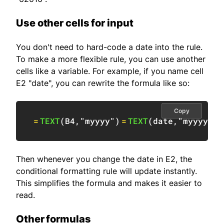
Use other cells for input
You don't need to hard-code a date into the rule.
To make a more flexible rule, you can use another
cells like a variable. For example, if you name cell
E2 "date", you can rewrite the formula like so:
Copy
=
TEXT
(
B4
,
"myyyy"
)
=
TEXT
(
date
,
"myyyy"
)
Then whenever you change the date in E2, the
conditional formatting rule will update instantly.
This simplifies the formula and makes it easier to
read.
Other formulas