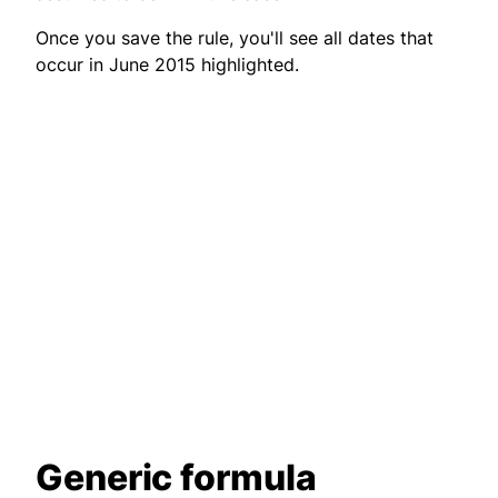
Once you save the rule, you'll see all dates that
occur in June 2015 highlighted.
Generic formula