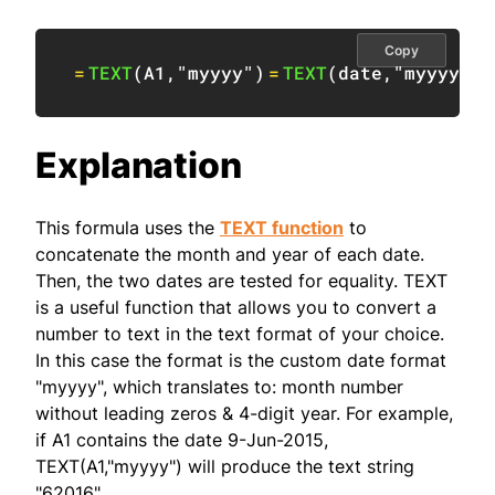
Copy
=
TEXT
(
A1
,
"myyyy"
)
=
TEXT
(
date
,
"myyyy"
)
Explanation
This formula uses the
TEXT function
to
concatenate the month and year of each date.
Then, the two dates are tested for equality. TEXT
is a useful function that allows you to convert a
number to text in the text format of your choice.
In this case the format is the custom date format
"myyyy", which translates to: month number
without leading zeros & 4-digit year. For example,
if A1 contains the date 9-Jun-2015,
TEXT(A1,"myyyy") will produce the text string
"62016".