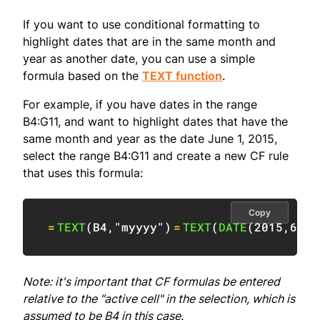
If you want to use conditional formatting to
highlight dates that are in the same month and
year as another date, you can use a simple
formula based on the
TEXT function
.
For example, if you have dates in the range
B4:G11, and want to highlight dates that have the
same month and year as the date June 1, 2015,
select the range B4:G11 and create a new CF rule
that uses this formula:
Copy
=
TEXT
(
B4
,
"myyyy"
)
=
TEXT
(
DATE
(
2015
,
6
,
1
)
Note: it's important that CF formulas be entered
relative to the "active cell" in the selection, which is
assumed to be B4 in this case.