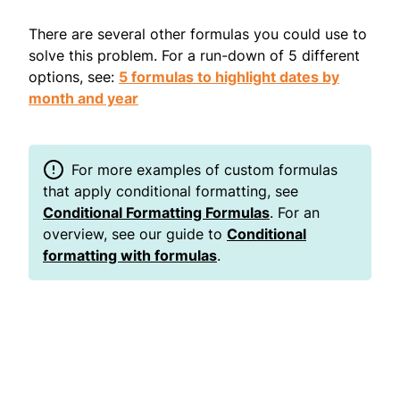
There are several other formulas you could use to
solve this problem. For a run-down of 5 different
options, see:
5 formulas to highlight dates by
month and year
For more examples of custom formulas
that apply conditional formatting, see
Conditional Formatting Formulas
. For an
overview, see our guide to
Conditional
formatting with formulas
.