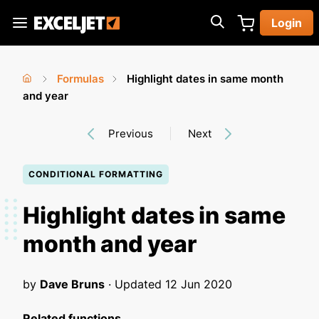
Skip
Login
to
Exceljet
main
content
Formulas
Highlight dates in same month
You
Home
and year
›
›
are
Previous
Next
here
CONDITIONAL FORMATTING
Highlight dates in same
month and year
by
Dave Bruns
· Updated
12 Jun 2020
Related functions