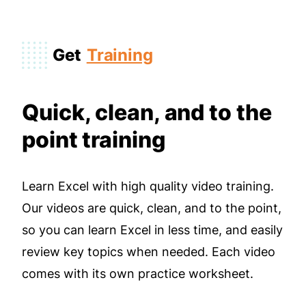
Get
Training
Quick, clean, and to the
point training
Learn Excel with high quality video training.
Our videos are quick, clean, and to the point,
so you can learn Excel in less time, and easily
review key topics when needed. Each video
comes with its own practice worksheet.