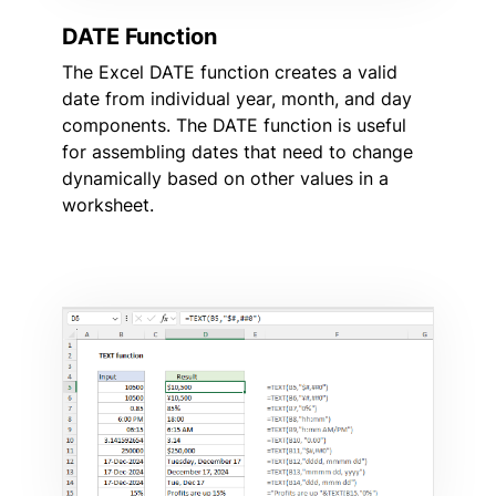
DATE Function
The Excel DATE function creates a valid
date from individual year, month, and day
components. The DATE function is useful
for assembling dates that need to change
dynamically based on other values in a
worksheet.