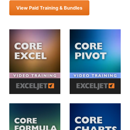
View Paid Training & Bundles