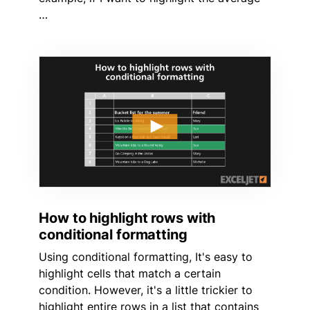
…
How to highlight rows with
conditional formatting
Using conditional formatting, It's easy to
highlight cells that match a certain
condition. However, it's a little trickier to
highlight entire rows in a list that contains