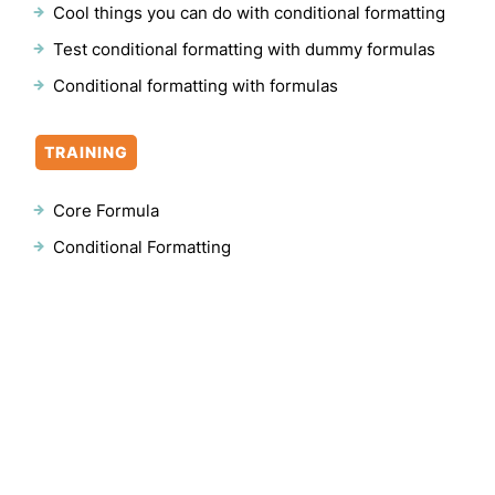
Cool things you can do with conditional formatting
Test conditional formatting with dummy formulas
Conditional formatting with formulas
TRAINING
Core Formula
Conditional Formatting