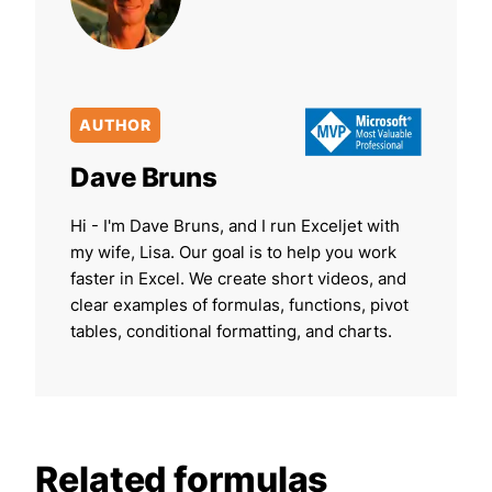
AUTHOR
Dave Bruns
Hi - I'm Dave Bruns, and I run Exceljet with
my wife, Lisa. Our goal is to help you work
faster in Excel. We create short videos, and
clear examples of formulas, functions, pivot
tables, conditional formatting, and charts.
Related formulas