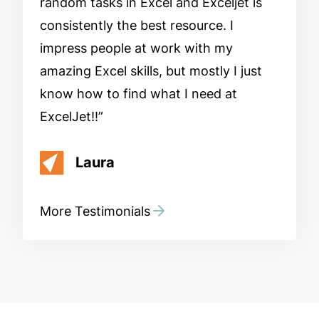
random tasks in Excel and Exceljet is
consistently the best resource. I
impress people at work with my
amazing Excel skills, but mostly I just
know how to find what I need at
ExcelJet!!
Laura
More Testimonials