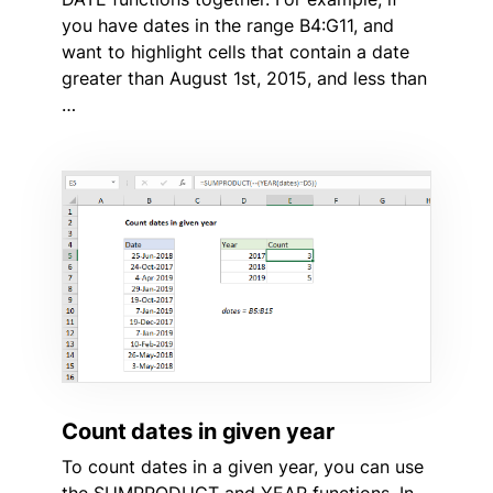
you have dates in the range B4:G11, and
want to highlight cells that contain a date
greater than August 1st, 2015, and less than
…
Count dates in given year
To count dates in a given year, you can use
the SUMPRODUCT and YEAR functions. In