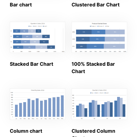
Bar chart
Clustered Bar Chart
Stacked Bar Chart
100% Stacked Bar
Chart
Column chart
Clustered Column