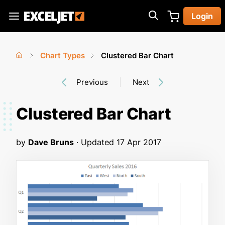
Skip
Login
to
Exceljet
main
content
Chart Types
Clustered Bar Chart
You
Home
›
›
Previous
Next
are
here
Clustered Bar Chart
by
Dave Bruns
· Updated
17 Apr 2017