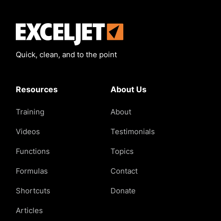
Exceljet
Quick, clean, and to the point
Resources
About Us
Training
About
Videos
Testimonials
Functions
Topics
Formulas
Contact
Shortcuts
Donate
Articles