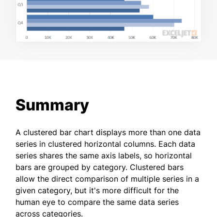
Summary
A clustered bar chart displays more than one data
series in clustered horizontal columns. Each data
series shares the same axis labels, so horizontal
bars are grouped by category. Clustered bars
allow the direct comparison of multiple series in a
given category, but it's more difficult for the
human eye to compare the same data series
across categories.