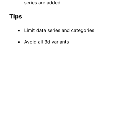
series are added
Tips
Limit data series and categories
Avoid all 3d variants