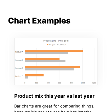
Chart Examples
Product mix this year vs last year
Bar charts are great for comparing things,
because it's easy to see how bar lengths