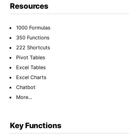
Resources
1000 Formulas
350 Functions
222 Shortcuts
Pivot Tables
Excel Tables
Excel Charts
Chatbot
More...
Key Functions