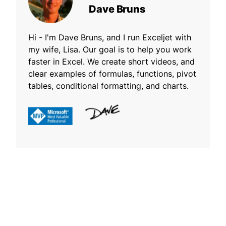
Dave Bruns
Hi - I'm Dave Bruns, and I run Exceljet with
my wife, Lisa. Our goal is to help you work
faster in Excel. We create short videos, and
clear examples of formulas, functions, pivot
tables, conditional formatting, and charts.