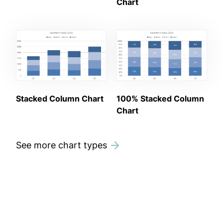
Chart
Stacked Column Chart
100% Stacked Column
Chart
See more chart types