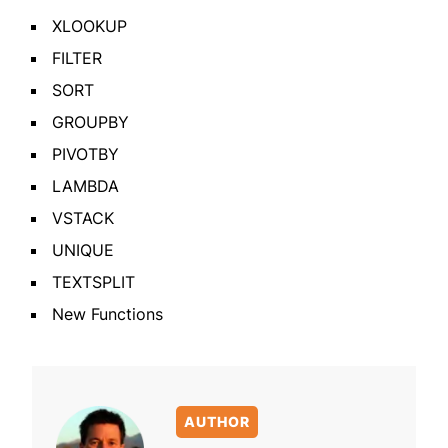
XLOOKUP
FILTER
SORT
GROUPBY
PIVOTBY
LAMBDA
VSTACK
UNIQUE
TEXTSPLIT
New Functions
AUTHOR