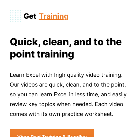
Get
Training
Quick, clean, and to the
point training
Learn Excel with high quality video training.
Our videos are quick, clean, and to the point,
so you can learn Excel in less time, and easily
review key topics when needed. Each video
comes with its own practice worksheet.
View Paid Training & Bundles