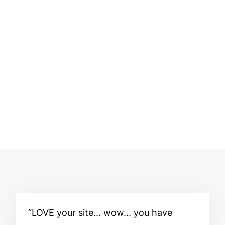
LOVE your site... wow... you have