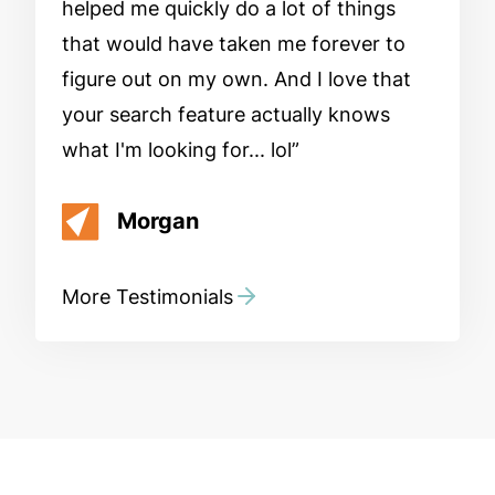
helped me quickly do a lot of things
that would have taken me forever to
figure out on my own. And I love that
your search feature actually knows
what I'm looking for... lol
Morgan
More Testimonials