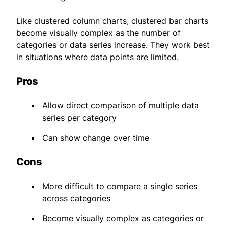
Like clustered column charts, clustered bar charts
become visually complex as the number of
categories or data series increase. They work best
in situations where data points are limited.
Pros
Allow direct comparison of multiple data
series per category
Can show change over time
Cons
More difficult to compare a single series
across categories
Become visually complex as categories or