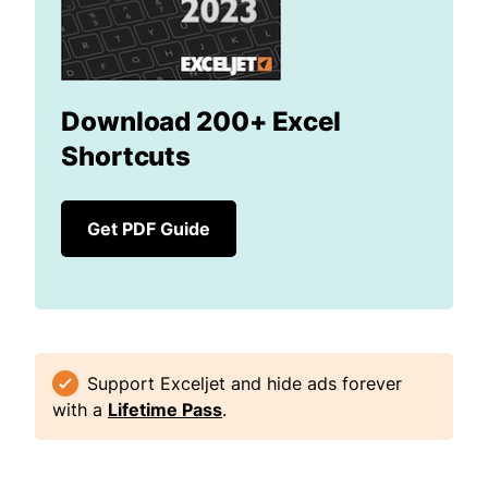
Download 200+ Excel
Shortcuts
Get PDF Guide
Support Exceljet and hide ads forever
with a
Lifetime Pass
.