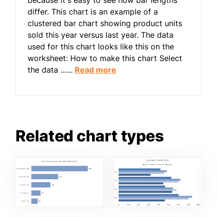
differ. This chart is an example of a
clustered bar chart showing product units
sold this year versus last year. The data
used for this chart looks like this on the
worksheet: How to make this chart Select
the data …...
Read more
Related chart types