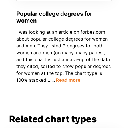
Popular college degrees for
women
I was looking at an article on forbes.com
about popular college degrees for women
and men. They listed 9 degrees for both
women and men (on many, many pages),
and this chart is just a mash-up of the data
they cited, sorted to show popular degrees
for women at the top. The chart type is
100% stacked …...
Read more
Related chart types