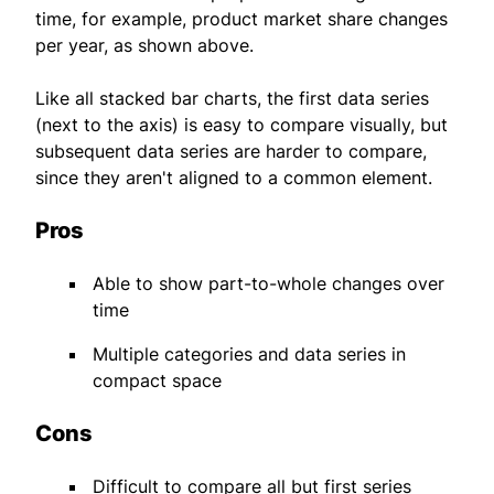
time, for example, product market share changes
per year, as shown above.
Like all stacked bar charts, the first data series
(next to the axis) is easy to compare visually, but
subsequent data series are harder to compare,
since they aren't aligned to a common element.
Pros
Able to show part-to-whole changes over
time
Multiple categories and data series in
compact space
Cons
Difficult to compare all but first series