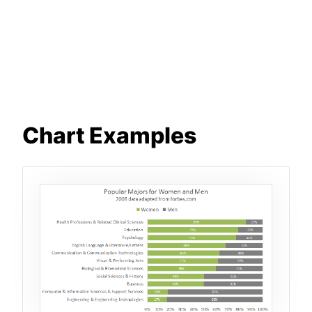
Chart Examples