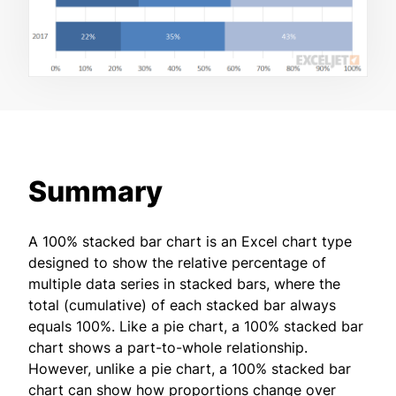
Summary
A 100% stacked bar chart is an Excel chart type
designed to show the relative percentage of
multiple data series in stacked bars, where the
total (cumulative) of each stacked bar always
equals 100%. Like a pie chart, a 100% stacked bar
chart shows a part-to-whole relationship.
However, unlike a pie chart, a 100% stacked bar
chart can show how proportions change over