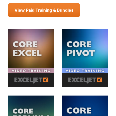
View Paid Training & Bundles