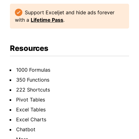
Support Exceljet and hide ads forever
with a
Lifetime Pass
.
Resources
1000 Formulas
350 Functions
222 Shortcuts
Pivot Tables
Excel Tables
Excel Charts
Chatbot