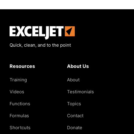
Exceljet
Quick, clean, and to the point
Resources
About Us
Training
About
Videos
Testimonials
Functions
Topics
Formulas
Contact
Shortcuts
Donate