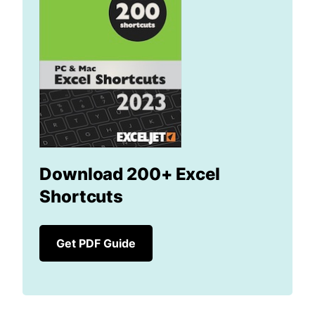
Download 200+ Excel
Shortcuts
Get PDF Guide