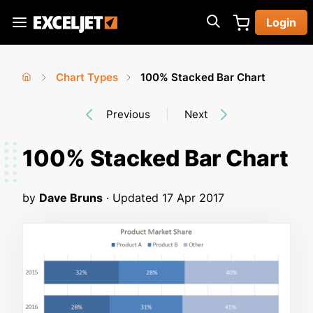
Skip
Login
to
Exceljet
main
content
Chart Types
100% Stacked Bar Chart
You
Home
›
›
Previous
Next
are
here
100% Stacked Bar Chart
by
Dave Bruns
· Updated
17 Apr 2017