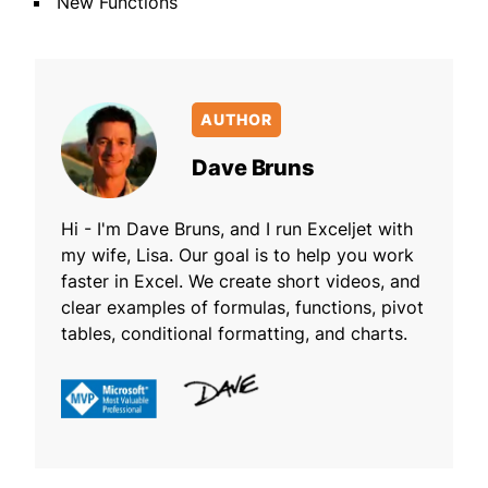
New Functions
AUTHOR
Dave Bruns
Hi - I'm Dave Bruns, and I run Exceljet with
my wife, Lisa. Our goal is to help you work
faster in Excel. We create short videos, and
clear examples of formulas, functions, pivot
tables, conditional formatting, and charts.