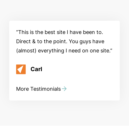
This is the best site I have been to.
Direct & to the point. You guys have
(almost) everything I need on one site.
Carl
More Testimonials