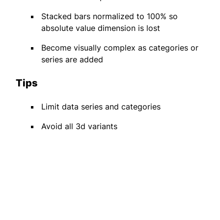
Stacked bars normalized to 100% so
absolute value dimension is lost
Become visually complex as categories or
series are added
Tips
Limit data series and categories
Avoid all 3d variants