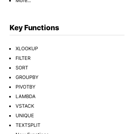
More...
Key Functions
XLOOKUP
FILTER
SORT
GROUPBY
PIVOTBY
LAMBDA
VSTACK
UNIQUE
TEXTSPLIT