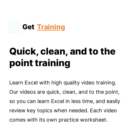
Get
Training
Quick, clean, and to the
point training
Learn Excel with high quality video training.
Our videos are quick, clean, and to the point,
so you can learn Excel in less time, and easily
review key topics when needed. Each video
comes with its own practice worksheet.