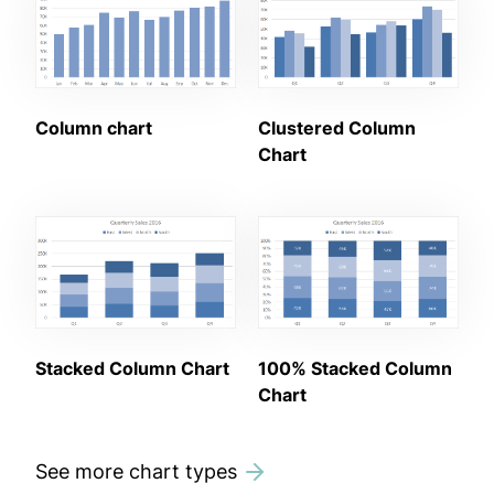
Column chart
Clustered Column
Chart
Stacked Column Chart
100% Stacked Column
Chart
See more chart types