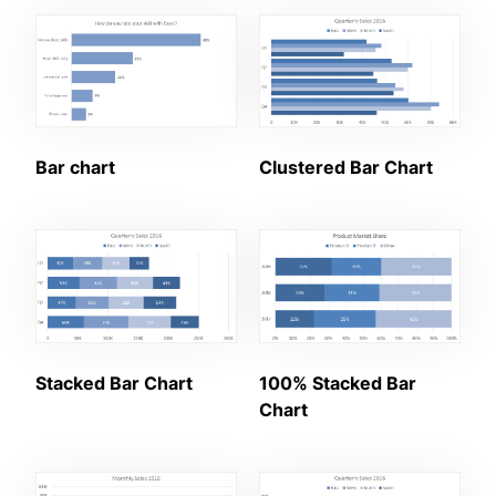
Bar chart
Clustered Bar Chart
Stacked Bar Chart
100% Stacked Bar
Chart