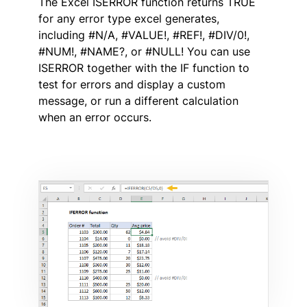
The Excel ISERROR function returns TRUE
for any error type excel generates,
including #N/A, #VALUE!, #REF!, #DIV/0!,
#NUM!, #NAME?, or #NULL! You can use
ISERROR together with the IF function to
test for errors and display a custom
message, or run a different calculation
when an error occurs.