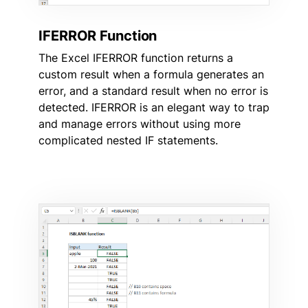
IFERROR Function
The Excel IFERROR function returns a
custom result when a formula generates an
error, and a standard result when no error is
detected. IFERROR is an elegant way to trap
and manage errors without using more
complicated nested IF statements.