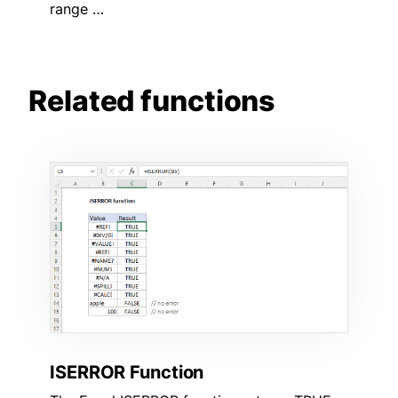
range …
Related functions
ISERROR Function