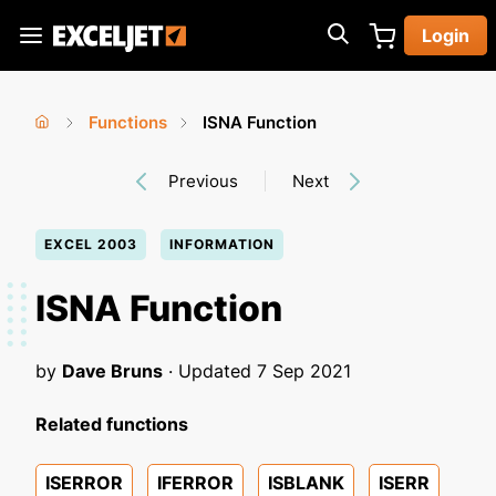
Skip
Login
to
Exceljet
main
content
Functions
ISNA Function
You
Home
›
›
Previous
Next
are
here
EXCEL 2003
INFORMATION
ISNA Function
by
Dave Bruns
· Updated
7 Sep 2021
Related functions
ISERROR
IFERROR
ISBLANK
ISERR