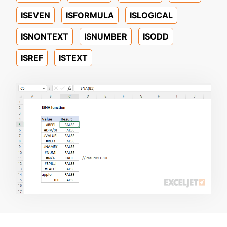
ISEVEN
ISFORMULA
ISLOGICAL
ISNONTEXT
ISNUMBER
ISODD
ISREF
ISTEXT