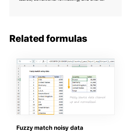
Related formulas
Fuzzy match noisy data