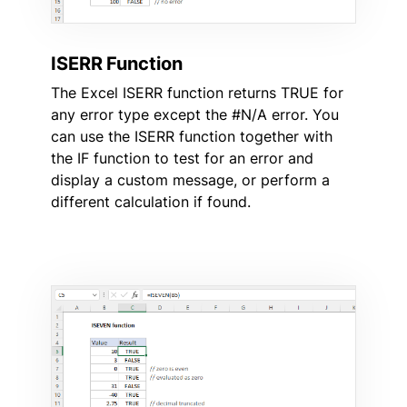
ISERR Function
The Excel ISERR function returns TRUE for
any error type except the #N/A error. You
can use the ISERR function together with
the IF function to test for an error and
display a custom message, or perform a
different calculation if found.