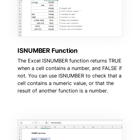
ISNUMBER Function
The Excel ISNUMBER function returns TRUE
when a cell contains a number, and FALSE if
not. You can use ISNUMBER to check that a
cell contains a numeric value, or that the
result of another function is a number.