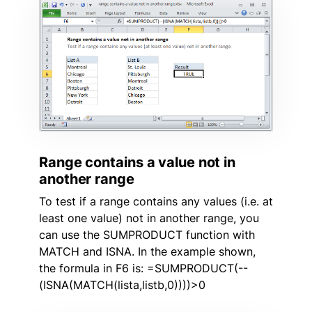
Range contains a value not in
another range
To test if a range contains any values (i.e. at
least one value) not in another range, you
can use the SUMPRODUCT function with
MATCH and ISNA. In the example shown,
the formula in F6 is: =SUMPRODUCT(--
(ISNA(MATCH(lista,listb,0))))>0