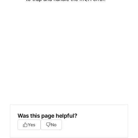
Was this page helpful?
Yes
No