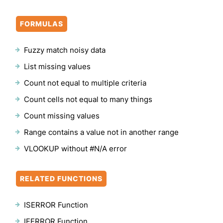
FORMULAS
Fuzzy match noisy data
List missing values
Count not equal to multiple criteria
Count cells not equal to many things
Count missing values
Range contains a value not in another range
VLOOKUP without #N/A error
RELATED FUNCTIONS
ISERROR Function
IFERROR Function