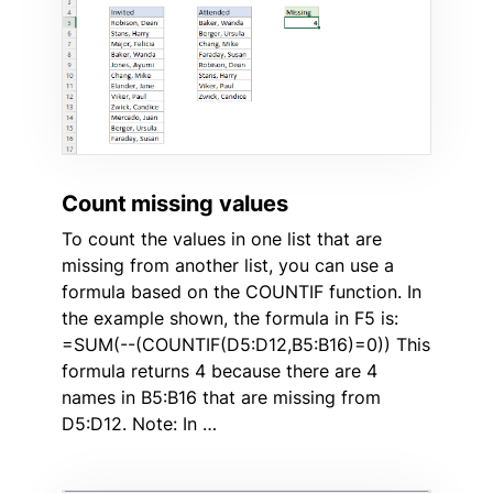
Count missing values
To count the values in one list that are
missing from another list, you can use a
formula based on the COUNTIF function. In
the example shown, the formula in F5 is:
=SUM(--(COUNTIF(D5:D12,B5:B16)=0)) This
formula returns 4 because there are 4
names in B5:B16 that are missing from
D5:D12. Note: In …