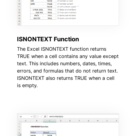
ISNONTEXT Function
The Excel ISNONTEXT function returns
TRUE when a cell contains any value except
text. This includes numbers, dates, times,
errors, and formulas that do not return text.
ISNONTEXT also returns TRUE when a cell
is empty.