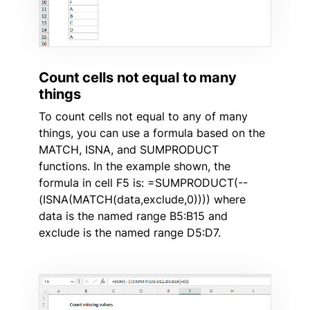
Count cells not equal to many
things
To count cells not equal to any of many
things, you can use a formula based on the
MATCH, ISNA, and SUMPRODUCT
functions. In the example shown, the
formula in cell F5 is: =SUMPRODUCT(--
(ISNA(MATCH(data,exclude,0)))) where
data is the named range B5:B15 and
exclude is the named range D5:D7.