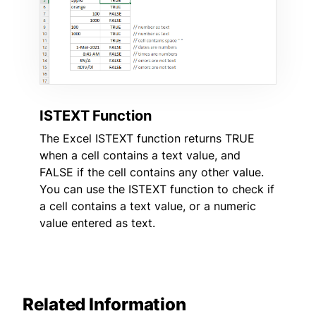
ISTEXT Function
The Excel ISTEXT function returns TRUE
when a cell contains a text value, and
FALSE if the cell contains any other value.
You can use the ISTEXT function to check if
a cell contains a text value, or a numeric
value entered as text.
Related Information