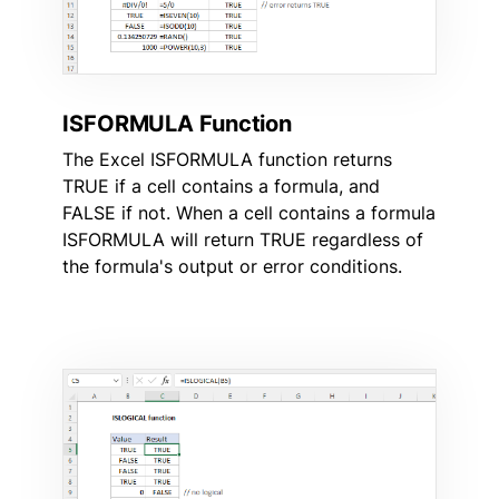
ISFORMULA Function
The Excel ISFORMULA function returns
TRUE if a cell contains a formula, and
FALSE if not. When a cell contains a formula
ISFORMULA will return TRUE regardless of
the formula's output or error conditions.