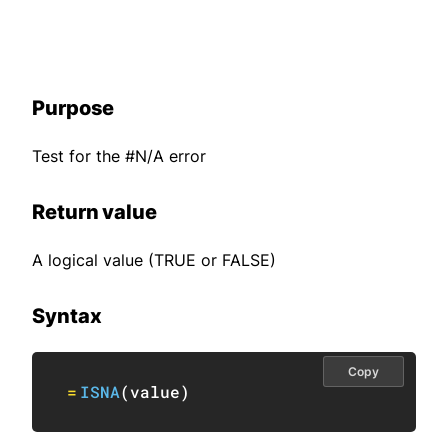
Purpose
Test for the #N/A error
Return value
A logical value (TRUE or FALSE)
Syntax
Copy
=
ISNA
(
value
)