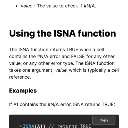
value
- The value to check if #N/A.
Using the ISNA function
The ISNA function returns TRUE when a cell
contains the #N/A error and FALSE for any other
value, or any other error type. The ISNA function
takes one argument,
value
, which is typically a cell
reference.
Examples
If A1 contains the #N/A error, ISNA returns TRUE:
Copy
=
ISNA
(
A1
)
// returns TRUE