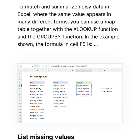
To match and summarize noisy data in
Excel, where the same value appears in
many different forms, you can use a map
table together with the XLOOKUP function
and the GROUPBY function. In the example
shown, the formula in cell F5 is: …
List missing values