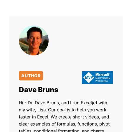
AUTHOR
Dave Bruns
Hi - I'm Dave Bruns, and I run Exceljet with
my wife, Lisa. Our goal is to help you work
faster in Excel. We create short videos, and
clear examples of formulas, functions, pivot
tables, conditional formatting, and charts.