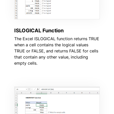
ISLOGICAL Function
The Excel ISLOGICAL function returns TRUE
when a cell contains the logical values
TRUE or FALSE, and returns FALSE for cells
that contain any other value, including
empty cells.