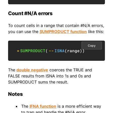
Count #N/A errors
To count cells in a range that contain #N/A errors,
you can use the
SUMPRODUCT function
like this:
Copy
=
SUMPRODUCT
(
--
ISNA
(
range
)
)
The
double negative
coerces the TRUE and
FALSE results from ISNA into 1s and 0s and
SUMPRODUCT sums the result.
Notes
The
IFNA function
is a more efficient way
to trap and handle the #N/A error.