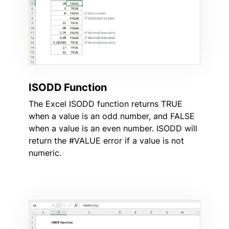
ISODD Function
The Excel ISODD function returns TRUE
when a value is an odd number, and FALSE
when a value is an even number. ISODD will
return the #VALUE error if a value is not
numeric.