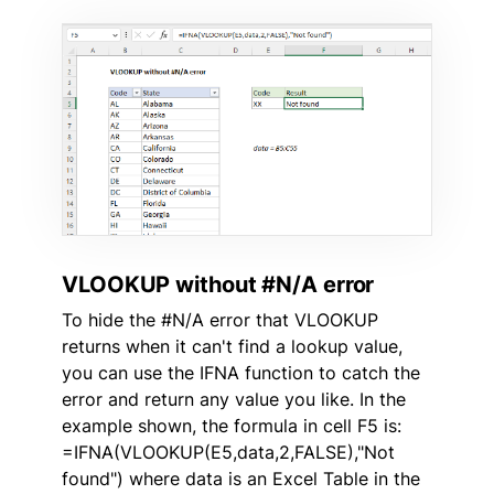
VLOOKUP without #N/A error
To hide the #N/A error that VLOOKUP
returns when it can't find a lookup value,
you can use the IFNA function to catch the
error and return any value you like. In the
example shown, the formula in cell F5 is:
=IFNA(VLOOKUP(E5,data,2,FALSE),"Not
found") where data is an Excel Table in the