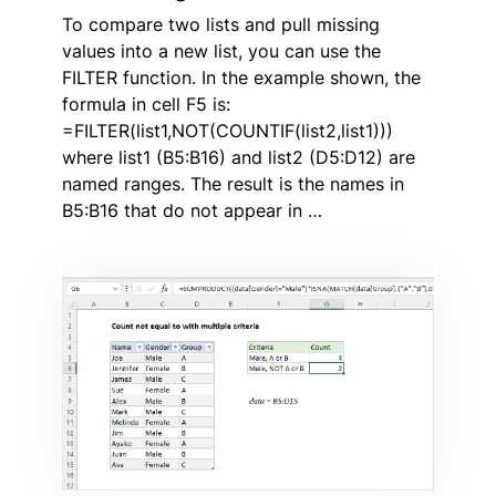
To compare two lists and pull missing
values into a new list, you can use the
FILTER function. In the example shown, the
formula in cell F5 is:
=FILTER(list1,NOT(COUNTIF(list2,list1)))
where list1 (B5:B16) and list2 (D5:D12) are
named ranges. The result is the names in
B5:B16 that do not appear in …