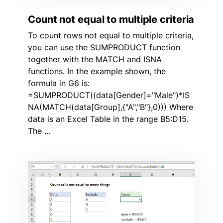
Count not equal to multiple criteria
To count rows not equal to multiple criteria,
you can use the SUMPRODUCT function
together with the MATCH and ISNA
functions. In the example shown, the
formula in G6 is:
=SUMPRODUCT((data[Gender]="Male")*IS
NA(MATCH(data[Group],{"A","B"},0))) Where
data is an Excel Table in the range B5:D15.
The …