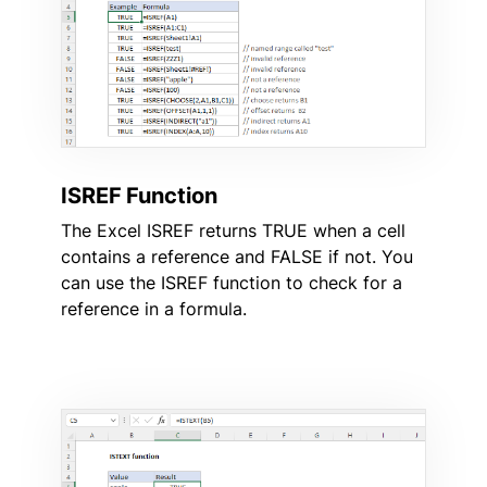
ISREF Function
The Excel ISREF returns TRUE when a cell
contains a reference and FALSE if not. You
can use the ISREF function to check for a
reference in a formula.