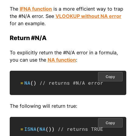
The
IFNA function
is a more efficient way to trap
the #N/A error. See
VLOOKUP without NA error
for an example.
Return #N/A
To explicitly return the #N/A error in a formula,
you can use the
NA function
:
Copy
=
NA
(
)
// returns #N/A error
The following will return true:
Copy
=
ISNA
(
NA
(
)
)
// returns TRUE