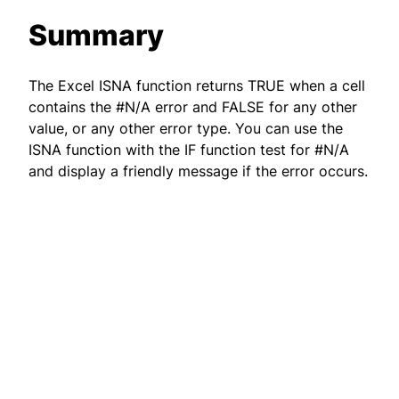
Summary
The Excel ISNA function returns TRUE when a cell
contains the #N/A error and FALSE for any other
value, or any other error type. You can use the
ISNA function with the IF function test for #N/A
and display a friendly message if the error occurs.