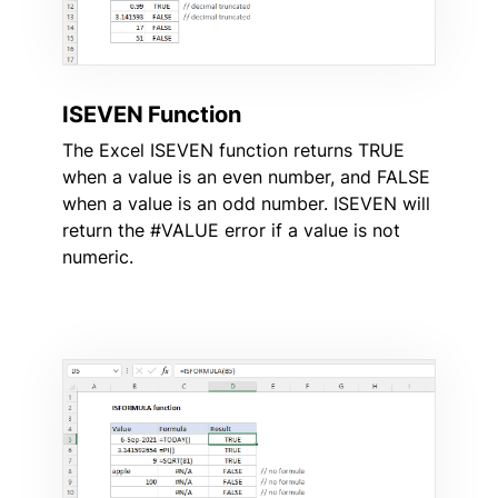
ISEVEN Function
The Excel ISEVEN function returns TRUE
when a value is an even number, and FALSE
when a value is an odd number. ISEVEN will
return the #VALUE error if a value is not
numeric.