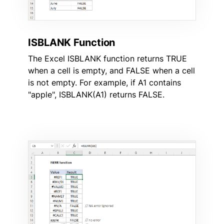
ISBLANK Function
The Excel ISBLANK function returns TRUE
when a cell is empty, and FALSE when a cell
is not empty. For example, if A1 contains
"apple", ISBLANK(A1) returns FALSE.