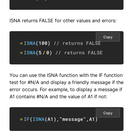
ISNA returns FALSE for other values and errors:
Copy
=
ISNA
(
100
)
// returns FALSE
=
ISNA
(
5
/
0
)
// returns FALSE
You can use the ISNA function with the IF function
test for #N/A and display a friendly message if the
error occurs. For example, to display a message if
A1 contains #N/A and the value of A1 if not:
Copy
=
IF
(
ISNA
(
A1
)
,
"message"
,
A1
)