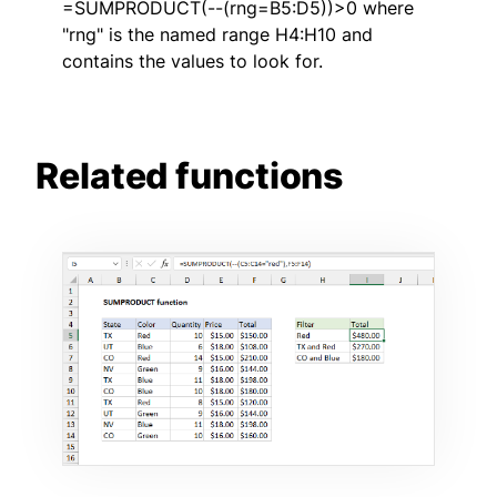
=SUMPRODUCT(--(rng=B5:D5))>0 where
"rng" is the named range H4:H10 and
contains the values to look for.
Related functions