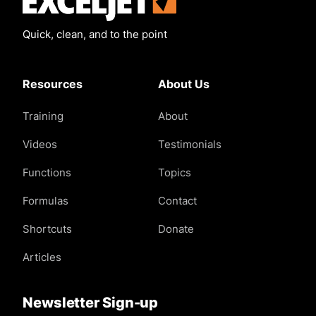
Quick, clean, and to the point
Resources
About Us
Training
About
Videos
Testimonials
Functions
Topics
Formulas
Contact
Shortcuts
Donate
Articles
Newsletter Sign-up