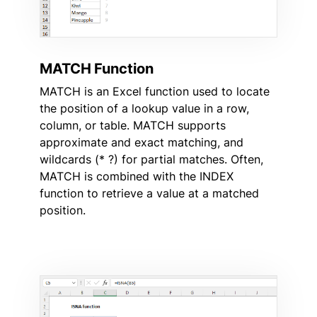
MATCH Function
MATCH is an Excel function used to locate
the position of a lookup value in a row,
column, or table. MATCH supports
approximate and exact matching, and
wildcards (* ?) for partial matches. Often,
MATCH is combined with the INDEX
function to retrieve a value at a matched
position.