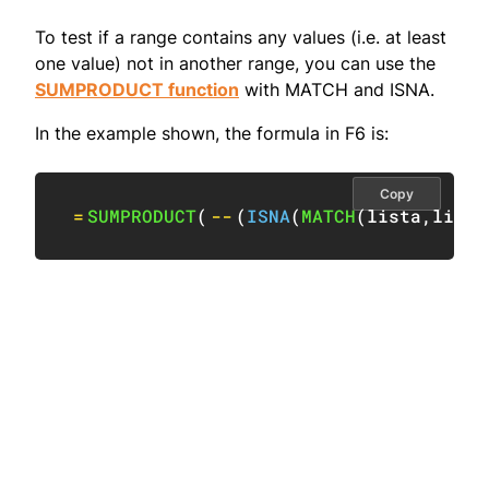
To test if a range contains any values (i.e. at least
one value) not in another range, you can use the
SUMPRODUCT function
with MATCH and ISNA.
In the example shown, the formula in F6 is:
Copy
=
SUMPRODUCT
(
--
(
ISNA
(
MATCH
(
lista
,
listb