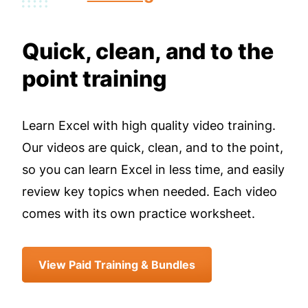
Quick, clean, and to the
point training
Learn Excel with high quality video training.
Our videos are quick, clean, and to the point,
so you can learn Excel in less time, and easily
review key topics when needed. Each video
comes with its own practice worksheet.
View Paid Training & Bundles