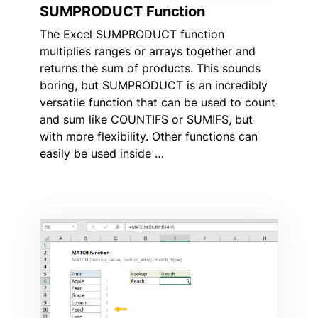
SUMPRODUCT Function
The Excel SUMPRODUCT function
multiplies ranges or arrays together and
returns the sum of products. This sounds
boring, but SUMPRODUCT is an incredibly
versatile function that can be used to count
and sum like COUNTIFS or SUMIFS, but
with more flexibility. Other functions can
easily be used inside …