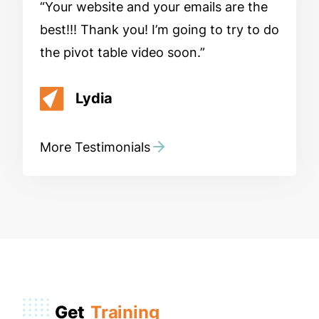
Your website and your emails are the
best!!! Thank you! I’m going to try to do
the pivot table video soon.
Lydia
More Testimonials
Get
Training