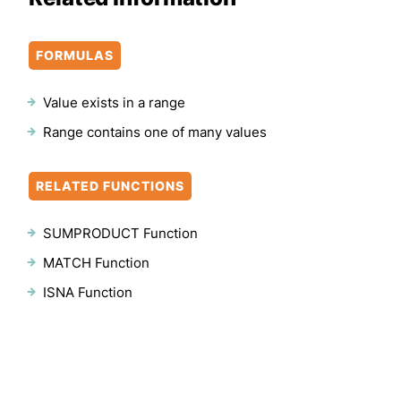
FORMULAS
Value exists in a range
Range contains one of many values
RELATED FUNCTIONS
SUMPRODUCT Function
MATCH Function
ISNA Function