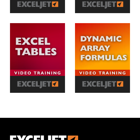
Exceljet