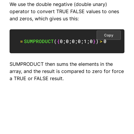
We use the double negative (double unary)
operator to convert TRUE FALSE values to ones
and zeros, which gives us this:
Copy
=
SUMPRODUCT
(
{
0
;
0
;
0
;
0
;
1
;
0
}
)
>
0
SUMPRODUCT then sums the elements in the
array, and the result is compared to zero for force
a TRUE or FALSE result.