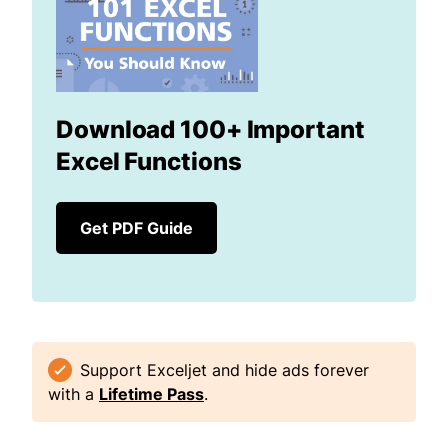
Download 100+ Important
Excel Functions
Get PDF Guide
Support Exceljet and hide ads forever
with a
Lifetime Pass
.