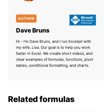
AUTHOR
Dave Bruns
Hi - I'm Dave Bruns, and I run Exceljet with
my wife, Lisa. Our goal is to help you work
faster in Excel. We create short videos, and
clear examples of formulas, functions, pivot
tables, conditional formatting, and charts.
Related formulas