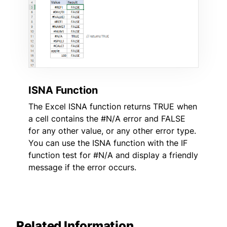
ISNA Function
The Excel ISNA function returns TRUE when
a cell contains the #N/A error and FALSE
for any other value, or any other error type.
You can use the ISNA function with the IF
function test for #N/A and display a friendly
message if the error occurs.
Related Information