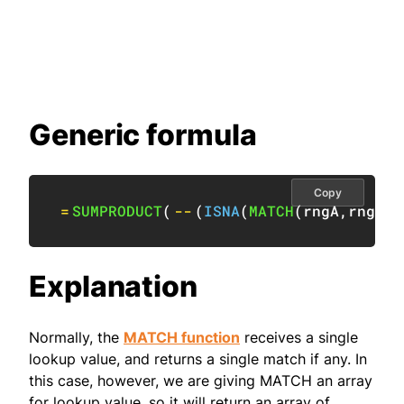
Generic formula
Copy
=
SUMPRODUCT
(
--
(
ISNA
(
MATCH
(
rngA
,
rngB
,
0
Explanation
Normally, the
MATCH function
receives a single
lookup value, and returns a single match if any. In
this case, however, we are giving MATCH an array
for lookup value, so it will return an array of