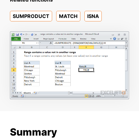
SUMPRODUCT
MATCH
ISNA
Summary