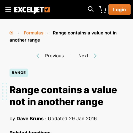
Skip
Login
to
Exceljet
main
content
Formulas
Range contains a value not in
You
Home
another range
›
›
are
Previous
Next
here
RANGE
Range contains a value
not in another range
by
Dave Bruns
· Updated
29 Jan 2016
Related functions