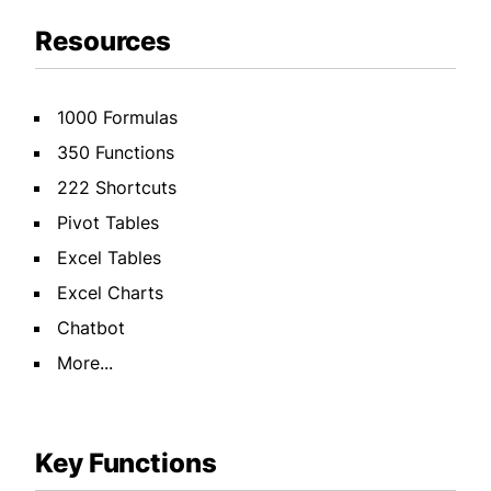
Resources
1000 Formulas
350 Functions
222 Shortcuts
Pivot Tables
Excel Tables
Excel Charts
Chatbot
More...
Key Functions