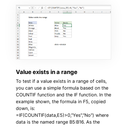
Value exists in a range
To test if a value exists in a range of cells,
you can use a simple formula based on the
COUNTIF function and the IF function. In the
example shown, the formula in F5, copied
down, is:
=IF(COUNTIF(data,E5)>0,"Yes","No") where
data is the named range B5:B16. As the