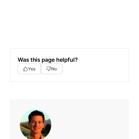
Was this page helpful?
Yes
No