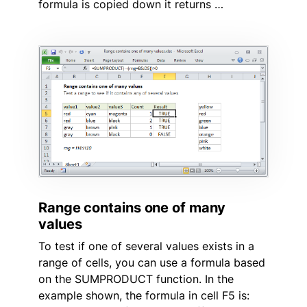
formula is copied down it returns …
Range contains one of many
values
To test if one of several values exists in a
range of cells, you can use a formula based
on the SUMPRODUCT function. In the
example shown, the formula in cell F5 is: