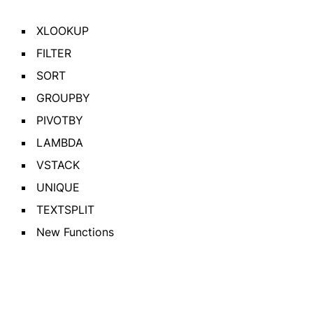
XLOOKUP
FILTER
SORT
GROUPBY
PIVOTBY
LAMBDA
VSTACK
UNIQUE
TEXTSPLIT
New Functions