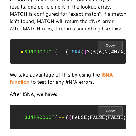
results, one per element in the lookup array.
MATCH is configured for "exact match". If a match
isn't found, MATCH will return the #N/A error.
After MATCH runs, it returns something like this:
Copy
=
SUMPRODUCT
(
--
(
ISNA
(
{
3
;
5
;
6
;
2
;
#N/A
;
4
}
)
We take advantage of this by using the
ISNA
function
to test for any #N/A errors.
After ISNA, we have:
Copy
=
SUMPRODUCT
(
--
(
{
FALSE
;
FALSE
;
FALSE
;
FAL