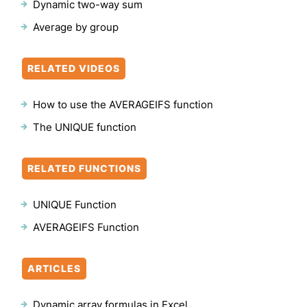
Dynamic two-way sum
Average by group
RELATED VIDEOS
How to use the AVERAGEIFS function
The UNIQUE function
RELATED FUNCTIONS
UNIQUE Function
AVERAGEIFS Function
ARTICLES
Dynamic array formulas in Excel