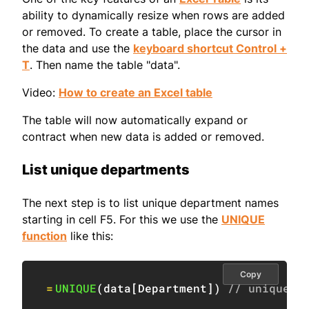
ability to dynamically resize when rows are added
or removed. To create a table, place the cursor in
the data and use the
keyboard shortcut Control +
T
. Then name the table "data".
Video:
How to create an Excel table
The table will now automatically expand or
contract when new data is added or removed.
List unique departments
The next step is to list unique department names
starting in cell F5. For this we use the
UNIQUE
function
like this:
Copy
=
UNIQUE
(
data
[
Department
]
)
// unique d