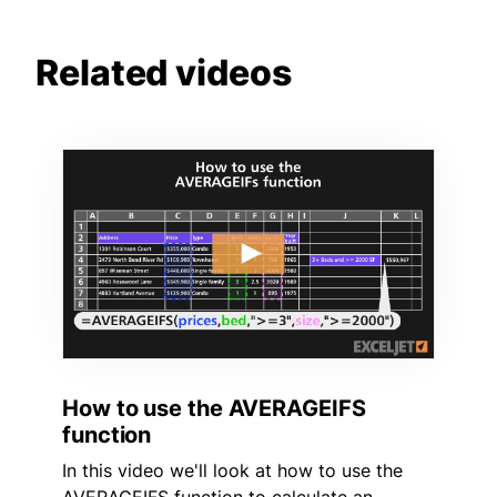
Related videos
How to use the AVERAGEIFS
function
In this video we'll look at how to use the
AVERAGEIFS function to calculate an