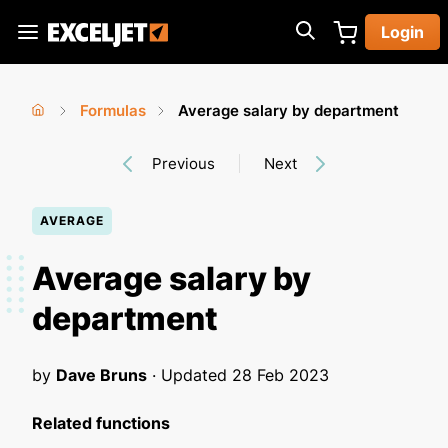
Skip
Login
to
Exceljet
main
content
Formulas
Average salary by department
You
Home
›
›
Previous
Next
are
here
AVERAGE
Average salary by
department
by
Dave Bruns
· Updated
28 Feb 2023
Related functions