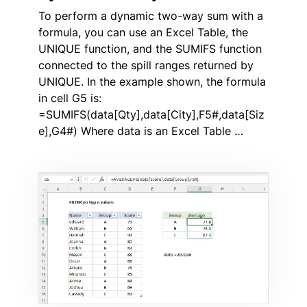
To perform a dynamic two-way sum with a
formula, you can use an Excel Table, the
UNIQUE function, and the SUMIFS function
connected to the spill ranges returned by
UNIQUE. In the example shown, the formula
in cell G5 is:
=SUMIFS(data[Qty],data[City],F5#,data[Siz
e],G4#) Where data is an Excel Table …