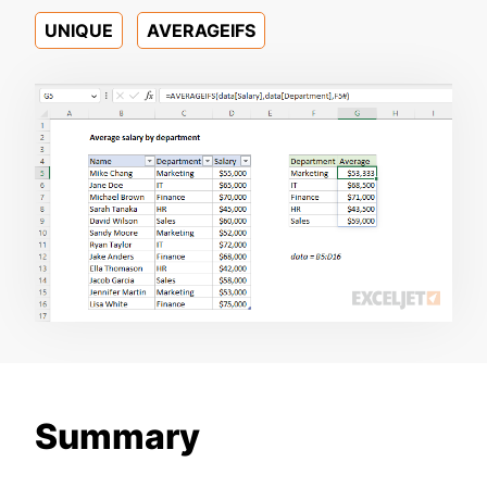
UNIQUE
AVERAGEIFS
Summary