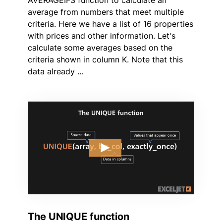
average from numbers that meet multiple
criteria. Here we have a list of 16 properties
with prices and other information. Let's
calculate some averages based on the
criteria shown in column K. Note that this
data already …
The UNIQUE function