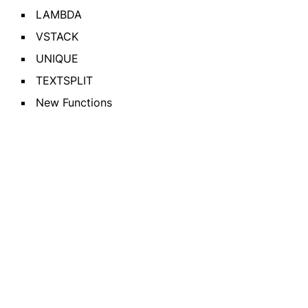
LAMBDA
VSTACK
UNIQUE
TEXTSPLIT
New Functions