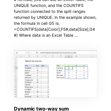
UNIQUE function, and the COUNTIFS
function connected to the spill ranges
returned by UNIQUE. In the example shown,
the formula in cell G5 is:
=COUNTIFS(data[Color],F5#,data[Size],G4
#) Where data is an Excel Table …
Dynamic two-way sum