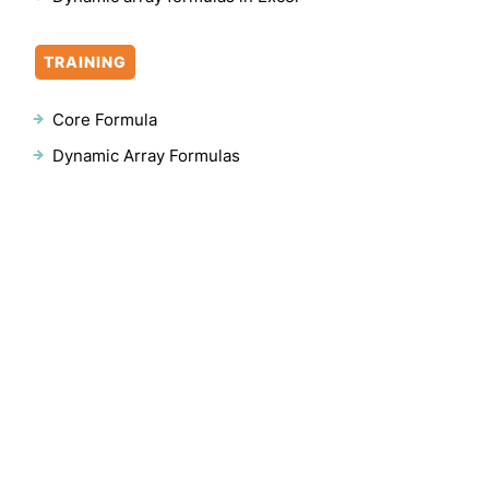
TRAINING
Core Formula
Dynamic Array Formulas