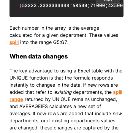
{
53333.3333333333
;
68500
;
71000
;
43500
;
59
Each number in the array is the average
calculated for a given department. These values
spill
into the range G5:G7.
When data changes
The key advantage to using a Excel table with the
UNIQUE function is that the formula responds
instantly to changes in the data. If new rows are
added that refer to
existing
departments, the
spill
range
returned by UNIQUE remains unchanged,
and AVERAGEIFS calculates a new set of
averages. If new rows are added that include
new
departments, or if existing departments values
are changed, these changes are captured by the