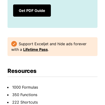
Get PDF Guide
Support Exceljet and hide ads forever
with a
Lifetime Pass
.
Resources
1000 Formulas
350 Functions
222 Shortcuts