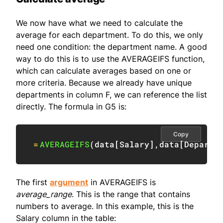
We now have what we need to calculate the
average for each department. To do this, we only
need one condition: the department name. A good
way to do this is to use the AVERAGEIFS function,
which can calculate averages based on one or
more criteria. Because we already have unique
departments in column F, we can reference the list
directly. The formula in G5 is:
Copy
=
AVERAGEIFS
(
data
[
Salary
]
,
data
[
Departm
The first
argument
in AVERAGEIFS is
average_range
. This is the range that contains
numbers to average. In this example, this is the
Salary column in the table: