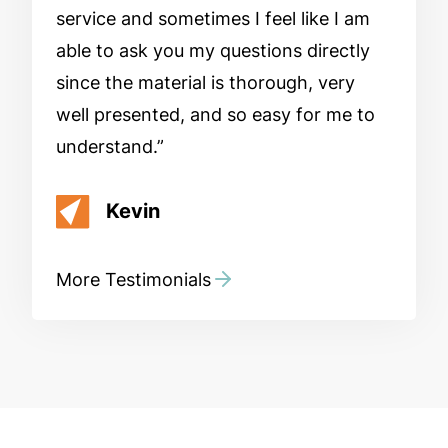
service and sometimes I feel like I am
able to ask you my questions directly
since the material is thorough, very
well presented, and so easy for me to
understand.
Kevin
More Testimonials