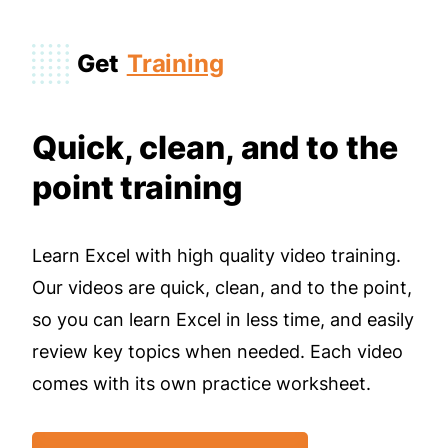
Get
Training
Quick, clean, and to the
point training
Learn Excel with high quality video training.
Our videos are quick, clean, and to the point,
so you can learn Excel in less time, and easily
review key topics when needed. Each video
comes with its own practice worksheet.