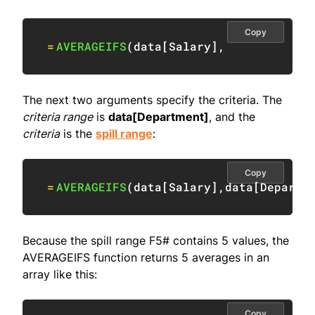
Copy
=
AVERAGEIFS
(
data
[
Salary
]
,
The next two arguments specify the criteria. The
criteria range
is
data[Department]
, and the
criteria
is the
spill range
:
Copy
=
AVERAGEIFS
(
data
[
Salary
]
,
data
[
Departm
Because the spill range F5# contains 5 values, the
AVERAGEIFS function returns 5 averages in an
array like this:
Copy