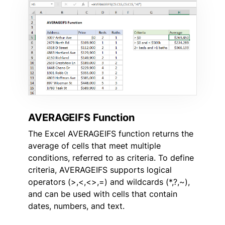
AVERAGEIFS Function
The Excel AVERAGEIFS function returns the
average of cells that meet multiple
conditions, referred to as criteria. To define
criteria, AVERAGEIFS supports logical
operators (>,<,<>,=) and wildcards (*,?,~),
and can be used with cells that contain
dates, numbers, and text.