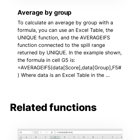
Average by group
To calculate an average by group with a
formula, you can use an Excel Table, the
UNIQUE function, and the AVERAGEIFS
function connected to the spill range
returned by UNIQUE. In the example shown,
the formula in cell G5 is:
=AVERAGEIFS(data[Score],data[Group],F5#
) Where data is an Excel Table in the …
Related functions