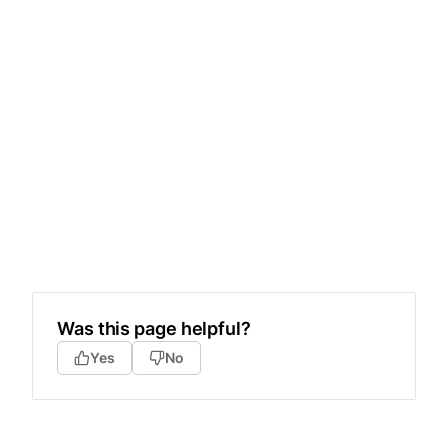
Was this page helpful?
Yes
No