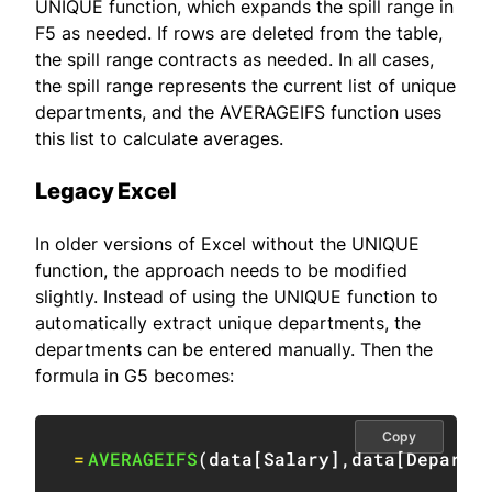
UNIQUE function, which expands the spill range in
F5 as needed. If rows are deleted from the table,
the spill range contracts as needed. In all cases,
the spill range represents the current list of unique
departments, and the AVERAGEIFS function uses
this list to calculate averages.
Legacy Excel
In older versions of Excel without the UNIQUE
function, the approach needs to be modified
slightly. Instead of using the UNIQUE function to
automatically extract unique departments, the
departments can be entered manually. Then the
formula in G5 becomes:
Copy
=
AVERAGEIFS
(
data
[
Salary
]
,
data
[
Departm