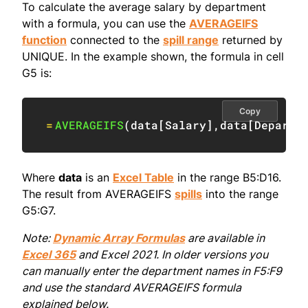
To calculate the average salary by department
with a formula, you can use the
AVERAGEIFS
function
connected to the
spill range
returned by
UNIQUE. In the example shown, the formula in cell
G5 is:
Copy
=
AVERAGEIFS
(
data
[
Salary
]
,
data
[
Departm
Where
data
is an
Excel Table
in the range B5:D16.
The result from AVERAGEIFS
spills
into the range
G5:G7.
Note:
Dynamic Array Formulas
are available in
Excel 365
and Excel 2021. In older versions you
can manually enter the department names in F5:F9
and use the standard AVERAGEIFS formula
explained below.