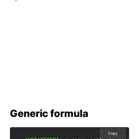
Generic formula
Copy