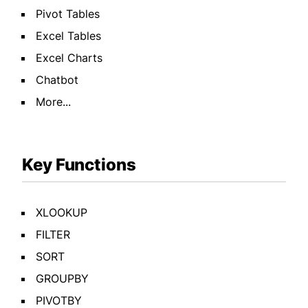
Pivot Tables
Excel Tables
Excel Charts
Chatbot
More...
Key Functions
XLOOKUP
FILTER
SORT
GROUPBY
PIVOTBY