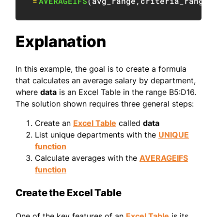
=
AVERAGEIFS
(
avg_range
,
criteria_range
,
Explanation
In this example, the goal is to create a formula
that calculates an average salary by department,
where
data
is an Excel Table in the range B5:D16.
The solution shown requires three general steps:
Create an
Excel Table
called
data
List unique departments with the
UNIQUE
function
Calculate averages with the
AVERAGEIFS
function
Create the Excel Table
One of the key features of an
Excel Table
is its