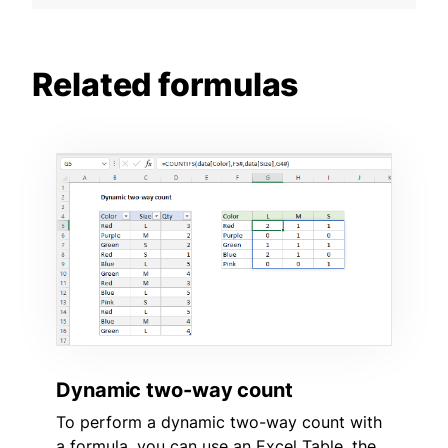
Related formulas
Dynamic two-way count
To perform a dynamic two-way count with
a formula, you can use an Excel Table, the