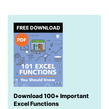
Download 100+ Important
Excel Functions