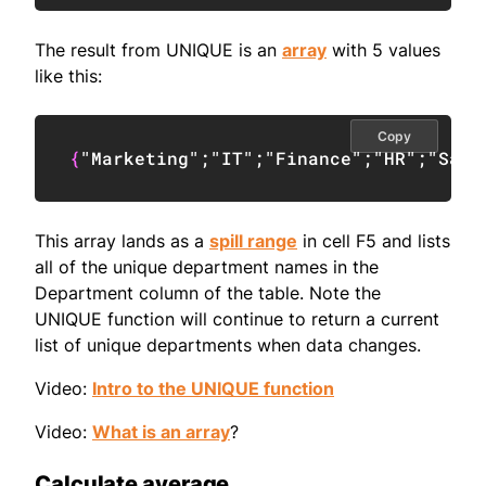
The result from UNIQUE is an
array
with 5 values
like this:
Copy
{
"Marketing"
;
"IT"
;
"Finance"
;
"HR"
;
"Sale
This array lands as a
spill range
in cell F5 and lists
all of the unique department names in the
Department column of the table. Note the
UNIQUE function will continue to return a current
list of unique departments when data changes.
Video:
Intro to the UNIQUE function
Video:
What is an array
?
Calculate average