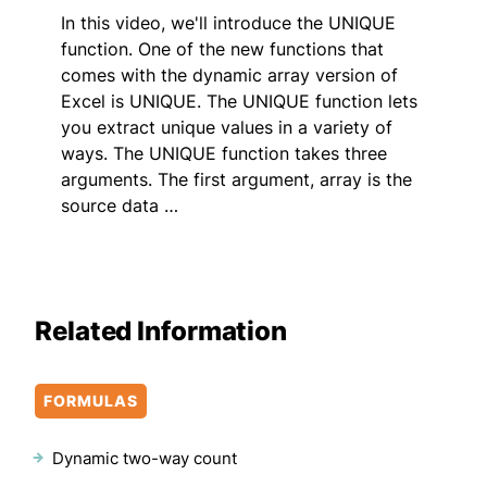
In this video, we'll introduce the UNIQUE
function. One of the new functions that
comes with the dynamic array version of
Excel is UNIQUE. The UNIQUE function lets
you extract unique values in a variety of
ways. The UNIQUE function takes three
arguments. The first argument, array is the
source data …
Related Information
FORMULAS
Dynamic two-way count