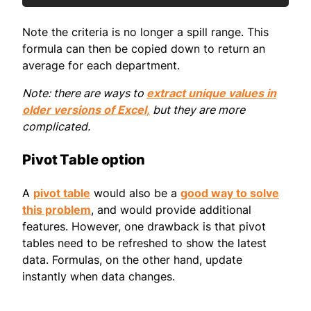
Note the criteria is no longer a spill range. This
formula can then be copied down to return an
average for each department.
Note: there are ways to
extract unique values in
older versions of Excel,
but they are more
complicated.
Pivot Table option
A
pivot table
would also be a
good way to solve
this problem
, and would provide additional
features. However, one drawback is that pivot
tables need to be refreshed to show the latest
data. Formulas, on the other hand, update
instantly when data changes.