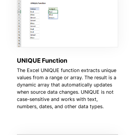
UNIQUE Function
The Excel UNIQUE function extracts unique
values from a range or array. The result is a
dynamic array that automatically updates
when source data changes. UNIQUE is not
case-sensitive and works with text,
numbers, dates, and other data types.