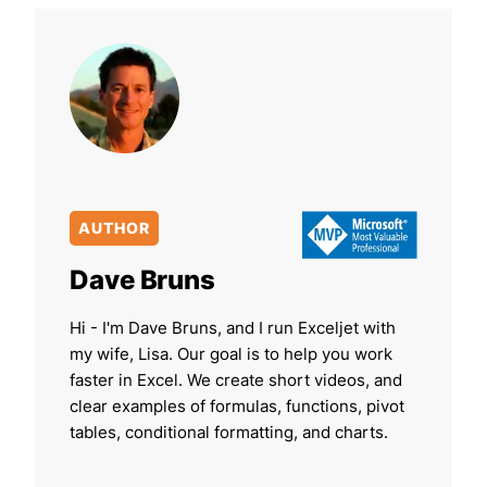
AUTHOR
Dave Bruns
Hi - I'm Dave Bruns, and I run Exceljet with
my wife, Lisa. Our goal is to help you work
faster in Excel. We create short videos, and
clear examples of formulas, functions, pivot
tables, conditional formatting, and charts.