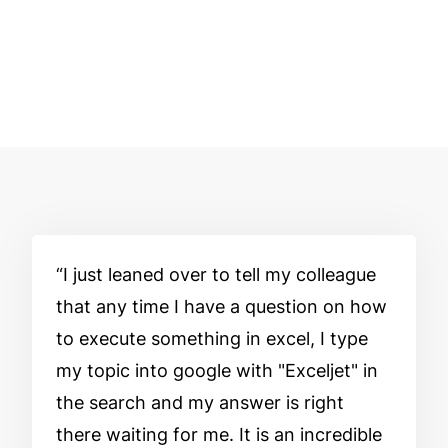
I just leaned over to tell my colleague
that any time I have a question on how
to execute something in excel, I type
my topic into google with "Exceljet" in
the search and my answer is right
there waiting for me. It is an incredible