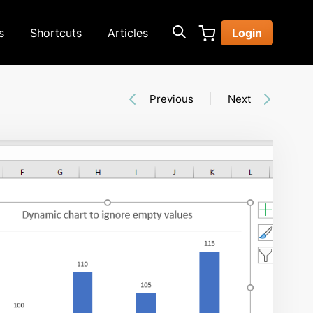
s
Shortcuts
Articles
Login
Previous
Next