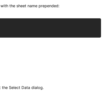
" with the sheet name prepended:
Copy
 the Select Data dialog.