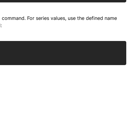
ta command. For series values, use the defined name
:
Copy