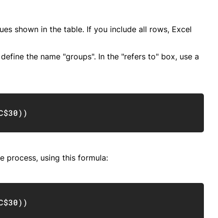
es shown in the table. If you include all rows, Excel
efine the name "groups". In the "refers to" box, use a
Copy
C$30
)
)
e process, using this formula:
Copy
C$30
)
)