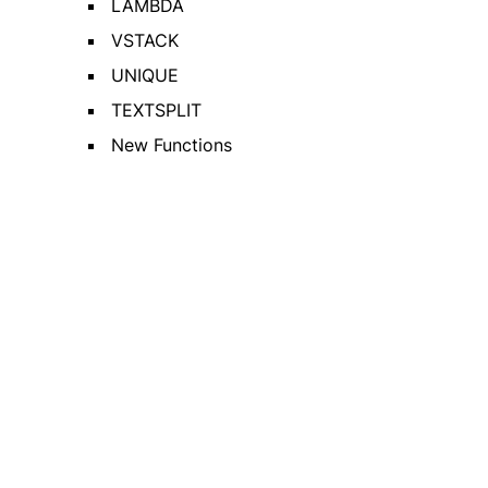
LAMBDA
VSTACK
UNIQUE
TEXTSPLIT
New Functions