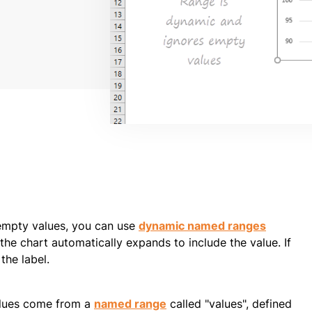
empty values, you can use
dynamic named ranges
he chart automatically expands to include the value. If
the label.
Values come from a
named range
called "values", defined