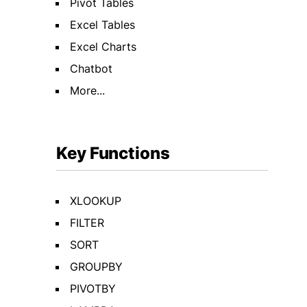
Pivot Tables
Excel Tables
Excel Charts
Chatbot
More...
Key Functions
XLOOKUP
FILTER
SORT
GROUPBY
PIVOTBY