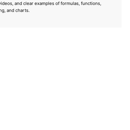
 videos, and clear examples of formulas, functions,
ing, and charts.