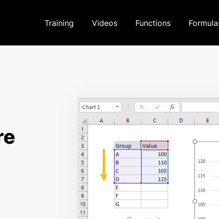
Training
Videos
Functions
Formula
re