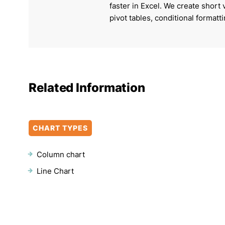
faster in Excel. We create short
pivot tables, conditional formatt
Related Information
CHART TYPES
Column chart
Line Chart