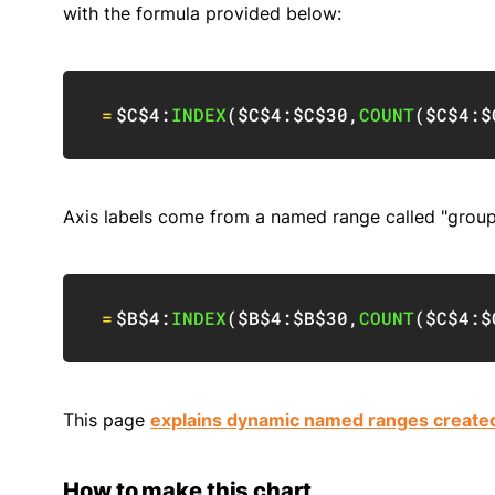
with the formula provided below:
=
$C$4
:
INDEX
(
$C$4:$C$30
,
COUNT
(
$C$4:$
Axis labels come from a named range called "groups
=
$B$4
:
INDEX
(
$B$4:$B$30
,
COUNT
(
$C$4:$
This page
explains dynamic named ranges create
How to make this chart