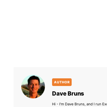
AUTHOR
Dave Bruns
Hi - I'm Dave Bruns, and I run Ex