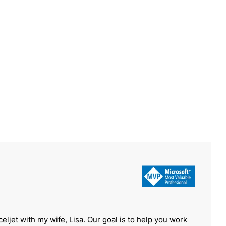
celjet with my wife, Lisa. Our goal is to help you work