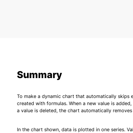
Summary
To make a dynamic chart that automatically skips 
created with formulas. When a new value is added, t
a value is deleted, the chart automatically removes 
In the chart shown, data is plotted in one series. 