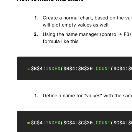
Create a normal chart, based on the valu
will plot empty values as well.
Using the name manager (control + F3) d
formula like this:
=
$B$4
:
INDEX
(
$B$4:$B$30
,
COUNT
(
$C$4:$
Define a name for "values" with the sam
=
$C$4
:
INDEX
(
$C$4:$C$30
,
COUNT
(
$C$4:$