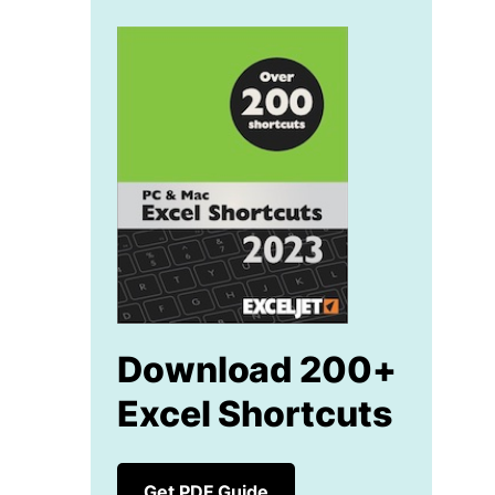
Download 200+
Excel Shortcuts
Get PDF Guide