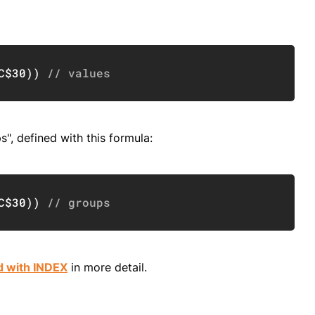
Copy
C$30
)
)
// values
", defined with this formula:
Copy
C$30
)
)
// groups
d with INDEX
in more detail.