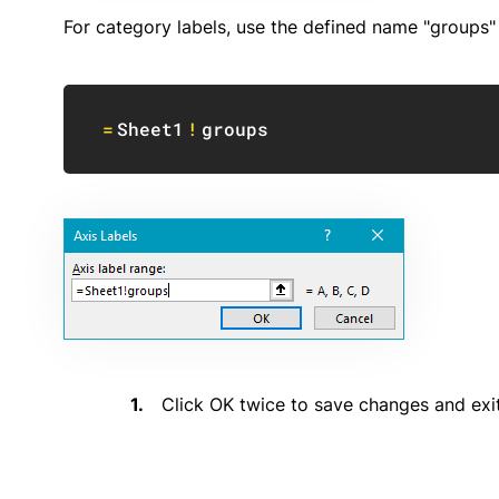
For category labels, use the defined name "groups
=
Sheet1
!
groups
Click OK twice to save changes and exit