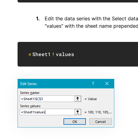
Edit the data series with the Select da
"values" with the sheet name prepended
=
Sheet1
!
values