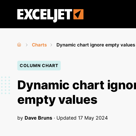
Skip
to
Exceljet
main
content
Charts
Dynamic chart ignore empty values
Home
›
›
You
COLUMN CHART
are
here
Dynamic chart igno
empty values
by
Dave Bruns
· Updated
17 May 2024