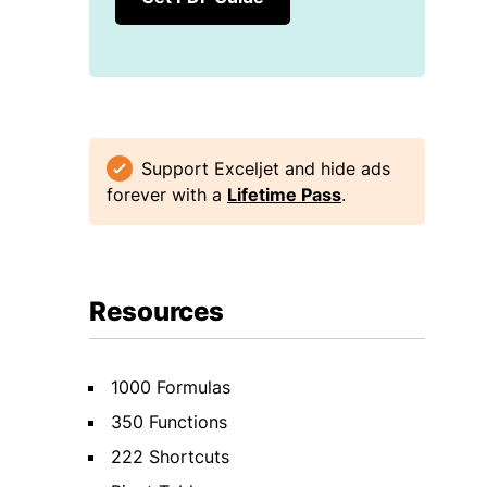
Support Exceljet and hide ads
forever with a
Lifetime Pass
.
Resources
1000 Formulas
350 Functions
222 Shortcuts