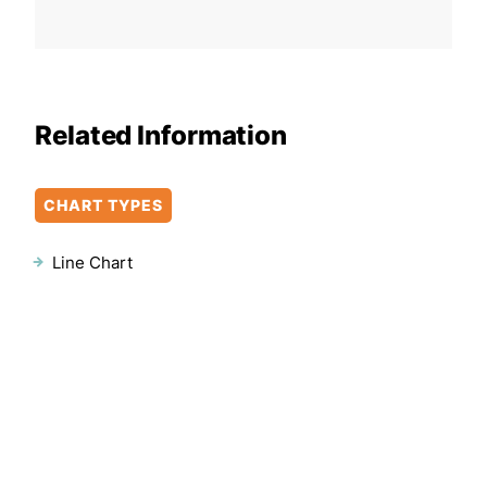
Related Information
CHART TYPES
Line Chart