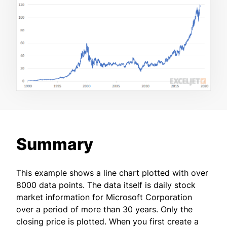
Summary
This example shows a line chart plotted with over
8000 data points. The data itself is daily stock
market information for Microsoft Corporation
over a period of more than 30 years. Only the
closing price is plotted. When you first create a