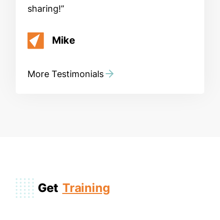
sharing!
Mike
More Testimonials
Get
Training