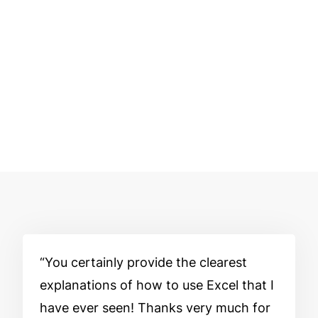
You certainly provide the clearest
explanations of how to use Excel that I
have ever seen! Thanks very much for