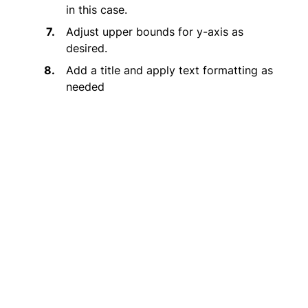
in this case.
Adjust upper bounds for y-axis as
desired.
Add a title and apply text formatting as
needed