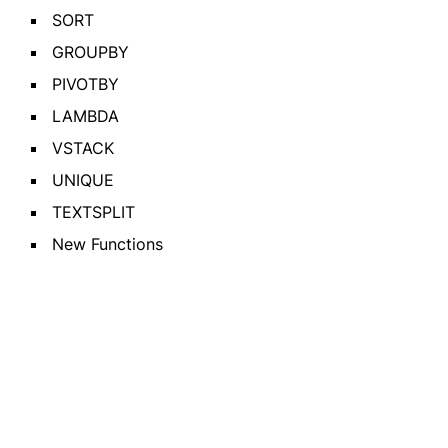
SORT
GROUPBY
PIVOTBY
LAMBDA
VSTACK
UNIQUE
TEXTSPLIT
New Functions