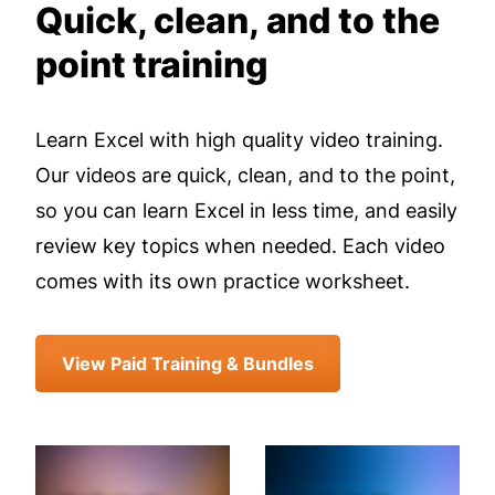
Quick, clean, and to the
point training
Learn Excel with high quality video training.
Our videos are quick, clean, and to the point,
so you can learn Excel in less time, and easily
review key topics when needed. Each video
comes with its own practice worksheet.
View Paid Training & Bundles