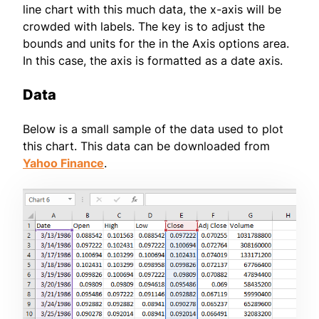
line chart with this much data, the x-axis will be
crowded with labels. The key is to adjust the
bounds and units for the in the Axis options area.
In this case, the axis is formatted as a date axis.
Data
Below is a small sample of the data used to plot
this chart. This data can be downloaded from
Yahoo Finance
.