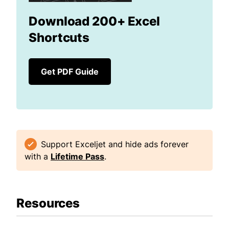
Download 200+ Excel
Shortcuts
Get PDF Guide
Support Exceljet and hide ads forever
with a
Lifetime Pass
.
Resources