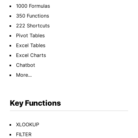
1000 Formulas
350 Functions
222 Shortcuts
Pivot Tables
Excel Tables
Excel Charts
Chatbot
More...
Key Functions
XLOOKUP
FILTER