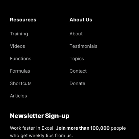
Resources
About Us
Training
About
Videos
Testimonials
Functions
Topics
Formulas
Contact
Shortcuts
Donate
Articles
Newsletter Sign-up
Work faster in Excel.
Join more than 100,000
people
who get weekly tips from us.