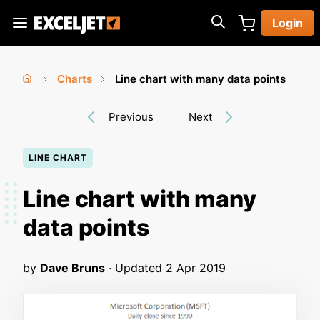
Skip
Login
to
Exceljet
main
content
Charts
Line chart with many data points
You
Home
›
›
Previous
Next
are
here
LINE CHART
Line chart with many
data points
by
Dave Bruns
· Updated
2 Apr 2019