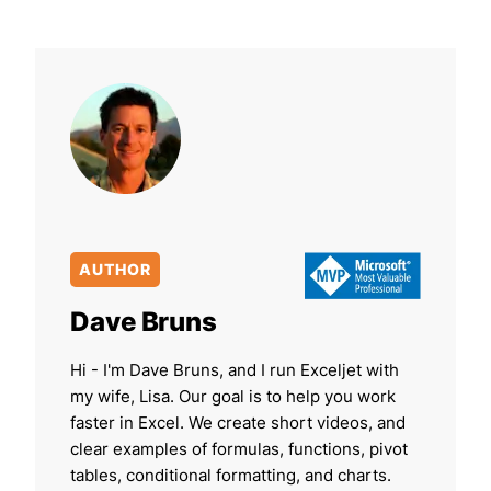
AUTHOR
Dave Bruns
Hi - I'm Dave Bruns, and I run Exceljet with
my wife, Lisa. Our goal is to help you work
faster in Excel. We create short videos, and
clear examples of formulas, functions, pivot
tables, conditional formatting, and charts.