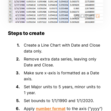
Steps to create
Create a Line Chart with Date and Close
data only.
Remove extra data series, leaving only
Date and Close.
Make sure x-axis is formatted as a Date
axis.
Set Major units to 5 years, minor units to
1 year.
Set bounds to 1/1/1990 and 1/1/2020.
Apply
number format
to the axis ("yyyy")