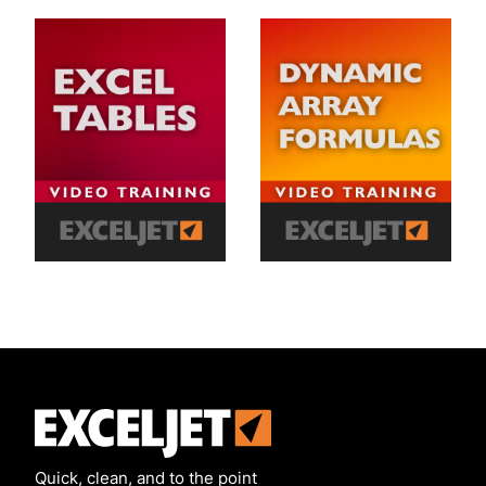
Exceljet
Quick, clean, and to the point