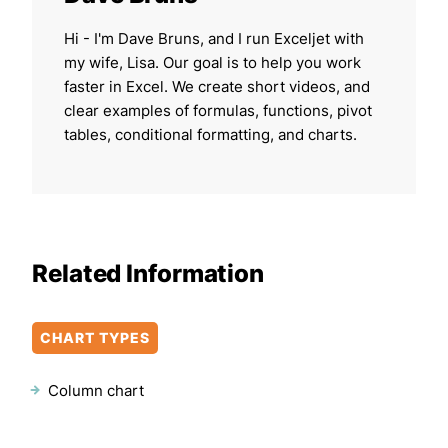
Hi - I'm Dave Bruns, and I run Exceljet with
my wife, Lisa. Our goal is to help you work
faster in Excel. We create short videos, and
clear examples of formulas, functions, pivot
tables, conditional formatting, and charts.
Related Information
CHART TYPES
Column chart