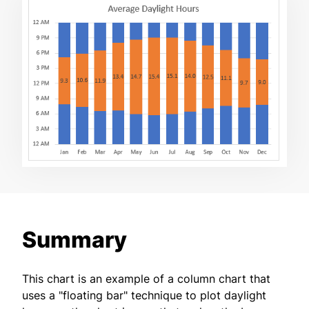
Summary
This chart is an example of a column chart that
uses a "floating bar" technique to plot daylight