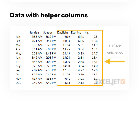
Data with helper columns