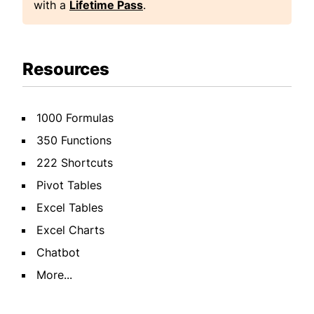
with a
Lifetime Pass
.
Resources
1000 Formulas
350 Functions
222 Shortcuts
Pivot Tables
Excel Tables
Excel Charts
Chatbot
More...