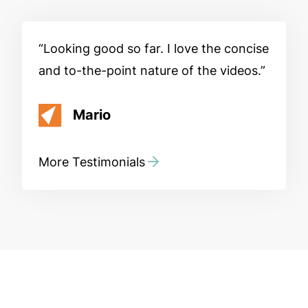
Looking good so far. I love the concise
and to-the-point nature of the videos.
Mario
More Testimonials