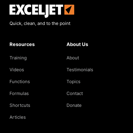
Exceljet
Quick, clean, and to the point
Resources
About Us
Training
About
Videos
Testimonials
Functions
Topics
Formulas
Contact
Shortcuts
Donate
Articles