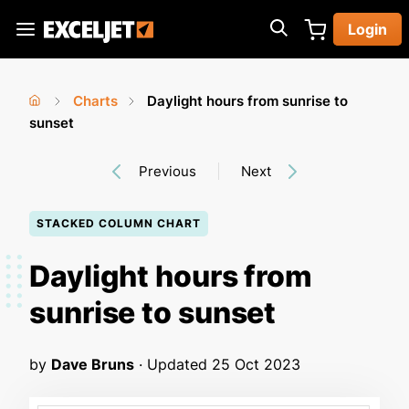
Skip
Login
to
Exceljet
main
content
Charts
Daylight hours from sunrise to
You
Home
sunset
›
›
are
Previous
Next
here
STACKED COLUMN CHART
Daylight hours from
sunrise to sunset
by
Dave Bruns
· Updated
25 Oct 2023