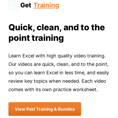
Get
Training
Quick, clean, and to the
point training
Learn Excel with high quality video training.
Our videos are quick, clean, and to the point,
so you can learn Excel in less time, and easily
review key topics when needed. Each video
comes with its own practice worksheet.
View Paid Training & Bundles