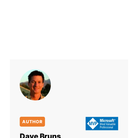
AUTHOR
Dave Bruns