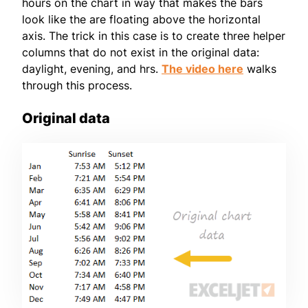
hours on the chart in way that makes the bars
look like the are floating above the horizontal
axis. The trick in this case is to create three helper
columns that do not exist in the original data:
daylight, evening, and hrs.
The video here
walks
through this process.
Original data