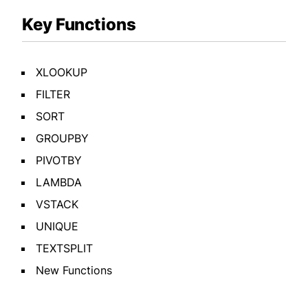
Key Functions
XLOOKUP
FILTER
SORT
GROUPBY
PIVOTBY
LAMBDA
VSTACK
UNIQUE
TEXTSPLIT
New Functions