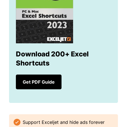
Download 200+ Excel
Shortcuts
Get PDF Guide
Support Exceljet and hide ads forever