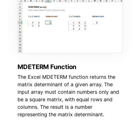
MDETERM Function
The Excel MDETERM function returns the
matrix determinant of a given array. The
input array must contain numbers only and
be a square matrix, with equal rows and
columns. The result is a number
representing the matrix determinant.