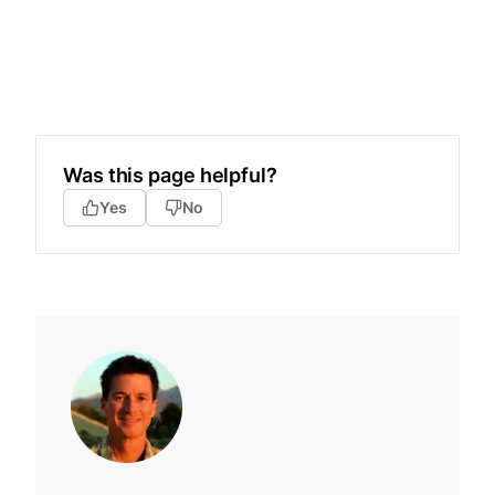
Was this page helpful?
Yes
No