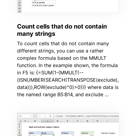
Count cells that do not contain
many strings
To count cells that do not contain many
different strings, you can use a rather
complex formula based on the MMULT
function. In the example shown, the formula
in F5 is: {=SUM(1-(MMULT(--
(ISNUMBER(SEARCH(TRANSPOSE(exclude),
data))),ROW(exclude)^0)>0))} where data is
the named range B5:B14, and exclude …