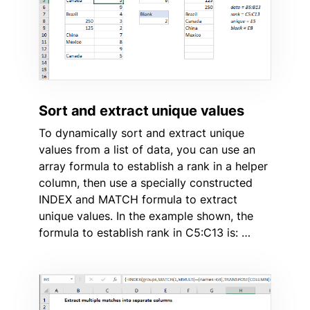
Sort and extract unique values
To dynamically sort and extract unique
values from a list of data, you can use an
array formula to establish a rank in a helper
column, then use a specially constructed
INDEX and MATCH formula to extract
unique values. In the example shown, the
formula to establish rank in C5:C13 is: …