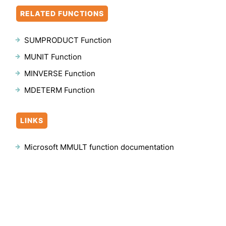
RELATED FUNCTIONS
SUMPRODUCT Function
MUNIT Function
MINVERSE Function
MDETERM Function
LINKS
Microsoft MMULT function documentation