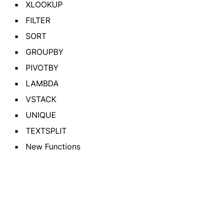
XLOOKUP
FILTER
SORT
GROUPBY
PIVOTBY
LAMBDA
VSTACK
UNIQUE
TEXTSPLIT
New Functions