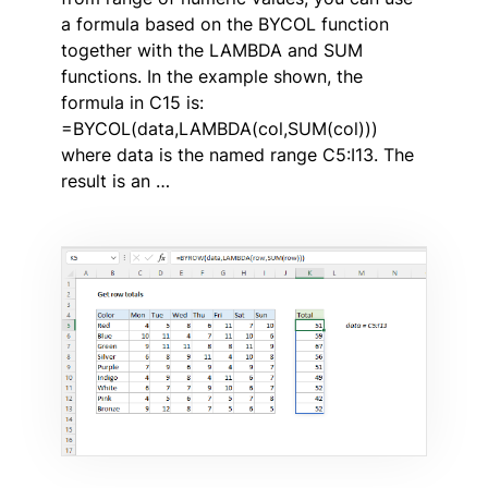
a formula based on the BYCOL function
together with the LAMBDA and SUM
functions. In the example shown, the
formula in C15 is:
=BYCOL(data,LAMBDA(col,SUM(col)))
where data is the named range C5:I13. The
result is an …