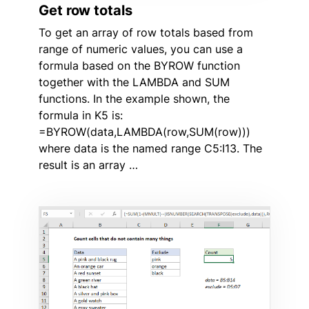
Get row totals
To get an array of row totals based from
range of numeric values, you can use a
formula based on the BYROW function
together with the LAMBDA and SUM
functions. In the example shown, the
formula in K5 is:
=BYROW(data,LAMBDA(row,SUM(row)))
where data is the named range C5:I13. The
result is an array …