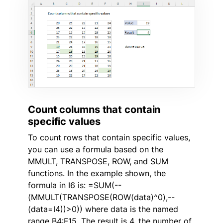
Count columns that contain
specific values
To count rows that contain specific values,
you can use a formula based on the
MMULT, TRANSPOSE, ROW, and SUM
functions. In the example shown, the
formula in I6 is: =SUM(--
(MMULT(TRANSPOSE(ROW(data)^0),--
(data=I4))>0)) where data is the named
range B4:F15. The result is 4, the number of