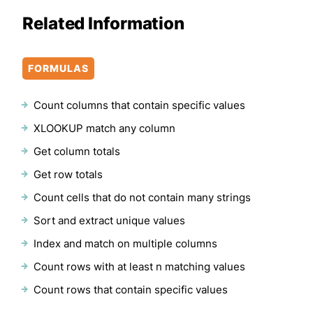
Related Information
FORMULAS
Count columns that contain specific values
XLOOKUP match any column
Get column totals
Get row totals
Count cells that do not contain many strings
Sort and extract unique values
Index and match on multiple columns
Count rows with at least n matching values
Count rows that contain specific values