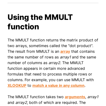
Using the MMULT
function
The MMULT function returns the matrix product of
two arrays, sometimes called the "dot product".
The result from MMULT is an
array
that contains
the same number of rows as
array1
and the same
number of columns as
array2
. The MMULT
function appears in certain more advanced
formulas that need to process multiple rows or
columns. For example, you can use MMULT with
XLOOKUP
to
match a value in any column
.
The MMULT function takes two
arguments
,
array1
and
array2
, both of which are required. The