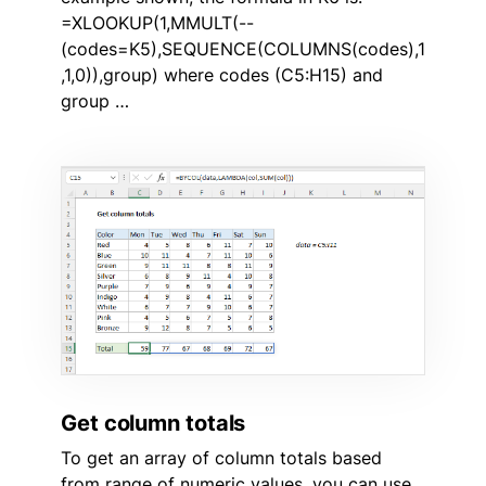
=XLOOKUP(1,MMULT(--
(codes=K5),SEQUENCE(COLUMNS(codes),1
,1,0)),group) where codes (C5:H15) and
group …
Get column totals
To get an array of column totals based
from range of numeric values, you can use