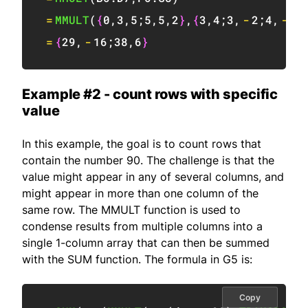
=
MMULT
(
{
0
,
3
,
5
;
5
,
5
,
2
}
,
{
3
,
4
;
3
,
-
2
;
4
,
-
2
}
=
{
29
,
-
16
;
38
,
6
}
Example #2 - count rows with specific
value
In this example, the goal is to count rows that
contain the number 90. The challenge is that the
value might appear in any of several columns, and
might appear in more than one column of the
same row. The MMULT function is used to
condense results from multiple columns into a
single 1-column array that can then be summed
with the SUM function. The formula in G5 is:
Copy