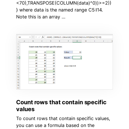
<70),TRANSPOSE(COLUMN(data)^0))>=2))
} where data is the named range C5:I14.
Note this is an array …
Count rows that contain specific
values
To count rows that contain specific values,
you can use a formula based on the