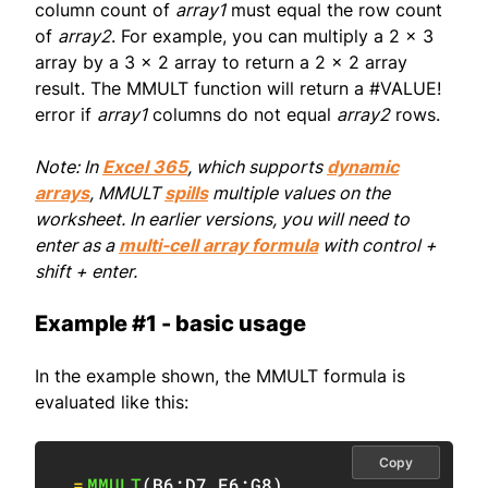
column count of
array1
must equal the row count
of
array2
. For example, you can multiply a 2 x 3
array by a 3 x 2 array to return a 2 x 2 array
result. The MMULT function will return a #VALUE!
error if
array1
columns do not equal
array2
rows.
Note: In
Excel 365
, which supports
dynamic
arrays
, MMULT
spills
multiple values on the
worksheet. In earlier versions, you will need to
enter as a
multi-cell array formula
with control +
shift + enter.
Example #1 - basic usage
In the example shown, the MMULT formula is
evaluated like this:
Copy
=
MMULT
(
B6:D7
,
F6:G8
)