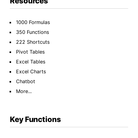
Resources
1000 Formulas
350 Functions
222 Shortcuts
Pivot Tables
Excel Tables
Excel Charts
Chatbot
More...
Key Functions