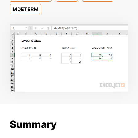
MDETERM
Summary