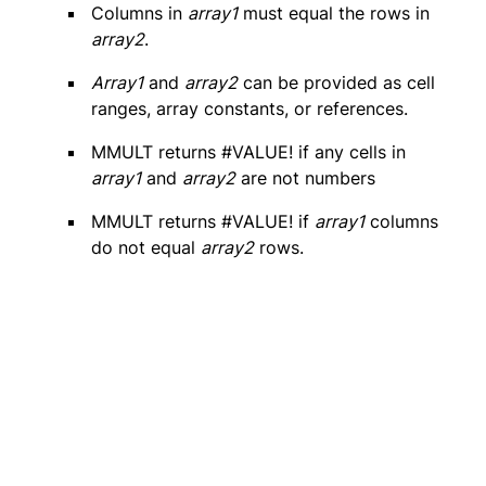
Columns in
array1
must equal the rows in
array2
.
Array1
and
array2
can be provided as cell
ranges, array constants, or references.
MMULT returns #VALUE! if any cells in
array1
and
array2
are not numbers
MMULT returns #VALUE! if
array1
columns
do not equal
array2
rows.