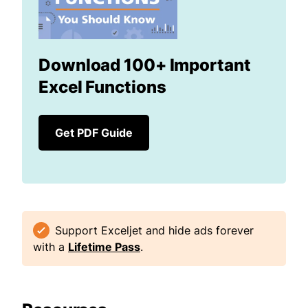
Download 100+ Important
Excel Functions
Get PDF Guide
Support Exceljet and hide ads forever
with a
Lifetime Pass
.