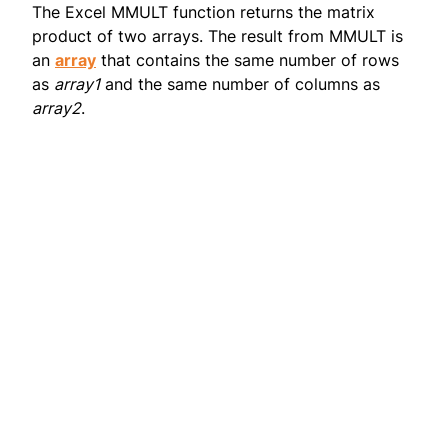
The Excel MMULT function returns the matrix
product of two arrays. The result from MMULT is
an
array
that contains the same number of rows
as
array1
and the same number of columns as
array2
.