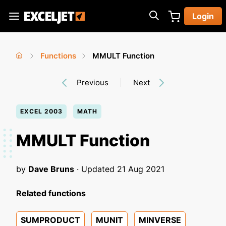
Skip
Login
to
Exceljet
main
content
Functions
MMULT Function
You
Home
›
›
Previous
Next
are
here
EXCEL 2003
MATH
MMULT Function
by
Dave Bruns
· Updated
21 Aug 2021
Related functions
SUMPRODUCT
MUNIT
MINVERSE