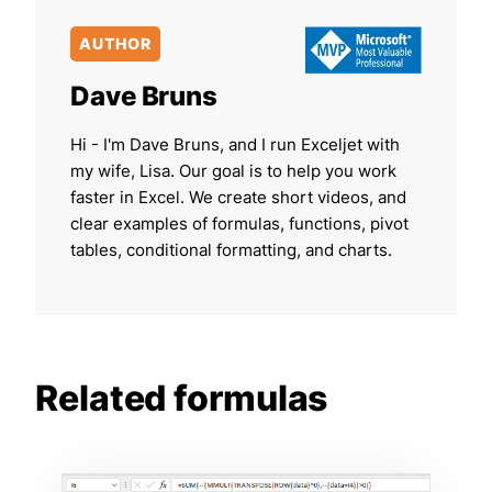
AUTHOR
Dave Bruns
Hi - I'm Dave Bruns, and I run Exceljet with
my wife, Lisa. Our goal is to help you work
faster in Excel. We create short videos, and
clear examples of formulas, functions, pivot
tables, conditional formatting, and charts.
Related formulas