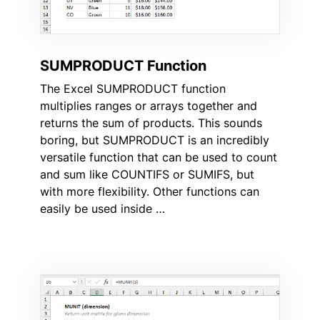
SUMPRODUCT Function
The Excel SUMPRODUCT function
multiplies ranges or arrays together and
returns the sum of products. This sounds
boring, but SUMPRODUCT is an incredibly
versatile function that can be used to count
and sum like COUNTIFS or SUMIFS, but
with more flexibility. Other functions can
easily be used inside …