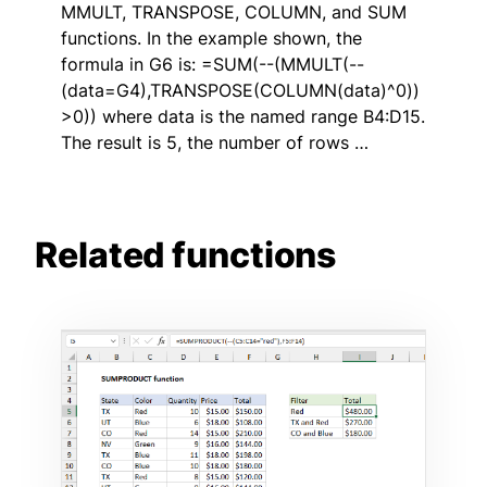
MMULT, TRANSPOSE, COLUMN, and SUM
functions. In the example shown, the
formula in G6 is: =SUM(--(MMULT(--
(data=G4),TRANSPOSE(COLUMN(data)^0))
>0)) where data is the named range B4:D15.
The result is 5, the number of rows …
Related functions