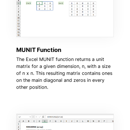
MUNIT Function
The Excel MUNIT function returns a unit
matrix for a given dimension, n, with a size
of n x n. This resulting matrix contains ones
on the main diagonal and zeros in every
other position.