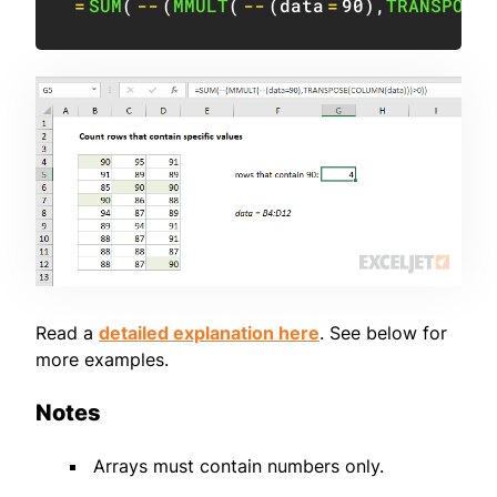
=
SUM
(
--
(
MMULT
(
--
(
data
=
90
)
,
TRANSPOSE
(
Read a
detailed explanation here
. See below for
more examples.
Notes
Arrays must contain numbers only.