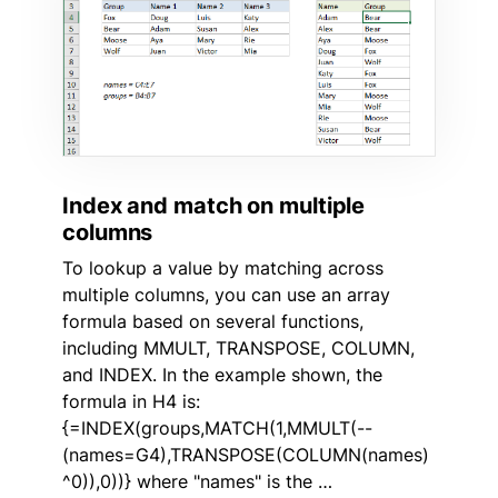
Index and match on multiple
columns
To lookup a value by matching across
multiple columns, you can use an array
formula based on several functions,
including MMULT, TRANSPOSE, COLUMN,
and INDEX. In the example shown, the
formula in H4 is:
{=INDEX(groups,MATCH(1,MMULT(--
(names=G4),TRANSPOSE(COLUMN(names)
^0)),0))} where "names" is the …