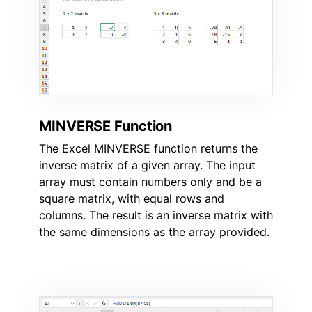
MINVERSE Function
The Excel MINVERSE function returns the
inverse matrix of a given array. The input
array must contain numbers only and be a
square matrix, with equal rows and
columns. The result is an inverse matrix with
the same dimensions as the array provided.