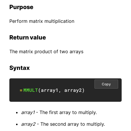
Purpose
Perform matrix multiplication
Return value
The matrix product of two arrays
Syntax
Copy
=
MMULT
(
array1
,
 array2
)
array1
- The first array to multiply.
array2
- The second array to multiply.