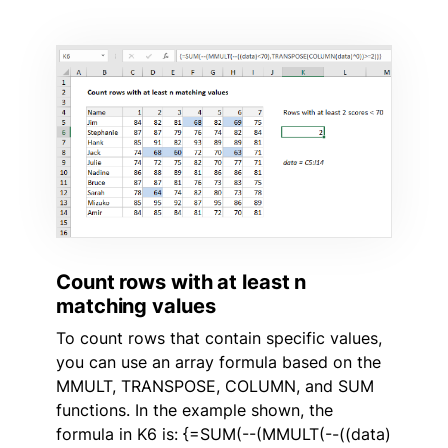
Count rows with at least n
matching values
To count rows that contain specific values,
you can use an array formula based on the
MMULT, TRANSPOSE, COLUMN, and SUM
functions. In the example shown, the
formula in K6 is: {=SUM(--(MMULT(--((data)