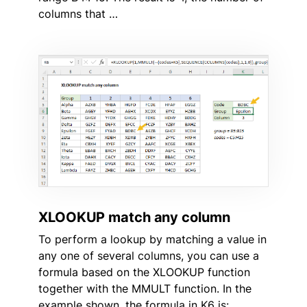
columns that …
XLOOKUP match any column
To perform a lookup by matching a value in
any one of several columns, you can use a
formula based on the XLOOKUP function
together with the MMULT function. In the
example shown, the formula in K6 is: