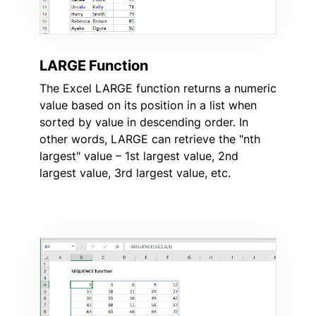
LARGE Function
The Excel LARGE function returns a numeric
value based on its position in a list when
sorted by value in descending order. In
other words, LARGE can retrieve the "nth
largest" value – 1st largest value, 2nd
largest value, 3rd largest value, etc.