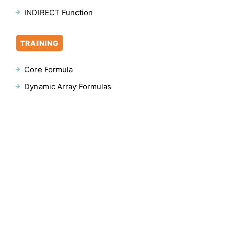
INDIRECT Function
TRAINING
Core Formula
Dynamic Array Formulas