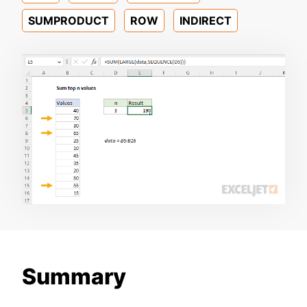
SUMPRODUCT
ROW
INDIRECT
Summary