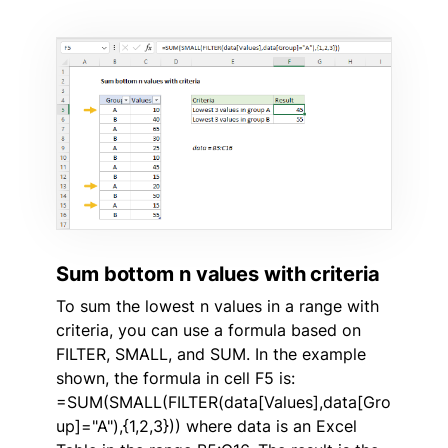
Sum bottom n values with criteria
To sum the lowest n values in a range with
criteria, you can use a formula based on
FILTER, SMALL, and SUM. In the example
shown, the formula in cell F5 is:
=SUM(SMALL(FILTER(data[Values],data[Gro
up]="A"),{1,2,3})) where data is an Excel