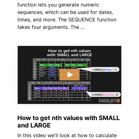
function lets you generate numeric
sequences, which can be used for dates,
times, and more. The SEQUENCE function
takes four arguments. The …
How to get nth values with SMALL
and LARGE
In this video we'll look at how to calculate