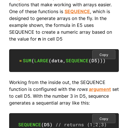
functions that make working with arrays easier.
One of these functions is
SEQUENCE
, which is
designed to generate arrays on the fly. In the
example shown, the formula in E5 uses
SEQUENCE to create a numeric array based on
the value for
n
in cell D5
Copy
=
SUM
(
LARGE
(
data
,
SEQUENCE
(
D5
)
)
)
Working from the inside out, the SEQUENCE
function is configured with the
rows
argument
set
to cell D5. With the number 3 in D5, sequence
generates a sequential array like this:
Copy
SEQUENCE
(
D5
)
// returns {1;2;3}