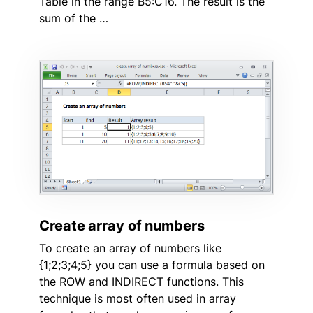
Table in the range B5:C16. The result is the
sum of the …
Create array of numbers
To create an array of numbers like
{1;2;3;4;5} you can use a formula based on
the ROW and INDIRECT functions. This
technique is most often used in array