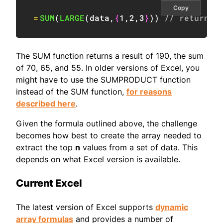
Copy
=
SUM
(
LARGE
(
data
,
{
1
,
2
,
3
}
)
)
// returns 
The SUM function returns a result of 190, the sum
of 70, 65, and 55. In older versions of Excel, you
might have to use the SUMPRODUCT function
instead of the SUM function,
for reasons
described here
.
Given the formula outlined above, the challenge
becomes how best to create the array needed to
extract the top
n
values from a set of data. This
depends on what Excel version is available.
Current Excel
The latest version of Excel supports
dynamic
array formulas
and provides a number of