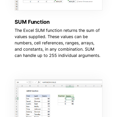
SUM Function
The Excel SUM function returns the sum of
values supplied. These values can be
numbers, cell references, ranges, arrays,
and constants, in any combination. SUM
can handle up to 255 individual arguments.