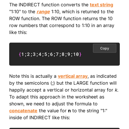
The INDIRECT function converts the
text string
"1:10" to the
range
1:10, which is returned to the
ROW function. The ROW function returns the 10
row numbers that correspond to 1:10 in an array
like this:
Copy
{
1
;
2
;
3
;
4
;
5
;
6
;
7
;
8
;
9
;
10
}
Note this is actually a
vertical array
, as indicated
by the semicolons (;) but the LARGE function will
happily accept a vertical or horizontal array for
k
.
To adapt this approach in the worksheet as
shown, we need to adjust the formula to
concatenate
the value for
n
to the string "1:"
inside of INDIRECT like this: