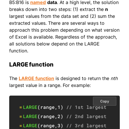
B5:B16 is
named
data
. At a high level, the solution
breaks down into two steps: (1) extract the
n
largest values from the data set and (2) sum the
extracted values. There are several ways to
approach this problem depending on what version
of Excel is available. Regardless of the approach,
all solutions below depend on the LARGE
function.
LARGE function
The
LARGE function
is designed to return the
nth
largest value in a range. For example:
Copy
=
LARGE
(
range
,
1
)
// 1st largest
=
LARGE
(
range
,
2
)
// 2nd largest
=
LARGE
(
range
,
3
)
// 3rd largest