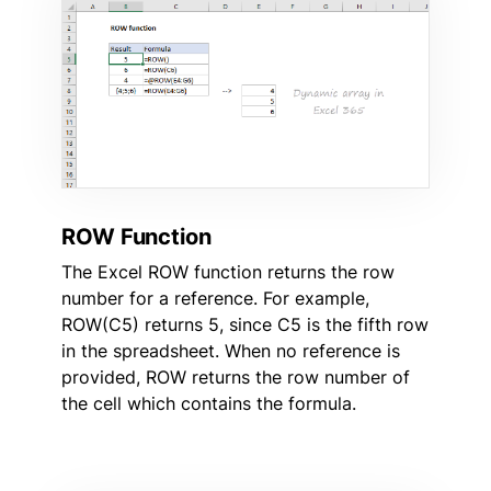
ROW Function
The Excel ROW function returns the row
number for a reference. For example,
ROW(C5) returns 5, since C5 is the fifth row
in the spreadsheet. When no reference is
provided, ROW returns the row number of
the cell which contains the formula.