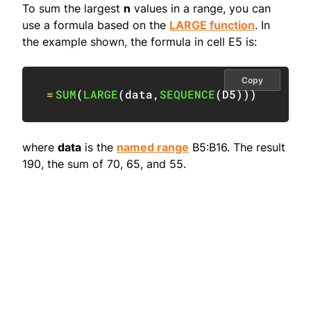
To sum the largest
n
values in a range, you can
use a formula based on the
LARGE function
. In
the example shown, the formula in cell E5 is:
Copy
=
SUM
(
LARGE
(
data
,
SEQUENCE
(
D5
)
)
)
where
data
is the
named range
B5:B16. The result
190, the sum of 70, 65, and 55.