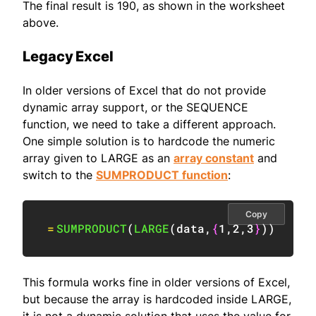
The final result is 190, as shown in the worksheet
above.
Legacy Excel
In older versions of Excel that do not provide
dynamic array support, or the SEQUENCE
function, we need to take a different approach.
One simple solution is to hardcode the numeric
array given to LARGE as an
array constant
and
switch to the
SUMPRODUCT function
:
Copy
=
SUMPRODUCT
(
LARGE
(
data
,
{
1
,
2
,
3
}
)
)
This formula works fine in older versions of Excel,
but because the array is hardcoded inside LARGE,