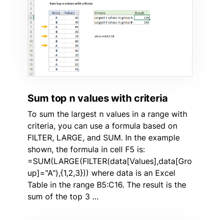
Sum top n values with criteria
To sum the largest n values in a range with
criteria, you can use a formula based on
FILTER, LARGE, and SUM. In the example
shown, the formula in cell F5 is:
=SUM(LARGE(FILTER(data[Values],data[Gro
up]="A"),{1,2,3})) where data is an Excel
Table in the range B5:C16. The result is the
sum of the top 3 …