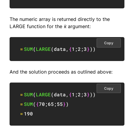
The numeric array is returned directly to the
LARGE function for the
k
argument:
Copy
=
SUM
(
LARGE
(
data
,
{
1
;
2
;
3
}
)
)
And the solution proceeds as outlined above:
Copy
=
SUM
(
LARGE
(
data
,
{
1
;
2
;
3
}
)
)
=
SUM
(
{
70
;
65
;
55
}
)
=
190