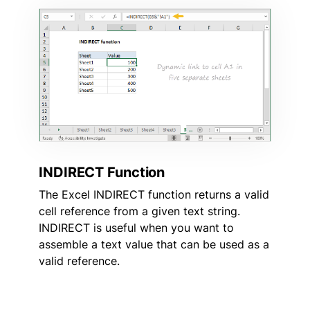
INDIRECT Function
The Excel INDIRECT function returns a valid
cell reference from a given text string.
INDIRECT is useful when you want to
assemble a text value that can be used as a
valid reference.