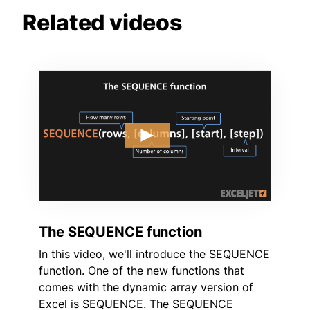
Related videos
The SEQUENCE function
In this video, we'll introduce the SEQUENCE
function. One of the new functions that
comes with the dynamic array version of
Excel is SEQUENCE. The SEQUENCE