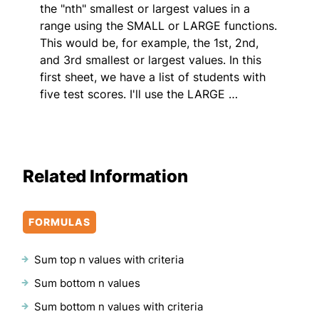
the "nth" smallest or largest values in a
range using the SMALL or LARGE functions.
This would be, for example, the 1st, 2nd,
and 3rd smallest or largest values. In this
first sheet, we have a list of students with
five test scores. I'll use the LARGE …
Related Information
FORMULAS
Sum top n values with criteria
Sum bottom n values
Sum bottom n values with criteria