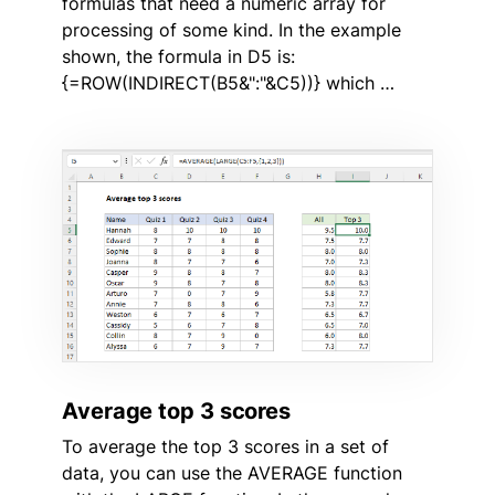
formulas that need a numeric array for
processing of some kind. In the example
shown, the formula in D5 is:
{=ROW(INDIRECT(B5&":"&C5))} which …
Average top 3 scores
To average the top 3 scores in a set of
data, you can use the AVERAGE function