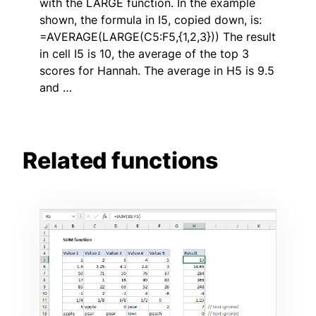
with the LARGE function. In the example
shown, the formula in I5, copied down, is:
=AVERAGE(LARGE(C5:F5,{1,2,3})) The result
in cell I5 is 10, the average of the top 3
scores for Hannah. The average in H5 is 9.5
and …
Related functions