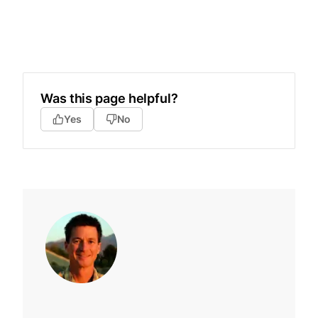
Was this page helpful?
Yes
No