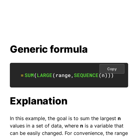
Generic formula
Copy
=
SUM
(
LARGE
(
range
,
SEQUENCE
(
n
)
)
)
Explanation
In this example, the goal is to sum the largest
n
values in a set of data, where
n
is a variable that
can be easily changed. For convenience, the range