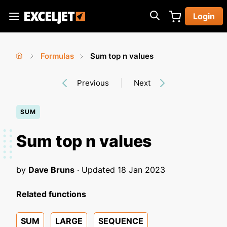
Skip
Login
to
Exceljet
main
content
Formulas
Sum top n values
You
Home
›
›
Previous
Next
are
here
SUM
Sum top n values
by
Dave Bruns
· Updated
18 Jan 2023
Related functions
SUM
LARGE
SEQUENCE