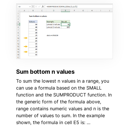
Sum bottom n values
To sum the lowest n values in a range, you
can use a formula based on the SMALL
function and the SUMPRODUCT function. In
the generic form of the formula above,
range contains numeric values and n is the
number of values to sum. In the example
shown, the formula in cell E5 is: …