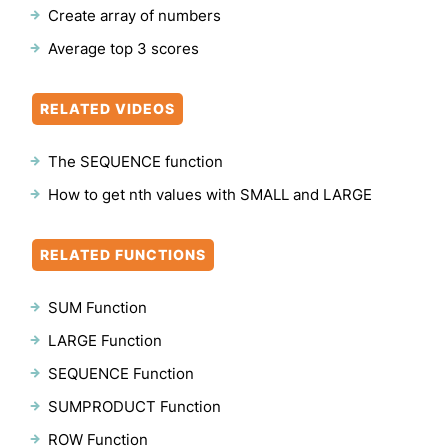
Create array of numbers
Average top 3 scores
RELATED VIDEOS
The SEQUENCE function
How to get nth values with SMALL and LARGE
RELATED FUNCTIONS
SUM Function
LARGE Function
SEQUENCE Function
SUMPRODUCT Function
ROW Function