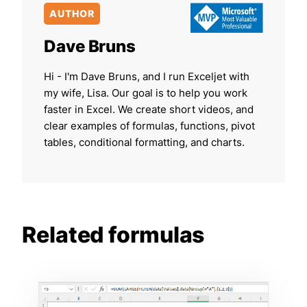
AUTHOR
Dave Bruns
Hi - I'm Dave Bruns, and I run Exceljet with
my wife, Lisa. Our goal is to help you work
faster in Excel. We create short videos, and
clear examples of formulas, functions, pivot
tables, conditional formatting, and charts.
Related formulas