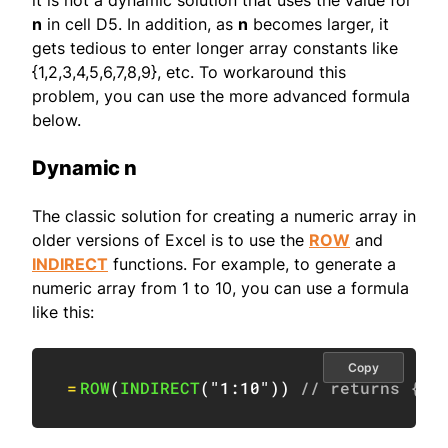
it is not a dynamic solution that uses the value for
n
in cell D5. In addition, as
n
becomes larger, it
gets tedious to enter longer array constants like
{1,2,3,4,5,6,7,8,9}, etc. To workaround this
problem, you can use the more advanced formula
below.
Dynamic n
The classic solution for creating a numeric array in
older versions of Excel is to use the
ROW
and
INDIRECT
functions. For example, to generate a
numeric array from 1 to 10, you can use a formula
like this:
Copy
=
ROW
(
INDIRECT
(
"1:10"
)
)
// returns {1;