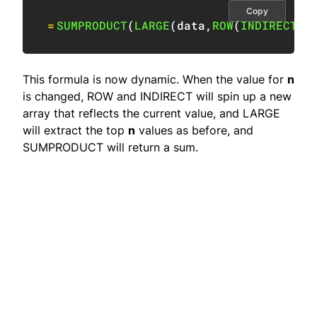
Copy
=
SUMPRODUCT
(
LARGE
(
data
,
ROW
(
INDIRECT
(
"
This formula is now dynamic. When the value for
n
is changed, ROW and INDIRECT will spin up a new
array that reflects the current value, and LARGE
will extract the top
n
values as before, and
SUMPRODUCT will return a sum.