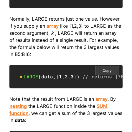
Normally, LARGE returns just one value. However,
if you supply an
array
like {1,2,3} to LARGE as the
second argument,
k
, LARGE will return an array
of results instead of a single result. For example,
the formula below will return the 3 largest values
in B5:B16:
Copy
=
LARGE
(
data
,
{
1
,
2
,
3
}
)
// returns {70;6
Note that the result from LARGE is an
array
. By
nesting
the LARGE function inside the
SUM
function
, we can get a sum of the 3 largest values
in
data
: