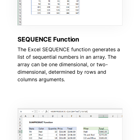
SEQUENCE Function
The Excel SEQUENCE function generates a
list of sequential numbers in an array. The
array can be one dimensional, or two-
dimensional, determined by rows and
columns arguments.