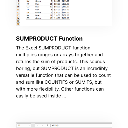
SUMPRODUCT Function
The Excel SUMPRODUCT function
multiplies ranges or arrays together and
returns the sum of products. This sounds
boring, but SUMPRODUCT is an incredibly
versatile function that can be used to count
and sum like COUNTIFS or SUMIFS, but
with more flexibility. Other functions can
easily be used inside …