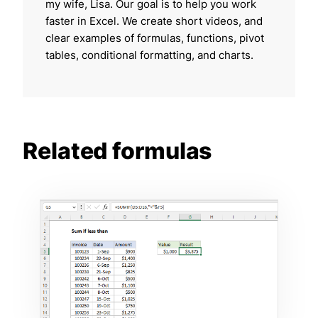
my wife, Lisa. Our goal is to help you work
faster in Excel. We create short videos, and
clear examples of formulas, functions, pivot
tables, conditional formatting, and charts.
Related formulas