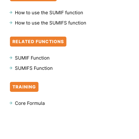
How to use the SUMIF function
How to use the SUMIFS function
RELATED FUNCTIONS
SUMIF Function
SUMIFS Function
TRAINING
Core Formula