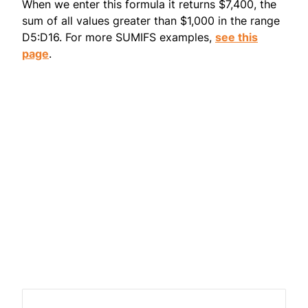
When we enter this formula it returns $7,400, the
sum of all values greater than $1,000 in the range
D5:D16. For more SUMIFS examples,
see this
page
.