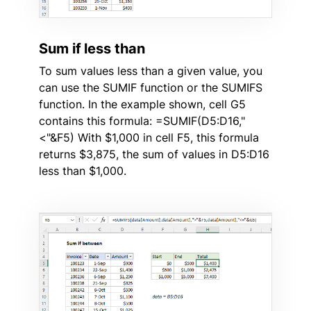
Sum if less than
To sum values less than a given value, you
can use the SUMIF function or the SUMIFS
function. In the example shown, cell G5
contains this formula: =SUMIF(D5:D16,"
<"&F5) With $1,000 in cell F5, this formula
returns $3,875, the sum of values in D5:D16
less than $1,000.