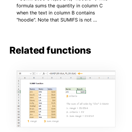
formula sums the quantity in column C
when the text in column B contains
"hoodie". Note that SUMIFS is not …
Related functions