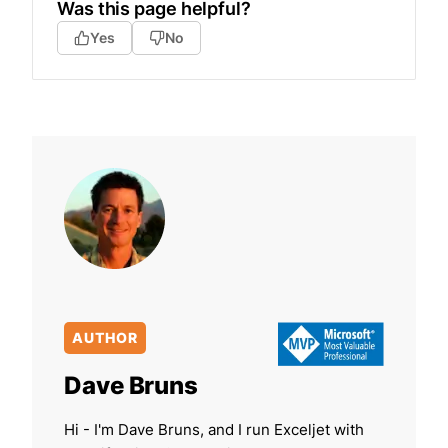
Was this page helpful?
Yes
No
AUTHOR
Dave Bruns
Hi - I'm Dave Bruns, and I run Exceljet with