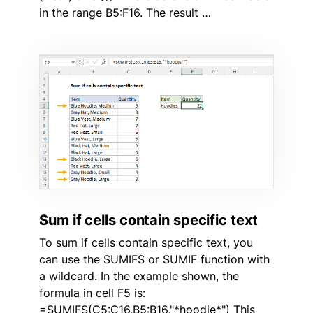
in the range B5:F16. The result …
Sum if cells contain specific text
To sum if cells contain specific text, you
can use the SUMIFS or SUMIF function with
a wildcard. In the example shown, the
formula in cell F5 is:
=SUMIFS(C5:C16,B5:B16,"*hoodie*") This