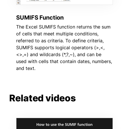
SUMIFS Function
The Excel SUMIFS function returns the sum
of cells that meet multiple conditions,
referred to as criteria. To define criteria,
SUMIFS supports logical operators (>,<,
<>,=) and wildcards (*,?,~), and can be
used with cells that contain dates, numbers,
and text.
Related videos