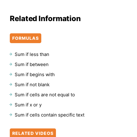
Related Information
FORMULAS
Sum if less than
Sum if between
Sum if begins with
Sum if not blank
Sum if cells are not equal to
Sum if x or y
Sum if cells contain specific text
RELATED VIDEOS