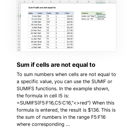
Sum if cells are not equal to
To sum numbers when cells are not equal to
a specific value, you can use the SUMIF or
SUMIFS functions. In the example shown,
the formula in cell I5 is:
=SUMIFS(F5:F16,C5:C16,"<>red") When this
formula is entered, the result is $136. This is
the sum of numbers in the range F5:F16
where corresponding …