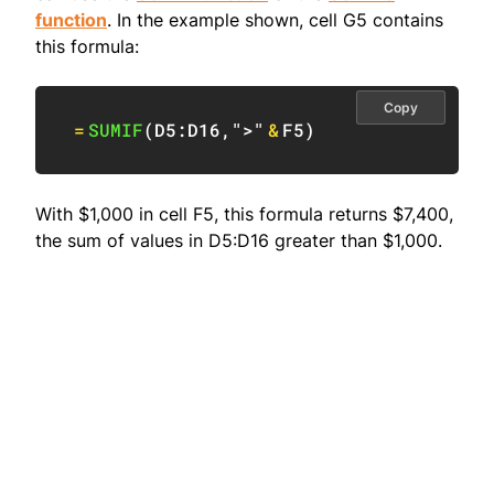
function
. In the example shown, cell G5 contains
this formula:
Copy
=
SUMIF
(
D5:D16
,
">"
&
F5
)
With $1,000 in cell F5, this formula returns $7,400,
the sum of values in D5:D16 greater than $1,000.