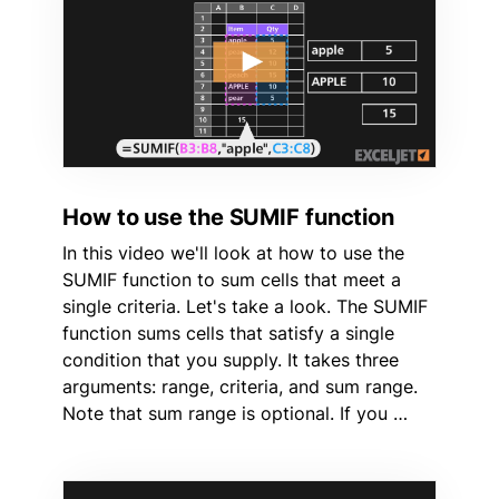
How to use the SUMIF function
In this video we'll look at how to use the
SUMIF function to sum cells that meet a
single criteria. Let's take a look. The SUMIF
function sums cells that satisfy a single
condition that you supply. It takes three
arguments: range, criteria, and sum range.
Note that sum range is optional. If you …