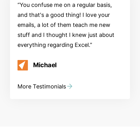
You confuse me on a regular basis,
and that's a good thing! I love your
emails, a lot of them teach me new
stuff and I thought I knew just about
everything regarding Excel.
Michael
More Testimonials