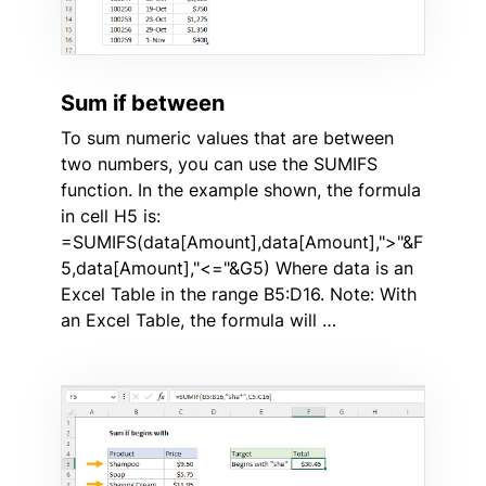
Sum if between
To sum numeric values that are between
two numbers, you can use the SUMIFS
function. In the example shown, the formula
in cell H5 is:
=SUMIFS(data[Amount],data[Amount],">"&F
5,data[Amount],"<="&G5) Where data is an
Excel Table in the range B5:D16. Note: With
an Excel Table, the formula will …