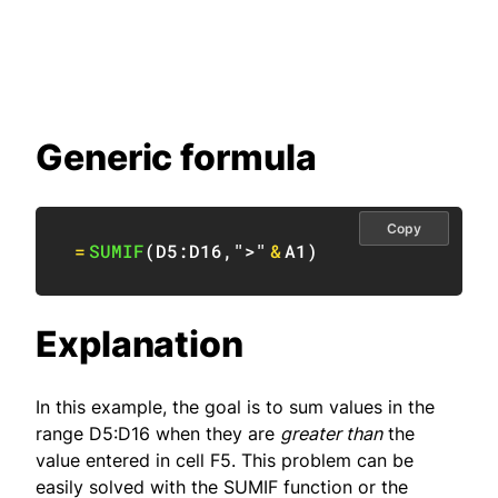
Generic formula
Copy
=
SUMIF
(
D5:D16
,
">"
&
A1
)
Explanation
In this example, the goal is to sum values in the
range D5:D16 when they are
greater than
the
value entered in cell F5. This problem can be
easily solved with the SUMIF function or the