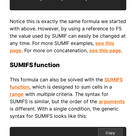
Notice this is exactly the same formula we started
with above. However, by using a reference to F5
the value used by SUMIF can easily be changed at
any time. For more SUMIF examples,
see this
page
. For more on concatenation,
see this page
.
SUMIFS function
This formula can also be solved with the
SUMIFS
function
, which is designed to sum cells in a
range
with
multiple
criteria. The syntax for
SUMIFS is similar, but the order of the
arguments
is different. With a single condition, the generic
syntax for SUMIFS looks like this:
Copy