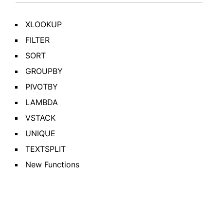
XLOOKUP
FILTER
SORT
GROUPBY
PIVOTBY
LAMBDA
VSTACK
UNIQUE
TEXTSPLIT
New Functions