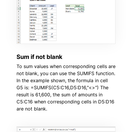
Sum if not blank
To sum values when corresponding cells are
not blank, you can use the SUMIFS function.
In the example shown, the formula in cell
G5 is: =SUMIFS(C5:C16,D5:D16,"<>") The
result is 61,600, the sum of amounts in
C5:C16 when corresponding cells in D5:D16
are not blank.