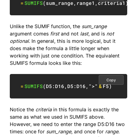
=
SUMIFS
(
sum_range
,
range1
,
criteria1
)
/
Unlike the SUMIF function, the
sum_range
argument comes
first
and not
last
, and is
not
optional
. In general, this is more logical, but it
does make the formula a little longer when
working with just one condition. The equivalent
SUMIFS formula looks like this:
Copy
=
SUMIFS
(
D5:D16
,
D5:D16
,
">"
&
F5
)
Notice the
criteria
in this formula is exactly the
same as what we used in SUMIFS above.
However, we need to enter the range D5:D16 two
times: once for
sum_range
, and once for
range
.