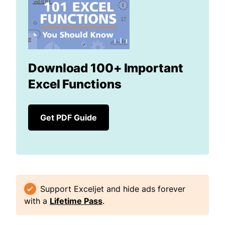
Download 100+ Important
Excel Functions
Get PDF Guide
Support Exceljet and hide ads forever
with a
Lifetime Pass
.