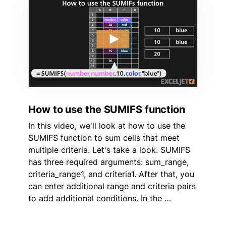
How to use the SUMIFS function
In this video, we'll look at how to use the
SUMIFS function to sum cells that meet
multiple criteria. Let's take a look. SUMIFS
has three required arguments: sum_range,
criteria_range1, and criteria1. After that, you
can enter additional range and criteria pairs
to add additional conditions. In the …