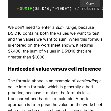
Copy
=
SUMIF
(
D5:D16
,
">1000"
)
// returns 740
We don't need to enter a
sum_range
, because
D5:D16 contains both the values we want to test
and the values we want to sum. When this formula
is entered on the worksheet shown, it returns
$7,400, the sum of values in D5:D16 that are
greater than $1,000.
Hardcoded value versus cell reference
The formula above is an example of
hardcoding
a
value into a formula, which is generally a bad
practice, because it makes the formula less
transparent and harder to maintain. A better
approach is to expose the value on the worksheet
where it can be easily changed, as seen in the