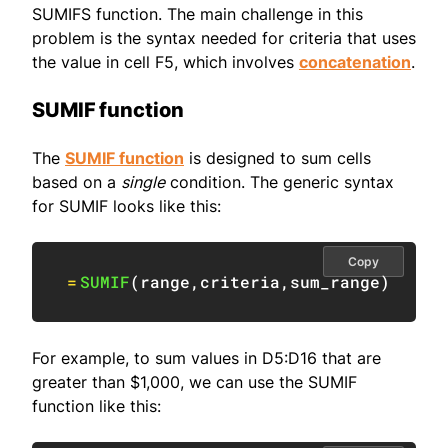
SUMIFS function. The main challenge in this
problem is the syntax needed for criteria that uses
the value in cell F5, which involves
concatenation
.
SUMIF function
The
SUMIF function
is designed to sum cells
based on a
single
condition. The generic syntax
for SUMIF looks like this:
Copy
=
SUMIF
(
range
,
criteria
,
sum_range
)
For example, to sum values in D5:D16 that are
greater than $1,000, we can use the SUMIF
function like this: