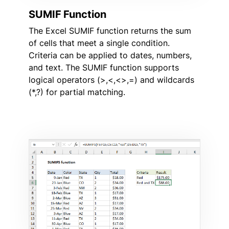
SUMIF Function
The Excel SUMIF function returns the sum
of cells that meet a single condition.
Criteria can be applied to dates, numbers,
and text. The SUMIF function supports
logical operators (>,<,<>,=) and wildcards
(*,?) for partial matching.