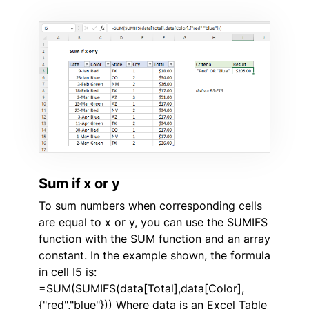
Sum if x or y
To sum numbers when corresponding cells
are equal to x or y, you can use the SUMIFS
function with the SUM function and an array
constant. In the example shown, the formula
in cell I5 is:
=SUM(SUMIFS(data[Total],data[Color],
{"red","blue"})) Where data is an Excel Table