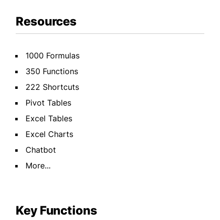
Resources
1000 Formulas
350 Functions
222 Shortcuts
Pivot Tables
Excel Tables
Excel Charts
Chatbot
More...
Key Functions