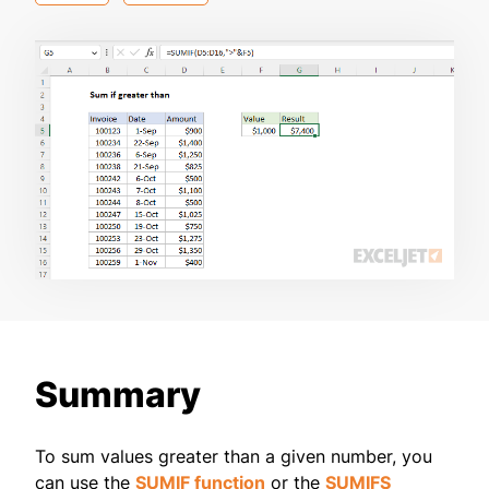
Summary
To sum values greater than a given number, you
can use the
SUMIF function
or the
SUMIFS