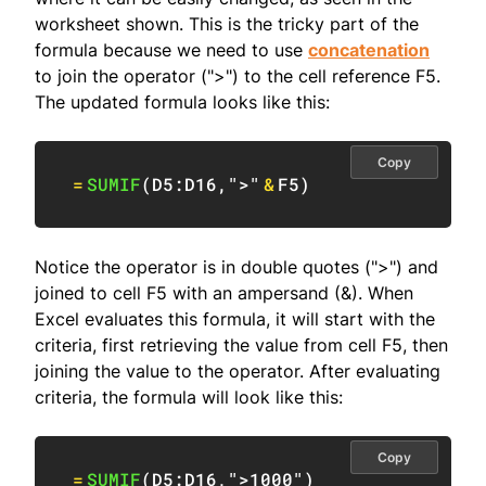
worksheet shown. This is the tricky part of the
formula because we need to use
concatenation
to join the operator (">") to the cell reference F5.
The updated formula looks like this:
Copy
=
SUMIF
(
D5:D16
,
">"
&
F5
)
Notice the operator is in double quotes (">") and
joined to cell F5 with an ampersand (&). When
Excel evaluates this formula, it will start with the
criteria, first retrieving the value from cell F5, then
joining the value to the operator. After evaluating
criteria, the formula will look like this:
Copy
=
SUMIF
(
D5:D16
,
">1000"
)