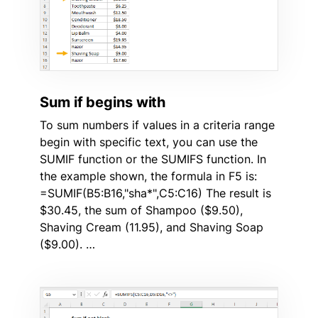
Sum if begins with
To sum numbers if values in a criteria range
begin with specific text, you can use the
SUMIF function or the SUMIFS function. In
the example shown, the formula in F5 is:
=SUMIF(B5:B16,"sha*",C5:C16) The result is
$30.45, the sum of Shampoo ($9.50),
Shaving Cream (11.95), and Shaving Soap
($9.00). …