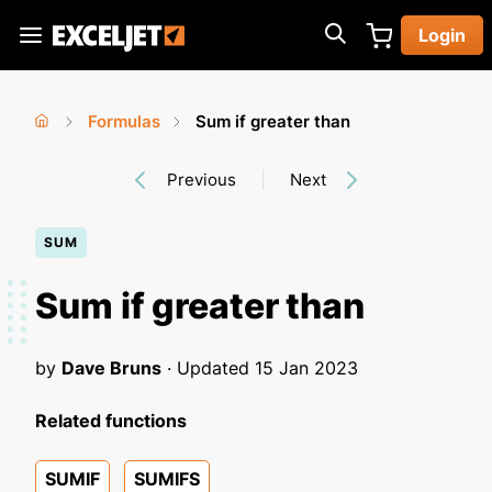
Skip
Login
to
Exceljet
main
content
Formulas
Sum if greater than
You
Home
›
›
Previous
Next
are
here
SUM
Sum if greater than
by
Dave Bruns
· Updated
15 Jan 2023
Related functions
SUMIF
SUMIFS