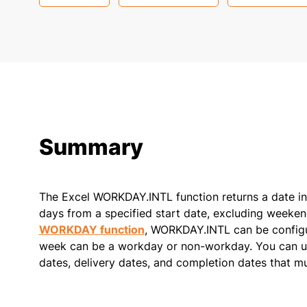
Summary
The Excel WORKDAY.INTL function returns a date in 
days from a specified start date, excluding weekend
WORKDAY function
, WORKDAY.INTL can be config
week can be a workday or non-workday. You can us
dates, delivery dates, and completion dates that m