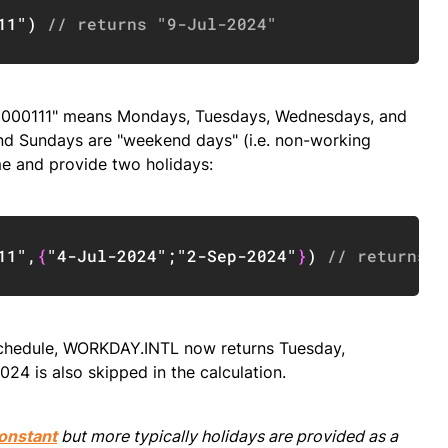
Copy
11"
)
// returns "9-Jul-2024"
g "0000111" means Mondays, Tuesdays, Wednesdays, and
nd Sundays are "weekend days" (i.e. non-working
ime and provide two holidays:
Copy
11"
,
{
"4-Jul-2024"
;
"2-Sep-2024"
}
)
// returns "
 schedule, WORKDAY.INTL now returns Tuesday,
024 is also skipped in the calculation.
onstant
but more typically holidays are provided as a