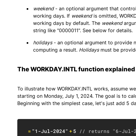
weekend
- an optional argument that contro
working days. If
weekend
is omitted, WORKDA
working days by default. The
weekend
argum
string like "0000011". See below for details.
holidays
- an optional argument to provide 
computing a result.
Holidays
must be provide
The WORKDAY.INTL function explained
To illustrate how WORKDAY.INTL works, assume we a
starting on Monday, July 1, 2024. The goal is to cal
Beginning with the simplest case, let's just add 5 da
=
"1-Jul-2024"
+
5
// returns "6-Jul-