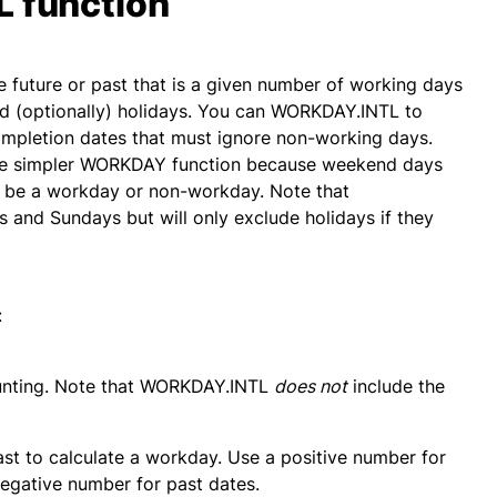
 function
 future or past that is a given number of working days
nd (optionally) holidays. You can WORKDAY.INTL to
completion dates that must ignore non-working days.
he simpler WORKDAY function because weekend days
 be a workday or non-workday. Note that
 and Sundays but will only exclude holidays if they
:
ounting. Note that WORKDAY.INTL
does not
include the
ast to calculate a workday. Use a positive number for
 negative number for past dates.