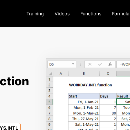
Training
Videos
Functions
Formula
ction
S.INTL