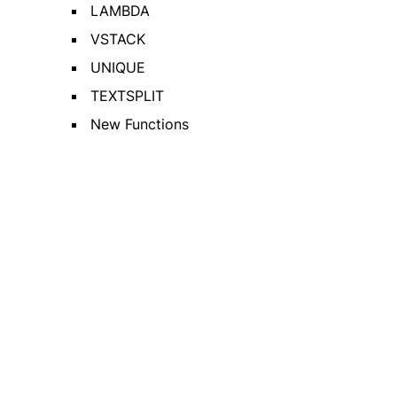
LAMBDA
VSTACK
UNIQUE
TEXTSPLIT
New Functions