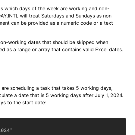
ls which days of the week are working and non-
Y.INTL will treat Saturdays and Sundays as non-
ent can be provided as a numeric code or a text
non-working dates that should be skipped when
d as a range or array that contains valid Excel dates.
re scheduling a task that takes 5 working days,
culate a date that is 5 working days after July 1, 2024.
ys to the start date:
Copy
2024"