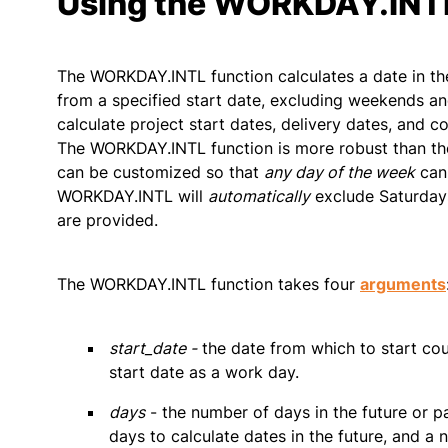
Using the WORKDAY.INTL
The WORKDAY.INTL function calculates a date in the
from a specified start date, excluding weekends a
calculate project start dates, delivery dates, and 
The WORKDAY.INTL function is more robust than t
can be customized so that
any day of the week
can
WORKDAY.INTL will
automatically
exclude Saturdays
are provided.
The WORKDAY.INTL function takes four
arguments
start_date -
the date from which to start c
start date as a work day.
days
- the number of days in the future or p
days to calculate dates in the future, and a