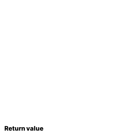
Return value