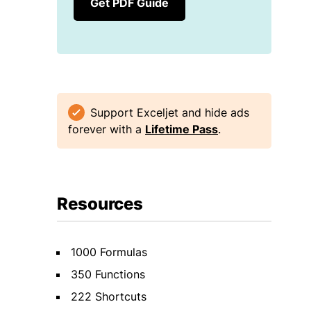
Get PDF Guide
Support Exceljet and hide ads
forever with a
Lifetime Pass
.
Resources
1000 Formulas
350 Functions
222 Shortcuts