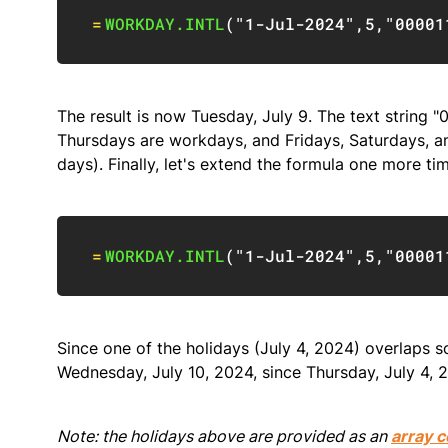
=
WORKDAY.INTL
(
"1-Jul-2024"
,
5
,
"00001
The result is now Tuesday, July 9. The text strin
Thursdays are workdays, and Fridays, Saturdays, a
days). Finally, let's extend the formula one more t
=
WORKDAY.INTL
(
"1-Jul-2024"
,
5
,
"00001
Since one of the holidays (July 4, 2024) overlaps
Wednesday, July 10, 2024, since Thursday, July 4, 2
Note: the holidays above are provided as an
array c