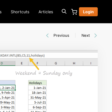
s
Shortcuts
Articles
Login
Previous
Next