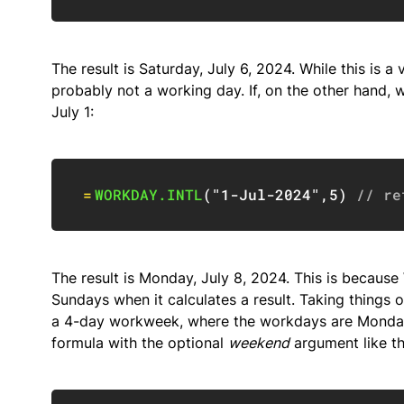
The result is Saturday, July 6, 2024. While this is a 
probably not a working day. If, on the other hand,
July 1:
=
WORKDAY.INTL
(
"1-Jul-2024"
,
5
)
// re
The result is Monday, July 8, 2024. This is becau
Sundays when it calculates a result. Taking things 
a 4-day workweek, where the workdays are Monday 
formula with the optional
weekend
argument like th