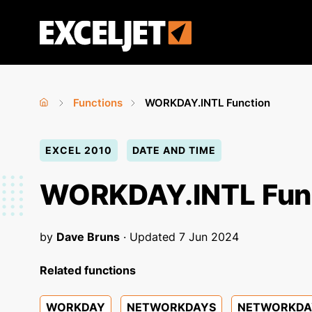
Skip
to
Exceljet
main
content
Functions
WORKDAY.INTL Function
Home
›
›
You
EXCEL 2010
DATE AND TIME
are
here
WORKDAY.INTL Fun
by
Dave Bruns
· Updated
7 Jun 2024
Related functions
WORKDAY
NETWORKDAYS
NETWORKDAY