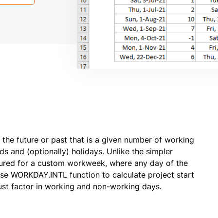
the future or past that is a given number of working
s and (optionally) holidays. Unlike the simpler
ured for a custom workweek, where any day of the
e WORKDAY.INTL function to calculate project start
ust factor in working and non-working days.