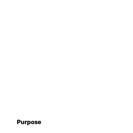
Purpose