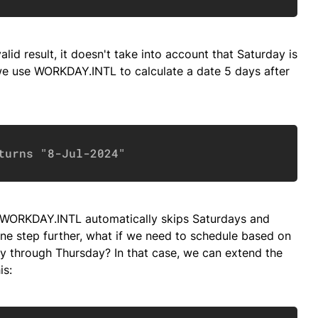
valid result, it doesn't take into account that Saturday is
 we use WORKDAY.INTL to calculate a date 5 days after
Copy
turns "8-Jul-2024"
se WORKDAY.INTL automatically skips Saturdays and
one step further, what if we need to schedule based on
through Thursday? In that case, we can extend the
is: