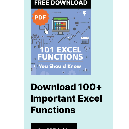
Download 100+
Important Excel
Functions