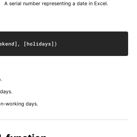
A serial number representing a date in Excel.
Copy
ekend
]
,
[
holidays
]
)
.
 days.
non-working days.