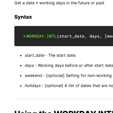
Get a date n working days in the future or past
Syntax
=
WORKDAY.INTL
(
start_date
,
 days
,
[
we
start_date
- The start date.
days
- Working days before or after start date
weekend
- [optional] Setting for non-working
holidays
- [optional] A list of dates that are 