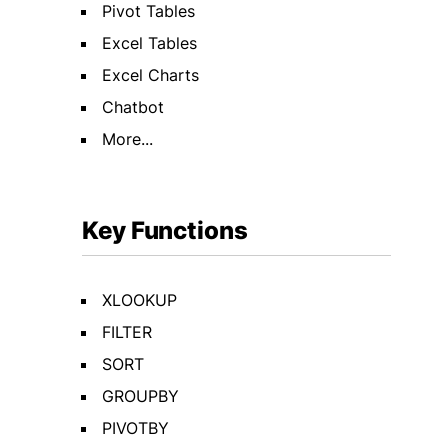
Pivot Tables
Excel Tables
Excel Charts
Chatbot
More...
Key Functions
XLOOKUP
FILTER
SORT
GROUPBY
PIVOTBY