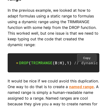
In the previous example, we looked at how to
adapt formulas using a static range to formulas
using a dynamic range using the TRIMRANGE
function with some help from the DROP function.
This worked well, but one issue is that we need to
keep typing out the code that created the
dynamic range:
Copy
=
DROP
(
TRIMRANGE
(
B:H
)
,
1
)
// dynamic ra
It would be nice if we could avoid this duplication.
One way to do that is to create a
named range
. A
named range is simply a human-readable name
assigned to a range. Named ranges are cool
because they give you a way to create names for