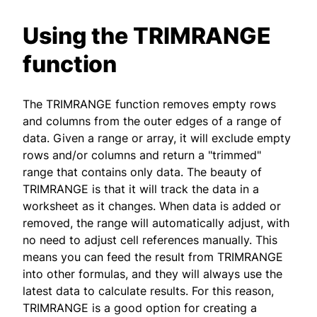
Using the TRIMRANGE
function
The TRIMRANGE function removes empty rows
and columns from the outer edges of a range of
data. Given a range or array, it will exclude empty
rows and/or columns and return a "trimmed"
range that contains only data. The beauty of
TRIMRANGE is that it will track the data in a
worksheet as it changes. When data is added or
removed, the range will automatically adjust, with
no need to adjust cell references manually. This
means you can feed the result from TRIMRANGE
into other formulas, and they will always use the
latest data to calculate results. For this reason,
TRIMRANGE is a good option for creating a