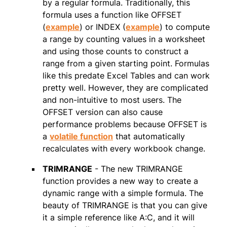
by a regular formula. Traditionally, this
formula uses a function like OFFSET
(
example
) or INDEX (
example
) to compute
a range by counting values in a worksheet
and using those counts to construct a
range from a given starting point. Formulas
like this predate Excel Tables and can work
pretty well. However, they are complicated
and non-intuitive to most users. The
OFFSET version can also cause
performance problems because OFFSET is
a
volatile function
that automatically
recalculates with every workbook change.
TRIMRANGE
- The new TRIMRANGE
function provides a new way to create a
dynamic range with a simple formula. The
beauty of TRIMRANGE is that you can give
it a simple reference like A:C, and it will