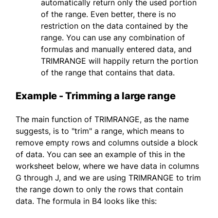
automatically return only the used portion
of the range. Even better, there is no
restriction on the data contained by the
range. You can use any combination of
formulas and manually entered data, and
TRIMRANGE will happily return the portion
of the range that contains that data.
Example - Trimming a large range
The main function of TRIMRANGE, as the name
suggests, is to "trim" a range, which means to
remove empty rows and columns outside a block
of data. You can see an example of this in the
worksheet below, where we have data in columns
G through J, and we are using TRIMRANGE to trim
the range down to only the rows that contain
data. The formula in B4 looks like this: