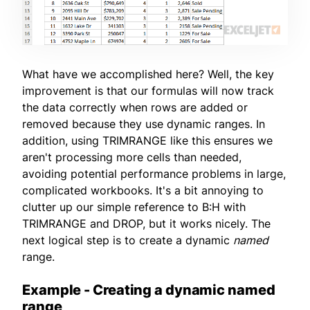
What have we accomplished here? Well, the key
improvement is that our formulas will now track
the data correctly when rows are added or
removed because they use dynamic ranges. In
addition, using TRIMRANGE like this ensures we
aren't processing more cells than needed,
avoiding potential performance problems in large,
complicated workbooks. It's a bit annoying to
clutter up our simple reference to B:H with
TRIMRANGE and DROP, but it works nicely. The
next logical step is to create a dynamic
named
range.
Example - Creating a dynamic named
range