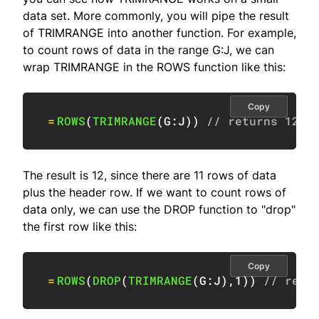
data set. More commonly, you will pipe the result
of TRIMRANGE into another function. For example,
to count rows of data in the range G:J, we can
wrap TRIMRANGE in the ROWS function like this:
Copy
=
ROWS
(
TRIMRANGE
(
G:J
)
)
// returns 12
The result is 12, since there are 11 rows of data
plus the header row. If we want to count rows of
data only, we can use the DROP function to "drop"
the first row like this:
Copy
=
ROWS
(
DROP
(
TRIMRANGE
(
G:J
)
,
1
)
)
// retu