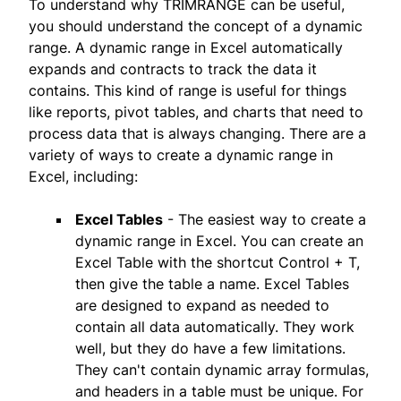
To understand why TRIMRANGE can be useful,
you should understand the concept of a dynamic
range. A dynamic range in Excel automatically
expands and contracts to track the data it
contains. This kind of range is useful for things
like reports, pivot tables, and charts that need to
process data that is always changing. There are a
variety of ways to create a dynamic range in
Excel, including:
Excel Tables
- The easiest way to create a
dynamic range in Excel. You can create an
Excel Table with the shortcut Control + T,
then give the table a name. Excel Tables
are designed to expand as needed to
contain all data automatically. They work
well, but they do have a few limitations.
They can't contain dynamic array formulas,
and headers in a table must be unique. For