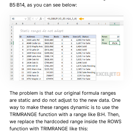
B5:B14, as you can see below:
The problem is that our original formula ranges
are static and do not adjust to the new data. One
way to make these ranges dynamic is to use the
TRIMRANGE function with a range like B:H. Then,
we replace the hardcoded range inside the ROWS
function with TRIMRANGE like this: