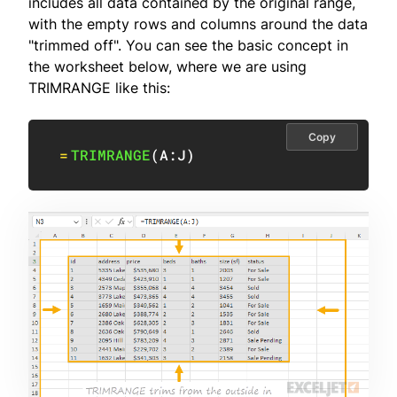
includes all data contained by the original range,
with the empty rows and columns around the data
"trimmed off". You can see the basic concept in
the worksheet below, where we are using
TRIMRANGE like this:
Copy
=
TRIMRANGE
(
A:J
)