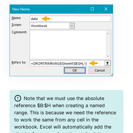
Note that we must use the absolute
reference $B:$H when creating a named
range. This is because we need the reference
to work the same from any cell in the
workbook. Excel will automatically add the