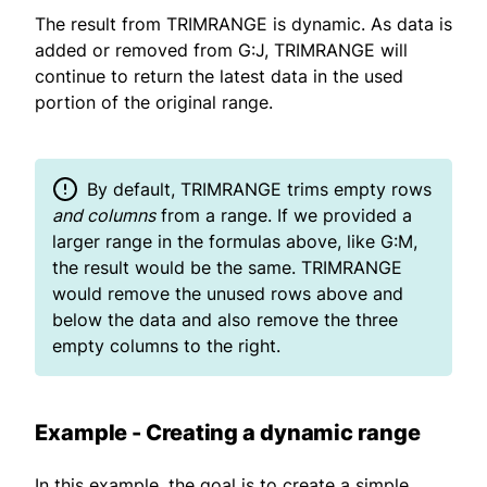
The result from TRIMRANGE is dynamic. As data is
added or removed from G:J, TRIMRANGE will
continue to return the latest data in the used
portion of the original range.
By default, TRIMRANGE trims empty rows
and columns
from a range. If we provided a
larger range in the formulas above, like G:M,
the result would be the same. TRIMRANGE
would remove the unused rows above and
below the data and also remove the three
empty columns to the right.
Example - Creating a dynamic range
In this example, the goal is to create a simple