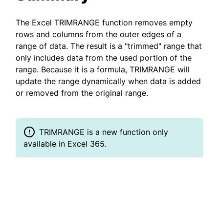
The Excel TRIMRANGE function removes empty
rows and columns from the outer edges of a
range of data. The result is a "trimmed" range that
only includes data from the used portion of the
range. Because it is a formula, TRIMRANGE will
update the range dynamically when data is added
or removed from the original range.
TRIMRANGE is a new function only
available in Excel 365.