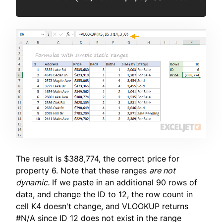
The result is $388,774, the correct price for
property 6. Note that these ranges
are not
dynamic.
If we paste in an additional 90 rows of
data, and change the ID to 12, the row count in
cell K4 doesn't change, and VLOOKUP returns
#N/A since ID 12 does not exist in the range