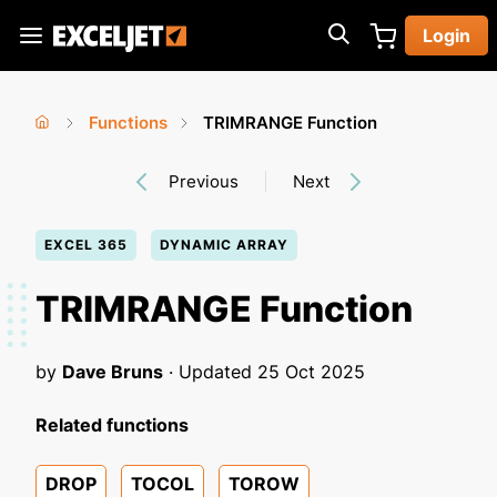
Skip
Login
to
Exceljet
main
content
Functions
TRIMRANGE Function
You
Home
›
›
Previous
Next
are
here
EXCEL 365
DYNAMIC ARRAY
TRIMRANGE Function
by
Dave Bruns
· Updated
25 Oct 2025
Related functions
DROP
TOCOL
TOROW