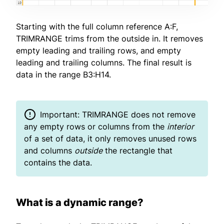
Starting with the full column reference A:F,
TRIMRANGE trims from the outside in. It removes
empty leading and trailing rows, and empty
leading and trailing columns. The final result is
data in the range B3:H14.
Important: TRIMRANGE does not remove
any empty rows or columns from the
interior
of a set of data, it only removes unused rows
and columns
outside
the rectangle that
contains the data.
What is a dynamic range?