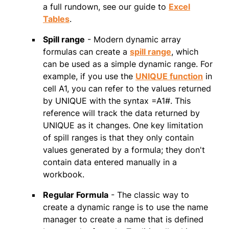
a full rundown, see our guide to
Excel
Tables
.
Spill range
- Modern dynamic array
formulas can create a
spill range
, which
can be used as a simple dynamic range. For
example, if you use the
UNIQUE function
in
cell A1, you can refer to the values returned
by UNIQUE with the syntax =A1#. This
reference will track the data returned by
UNIQUE as it changes. One key limitation
of spill ranges is that they only contain
values generated by a formula; they don't
contain data entered manually in a
workbook.
Regular Formula
- The classic way to
create a dynamic range is to use the name
manager to create a name that is defined