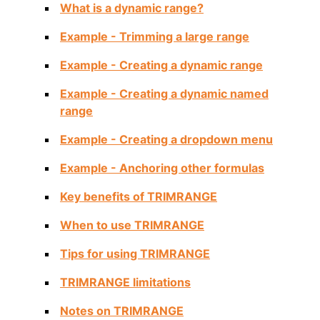
What is a dynamic range?
Example - Trimming a large range
Example - Creating a dynamic range
Example - Creating a dynamic named
range
Example - Creating a dropdown menu
Example - Anchoring other formulas
Key benefits of TRIMRANGE
When to use TRIMRANGE
Tips for using TRIMRANGE
TRIMRANGE limitations
Notes on TRIMRANGE