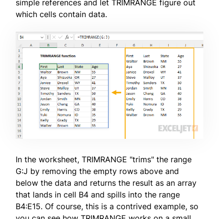
simple references and let TRIMRANGE figure out
which cells contain data.
In the worksheet, TRIMRANGE "trims" the range
G:J by removing the empty rows above and
below the data and returns the result as an array
that lands in cell B4 and spills into the range
B4:E15. Of course, this is a contrived example, so
you can see how TRIMRANGE works on a small