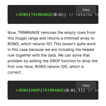
Copy
=
ROWS
(
TRIMRANGE
(
B:H
)
)
// returns 101
Now, TRIMRANGE removes the empty rows from
this (huge) range and returns a trimmed array to
ROWS, which returns 101. This doesn't quite work
in this case because we are including the header
row together with the data. We can solve that
problem by adding the DROP function to drop the
first row. Now, ROWS returns 100, which is
correct:
Copy
=
ROWS
(
DROP
(
TRIMRANGE
(
B:H
)
,
1
)
)
// retu