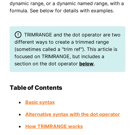
dynamic range, or a dynamic named range, with a
formula. See below for details with examples.
TRIMRANGE and the dot operator are two
different ways to create a trimmed range
(sometimes called a "trim ref"). This article is
focused on TRIMRANGE, but includes a
section on the dot operator
below
.
Table of Contents
Basic syntax
Alternative syntax with the dot operator
How TRIMRANGE works