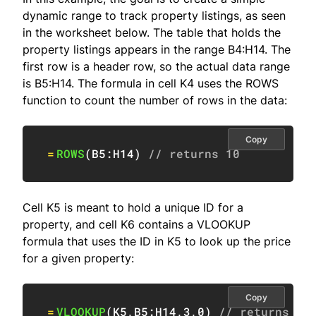
dynamic range to track property listings, as seen
in the worksheet below. The table that holds the
property listings appears in the range B4:H14. The
first row is a header row, so the actual data range
is B5:H14. The formula in cell K4 uses the ROWS
function to count the number of rows in the data:
Copy
=
ROWS
(
B5:H14
)
// returns 10
Cell K5 is meant to hold a unique ID for a
property, and cell K6 contains a VLOOKUP
formula that uses the ID in K5 to look up the price
for a given property:
Copy
=
VLOOKUP
(
K5
,
B5:H14
,
3
,
0
)
// returns $3