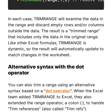
In each case, TRIMRANGE will examine the data in
the range and discard empty rows and/or columns
outside the data. The result is a "trimmed range"
that includes only the data in the original range.
Like other Excel formulas, TRIMRANGE is
dynamic, so the result will automatically update to
match changes in the worksheet.
Alternative syntax with the dot
operator
You can also trim a range using an alternative
syntax based on a "
dot operator
". When the Excel
team added TRIMRANGE to Excel, they also
extended the range operator, a colon (:), to handle
"Trim references" (also called "Trim refs").