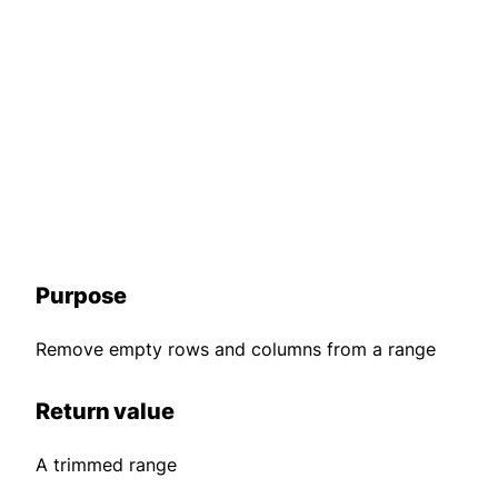
Purpose
Remove empty rows and columns from a range
Return value
A trimmed range