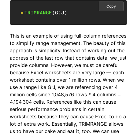
Copy
=
TRIMRANGE
(
G:J
)
This is an example of using full-column references
to simplify range management. The beauty of this
approach is simplicity. Instead of working out the
address of the last row that contains data, we just
provide columns. However, we must be careful
because Excel worksheets are very large — each
worksheet contains over 1 million rows. When we
use a range like G:J, we are referencing over 4
million cells since 1,048,576 rows * 4 columns =
4,194,304 cells. References like this can cause
serious performance problems in certain
worksheets because they can cause Excel to do a
lot of extra work. Essentially, TRIMRANGE allows
us to have our cake and eat it, too. We can use