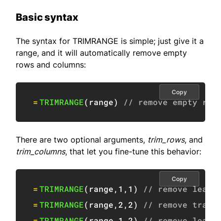
Basic syntax
The syntax for TRIMRANGE is simple; just give it a
range, and it will automatically remove empty
rows and columns:
Copy
=
TRIMRANGE
(
range
)
// remove empty row
There are two optional arguments,
trim_rows
, and
trim_columns
, that let you fine-tune this behavior:
Copy
=
TRIMRANGE
(
range
,
1
,
1
)
// remove leadi
=
TRIMRANGE
(
range
,
2
,
2
)
// remove trail
=
TRIMRANGE
(
range
,
1
,
2
)
// remove leadi