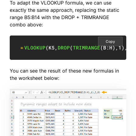
To adapt the VLOOKUP formula, we can use
exactly the same approach, replacing the static
range B5:B14 with the DROP + TRIMRANGE
combo above:
Copy
=
VLOOKUP
(
K5
,
DROP
(
TRIMRANGE
(
B:H
)
,
1
)
,
3
,
You can see the result of these new formulas in
the worksheet below: