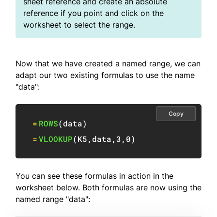
sheet reference and create an absolute
reference if you point and click on the
worksheet to select the range.
Now that we have created a named range, we can
adapt our two existing formulas to use the name
"data":
Copy
=
ROWS
(
data
)
=
VLOOKUP
(
K5
,
data
,
3
,
0
)
You can see these formulas in action in the
worksheet below. Both formulas are now using the
named range "data":