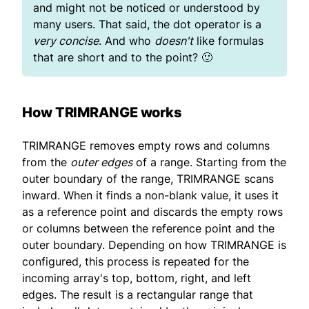
and might not be noticed or understood by
many users. That said, the dot operator is a
very concise
. And who
doesn't
like formulas
that are short and to the point? 🙂
How TRIMRANGE works
TRIMRANGE removes empty rows and columns
from the
outer edges
of a range. Starting from the
outer boundary of the range, TRIMRANGE scans
inward. When it finds a non-blank value, it uses it
as a reference point and discards the empty rows
or columns between the reference point and the
outer boundary. Depending on how TRIMRANGE is
configured, this process is repeated for the
incoming array's top, bottom, right, and left
edges. The result is a rectangular range that