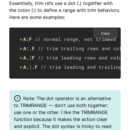
Essentially, trim refs use a dot (.) together with
the colon (:) to define a range with trim behaviors.
Here are some examples:
Copy
=
A:F
// normal range, not trimmed
=
A:.F 
// trim trailing rows and colum
=
A.:F 
// trim leading rows and column
=
A.:.F 
// trim leading and trailing r
Note: The dot operator is an
alternative
to TRIMRANGE — don't use both together;
use one or the other. I like the TRIMRANGE
function because it makes the action clear
and explicit. The dot syntax is tricky to read