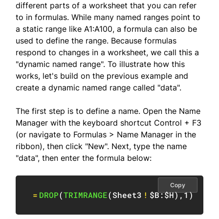
different parts of a worksheet that you can refer
to in formulas. While many named ranges point to
a static range like A1:A100, a formula can also be
used to define the range. Because formulas
respond to changes in a worksheet, we call this a
"dynamic named range". To illustrate how this
works, let's build on the previous example and
create a dynamic named range called "data".
The first step is to define a name. Open the Name
Manager with the keyboard shortcut Control + F3
(or navigate to Formulas > Name Manager in the
ribbon), then click "New". Next, type the name
"data", then enter the formula below:
Copy
=
DROP
(
TRIMRANGE
(
Sheet3
!
$B:$H
)
,
1
)