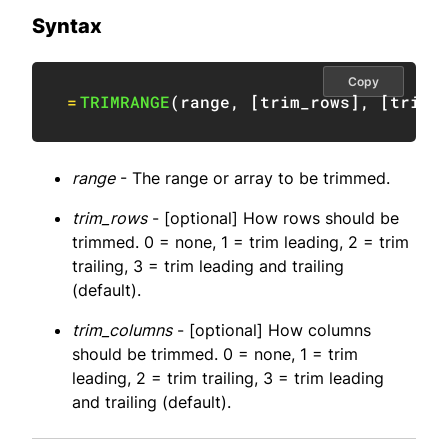
Syntax
Copy
=
TRIMRANGE
(
range
,
[
trim_rows
]
,
[
trim_
range
- The range or array to be trimmed.
trim_rows
- [optional] How rows should be
trimmed. 0 = none, 1 = trim leading, 2 = trim
trailing, 3 = trim leading and trailing
(default).
trim_columns
- [optional] How columns
should be trimmed. 0 = none, 1 = trim
leading, 2 = trim trailing, 3 = trim leading
and trailing (default).