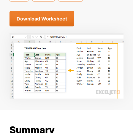
Download Worksheet
Summary