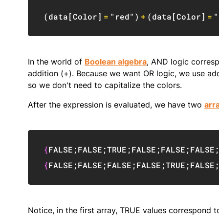
(
data
[
Color
]
=
"red"
)
+
(
data
[
Color
]
=
"
In the world of
Boolean algebra
, AND logic corresp
addition (+). Because we want OR logic, we use addit
so we don't need to capitalize the colors.
After the expression is evaluated, we have two
arr
{
FALSE
;
FALSE
;
TRUE
;
FALSE
;
FALSE
;
FALSE
{
FALSE
;
FALSE
;
FALSE
;
FALSE
;
TRUE
;
FALSE
Notice, in the first array, TRUE values correspond 