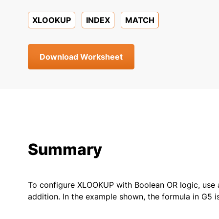
XLOOKUP
INDEX
MATCH
Download Worksheet
Summary
To configure XLOOKUP with Boolean OR logic, use a
addition. In the example shown, the formula in G5 is