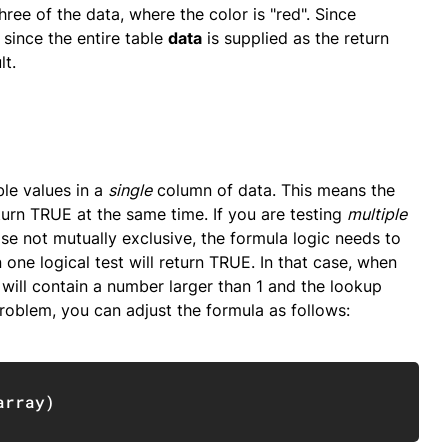
hree of the data, where the color is "red". Since
 since the entire table
data
is supplied as the return
lt.
ble values in a
single
column of data. This means the
turn TRUE at the same time. If you are testing
multiple
wise not mutually exclusive, the formula logic needs to
 one logical test will return TRUE. In that case, when
y will contain a number larger than 1 and the lookup
problem, you can adjust the formula as follows:
Copy
array
)