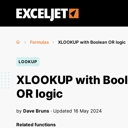
Skip
to
Exceljet
main
content
Formulas
XLOOKUP with Boolean OR logic
Home
›
›
You
LOOKUP
are
here
XLOOKUP with Boo
OR logic
by
Dave Bruns
· Updated
16 May 2024
Related functions