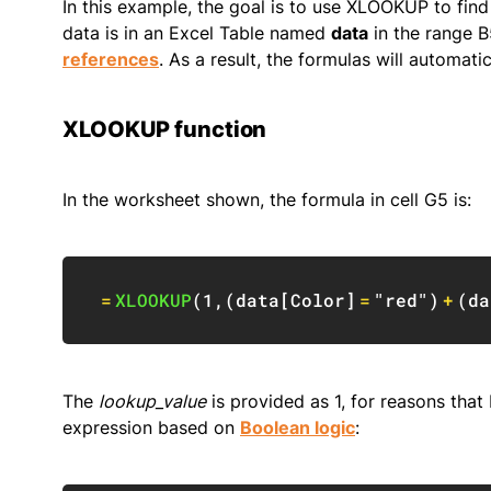
In this example, the goal is to use XLOOKUP to find t
data is in an Excel Table named
data
in the range B
references
. As a result, the formulas will automat
XLOOKUP function
In the worksheet shown, the formula in cell G5 is:
=
XLOOKUP
(
1
,
(
data
[
Color
]
=
"red"
)
+
(
da
The
lookup_value
is provided as 1, for reasons tha
expression based on
Boolean logic
: