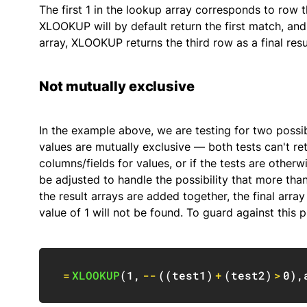
The first 1 in the lookup array corresponds to row t
XLOOKUP will by default return the first match, and
array, XLOOKUP returns the third row as a final resu
Not mutually exclusive
In the example above, we are testing for two possi
values are mutually exclusive — both tests can't re
columns/fields for values, or if the tests are other
be adjusted to handle the possibility that more than
the result arrays are added together, the final arra
value of 1 will not be found. To guard against this 
=
XLOOKUP
(
1
,
--
(
(
test1
)
+
(
test2
)
>
0
)
,