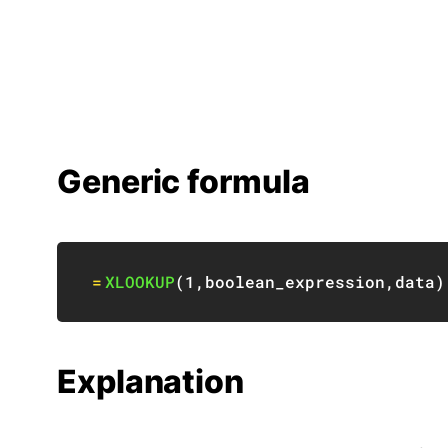
Generic formula
=
XLOOKUP
(
1
,
boolean_expression
,
data
)
Explanation