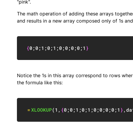
"pink".
The math operation of adding these arrays togethe
and results in a new array composed only of 1s and
{
0
;
0
;
1
;
0
;
1
;
0
;
0
;
0
;
0
;
1
}
Notice the 1s in this array correspond to rows where
the formula like this:
=
XLOOKUP
(
1
,
{
0
;
0
;
1
;
0
;
1
;
0
;
0
;
0
;
0
;
1
}
,
da