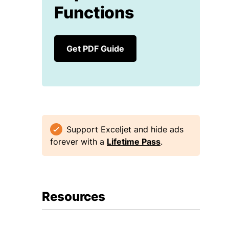
Functions
Get PDF Guide
Support Exceljet and hide ads
forever with a
Lifetime Pass
.
Resources