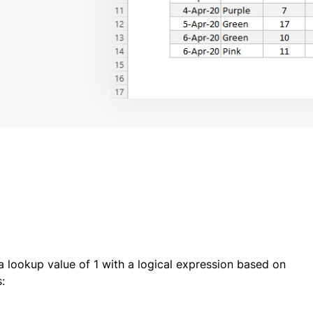
 lookup value of 1 with a logical expression based on
: