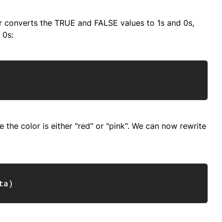
r converts the TRUE and FALSE values to 1s and 0s,
 0s:
Copy
 the color is either "red" or "pink". We can now rewrite
Copy
ta
)