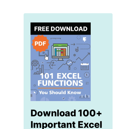
Download 100+
Important Excel