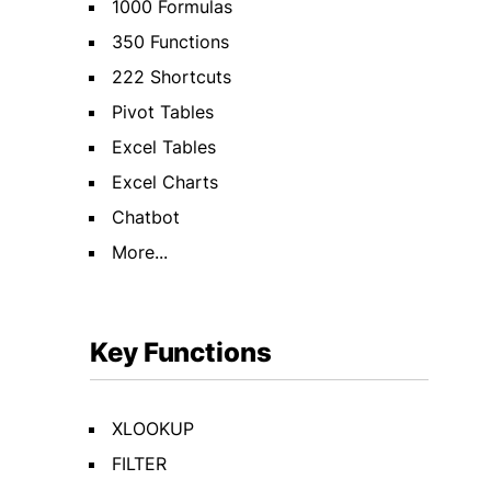
1000 Formulas
350 Functions
222 Shortcuts
Pivot Tables
Excel Tables
Excel Charts
Chatbot
More...
Key Functions
XLOOKUP
FILTER