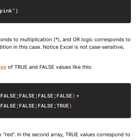
Copy
pink"
)
onds to multiplication (*), and OR logic corresponds to
ion in this case. Notice Excel is not case-sensitive,
ays
of TRUE and FALSE values like this:
Copy
;
FALSE
;
FALSE
;
FALSE
;
FALSE
}
+
;
FALSE
;
FALSE
;
FALSE
;
TRUE
}
to "red". In the second array, TRUE values correspond to