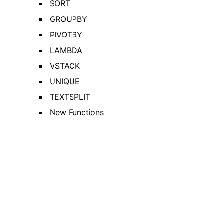
SORT
GROUPBY
PIVOTBY
LAMBDA
VSTACK
UNIQUE
TEXTSPLIT
New Functions