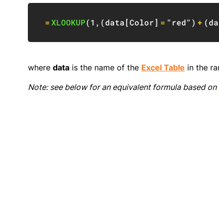
=
XLOOKUP
(
1
,
(
data
[
Color
]
=
"red"
)
+
(
da
where
data
is the name of the
Excel Table
in the ra
Note: see below for an equivalent formula based on