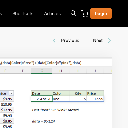
s
Shortcuts
Articles
Login
Previous
Next