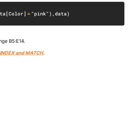
Copy
ta
[
Color
]
=
"pink"
)
,
data
)
nge B5:E14.
INDEX and MATCH
.