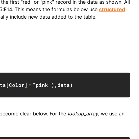
he first "red" or "pink" record in the data as shown. All
5:E14. This means the formulas below use
structured
ically include new data added to the table.
Copy
ta
[
Color
]
=
"pink"
)
,
data
)
t become clear below. For the
lookup_array
, we use an