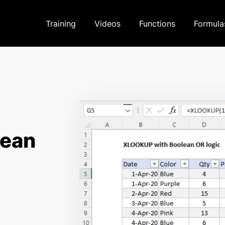
Training
Videos
Functions
Formula
lean