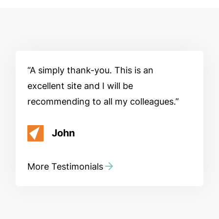
A simply thank-you. This is an
excellent site and I will be
recommending to all my colleagues.
John
More Testimonials