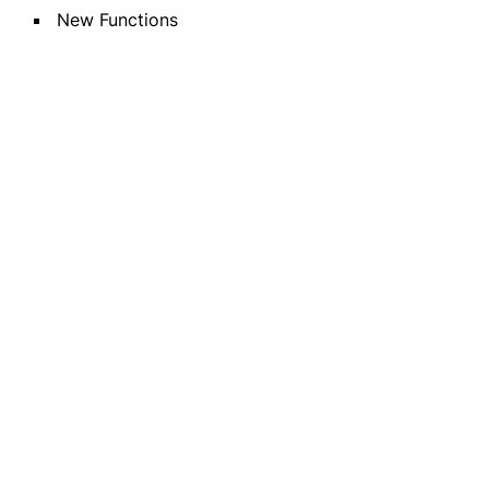
New Functions