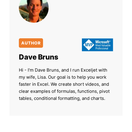
AUTHOR
Dave Bruns
Hi - I'm Dave Bruns, and I run Exceljet with
my wife, Lisa. Our goal is to help you work
faster in Excel. We create short videos, and
clear examples of formulas, functions, pivot
tables, conditional formatting, and charts.