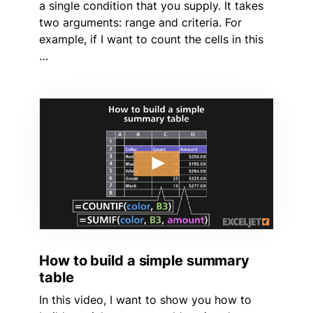
a single condition that you supply. It takes
two arguments: range and criteria. For
example, if I want to count the cells in this
…
How to build a simple summary
table
In this video, I want to show you how to