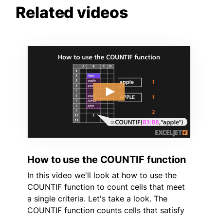
Related videos
How to use the COUNTIF function
In this video we'll look at how to use the
COUNTIF function to count cells that meet
a single criteria. Let's take a look. The
COUNTIF function counts cells that satisfy