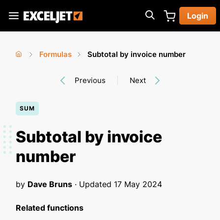
Skip
Login
to
Exceljet
main
content
Formulas
Subtotal by invoice number
You
Home
›
›
Previous
Next
are
here
SUM
Subtotal by invoice
number
by
Dave Bruns
· Updated
17 May 2024
Related functions