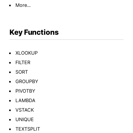
More...
Key Functions
XLOOKUP
FILTER
SORT
GROUPBY
PIVOTBY
LAMBDA
VSTACK
UNIQUE
TEXTSPLIT