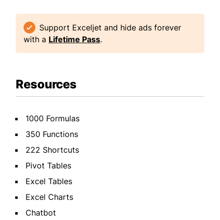
Support Exceljet and hide ads forever
with a
Lifetime Pass
.
Resources
1000 Formulas
350 Functions
222 Shortcuts
Pivot Tables
Excel Tables
Excel Charts
Chatbot