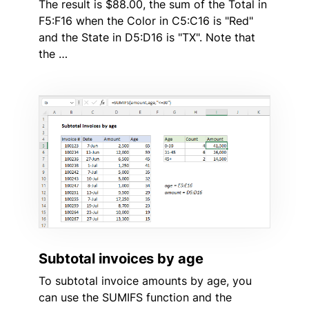
The result is $88.00, the sum of the Total in
F5:F16 when the Color in C5:C16 is "Red"
and the State in D5:D16 is "TX". Note that
the …
Subtotal invoices by age
To subtotal invoice amounts by age, you
can use the SUMIFS function and the