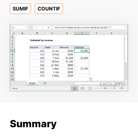
SUMIF
COUNTIF
Summary