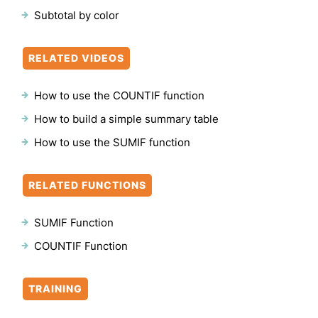
Subtotal by color
RELATED VIDEOS
How to use the COUNTIF function
How to build a simple summary table
How to use the SUMIF function
RELATED FUNCTIONS
SUMIF Function
COUNTIF Function
TRAINING