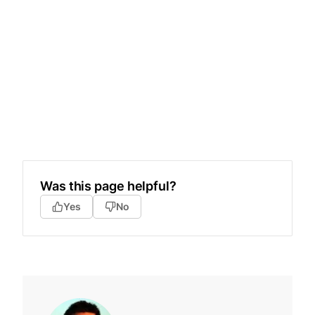
Was this page helpful?
Yes
No