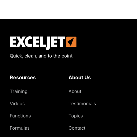
Exceljet
Quick, clean, and to the point
Resources
About Us
Training
About
Videos
Testimonials
Functions
Topics
Formulas
Contact