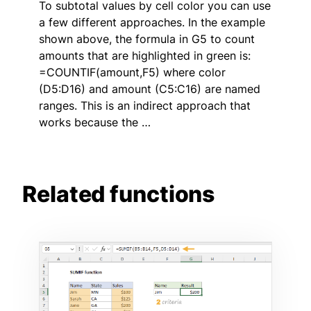
To subtotal values by cell color you can use
a few different approaches. In the example
shown above, the formula in G5 to count
amounts that are highlighted in green is:
=COUNTIF(amount,F5) where color
(D5:D16) and amount (C5:C16) are named
ranges. This is an indirect approach that
works because the …
Related functions