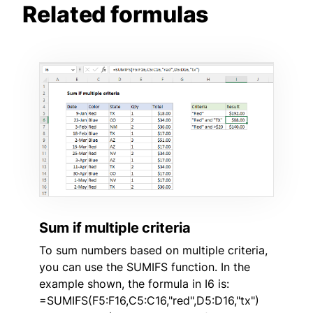
Related formulas
Sum if multiple criteria
To sum numbers based on multiple criteria,
you can use the SUMIFS function. In the
example shown, the formula in I6 is:
=SUMIFS(F5:F16,C5:C16,"red",D5:D16,"tx")