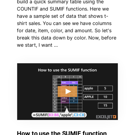
build a quick summary table using the
COUNTIF and SUMIF functions. Here we
have a sample set of data that shows t-
shirt sales. You can see we have columns
for date, item, color, and amount. So let's
break this data down by color. Now, before
we start, I want …
How to use the SUMIF function