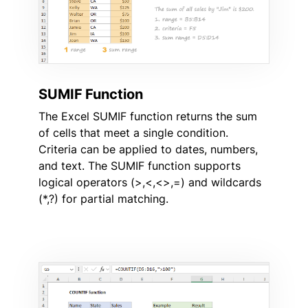
SUMIF Function
The Excel SUMIF function returns the sum
of cells that meet a single condition.
Criteria can be applied to dates, numbers,
and text. The SUMIF function supports
logical operators (>,<,<>,=) and wildcards
(*,?) for partial matching.