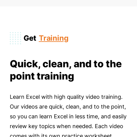
Get
Training
Quick, clean, and to the
point training
Learn Excel with high quality video training.
Our videos are quick, clean, and to the point,
so you can learn Excel in less time, and easily
review key topics when needed. Each video
comes with its own practice worksheet.