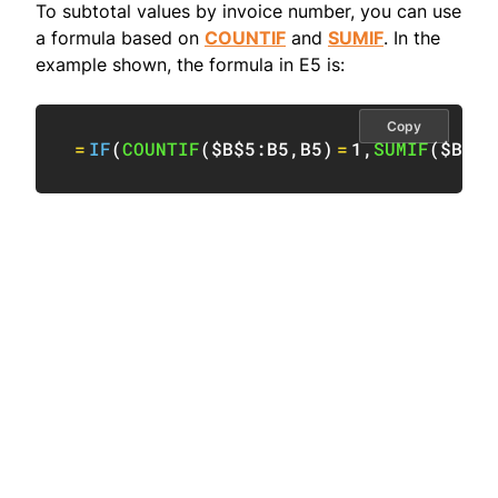
To subtotal values by invoice number, you can use
a formula based on
COUNTIF
and
SUMIF
. In the
example shown, the formula in E5 is:
Copy
=
IF
(
COUNTIF
(
$B$5:B5
,
B5
)
=
1
,
SUMIF
(
$B:$B