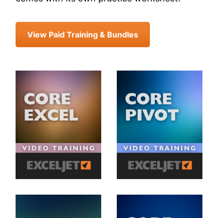
View Paid Training & Bundles