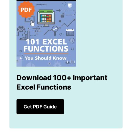
Download 100+ Important
Excel Functions
Get PDF Guide