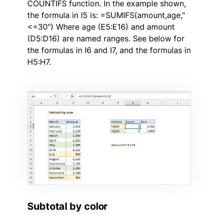
COUNTIFS function. In the example shown,
the formula in I5 is: =SUMIFS(amount,age,"
<=30") Where age (E5:E16) and amount
(D5:D16) are named ranges. See below for
the formulas in I6 and I7, and the formulas in
H5:H7.
Subtotal by color