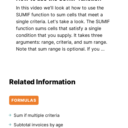
In this video we'll look at how to use the
SUMIF function to sum cells that meet a
single criteria. Let's take a look. The SUMIF
function sums cells that satisfy a single
condition that you supply. It takes three
arguments: range, criteria, and sum range.
Note that sum range is optional. If you …
Related Information
FORMULAS
Sum if multiple criteria
Subtotal invoices by age