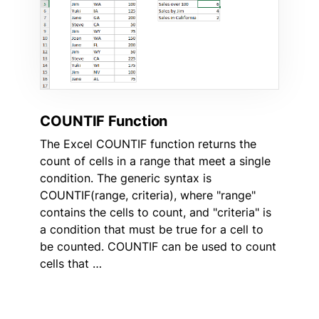
COUNTIF Function
The Excel COUNTIF function returns the
count of cells in a range that meet a single
condition. The generic syntax is
COUNTIF(range, criteria), where "range"
contains the cells to count, and "criteria" is
a condition that must be true for a cell to
be counted. COUNTIF can be used to count
cells that …