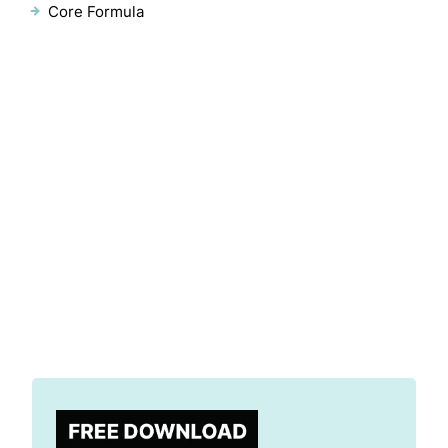
Core Formula