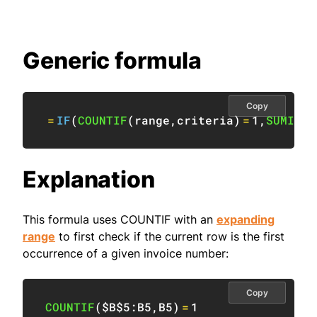
Generic formula
Copy
=
IF
(
COUNTIF
(
range
,
criteria
)
=
1
,
SUMIF
(
r
Explanation
This formula uses COUNTIF with an
expanding
range
to first check if the current row is the first
occurrence of a given invoice number:
Copy
COUNTIF
(
$B$5:B5
,
B5
)
=
1