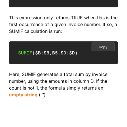
This expression only returns TRUE when this is the
first occurrence of a given invoice number. If so, a
SUMIF calculation is run:
Copy
SUMIF
(
$B:$B
,
B5
,
$D:$D
)
Here, SUMIF generates a total sum by invoice
number, using the amounts in column D. If the
count is not 1, the formula simply returns an
empty string
("")