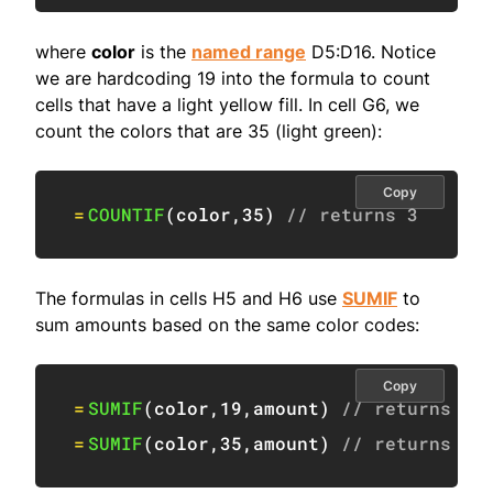
where
color
is the
named range
D5:D16. Notice
we are hardcoding 19 into the formula to count
cells that have a light yellow fill. In cell G6, we
count the colors that are 35 (light green):
Copy
=
COUNTIF
(
color
,
35
)
// returns 3
The formulas in cells H5 and H6 use
SUMIF
to
sum amounts based on the same color codes:
Copy
=
SUMIF
(
color
,
19
,
amount
)
// returns 19
=
SUMIF
(
color
,
35
,
amount
)
// returns 39