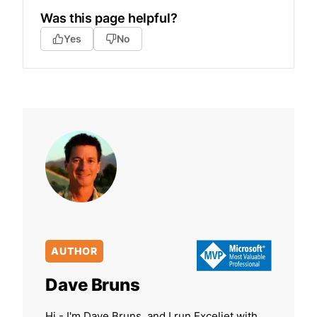
Was this page helpful?
Yes
No
AUTHOR
Dave Bruns
Hi - I'm Dave Bruns, and I run Exceljet with