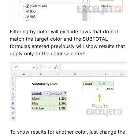
Filtering by color will exclude rows that do not
match the target color and the SUBTOTAL
formulas entered previously will show results that
apply only to the color selected:
To show results for another color, just change the