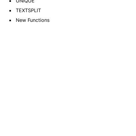
UNIQUE
TEXTSPLIT
New Functions