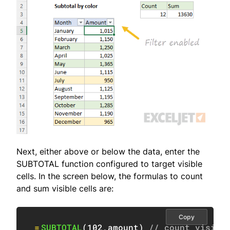
Next, either above or below the data, enter the
SUBTOTAL function configured to target visible
cells. In the screen below, the formulas to count
and sum visible cells are:
Copy
=
SUBTOTAL
(
102
,
amount
)
// count visibl