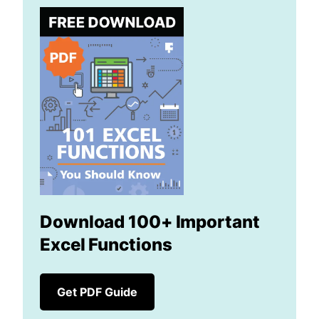
Download 100+ Important
Excel Functions
Get PDF Guide