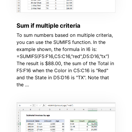
Sum if multiple criteria
To sum numbers based on multiple criteria,
you can use the SUMIFS function. In the
example shown, the formula in I6 is:
=SUMIFS(F5:F16,C5:C16,"red",D5:D16,"tx")
The result is $88.00, the sum of the Total in
F5:F16 when the Color in C5:C16 is "Red"
and the State in D5:D16 is "TX". Note that
the …