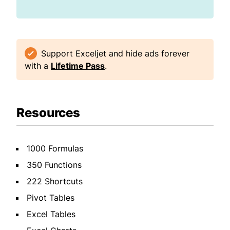
Support Exceljet and hide ads forever
with a
Lifetime Pass
.
Resources
1000 Formulas
350 Functions
222 Shortcuts
Pivot Tables
Excel Tables