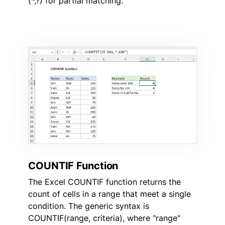
(*,?) for partial matching.
COUNTIF Function
The Excel COUNTIF function returns the
count of cells in a range that meet a single
condition. The generic syntax is
COUNTIF(range, criteria), where "range"