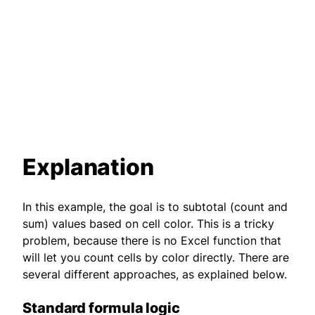
Explanation
In this example, the goal is to subtotal (count and
sum) values based on cell color. This is a tricky
problem, because there is no Excel function that
will let you count cells by color directly. There are
several different approaches, as explained below.
Standard formula logic