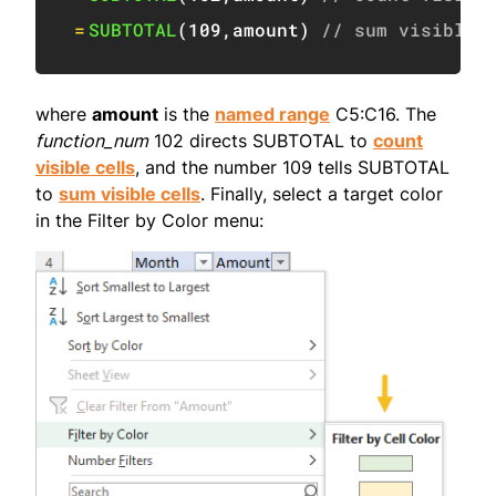
=
SUBTOTAL
(
109
,
amount
)
// sum visible
where
amount
is the
named range
C5:C16. The
function_num
102 directs SUBTOTAL to
count
visible cells
, and the number 109 tells SUBTOTAL
to
sum visible cells
. Finally, select a target color
in the Filter by Color menu: