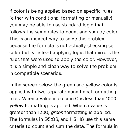
If color is being applied based on specific rules
(either with conditional formatting or manually)
you may be able to use standard logic that
follows the same rules to count and sum by color.
This is an indirect way to solve this problem
because the formula is not actually checking cell
color but is instead applying logic that mirrors the
rules that were used to apply the color. However,
it is a simple and clean way to solve the problem
in compatible scenarios.
In the screen below, the green and yellow color is
applied with two separate conditional formatting
rules. When a value in column C is less than 1000,
yellow
formatting is applied. When a value is
greater than 1200,
green
formatting is applied.
The formulas in G5:G6, and H5:H6 use this same
criteria to count and sum the data. The formula in