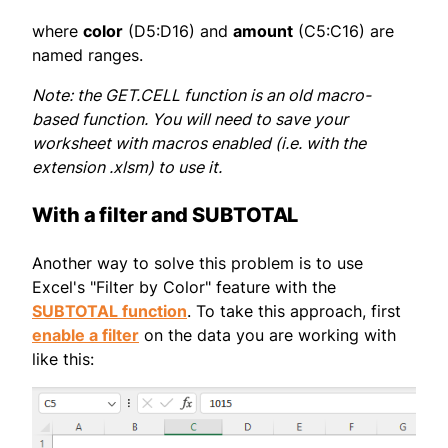
where
color
(D5:D16) and
amount
(C5:C16) are
named ranges.
Note: the GET.CELL function is an old macro-
based function. You will need to save your
worksheet with macros enabled (i.e. with the
extension .xlsm) to use it.
With a filter and SUBTOTAL
Another way to solve this problem is to use
Excel's "Filter by Color" feature with the
SUBTOTAL function
. To take this approach, first
enable a filter
on the data you are working with
like this: