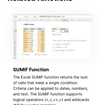
SUMIF Function
The Excel SUMIF function returns the sum
of cells that meet a single condition.
Criteria can be applied to dates, numbers,
and text. The SUMIF function supports
logical operators (>,<,<>,=) and wildcards