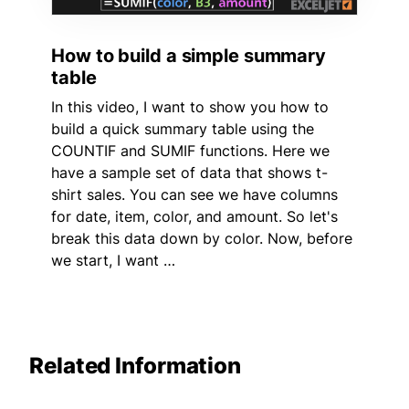
How to build a simple summary
table
In this video, I want to show you how to
build a quick summary table using the
COUNTIF and SUMIF functions. Here we
have a sample set of data that shows t-
shirt sales. You can see we have columns
for date, item, color, and amount. So let's
break this data down by color. Now, before
we start, I want …
Related Information