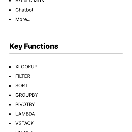
Excel Charts
Chatbot
More...
Key Functions
XLOOKUP
FILTER
SORT
GROUPBY
PIVOTBY
LAMBDA
VSTACK