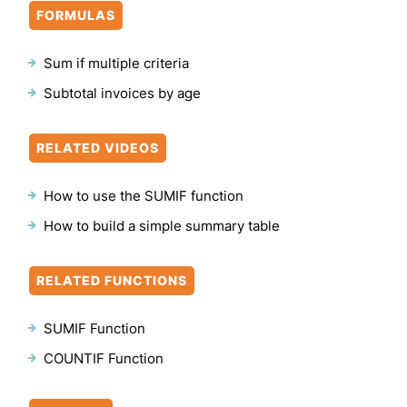
FORMULAS
Sum if multiple criteria
Subtotal invoices by age
RELATED VIDEOS
How to use the SUMIF function
How to build a simple summary table
RELATED FUNCTIONS
SUMIF Function
COUNTIF Function