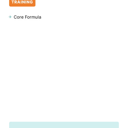
TRAINING
Core Formula