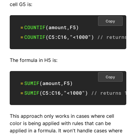
cell G5 is:
Copy
=
COUNTIF
(
amount
,
F5
)
=
COUNTIF
(
C5:C16
,
"<1000"
)
// returns 2
The formula in H5 is:
Copy
=
SUMIF
(
amount
,
F5
)
=
SUMIF
(
C5:C16
,
"<1000"
)
// returns 191
This approach only works in cases where cell
color is being applied with rules that can be
applied in a formula. It won't handle cases where