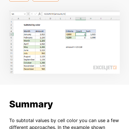
Summary
To subtotal values by cell color you can use a few
different approaches. In the example shown