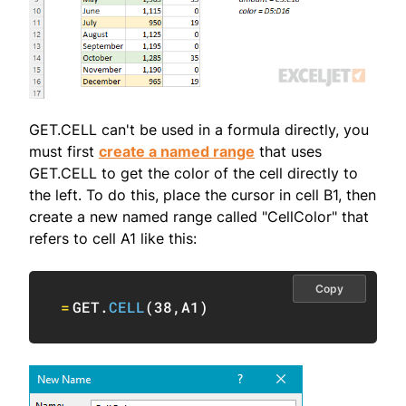
GET.CELL can't be used in a formula directly, you
must first
create a named range
that uses
GET.CELL to get the color of the cell directly to
the left. To do this, place the cursor in cell B1, then
create a new named range called "CellColor" that
refers to cell A1 like this:
Copy
=
GET.
CELL
(
38
,
A1
)