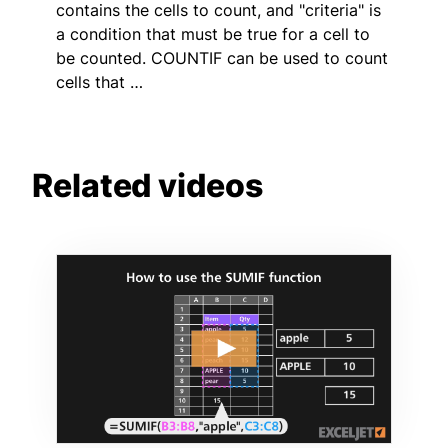
contains the cells to count, and "criteria" is
a condition that must be true for a cell to
be counted. COUNTIF can be used to count
cells that …
Related videos