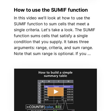
How to use the SUMIF function
In this video we'll look at how to use the
SUMIF function to sum cells that meet a
single criteria. Let's take a look. The SUMIF
function sums cells that satisfy a single
condition that you supply. It takes three
arguments: range, criteria, and sum range.
Note that sum range is optional. If you …