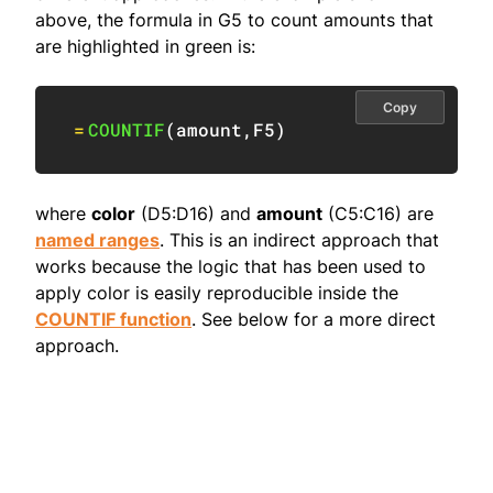
above, the formula in G5 to count amounts that
are highlighted in green is:
Copy
=
COUNTIF
(
amount
,
F5
)
where
color
(D5:D16) and
amount
(C5:C16) are
named ranges
. This is an indirect approach that
works because the logic that has been used to
apply color is easily reproducible inside the
COUNTIF function
. See below for a more direct
approach.