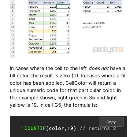
In cases where the cell to the left
does not
have a
fill color, the result is zero (0). In cases where a fill
color has been applied, CellColor will return a
unique numeric code for that particular color. In
the example shown, light green is 35 and light
yellow is 19. In cell G5, the formula is:
Copy
=
COUNTIF
(
color
,
19
)
// returns 2