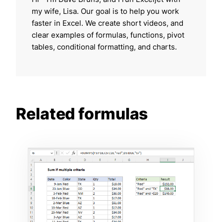
my wife, Lisa. Our goal is to help you work
faster in Excel. We create short videos, and
clear examples of formulas, functions, pivot
tables, conditional formatting, and charts.
Related formulas