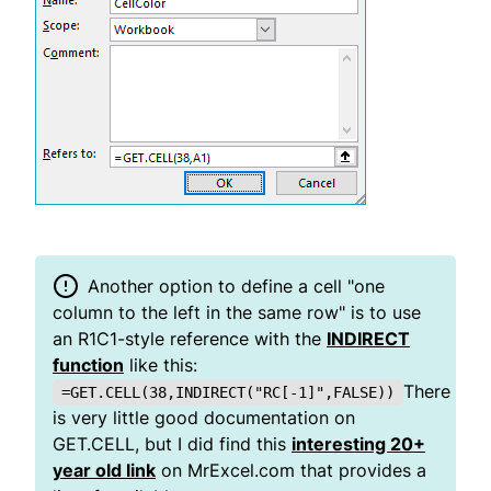
Another option to define a cell "one
column to the left in the same row" is to use
an R1C1-style reference with the
INDIRECT
function
like this:
There
=GET.CELL(38,INDIRECT("RC[-1]",FALSE))
is very little good documentation on
GET.CELL, but I did find this
interesting 20+
year old link
on MrExcel.com that provides a