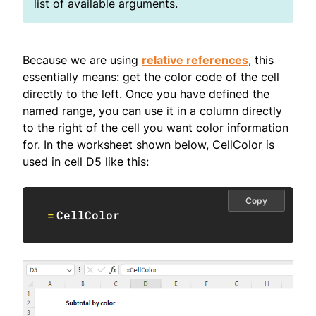
list of available arguments.
Because we are using
relative references
, this
essentially means: get the color code of the cell
directly to the left. Once you have defined the
named range, you can use it in a column directly
to the right of the cell you want color information
for. In the worksheet shown below, CellColor is
used in cell D5 like this:
Copy
=
CellColor