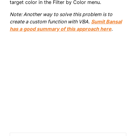
target color in the Filter by Color menu.
Note: Another way to solve this problem is to
create a custom function with VBA.
Sumit Bansal
has a good summary of this approach here
.