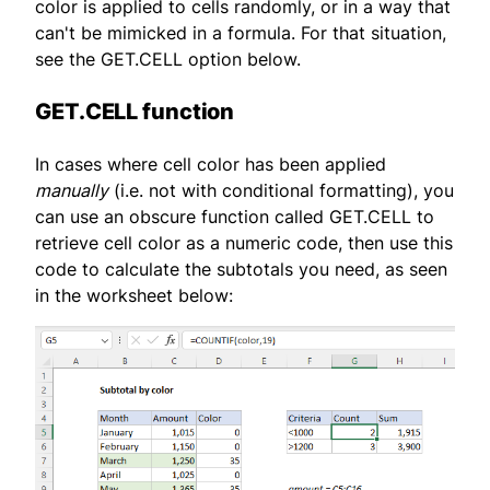
color is applied to cells randomly, or in a way that
can't be mimicked in a formula. For that situation,
see the GET.CELL option below.
GET.CELL function
In cases where cell color has been applied
manually
(i.e. not with conditional formatting), you
can use an obscure function called GET.CELL to
retrieve cell color as a numeric code, then use this
code to calculate the subtotals you need, as seen
in the worksheet below: