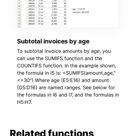
Subtotal invoices by age
To subtotal invoice amounts by age, you
can use the SUMIFS function and the
COUNTIFS function. In the example shown,
the formula in I5 is: =SUMIFS(amount,age,"
<=30") Where age (E5:E16) and amount
(D5:D16) are named ranges. See below for
the formulas in I6 and I7, and the formulas in
H5:H7.
Related functions