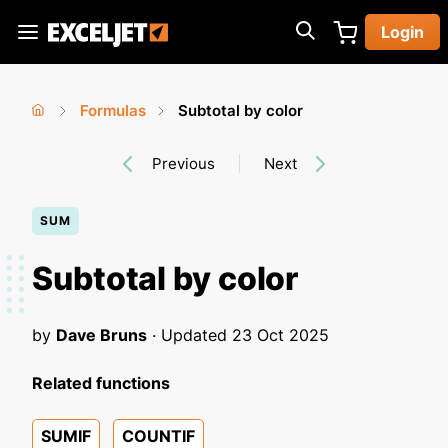
Skip
Login
to
Exceljet
main
content
Formulas
Subtotal by color
You
Home
›
›
Previous
Next
are
here
SUM
Subtotal by color
by
Dave Bruns
· Updated
23 Oct 2025
Related functions
SUMIF
COUNTIF