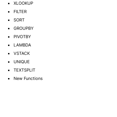
XLOOKUP
FILTER
SORT
GROUPBY
PIVOTBY
LAMBDA
VSTACK
UNIQUE
TEXTSPLIT
New Functions