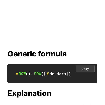
Generic formula
Copy
=
ROW
(
)
-
ROW
(
[
#
Headers
]
)
Explanation