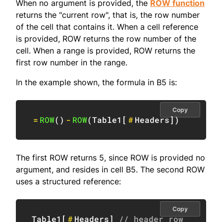
When no argument is provided, the
ROW function
returns the "current row", that is, the row number
of the cell that contains it. When a cell reference
is provided, ROW returns the row number of the
cell. When a range is provided, ROW returns the
first row number in the range.
In the example shown, the formula in B5 is:
Copy
=
ROW
(
)
-
ROW
(
Table1
[
#
Headers
]
)
The first ROW returns 5, since ROW is provided no
argument, and resides in cell B5. The second ROW
uses a structured reference:
Copy
Table1
[
#
Headers
]
// header row