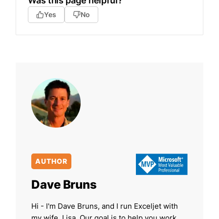
Was this page helpful?
Yes
No
AUTHOR
Dave Bruns
Hi - I'm Dave Bruns, and I run Exceljet with
my wife, Lisa. Our goal is to help you work