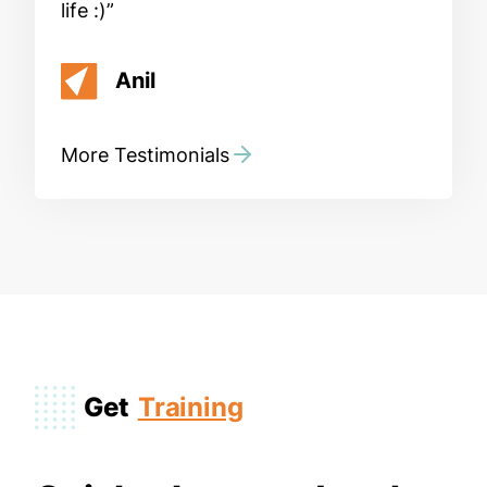
life :)
Anil
More Testimonials
Get
Training