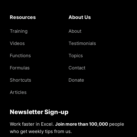
Resources
About Us
Training
About
Videos
Testimonials
Functions
Topics
Formulas
Contact
Shortcuts
Donate
Articles
Newsletter Sign-up
Work faster in Excel.
Join more than 100,000
people
who get weekly tips from us.