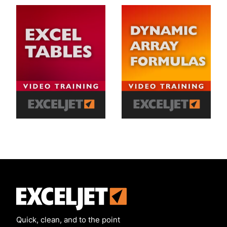
Exceljet
Quick, clean, and to the point