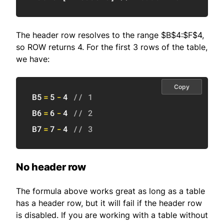
The header row resolves to the range $B$4:$F$4,
so ROW returns 4. For the first 3 rows of the table,
we have:
Copy
B5
=
5
-
4
// 1
B6
=
6
-
4
// 2
B7
=
7
-
4
// 3
No header row
The formula above works great as long as a table
has a header row, but it will fail if the header row
is disabled. If you are working with a table without