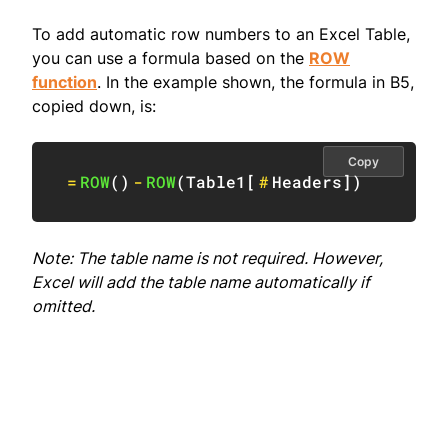
To add automatic row numbers to an Excel Table,
you can use a formula based on the
ROW
function
. In the example shown, the formula in B5,
copied down, is:
Copy
=
ROW
(
)
-
ROW
(
Table1
[
#
Headers
]
)
Note: The table name is not required. However,
Excel will add the table name automatically if
omitted.