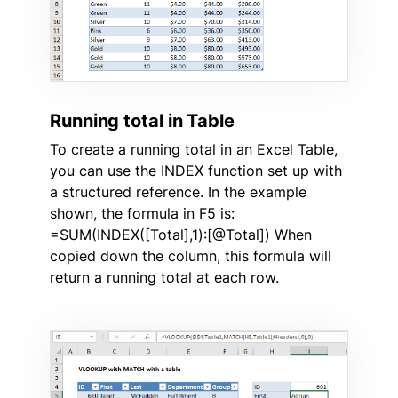
Running total in Table
To create a running total in an Excel Table,
you can use the INDEX function set up with
a structured reference. In the example
shown, the formula in F5 is:
=SUM(INDEX([Total],1):[@Total]) When
copied down the column, this formula will
return a running total at each row.