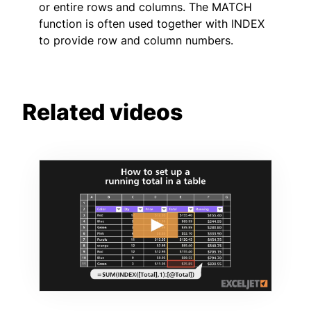
or entire rows and columns. The MATCH
function is often used together with INDEX
to provide row and column numbers.
Related videos