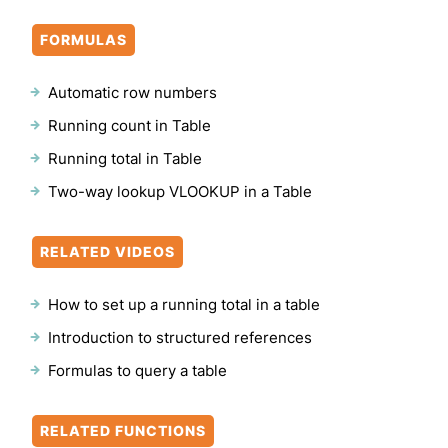
FORMULAS
Automatic row numbers
Running count in Table
Running total in Table
Two-way lookup VLOOKUP in a Table
RELATED VIDEOS
How to set up a running total in a table
Introduction to structured references
Formulas to query a table
RELATED FUNCTIONS