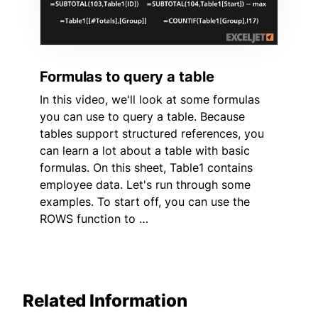
Formulas to query a table
In this video, we'll look at some formulas
you can use to query a table. Because
tables support structured references, you
can learn a lot about a table with basic
formulas. On this sheet, Table1 contains
employee data. Let's run through some
examples. To start off, you can use the
ROWS function to …
Related Information