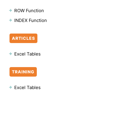
ROW Function
INDEX Function
ARTICLES
Excel Tables
TRAINING
Excel Tables