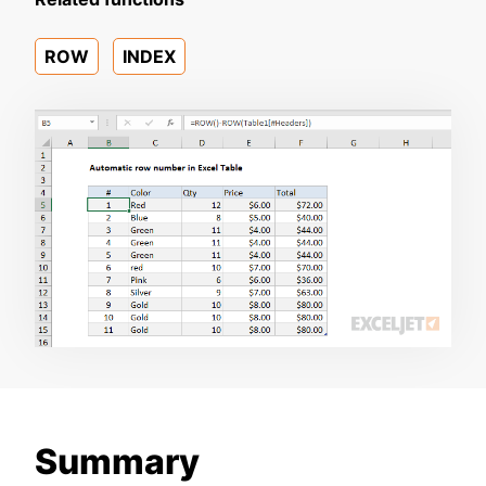
ROW
INDEX
Summary