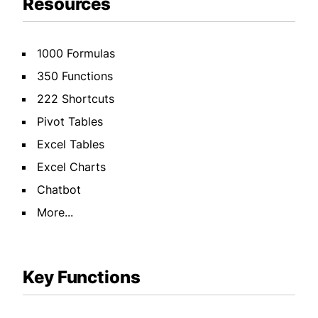
Resources
1000 Formulas
350 Functions
222 Shortcuts
Pivot Tables
Excel Tables
Excel Charts
Chatbot
More...
Key Functions