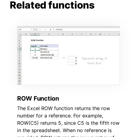
Related functions
ROW Function
The Excel ROW function returns the row
number for a reference. For example,
ROW(C5) returns 5, since C5 is the fifth row
in the spreadsheet. When no reference is