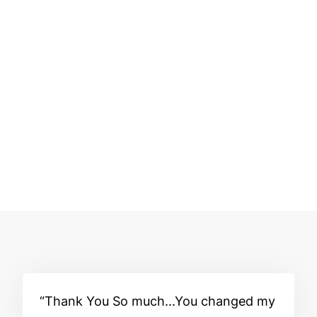
Thank You So much...You changed my