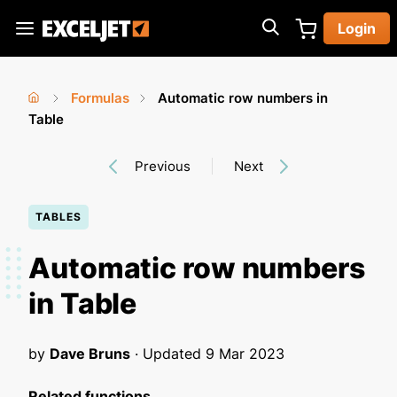
Skip
Login
to
Exceljet
main
content
Formulas
Automatic row numbers in
You
Home
Table
›
›
are
Previous
Next
here
TABLES
Automatic row numbers
in Table
by
Dave Bruns
· Updated
9 Mar 2023
Related functions