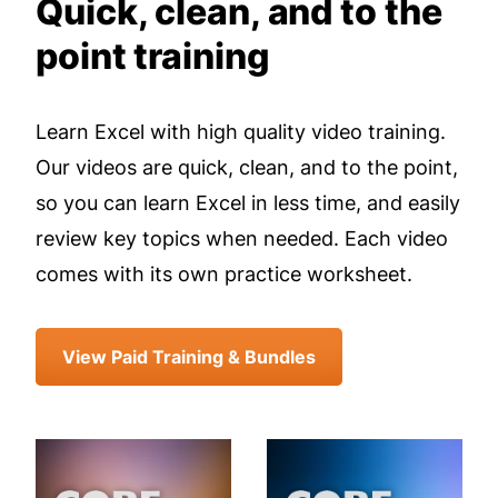
Quick, clean, and to the
point training
Learn Excel with high quality video training.
Our videos are quick, clean, and to the point,
so you can learn Excel in less time, and easily
review key topics when needed. Each video
comes with its own practice worksheet.
View Paid Training & Bundles