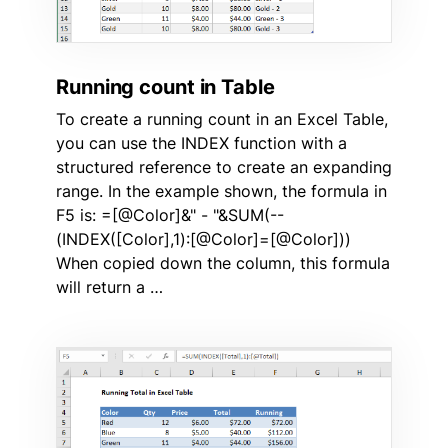
Running count in Table
To create a running count in an Excel Table,
you can use the INDEX function with a
structured reference to create an expanding
range. In the example shown, the formula in
F5 is: =[@Color]&" - "&SUM(--
(INDEX([Color],1):[@Color]=[@Color]))
When copied down the column, this formula
will return a …