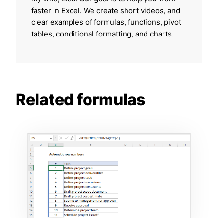
faster in Excel. We create short videos, and
clear examples of formulas, functions, pivot
tables, conditional formatting, and charts.
Related formulas