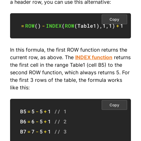
a header row, you can use this alternative:
Copy
=
ROW
(
)
-
INDEX
(
ROW
(
Table1
)
,
1
,
1
)
+
1
In this formula, the first ROW function returns the
current row, as above. The
INDEX function
returns
the first cell in the range Table1 (cell B5) to the
second ROW function, which always returns 5. For
the first 3 rows of the table, the formula works
like this:
Copy
B5
=
5
-
5
+
1
// 1
B6
=
6
-
5
+
1
// 2
B7
=
7
-
5
+
1
// 3