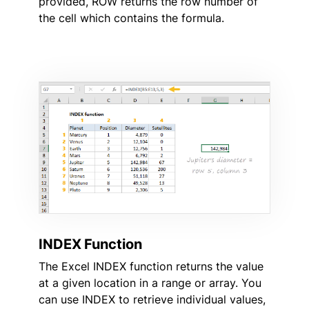
provided, ROW returns the row number of
the cell which contains the formula.
INDEX Function
The Excel INDEX function returns the value
at a given location in a range or array. You
can use INDEX to retrieve individual values,