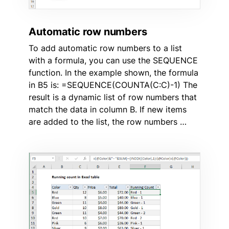
Automatic row numbers
To add automatic row numbers to a list
with a formula, you can use the SEQUENCE
function. In the example shown, the formula
in B5 is: =SEQUENCE(COUNTA(C:C)-1) The
result is a dynamic list of row numbers that
match the data in column B. If new items
are added to the list, the row numbers …