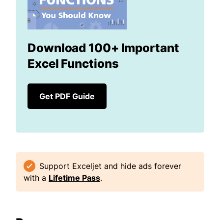
Download 100+ Important
Excel Functions
Get PDF Guide
Support Exceljet and hide ads forever
with a
Lifetime Pass
.