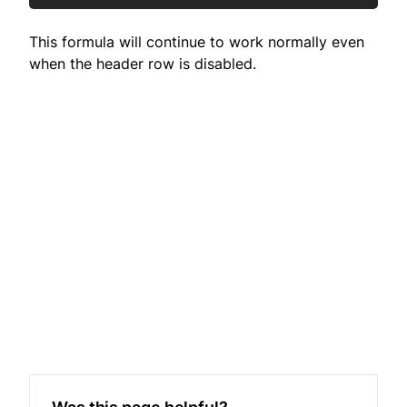
This formula will continue to work normally even
when the header row is disabled.