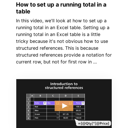
How to set up a running total in a
table
In this video, we'll look at how to set up a
running total in an Excel table. Setting up a
running total in an Excel table is a little
tricky because it's not obvious how to use
structured references. This is because
structured references provide a notation for
current row, but not for first row in …