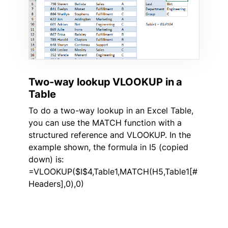
Two-way lookup VLOOKUP in a
Table
To do a two-way lookup in an Excel Table,
you can use the MATCH function with a
structured reference and VLOOKUP. In the
example shown, the formula in I5 (copied
down) is:
=VLOOKUP($I$4,Table1,MATCH(H5,Table1[#
Headers],0),0)