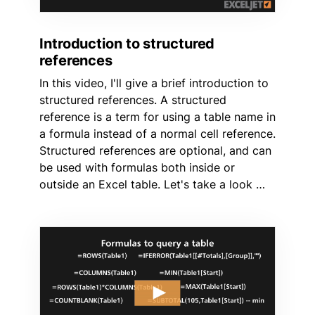
Introduction to structured
references
In this video, I'll give a brief introduction to
structured references. A structured
reference is a term for using a table name in
a formula instead of a normal cell reference.
Structured references are optional, and can
be used with formulas both inside or
outside an Excel table. Let's take a look …