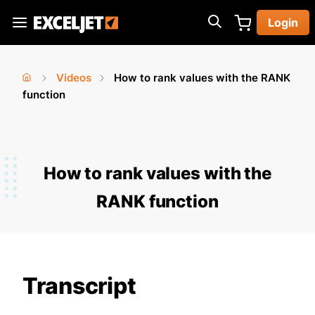
Skip
Login
to
Exceljet
main
content
Videos
How to rank values with the RANK
You
Home
function
›
›
are
here
How to rank values with the
RANK function
Transcript