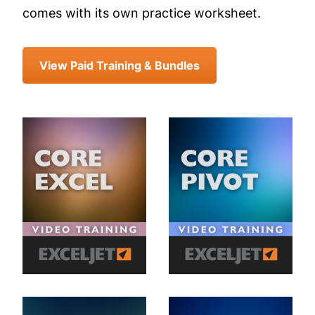
comes with its own practice worksheet.
View Paid Training & Bundles