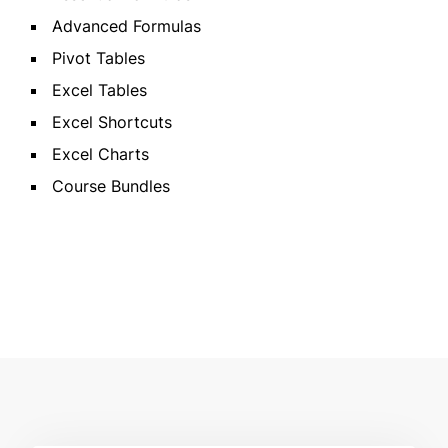
Advanced Formulas
Pivot Tables
Excel Tables
Excel Shortcuts
Excel Charts
Course Bundles