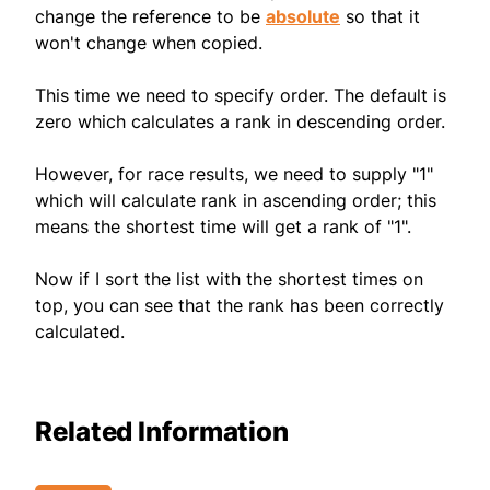
change the reference to be
absolute
so that it
won't change when copied.
This time we need to specify order. The default is
zero which calculates a rank in descending order.
However, for race results, we need to supply "1"
which will calculate rank in ascending order; this
means the shortest time will get a rank of "1".
Now if I sort the list with the shortest times on
top, you can see that the rank has been correctly
calculated.
Related Information