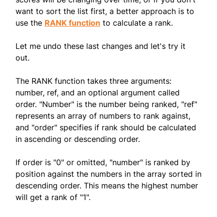
want to sort the list first, a better approach is to
use the
RANK function
to calculate a rank.
Let me undo these last changes and let's try it
out.
The RANK function takes three arguments:
number, ref, and an optional argument called
order. "Number" is the number being ranked, "ref"
represents an array of numbers to rank against,
and "order" specifies if rank should be calculated
in ascending or descending order.
If order is "0" or omitted, "number" is ranked by
position against the numbers in the array sorted in
descending order. This means the highest number
will get a rank of "1".