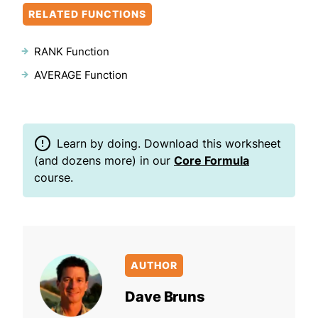
RELATED FUNCTIONS
RANK Function
AVERAGE Function
Learn by doing. Download this worksheet
(and dozens more) in our
Core Formula
course.
AUTHOR
Dave Bruns