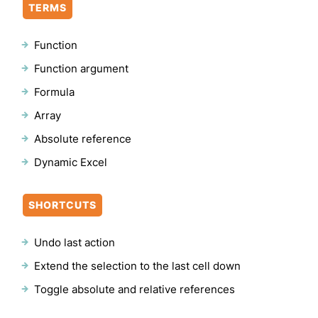
TERMS
Function
Function argument
Formula
Array
Absolute reference
Dynamic Excel
SHORTCUTS
Undo last action
Extend the selection to the last cell down
Toggle absolute and relative references