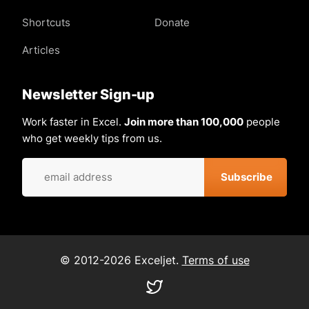
Shortcuts
Donate
Articles
Newsletter Sign-up
Work faster in Excel.
Join more than 100,000
people
who get weekly tips from us.
© 2012-2026 Exceljet.
Terms of use
Visit
our