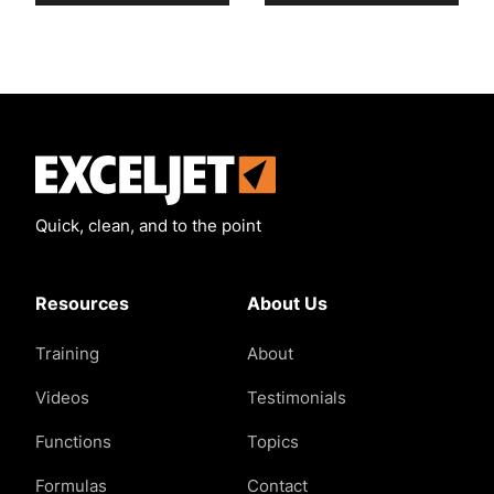
Exceljet
Quick, clean, and to the point
Resources
About Us
Training
About
Videos
Testimonials
Functions
Topics
Formulas
Contact