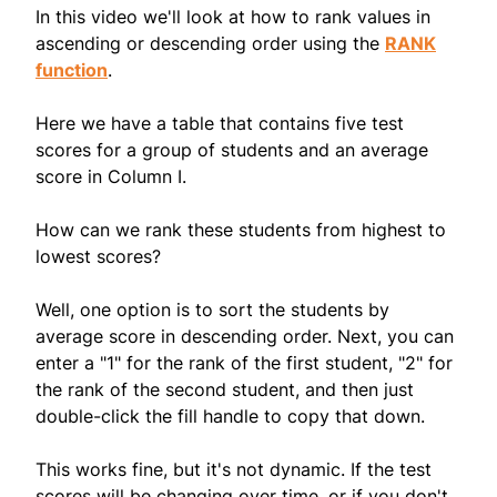
In this video we'll look at how to rank values in
ascending or descending order using the
RANK
function
.
Here we have a table that contains five test
scores for a group of students and an average
score in Column I.
How can we rank these students from highest to
lowest scores?
Well, one option is to sort the students by
average score in descending order. Next, you can
enter a "1" for the rank of the first student, "2" for
the rank of the second student, and then just
double-click the fill handle to copy that down.
This works fine, but it's not dynamic. If the test
scores will be changing over time, or if you don't