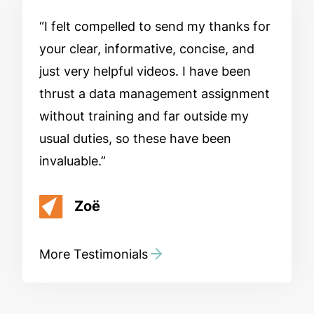
I felt compelled to send my thanks for
your clear, informative, concise, and
just very helpful videos. I have been
thrust a data management assignment
without training and far outside my
usual duties, so these have been
invaluable.
Zoë
More Testimonials