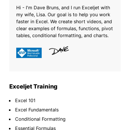
Hi - I'm Dave Bruns, and I run Exceljet with
my wife, Lisa. Our goal is to help you work
faster in Excel. We create short videos, and
clear examples of formulas, functions, pivot
tables, conditional formatting, and charts.
Exceljet Training
Excel 101
Excel Fundamentals
Conditional Formatting
Essential Formulas