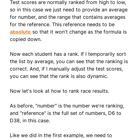
Test scores are normally ranked from high to low,
so in this case we just need to provide an average
for number, and the range that contains averages
for the reference. This reference needs to be
absolute
so that it won't change as the formula is
copied down.
Now each student has a rank. If I temporarily sort
the list by average, you can see that the ranking is
correct. And, if I manually adjust the test scores,
you can see that the rank is also dynamic.
Now let's look at how to rank race results.
As before, "number" is the number we're ranking,
and "reference" is the full set of numbers, D6 to
D38, in this case.
Like we did in the first example, we need to