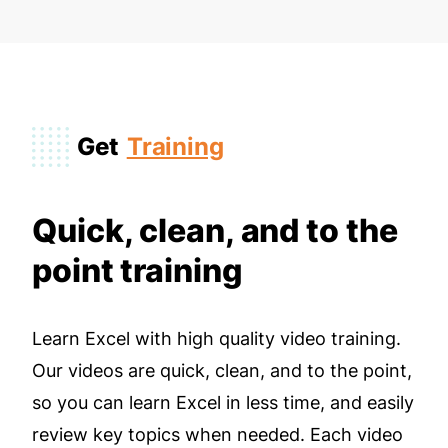
Get
Training
Quick, clean, and to the
point training
Learn Excel with high quality video training.
Our videos are quick, clean, and to the point,
so you can learn Excel in less time, and easily
review key topics when needed. Each video