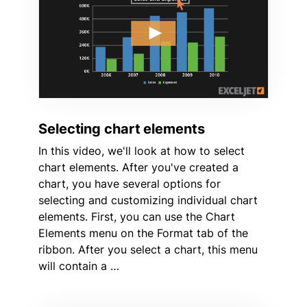
Selecting chart elements
In this video, we'll look at how to select
chart elements. After you've created a
chart, you have several options for
selecting and customizing individual chart
elements. First, you can use the Chart
Elements menu on the Format tab of the
ribbon. After you select a chart, this menu
will contain a …