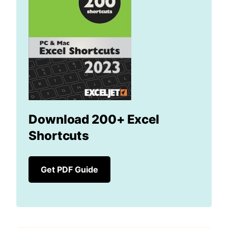
Download 200+ Excel
Shortcuts
Get PDF Guide