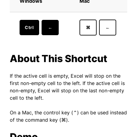
Windows
Mac
Ctrl
←
⌘
←
About This Shortcut
If the active cell is empty, Excel will stop on the
first non-empty cell to the left. If the active cell is
non-empty, Excel will stop on the last non-empty
cell to the left.
On a Mac, the control key (⌃) can be used instead
of the command key (⌘).
Demo