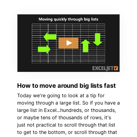
How to move around big lists fast
Today we're going to look at a tip for
moving through a large list. So if you have a
large list in Excel...hundreds, or thousands,
or maybe tens of thousands of rows, it's
just not practical to scroll through that list
to get to the bottom, or scroll through that