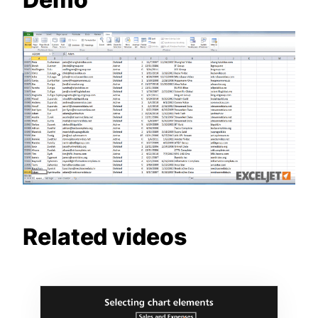
Related videos