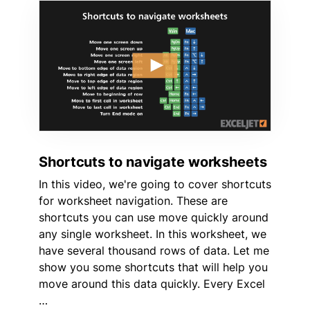
Shortcuts to navigate worksheets
In this video, we're going to cover shortcuts
for worksheet navigation. These are
shortcuts you can use move quickly around
any single worksheet. In this worksheet, we
have several thousand rows of data. Let me
show you some shortcuts that will help you
move around this data quickly. Every Excel
…