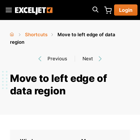
Skip
Login
to
Exceljet
main
content
Shortcuts
Move to left edge of data
You
Home
region
›
›
are
Previous
Next
here
Move to left edge of
data region