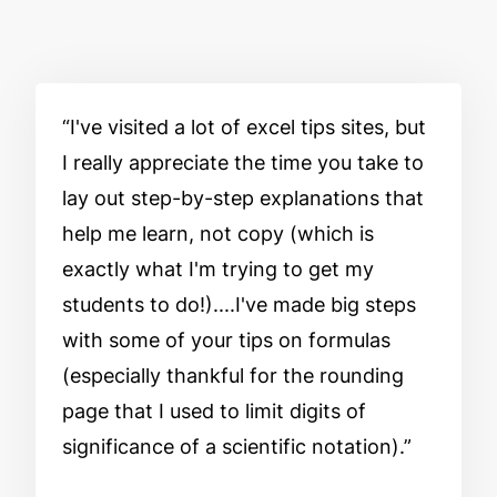
I've visited a lot of excel tips sites, but
I really appreciate the time you take to
lay out step-by-step explanations that
help me learn, not copy (which is
exactly what I'm trying to get my
students to do!)....I've made big steps
with some of your tips on formulas
(especially thankful for the rounding
page that I used to limit digits of
significance of a scientific notation).