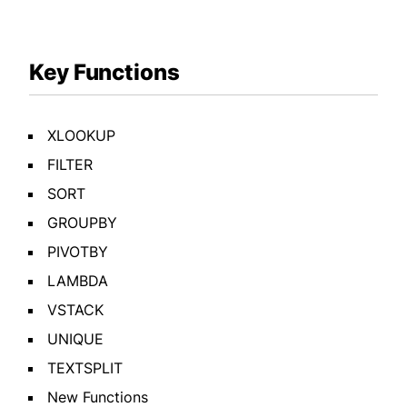
Key Functions
XLOOKUP
FILTER
SORT
GROUPBY
PIVOTBY
LAMBDA
VSTACK
UNIQUE
TEXTSPLIT
New Functions