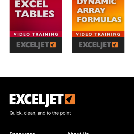
Exceljet
Quick, clean, and to the point
Resources
About Us