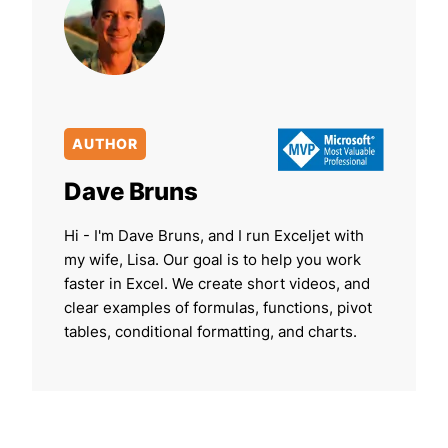
AUTHOR
Dave Bruns
Hi - I'm Dave Bruns, and I run Exceljet with
my wife, Lisa. Our goal is to help you work
faster in Excel. We create short videos, and
clear examples of formulas, functions, pivot
tables, conditional formatting, and charts.