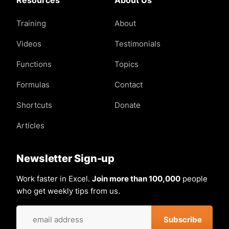
Training
About
Videos
Testimonials
Functions
Topics
Formulas
Contact
Shortcuts
Donate
Articles
Newsletter Sign-up
Work faster in Excel.
Join more than 100,000
people
who get weekly tips from us.