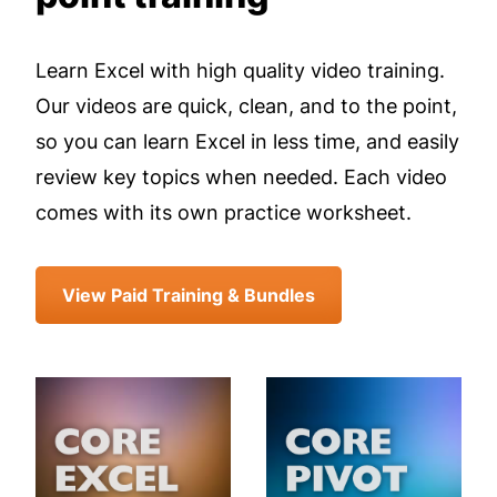
Learn Excel with high quality video training.
Our videos are quick, clean, and to the point,
so you can learn Excel in less time, and easily
review key topics when needed. Each video
comes with its own practice worksheet.
View Paid Training & Bundles