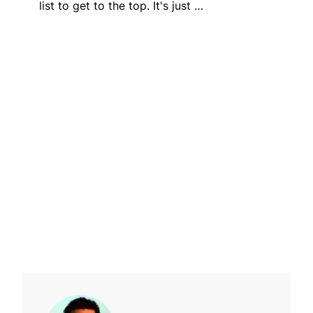
list to get to the top. It's just …