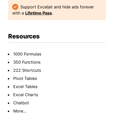
Support Exceljet and hide ads forever
with a
Lifetime Pass
.
Resources
1000 Formulas
350 Functions
222 Shortcuts
Pivot Tables
Excel Tables
Excel Charts
Chatbot
More...