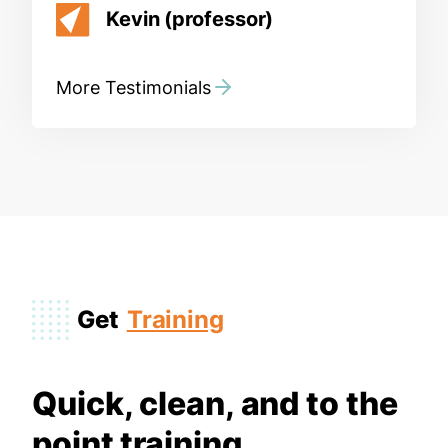
Kevin (professor)
More Testimonials
Get
Training
Quick, clean, and to the
point training