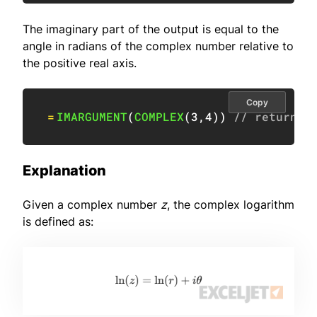
The imaginary part of the output is equal to the
angle in radians of the complex number relative to
the positive real axis.
Copy
=
IMARGUMENT
(
COMPLEX
(
3
,
4
)
)
// returns 
Explanation
Given a complex number
z
, the complex logarithm
is defined as: