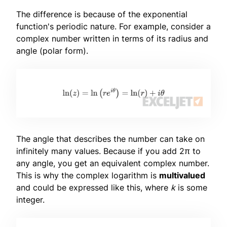
The difference is because of the exponential
function's periodic nature. For example, consider a
complex number written in terms of its radius and
angle (polar form).
The angle that describes the number can take on
infinitely many values. Because if you add 2π to
any angle, you get an equivalent complex number.
This is why the complex logarithm is
multivalued
and could be expressed like this, where
k
is some
integer.