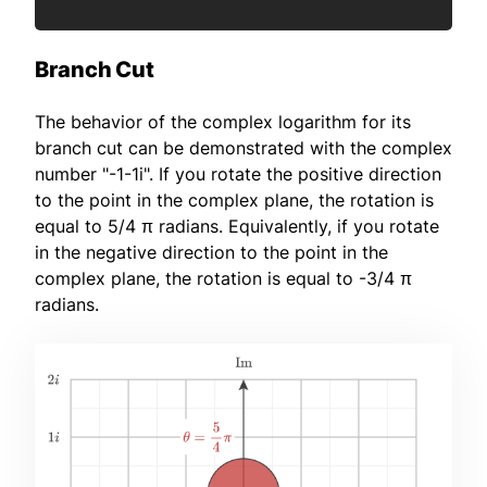
Branch Cut
The behavior of the complex logarithm for its
branch cut can be demonstrated with the complex
number "-1-1i". If you rotate the positive direction
to the point in the complex plane, the rotation is
equal to 5/4 π radians. Equivalently, if you rotate
in the negative direction to the point in the
complex plane, the rotation is equal to -3/4 π
radians.