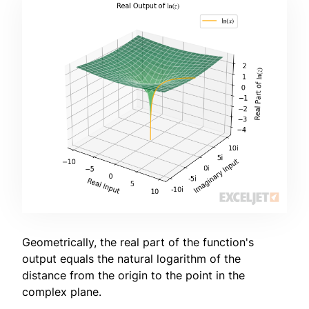
Geometrically, the real part of the function's
output equals the natural logarithm of the
distance from the origin to the point in the
complex plane.