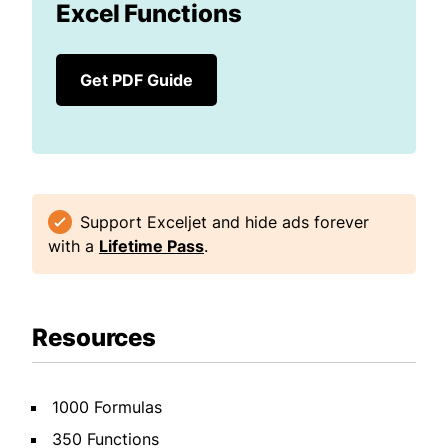
Excel Functions
Get PDF Guide
Support Exceljet and hide ads forever
with a
Lifetime Pass
.
Resources
1000 Formulas
350 Functions