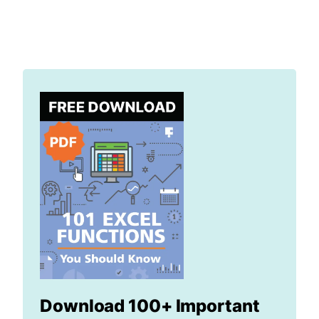
Download 100+ Important