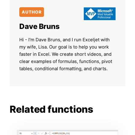
AUTHOR
Dave Bruns
Hi - I'm Dave Bruns, and I run Exceljet with
my wife, Lisa. Our goal is to help you work
faster in Excel. We create short videos, and
clear examples of formulas, functions, pivot
tables, conditional formatting, and charts.
Related functions