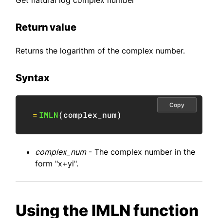
Get natural log complex number
Return value
Returns the logarithm of the complex number.
Syntax
Copy
=
IMLN
(
complex_num
)
complex_num
- The complex number in the
form "x+yi".
Using the IMLN function