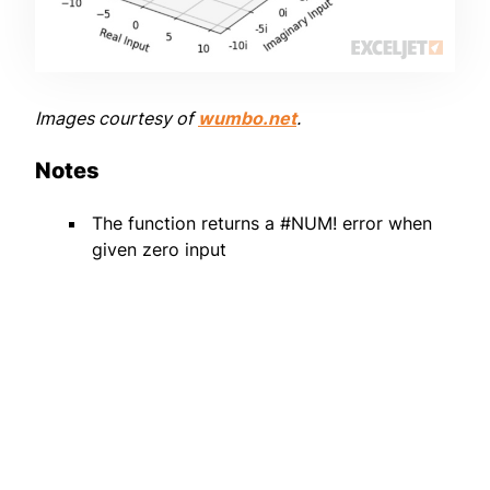
Images courtesy of
wumbo.net
.
Notes
The function returns a #NUM! error when
given zero input