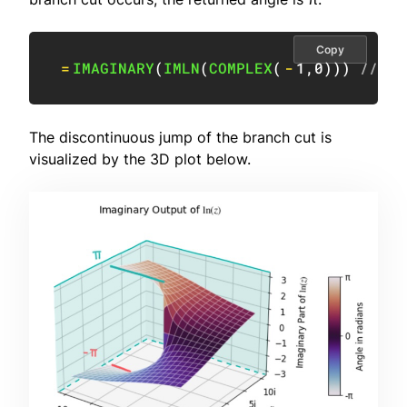
Copy
=
IMAGINARY
(
IMLN
(
COMPLEX
(
-
1
,
0
)
)
)
// re
The discontinuous jump of the branch cut is
visualized by the 3D plot below.