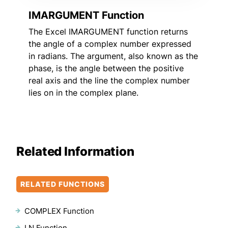
IMARGUMENT Function
The Excel IMARGUMENT function returns
the angle of a complex number expressed
in radians. The argument, also known as the
phase, is the angle between the positive
real axis and the line the complex number
lies on in the complex plane.
Related Information
RELATED FUNCTIONS
COMPLEX Function
LN Function