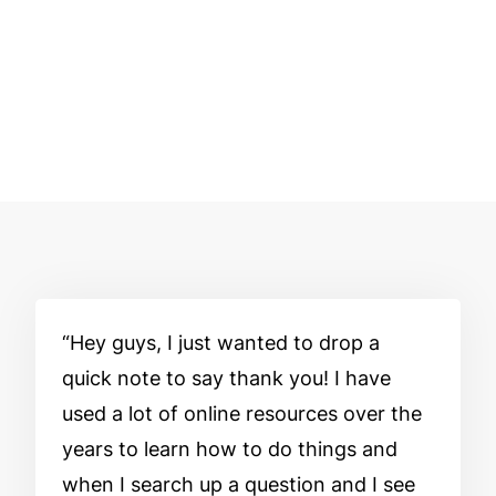
Hey guys, I just wanted to drop a
quick note to say thank you! I have
used a lot of online resources over the
years to learn how to do things and
when I search up a question and I see