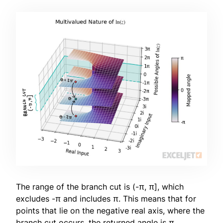
The range of the branch cut is (-π, π], which
excludes -π and includes π. This means that for
points that lie on the negative real axis, where the
branch cut occurs, the returned angle is π.