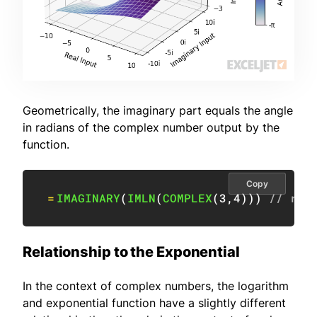
Geometrically, the imaginary part equals the angle
in radians of the complex number output by the
function.
Copy
=
IMAGINARY
(
IMLN
(
COMPLEX
(
3
,
4
)
)
)
// ret
Relationship to the Exponential
In the context of complex numbers, the logarithm
and exponential function have a slightly different