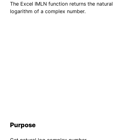
The Excel IMLN function returns the natural
logarithm of a complex number.
Purpose