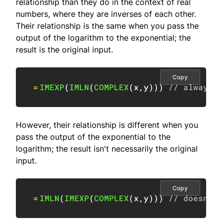
relationship than they do in the context of real
numbers, where they are inverses of each other.
Their relationship is the same when you pass the
output of the logarithm to the exponential; the
result is the original input.
Copy
=
IMEXP
(
IMLN
(
COMPLEX
(
x
,
y
)
)
)
// always 
However, their relationship is different when you
pass the output of the exponential to the
logarithm; the result isn't necessarily the original
input.
Copy
=
IMLN
(
IMEXP
(
COMPLEX
(
x
,
y
)
)
)
// doesn't