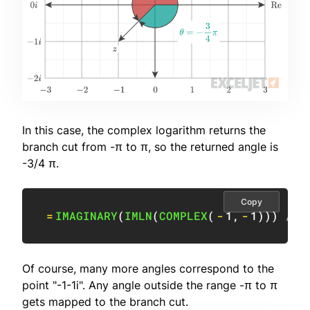
In this case, the complex logarithm returns the
branch cut from -π to π, so the returned angle is
-3/4 π.
Copy
=
IMAGINARY
(
IMLN
(
COMPLEX
(
-
1
,
-
1
)
)
)
// 
Of course, many more angles correspond to the
point "-1-1i". Any angle outside the range -π to π
gets mapped to the branch cut.