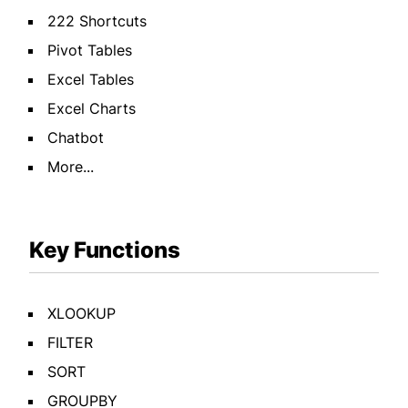
222 Shortcuts
Pivot Tables
Excel Tables
Excel Charts
Chatbot
More...
Key Functions
XLOOKUP
FILTER
SORT
GROUPBY