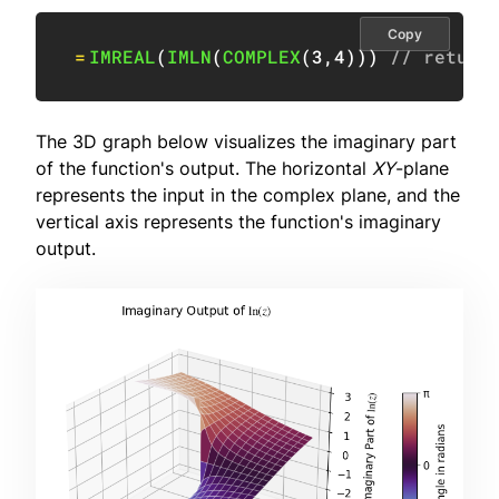
Copy
=
IMREAL
(
IMLN
(
COMPLEX
(
3
,
4
)
)
)
// return
The 3D graph below visualizes the imaginary part
of the function's output. The horizontal
XY
-plane
represents the input in the complex plane, and the
vertical axis represents the function's imaginary
output.