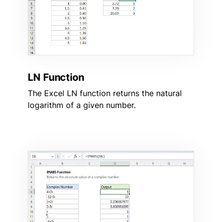
LN Function
The Excel LN function returns the natural
logarithm of a given number.