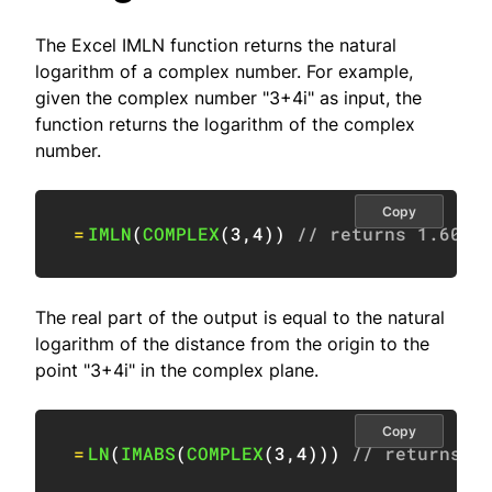
The Excel IMLN function returns the natural
logarithm of a complex number. For example,
given the complex number "3+4i" as input, the
function returns the logarithm of the complex
number.
Copy
=
IMLN
(
COMPLEX
(
3
,
4
)
)
// returns 1.6094
The real part of the output is equal to the natural
logarithm of the distance from the origin to the
point "3+4i" in the complex plane.
Copy
=
LN
(
IMABS
(
COMPLEX
(
3
,
4
)
)
)
// returns 1