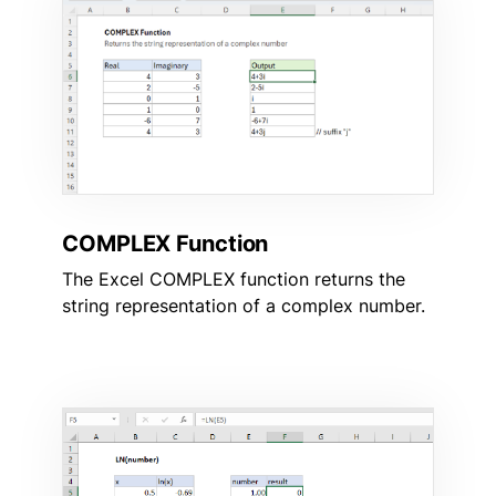
COMPLEX Function
The Excel COMPLEX function returns the
string representation of a complex number.