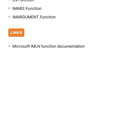
IMABS Function
IMARGUMENT Function
LINKS
Microsoft IMLN function documentation