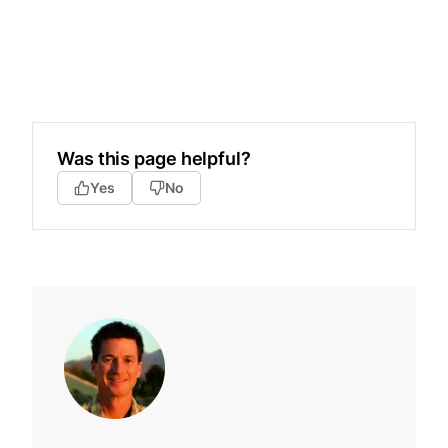
Was this page helpful?
Yes
No