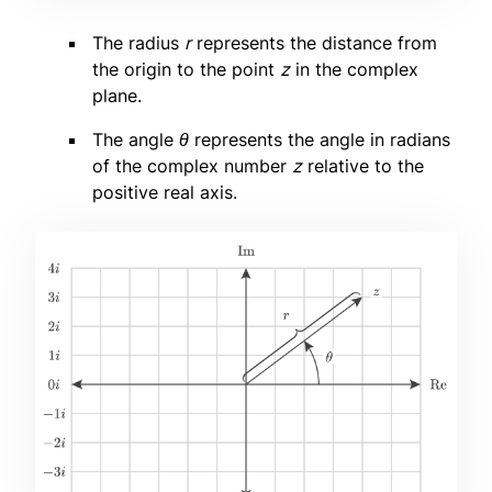
The radius
r
represents the distance from
the origin to the point
z
in the complex
plane.
The angle
θ
represents the angle in radians
of the complex number
z
relative to the
positive real axis.