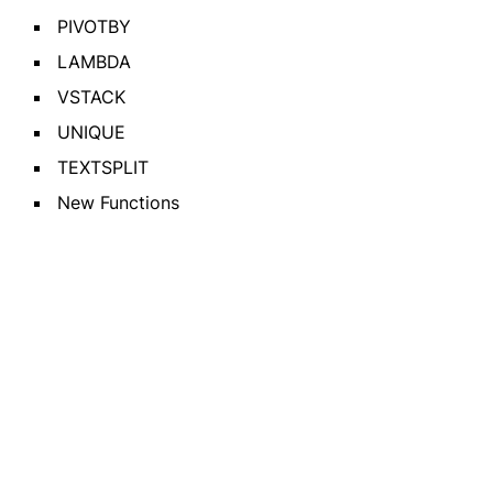
PIVOTBY
LAMBDA
VSTACK
UNIQUE
TEXTSPLIT
New Functions