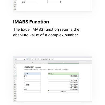
IMABS Function
The Excel IMABS function returns the
absolute value of a complex number.