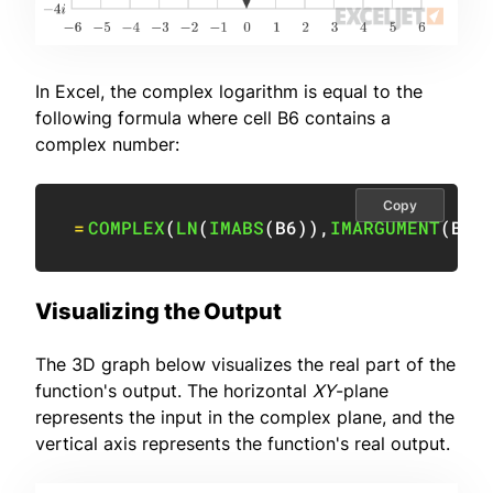
In Excel, the complex logarithm is equal to the
following formula where cell B6 contains a
complex number:
Copy
=
COMPLEX
(
LN
(
IMABS
(
B6
)
)
,
IMARGUMENT
(
B6
)
Visualizing the Output
The 3D graph below visualizes the real part of the
function's output. The horizontal
XY
-plane
represents the input in the complex plane, and the
vertical axis represents the function's real output.