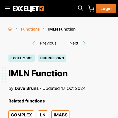
Skip
Login
to
Exceljet
main
content
Functions
IMLN Function
You
Home
›
›
Previous
Next
are
here
EXCEL 2003
ENGINEERING
IMLN Function
by
Dave Bruns
· Updated
17 Oct 2024
Related functions
COMPLEX
LN
IMABS