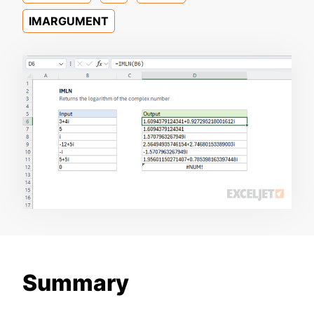
IMARGUMENT
Summary