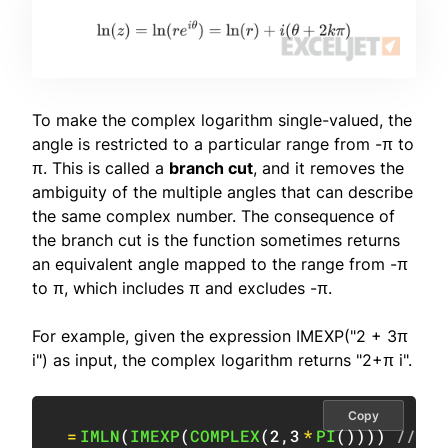
To make the complex logarithm single-valued, the
angle is restricted to a particular range from -π to
π. This is called a
branch cut
, and it removes the
ambiguity of the multiple angles that can describe
the same complex number. The consequence of
the branch cut is the function sometimes returns
an equivalent angle mapped to the range from -π
to π, which includes π and excludes -π.
For example, given the expression IMEXP("2 + 3π
i") as input, the complex logarithm returns "2+π i".
Copy
=
IMLN
(
IMEXP
(
COMPLEX
(
2
,
3
*
PI
(
)
)
)
)
// re