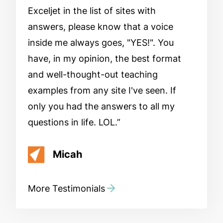
Exceljet in the list of sites with
answers, please know that a voice
inside me always goes, "YES!". You
have, in my opinion, the best format
and well-thought-out teaching
examples from any site I've seen. If
only you had the answers to all my
questions in life. LOL.
Micah
More Testimonials