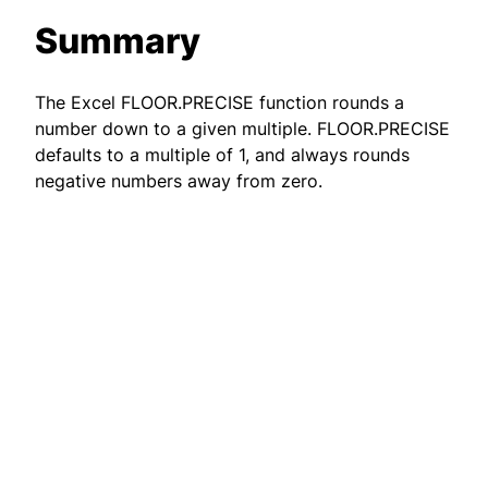
Summary
The Excel FLOOR.PRECISE function rounds a
number down to a given multiple. FLOOR.PRECISE
defaults to a multiple of 1, and always rounds
negative numbers away from zero.