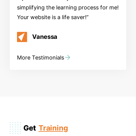
simplifying the learning process for me!
Your website is a life saver!
Vanessa
More Testimonials
Get
Training