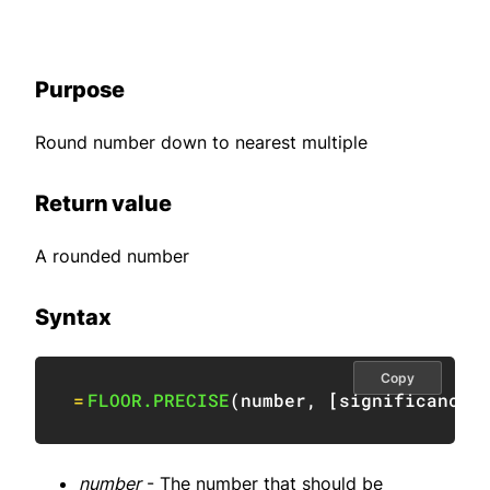
Purpose
Round number down to nearest multiple
Return value
A rounded number
Syntax
Copy
=
FLOOR.PRECISE
(
number
,
[
significance
]
number
- The number that should be