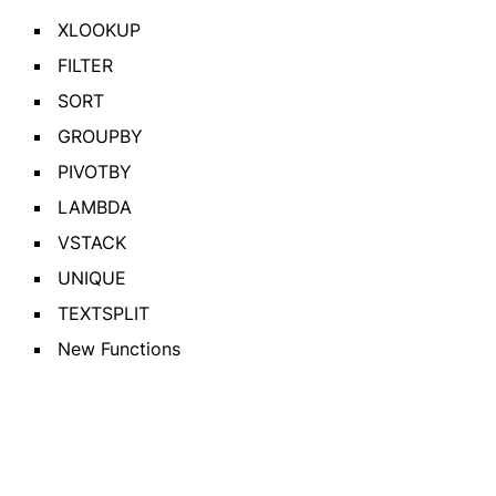
XLOOKUP
FILTER
SORT
GROUPBY
PIVOTBY
LAMBDA
VSTACK
UNIQUE
TEXTSPLIT
New Functions