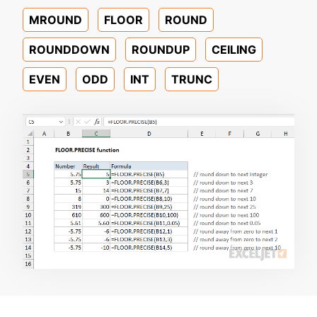
MROUND
FLOOR
ROUND
ROUNDDOWN
ROUNDUP
CEILING
EVEN
ODD
INT
TRUNC