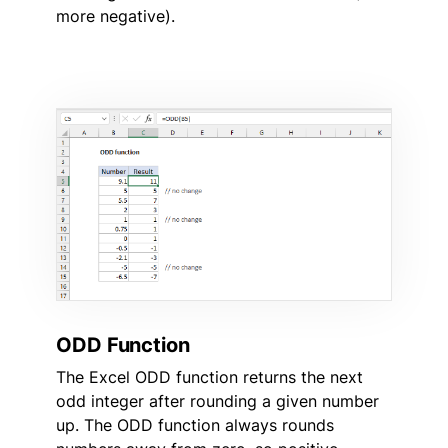
more negative).
ODD Function
The Excel ODD function returns the next
odd integer after rounding a given number
up. The ODD function always rounds