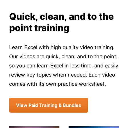
Quick, clean, and to the
point training
Learn Excel with high quality video training.
Our videos are quick, clean, and to the point,
so you can learn Excel in less time, and easily
review key topics when needed. Each video
comes with its own practice worksheet.
View Paid Training & Bundles