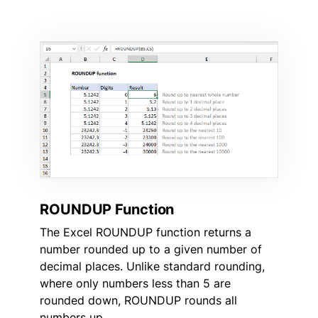
ROUNDUP Function
The Excel ROUNDUP function returns a
number rounded up to a given number of
decimal places. Unlike standard rounding,
where only numbers less than 5 are
rounded down, ROUNDUP rounds all
numbers up.