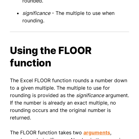
rounded.
significance
- The multiple to use when
rounding.
Using the FLOOR
function
The Excel FLOOR function rounds a number down
to a given multiple. The multiple to use for
rounding is provided as the
significance
argument.
If the number is already an exact multiple, no
rounding occurs and the original number is
returned.
The FLOOR function takes two
arguments
,