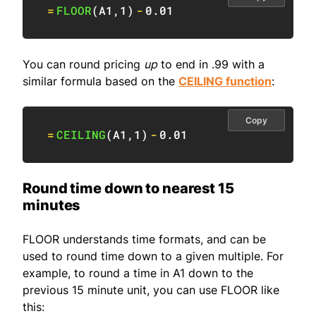
=
FLOOR
(
A1
,
1
)
-
0.01
You can round pricing
up
to end in .99 with a
similar formula based on the
CEILING function
:
Copy
=
CEILING
(
A1
,
1
)
-
0.01
Round time down to nearest 15
minutes
FLOOR understands time formats, and can be
used to round time down to a given multiple. For
example, to round a time in A1 down to the
previous 15 minute unit, you can use FLOOR like
this: