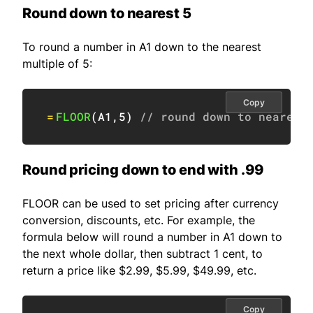
Round down to nearest 5
To round a number in A1 down to the nearest
multiple of 5:
Copy
=
FLOOR
(
A1
,
5
)
// round down to nearest
Round pricing down to end with .99
FLOOR can be used to set pricing after currency
conversion, discounts, etc. For example, the
formula below will round a number in A1 down to
the next whole dollar, then subtract 1 cent, to
return a price like $2.99, $5.99, $49.99, etc.
Copy