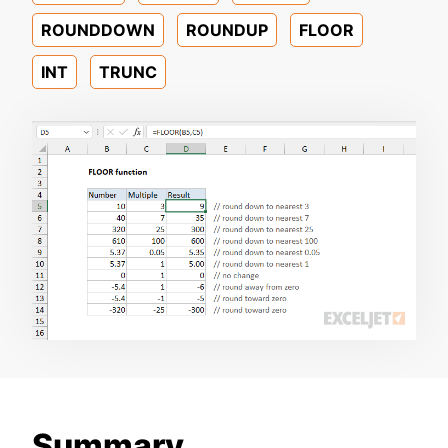
ROUNDDOWN
ROUNDUP
FLOOR
INT
TRUNC
Summary