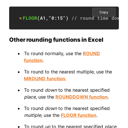
Copy
=
FLOOR
(
A1
,
"0:15"
)
// round time down 
Other rounding functions in Excel
To round normally, use the
ROUND
function
.
To round to the nearest multiple, use the
MROUND function
.
To round
down
to the nearest specified
place
, use the
ROUNDDOWN function
.
To round
down
to the nearest specified
multiple
, use the
FLOOR function
.
To round
up
to the nearest specified
place
,