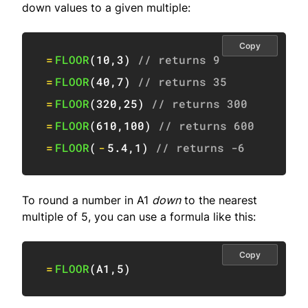
down values to a given multiple:
Copy
=
FLOOR
(
10
,
3
)
// returns 9
=
FLOOR
(
40
,
7
)
// returns 35
=
FLOOR
(
320
,
25
)
// returns 300
=
FLOOR
(
610
,
100
)
// returns 600
=
FLOOR
(
-
5.4
,
1
)
// returns -6
To round a number in A1
down
to the nearest
multiple of 5, you can use a formula like this:
Copy
=
FLOOR
(
A1
,
5
)