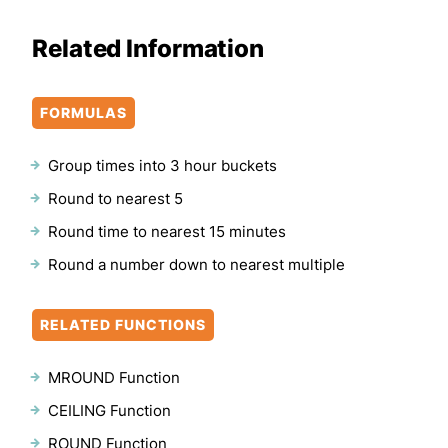
Related Information
FORMULAS
Group times into 3 hour buckets
Round to nearest 5
Round time to nearest 15 minutes
Round a number down to nearest multiple
RELATED FUNCTIONS
MROUND Function
CEILING Function
ROUND Function