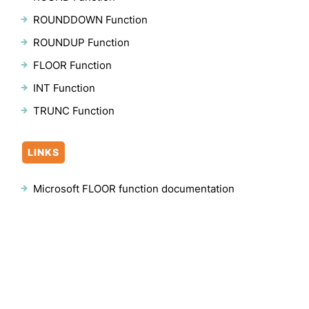
ROUNDDOWN Function
ROUNDUP Function
FLOOR Function
INT Function
TRUNC Function
LINKS
Microsoft FLOOR function documentation