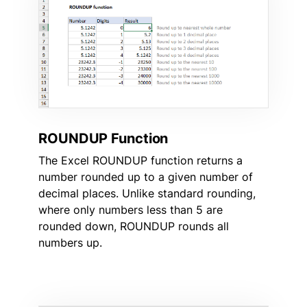
ROUNDUP Function
The Excel ROUNDUP function returns a
number rounded up to a given number of
decimal places. Unlike standard rounding,
where only numbers less than 5 are
rounded down, ROUNDUP rounds all
numbers up.