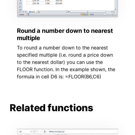
Round a number down to nearest
multiple
To round a number down to the nearest
specified multiple (i.e. round a price down
to the nearest dollar) you can use the
FLOOR function. In the example shown, the
formula in cell D6 is: =FLOOR(B6,C6)
Related functions