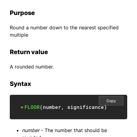
Purpose
Round a number down to the nearest specified
multiple
Return value
A rounded number.
Syntax
Copy
=
FLOOR
(
number
,
 significance
)
number
- The number that should be