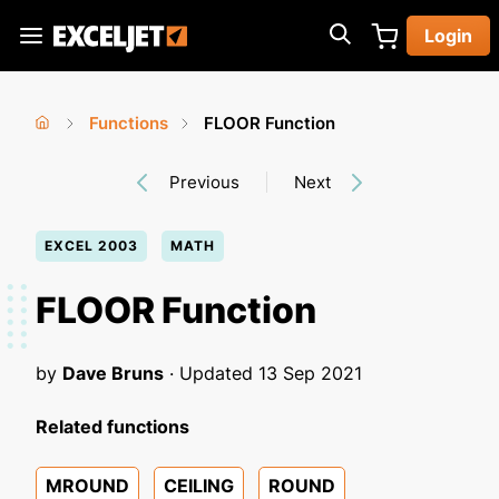
Skip
Login
to
Exceljet
main
content
Functions
FLOOR Function
You
Home
›
›
Previous
Next
are
here
EXCEL 2003
MATH
FLOOR Function
by
Dave Bruns
· Updated
13 Sep 2021
Related functions
MROUND
CEILING
ROUND