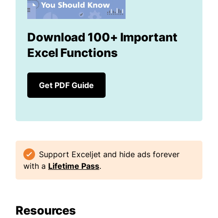
Download 100+ Important
Excel Functions
Get PDF Guide
Support Exceljet and hide ads forever
with a
Lifetime Pass
.
Resources