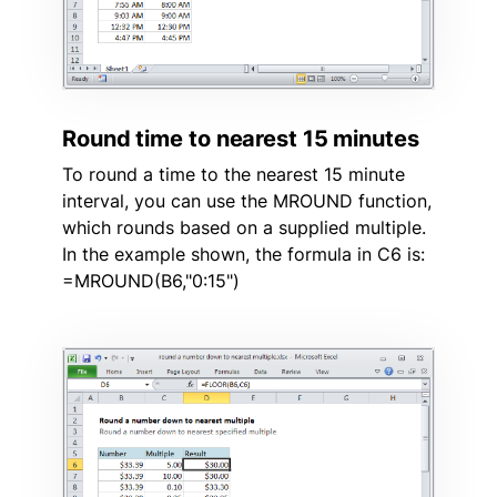
Round time to nearest 15 minutes
To round a time to the nearest 15 minute
interval, you can use the MROUND function,
which rounds based on a supplied multiple.
In the example shown, the formula in C6 is:
=MROUND(B6,"0:15")