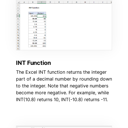
INT Function
The Excel INT function returns the integer
part of a decimal number by rounding down
to the integer. Note that negative numbers
become more negative. For example, while
INT(10.8) returns 10, INT(-10.8) returns -11.