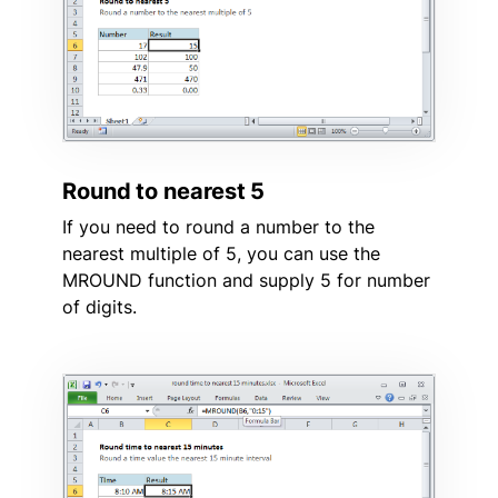
Round to nearest 5
If you need to round a number to the
nearest multiple of 5, you can use the
MROUND function and supply 5 for number
of digits.