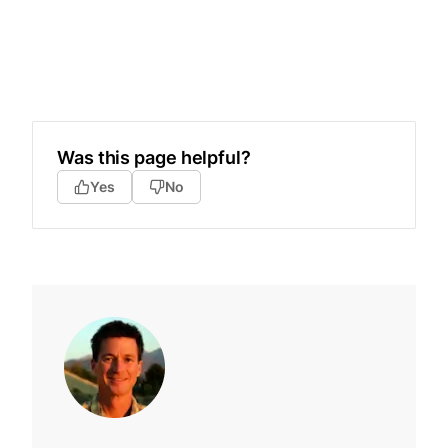
Was this page helpful?
Yes
No