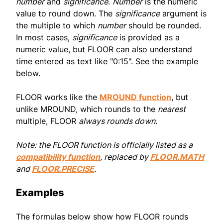
number
and
significance
.
Number
is the numeric
value to round down. The
significance
argument is
the multiple to which
number
should be rounded.
In most cases,
significance
is provided as a
numeric value, but FLOOR can also understand
time entered as text like "0:15". See the example
below.
FLOOR works like the
MROUND function
, but
unlike MROUND, which rounds to the
nearest
multiple, FLOOR
always rounds down
.
Note: the FLOOR function is officially listed as a
compatibility function
, replaced by
FLOOR.MATH
and
FLOOR.PRECISE
.
Examples
The formulas below show how FLOOR rounds