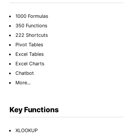
1000 Formulas
350 Functions
222 Shortcuts
Pivot Tables
Excel Tables
Excel Charts
Chatbot
More...
Key Functions
XLOOKUP