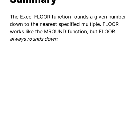
The Excel FLOOR function rounds a given number
down to the nearest specified multiple. FLOOR
works like the MROUND function, but FLOOR
always rounds down
.