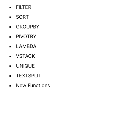
FILTER
SORT
GROUPBY
PIVOTBY
LAMBDA
VSTACK
UNIQUE
TEXTSPLIT
New Functions