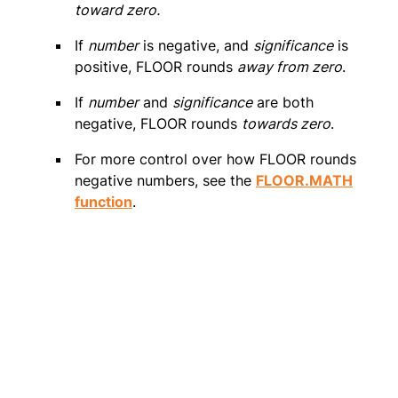
toward zero.
If
number
is negative, and
significance
is
positive, FLOOR rounds
away from zero
.
If
number
and
significance
are both
negative, FLOOR rounds
towards zero
.
For more control over how FLOOR rounds
negative numbers, see the
FLOOR.MATH
function
.