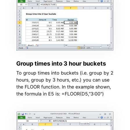
Group times into 3 hour buckets
To group times into buckets (i.e. group by 2
hours, group by 3 hours, etc.) you can use
the FLOOR function. In the example shown,
the formula in E5 is: =FLOOR(D5,"3:00")