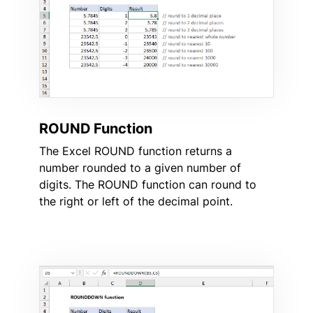
ROUND Function
The Excel ROUND function returns a
number rounded to a given number of
digits. The ROUND function can round to
the right or left of the decimal point.