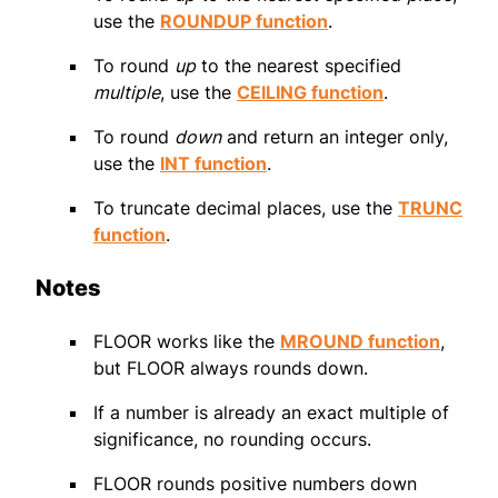
use the
ROUNDUP function
.
To round
up
to the nearest specified
multiple
, use the
CEILING function
.
To round
down
and return an integer only,
use the
INT function
.
To truncate decimal places, use the
TRUNC
function
.
Notes
FLOOR works like the
MROUND function
,
but FLOOR always rounds down.
If a number is already an exact multiple of
significance, no rounding occurs.
FLOOR rounds positive numbers down