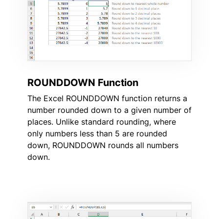
ROUNDDOWN Function
The Excel ROUNDDOWN function returns a
number rounded down to a given number of
places. Unlike standard rounding, where
only numbers less than 5 are rounded
down, ROUNDDOWN rounds all numbers
down.