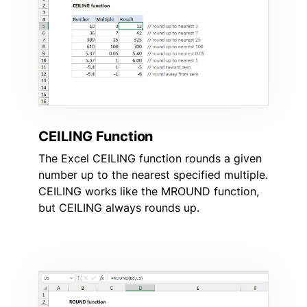
CEILING Function
The Excel CEILING function rounds a given
number up to the nearest specified multiple.
CEILING works like the MROUND function,
but CEILING always rounds up.