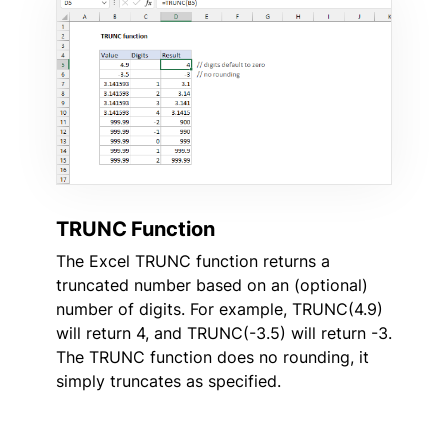
TRUNC Function
The Excel TRUNC function returns a
truncated number based on an (optional)
number of digits. For example, TRUNC(4.9)
will return 4, and TRUNC(-3.5) will return -3.
The TRUNC function does no rounding, it
simply truncates as specified.