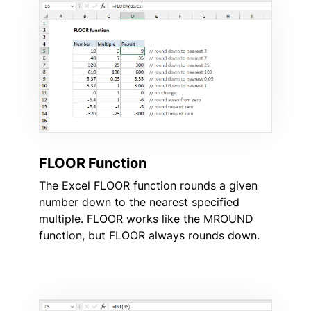
FLOOR Function
The Excel FLOOR function rounds a given
number down to the nearest specified
multiple. FLOOR works like the MROUND
function, but FLOOR always rounds down.