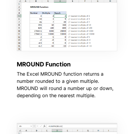
MROUND Function
The Excel MROUND function returns a
number rounded to a given multiple.
MROUND will round a number up or down,
depending on the nearest multiple.