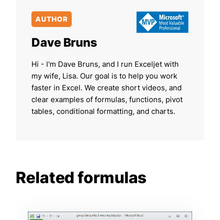
AUTHOR
Dave Bruns
Hi - I'm Dave Bruns, and I run Exceljet with
my wife, Lisa. Our goal is to help you work
faster in Excel. We create short videos, and
clear examples of formulas, functions, pivot
tables, conditional formatting, and charts.
Related formulas