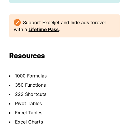
Support Exceljet and hide ads forever
with a
Lifetime Pass
.
Resources
1000 Formulas
350 Functions
222 Shortcuts
Pivot Tables
Excel Tables
Excel Charts