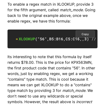
To enable a regex match in XLOOKUP, provide 3
for the fifth argument, called
match_mode
. Going
back to the original example above, once we
enable regex, we have this formula:
Copy
=
XLOOKUP
(
"56"
,
B5:B16
,
C5:C16
,
,
3
)
// re
Its interesting to note that this formula by itself
returns $78.00. This is the price for KPX563MN,
the first product code that contains "56". In other
words, just by enabling regex, we get a working
"contains" type match. This is cool because it
means we can get XLOOKUP to do a "contains"
type match by providing 3 for
match_mode.
We
don't need to use any wildcards or special
symbols. However, the result above is
incorrect