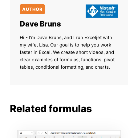
AUTHOR
Dave Bruns
Hi - I'm Dave Bruns, and I run Exceljet with
my wife, Lisa. Our goal is to help you work
faster in Excel. We create short videos, and
clear examples of formulas, functions, pivot
tables, conditional formatting, and charts.
Related formulas