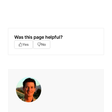
Was this page helpful?
Yes
No