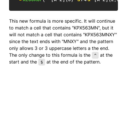
This new formula is more specific. It will continue
to match a cell that contains "KPX563MN", but it
will not match a cell that contains "KPX563MNXY"
since the text ends with "MNXY" and the pattern
only allows 3 or 3 uppercase letters a the end.
The only change to this formula is the
at the
^
start and the
at the end of the pattern.
$