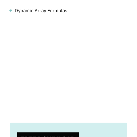
Dynamic Array Formulas