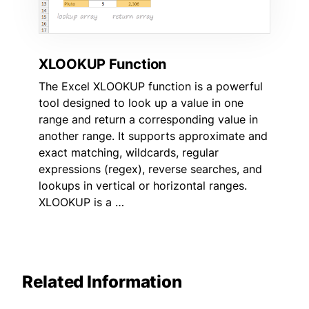
XLOOKUP Function
The Excel XLOOKUP function is a powerful
tool designed to look up a value in one
range and return a corresponding value in
another range. It supports approximate and
exact matching, wildcards, regular
expressions (regex), reverse searches, and
lookups in vertical or horizontal ranges.
XLOOKUP is a …
Related Information