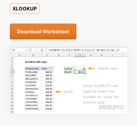
XLOOKUP
Download Worksheet