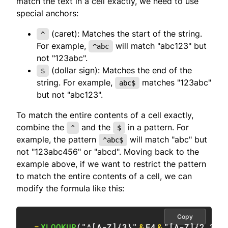
match the text in a cell exactly, we need to use
special anchors:
(caret): Matches the start of the string.
^
For example,
will match "abc123" but
^abc
not "123abc".
(dollar sign): Matches the end of the
$
string. For example,
matches "123abc"
abc$
but not "abc123".
To match the entire contents of a cell exactly,
combine the
and the
in a pattern. For
^
$
example, the pattern
will match "abc" but
^abc$
not "123abc456" or "abcd". Moving back to the
example above, if we want to restrict the pattern
to match the entire contents of a cell, we can
modify the formula like this:
Copy
=
XLOOKUP
(
"^[A-Z]{3}"
&
F4
&
"[A-Z]{2,3}$