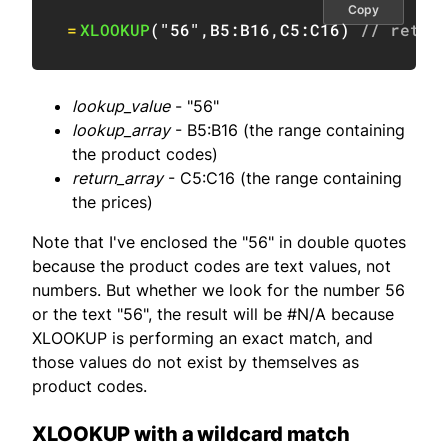
Copy
=
XLOOKUP
(
"56"
,
B5:B16
,
C5:C16
)
// retur
lookup_value
- "56"
lookup_array
- B5:B16 (the range containing
the product codes)
return_array
- C5:C16 (the range containing
the prices)
Note that I've enclosed the "56" in double quotes
because the product codes are text values, not
numbers. But whether we look for the number 56
or the text "56", the result will be #N/A because
XLOOKUP is performing an exact match, and
those values do not exist by themselves as
product codes.
XLOOKUP with a wildcard match