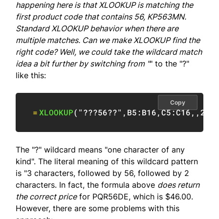
happening here is that XLOOKUP is matching the
first product code that contains 56, KP563MN.
Standard XLOOKUP behavior when there are
multiple matches. Can we make XLOOKUP find the
right code? Well, we could take the wildcard match
idea a bit further by switching from "
" to the "?"
like this:
Copy
=
XLOOKUP
(
"???56??"
,
B5:B16
,
C5:C16
,
,
2
)
The "?" wildcard means "one character of any
kind". The literal meaning of this wildcard pattern
is "3 characters, followed by 56, followed by 2
characters. In fact, the formula above
does return
the correct price
for PQR56DE, which is $46.00.
However, there are some problems with this