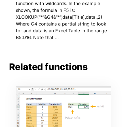
function with wildcards. In the example
shown, the formula in F5 is:
XLOOKUP("*"&G4&"*",data[Title],data,,2)
Where G4 contains a partial string to look
for and data is an Excel Table in the range
B5:D16. Note that …
Related functions