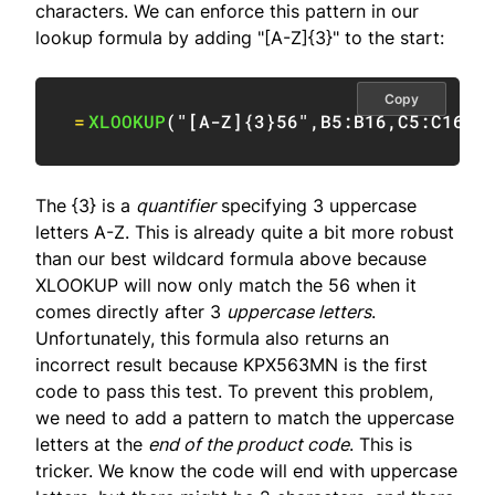
characters. We can enforce this pattern in our
lookup formula by adding "[A-Z]{3}" to the start:
Copy
=
XLOOKUP
(
"[A-Z]{3}56"
,
B5:B16
,
C5:C16
,
,
The {3} is a
quantifier
specifying 3 uppercase
letters A-Z. This is already quite a bit more robust
than our best wildcard formula above because
XLOOKUP will now only match the 56 when it
comes directly after 3
uppercase letters
.
Unfortunately, this formula also returns an
incorrect result because KPX563MN is the first
code to pass this test. To prevent this problem,
we need to add a pattern to match the uppercase
letters at the
end of the product code
. This is
tricker. We know the code will end with uppercase