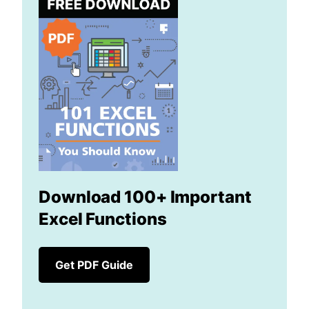
Download 100+ Important
Excel Functions
Get PDF Guide