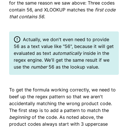
for the same reason we saw above: Three codes
contain 56, and XLOOKUP matches the
first code
that contains 56
.
Actually, we don't even need to provide
56 as a text value like "56", because it will get
evaluated as text
automatically
inside in the
regex engine. We'll get the same result if we
use the
number
56 as the lookup value.
To get the formula working correctly, we need to
beef up the regex pattern so that we aren't
accidentally matching the wrong product code.
The first step is to add a pattern to match the
beginning
of the code. As noted above, the
product codes always start with 3 uppercase