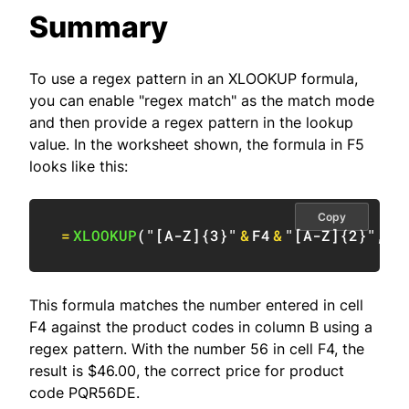
Summary
To use a regex pattern in an XLOOKUP formula,
you can enable "regex match" as the match mode
and then provide a regex pattern in the lookup
value. In the worksheet shown, the formula in F5
looks like this:
Copy
=
XLOOKUP
(
"[A-Z]{3}"
&
F4
&
"[A-Z]{2}"
,
B5
This formula matches the number entered in cell
F4 against the product codes in column B using a
regex pattern. With the number 56 in cell F4, the
result is $46.00, the correct price for product
code PQR56DE.