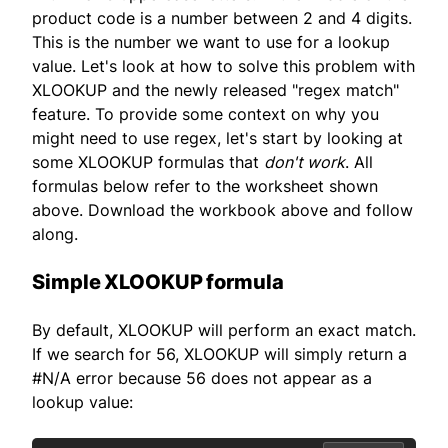
product code is a number between 2 and 4 digits.
This is the number we want to use for a lookup
value. Let's look at how to solve this problem with
XLOOKUP and the newly released "regex match"
feature. To provide some context on why you
might need to use regex, let's start by looking at
some XLOOKUP formulas that
don't work
. All
formulas below refer to the worksheet shown
above. Download the workbook above and follow
along.
Simple XLOOKUP formula
By default, XLOOKUP will perform an exact match.
If we search for 56, XLOOKUP will simply return a
#N/A error because 56 does not appear as a
lookup value: