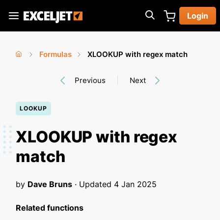
Skip
Login
to
Exceljet
main
content
Formulas
XLOOKUP with regex match
You
Home
›
›
Previous
Next
are
here
LOOKUP
XLOOKUP with regex
match
by
Dave Bruns
· Updated
4 Jan 2025
Related functions