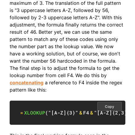
maximum of 3. The translation of the full pattern
is "3 uppercase letters A-Z, followed by 56,
followed by 2-3 uppercase letters A-Z". With this
adjustment, the formula finally returns the correct
result of 46. Better yet, we can use the same
pattern to match any of these codes using only
the number part as the lookup value. We now
have a working solution, but of course, we don't
want the number 56 hardcoded in the formula.
The final step is to adjust the formula to get the
lookup number from cell F4. We do this by
concatenating
a reference to F4 inside the regex
pattern like this:
Copy
=
XLOOKUP
(
"[A-Z]{3}"
&
F4
&
"[A-Z]{2,3}"
,