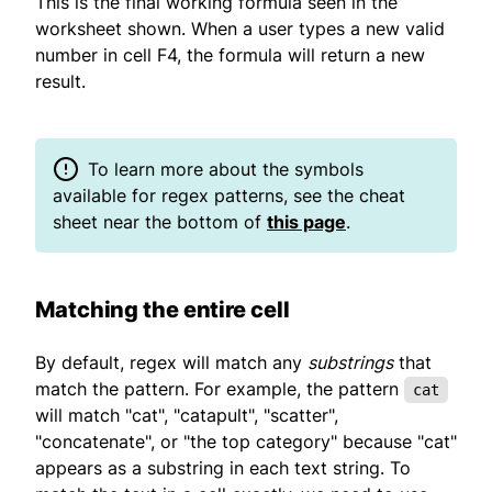
This is the final working formula seen in the
worksheet shown. When a user types a new valid
number in cell F4, the formula will return a new
result.
To learn more about the symbols
available for regex patterns, see the cheat
sheet near the bottom of
this page
.
Matching the entire cell
By default, regex will match any
substrings
that
match the pattern. For example, the pattern
cat
will match "cat", "catapult", "scatter",
"concatenate", or "the top category" because "cat"
appears as a substring in each text string. To