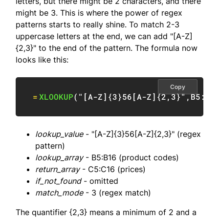
letters, but there might be 2 characters, and there
might be 3. This is where the power of regex
patterns starts to really shine. To match 2-3
uppercase letters at the end, we can add "[A-Z]
{2,3}" to the end of the pattern. The formula now
looks like this:
Copy
=
XLOOKUP
(
"[A-Z]{3}56[A-Z]{2,3}"
,
B5:B1
lookup_value
- "[A-Z]{3}56[A-Z]{2,3}" (regex
pattern)
lookup_array
- B5:B16 (product codes)
return_array
- C5:C16 (prices)
if_not_found
- omitted
match_mode
- 3 (regex match)
The quantifier {2,3} means a minimum of 2 and a