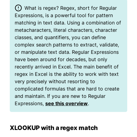
What is regex? Regex, short for Regular
Expressions, is a powerful tool for pattern
matching in text data. Using a combination of
metacharacters, literal characters, character
classes, and quantifiers, you can define
complex search patterns to extract, validate,
or manipulate text data. Regular Expressions
have been around for decades, but only
recently arrived in Excel. The main benefit of
regex in Excel is the ability to work with text
very precisely without resorting to
complicated formulas that are hard to create
and maintain. If you are new to Regular
Expressions,
see this overview
.
XLOOKUP with a regex match