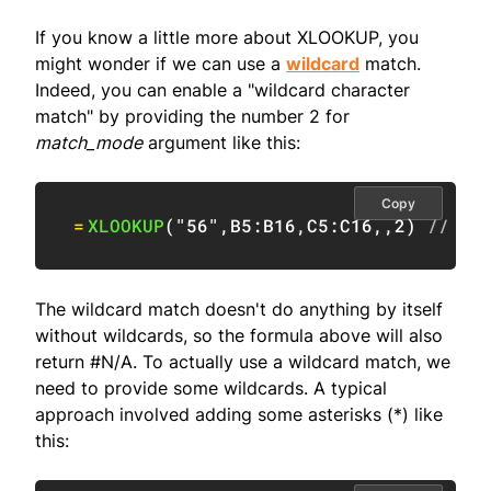
If you know a little more about XLOOKUP, you
might wonder if we can use a
wildcard
match.
Indeed, you can enable a "wildcard character
match" by providing the number 2 for
match_mode
argument like this:
Copy
=
XLOOKUP
(
"56"
,
B5:B16
,
C5:C16
,
,
2
)
// en
The wildcard match doesn't do anything by itself
without wildcards, so the formula above will also
return #N/A. To actually use a wildcard match, we
need to provide some wildcards. A typical
approach involved adding some asterisks (*) like
this: