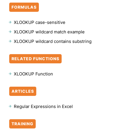
FORMULAS
XLOOKUP case-sensitive
XLOOKUP wildcard match example
XLOOKUP wildcard contains substring
RELATED FUNCTIONS
XLOOKUP Function
ARTICLES
Regular Expressions in Excel
TRAINING