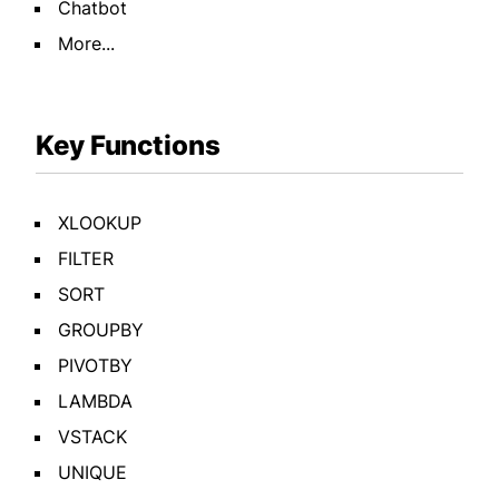
Chatbot
More...
Key Functions
XLOOKUP
FILTER
SORT
GROUPBY
PIVOTBY
LAMBDA
VSTACK
UNIQUE