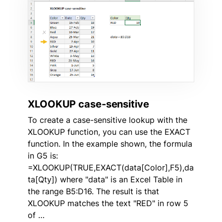
XLOOKUP case-sensitive
To create a case-sensitive lookup with the
XLOOKUP function, you can use the EXACT
function. In the example shown, the formula
in G5 is:
=XLOOKUP(TRUE,EXACT(data[Color],F5),da
ta[Qty]) where "data" is an Excel Table in
the range B5:D16. The result is that
XLOOKUP matches the text "RED" in row 5
of …