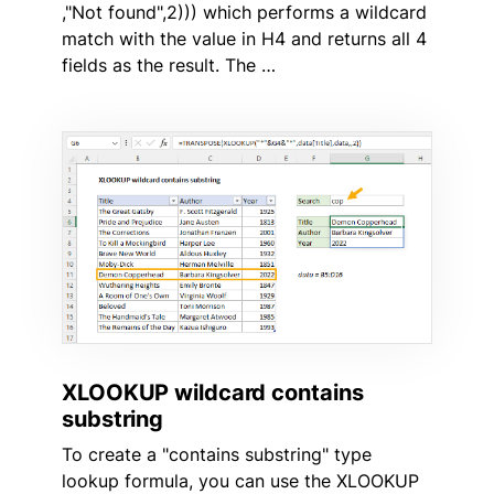
,"Not found",2))) which performs a wildcard
match with the value in H4 and returns all 4
fields as the result. The …
XLOOKUP wildcard contains
substring
To create a "contains substring" type
lookup formula, you can use the XLOOKUP