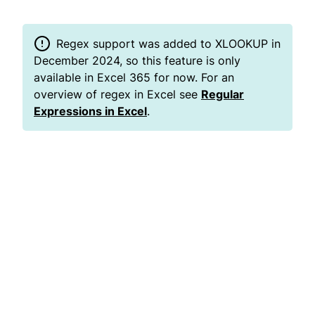
Regex support was added to XLOOKUP in
December 2024, so this feature is only
available in Excel 365 for now. For an
overview of regex in Excel see
Regular
Expressions in Excel
.