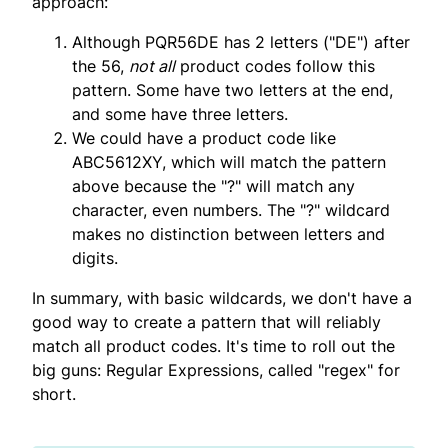
approach:
Although PQR56DE has 2 letters ("DE") after
the 56,
not all
product codes follow this
pattern. Some have two letters at the end,
and some have three letters.
We could have a product code like
ABC5612XY, which will match the pattern
above because the "?" will match any
character, even numbers. The "?" wildcard
makes no distinction between letters and
digits.
In summary, with basic wildcards, we don't have a
good way to create a pattern that will reliably
match all product codes. It's time to roll out the
big guns: Regular Expressions, called "regex" for
short.