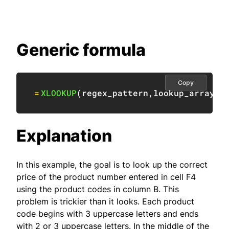
Generic formula
Copy
=
XLOOKUP
(
regex_pattern
,
lookup_array
,
r
Explanation
In this example, the goal is to look up the correct
price of the product number entered in cell F4
using the product codes in column B. This
problem is trickier than it looks. Each product
code begins with 3 uppercase letters and ends
with 2 or 3 uppercase letters. In the middle of the