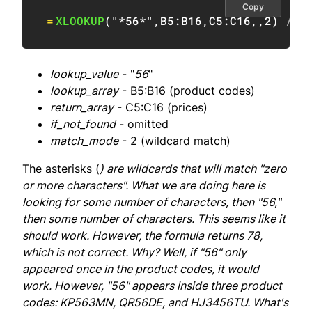
Copy
=
XLOOKUP
(
"*56*"
,
B5:B16
,
C5:C16
,
,
2
)
// 
lookup_value
- "
56
"
lookup_array
- B5:B16 (product codes)
return_array
- C5:C16 (prices)
if_not_found
- omitted
match_mode
- 2 (wildcard match)
The asterisks (
) are wildcards that will match "zero
or more characters". What we are doing here is
looking for some number of characters, then "56,"
then some number of characters. This seems like it
should work. However, the formula returns 78,
which is not correct. Why? Well, if "56" only
appeared once in the product codes, it
would
work. However, "56" appears inside three product
codes: KP563MN, QR56DE, and HJ3456TU. What's