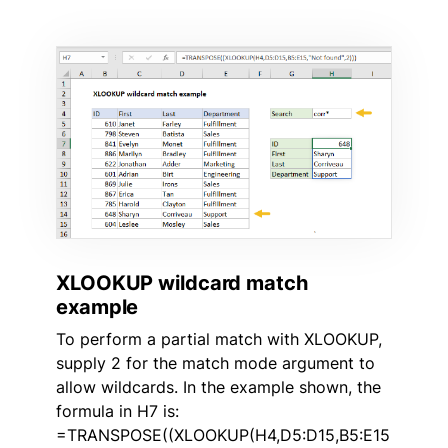
XLOOKUP wildcard match
example
To perform a partial match with XLOOKUP,
supply 2 for the match mode argument to
allow wildcards. In the example shown, the
formula in H7 is:
=TRANSPOSE((XLOOKUP(H4,D5:D15,B5:E15