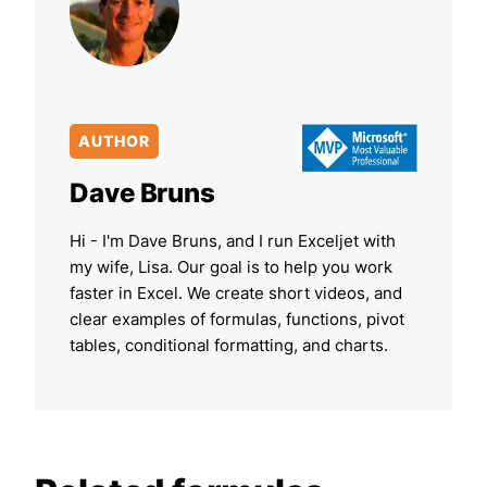
AUTHOR
Dave Bruns
Hi - I'm Dave Bruns, and I run Exceljet with
my wife, Lisa. Our goal is to help you work
faster in Excel. We create short videos, and
clear examples of formulas, functions, pivot
tables, conditional formatting, and charts.