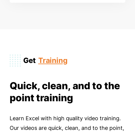
Get
Training
Quick, clean, and to the
point training
Learn Excel with high quality video training.
Our videos are quick, clean, and to the point,