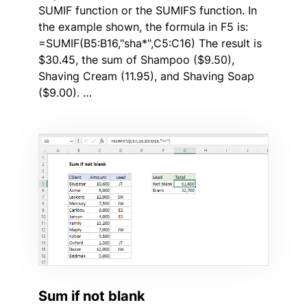
SUMIF function or the SUMIFS function. In
the example shown, the formula in F5 is:
=SUMIF(B5:B16,"sha*",C5:C16) The result is
$30.45, the sum of Shampoo ($9.50),
Shaving Cream (11.95), and Shaving Soap
($9.00). …
Sum if not blank