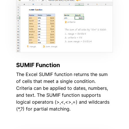
SUMIF Function
The Excel SUMIF function returns the sum
of cells that meet a single condition.
Criteria can be applied to dates, numbers,
and text. The SUMIF function supports
logical operators (>,<,<>,=) and wildcards
(*,?) for partial matching.