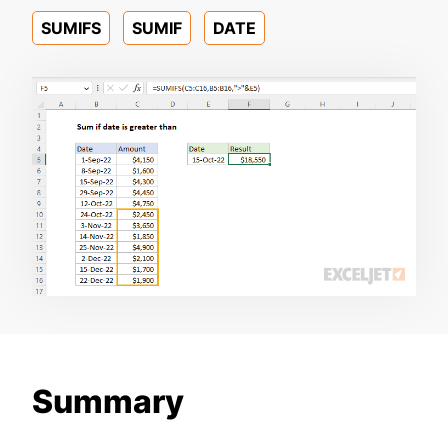
SUMIFS
SUMIF
DATE
Summary