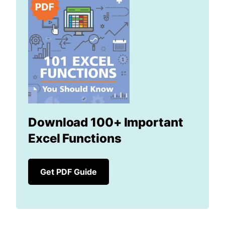
Download 100+ Important
Excel Functions
Get PDF Guide