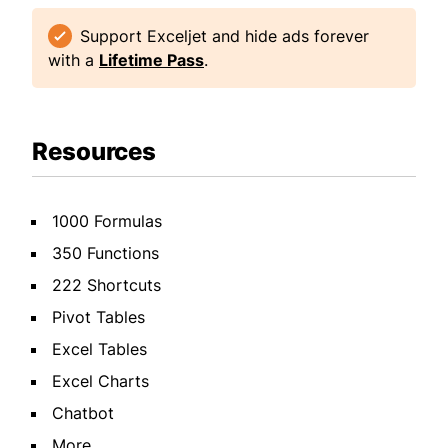
Support Exceljet and hide ads forever
with a
Lifetime Pass
.
Resources
1000 Formulas
350 Functions
222 Shortcuts
Pivot Tables
Excel Tables
Excel Charts
Chatbot
More...