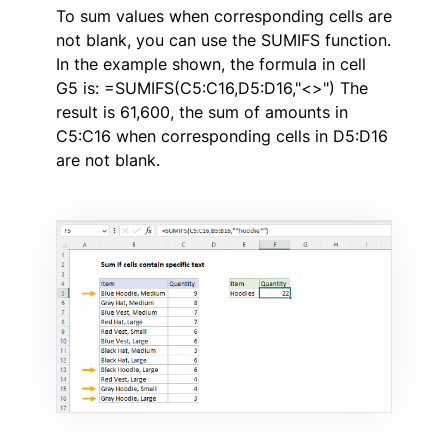
To sum values when corresponding cells are
not blank, you can use the SUMIFS function.
In the example shown, the formula in cell
G5 is: =SUMIFS(C5:C16,D5:D16,"<>") The
result is 61,600, the sum of amounts in
C5:C16 when corresponding cells in D5:D16
are not blank.