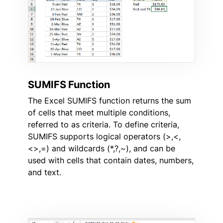
SUMIFS Function
The Excel SUMIFS function returns the sum
of cells that meet multiple conditions,
referred to as criteria. To define criteria,
SUMIFS supports logical operators (>,<,
<>,=) and wildcards (*,?,~), and can be
used with cells that contain dates, numbers,
and text.