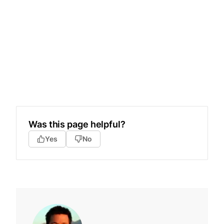
Was this page helpful?
Yes
No