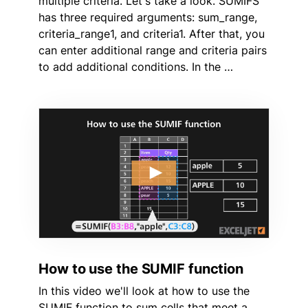
multiple criteria. Let's take a look. SUMIFS
has three required arguments: sum_range,
criteria_range1, and criteria1. After that, you
can enter additional range and criteria pairs
to add additional conditions. In the …
How to use the SUMIF function
In this video we'll look at how to use the
SUMIF function to sum cells that meet a