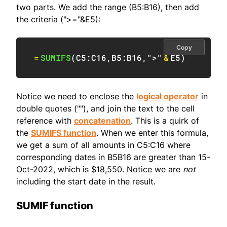
two parts. We add the range (B5:B16), then add
the criteria (">="&E5):
Copy
=
SUMIFS
(
C5:C16
,
B5:B16
,
">"
&
E5
)
Notice we need to enclose the
logical operator
in
double quotes (""), and join the text to the cell
reference with
concatenation
. This is a quirk of
the
SUMIFS function
. When we enter this formula,
we get a sum of all amounts in C5:C16 where
corresponding dates in B5B16 are greater than 15-
Oct-2022, which is $18,550. Notice we are
not
including the start date in the result.
SUMIF function