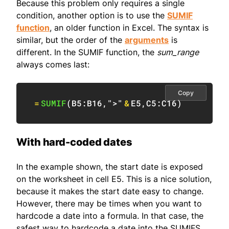
Because this problem only requires a single
condition, another option is to use the
SUMIF
function
, an older function in Excel. The syntax is
similar, but the order of the
arguments
is
different. In the SUMIF function, the
sum_range
always comes last:
Copy
=
SUMIF
(
B5:B16
,
">"
&
E5
,
C5:C16
)
With hard-coded dates
In the example shown, the start date is exposed
on the worksheet in cell E5. This is a nice solution,
because it makes the start date easy to change.
However, there may be times when you want to
hardcode a date into a formula. In that case, the
safest way to hardcode a date into the SUMIFS