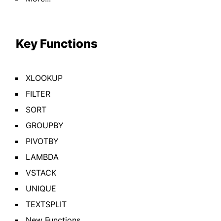
Key Functions
XLOOKUP
FILTER
SORT
GROUPBY
PIVOTBY
LAMBDA
VSTACK
UNIQUE
TEXTSPLIT
New Functions