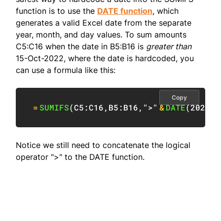
function is to use the
DATE function
, which
generates a valid Excel date from the separate
year, month, and day values. To sum amounts
C5:C16 when the date in B5:B16 is
greater than
15-Oct-2022, where the date is hardcoded, you
can use a formula like this:
Copy
=
SUMIFS
(
C5:C16
,
B5:B16
,
">"
&
DATE
(
2022
,
1
Notice we still need to concatenate the logical
operator ">" to the DATE function.