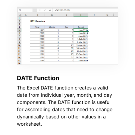
DATE Function
The Excel DATE function creates a valid
date from individual year, month, and day
components. The DATE function is useful
for assembling dates that need to change
dynamically based on other values in a
worksheet.