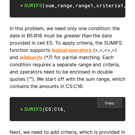
=
SUMIFS
(
sum_range
,
range1
,
criteria1
,
ra
In this problem, we need only one condition: the
date in B5:B16 must be
greater than
the date
provided in cell E5. To apply criteria, the SUMIFS
function supports
logical operators
(>,<,<>,=)
and
wildcards
(*,?) for partial matching. Each
condition requires a separate
range
and
criteria
,
and operators need to be enclosed in double
quotes (""). We start off with the sum range, which
contains the amounts in C5:C16:
Copy
=
SUMIFS
(
C5:C16
,
Next, we need to add criteria, which is provided in