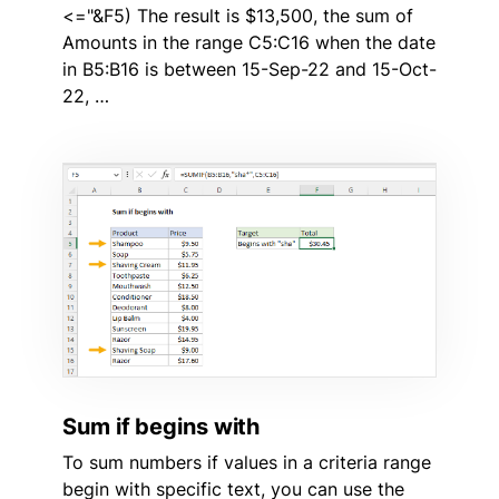
<="&F5) The result is $13,500, the sum of
Amounts in the range C5:C16 when the date
in B5:B16 is between 15-Sep-22 and 15-Oct-
22, …
Sum if begins with
To sum numbers if values in a criteria range
begin with specific text, you can use the