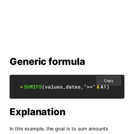
Generic formula
Copy
=
SUMIFS
(
values
,
dates
,
">="
&
A1
)
Explanation
In this example, the goal is to sum amounts