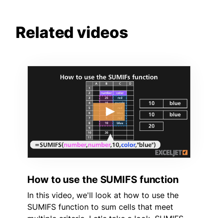
Related videos
How to use the SUMIFS function
In this video, we'll look at how to use the
SUMIFS function to sum cells that meet