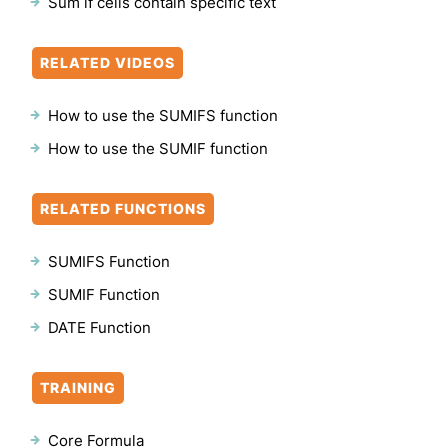
Sum if cells contain specific text
RELATED VIDEOS
How to use the SUMIFS function
How to use the SUMIF function
RELATED FUNCTIONS
SUMIFS Function
SUMIF Function
DATE Function
TRAINING
Core Formula