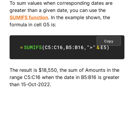
To sum values when corresponding dates are
greater than a given date, you can use the
SUMIFS function
. In the example shown, the
formula in cell G5 is:
Copy
=
SUMIFS
(
C5:C16
,
B5:B16
,
">"
&
E5
)
The result is $18,550, the sum of Amounts in the
range C5:C16 when the date in B5:B16 is greater
than 15-Oct-2022.