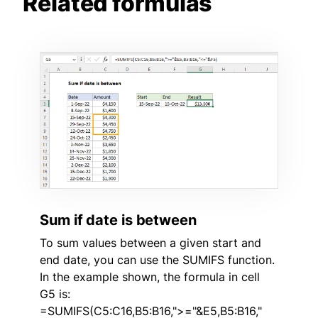
Related formulas
Sum if date is between
To sum values between a given start and
end date, you can use the SUMIFS function.
In the example shown, the formula in cell
G5 is:
=SUMIFS(C5:C16,B5:B16,">="&E5,B5:B16,"