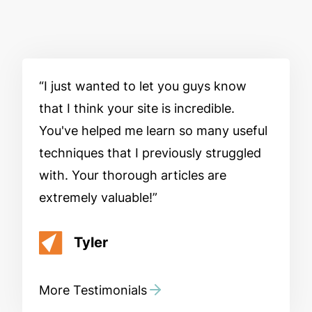
I just wanted to let you guys know
that I think your site is incredible.
You've helped me learn so many useful
techniques that I previously struggled
with. Your thorough articles are
extremely valuable!
Tyler
More Testimonials