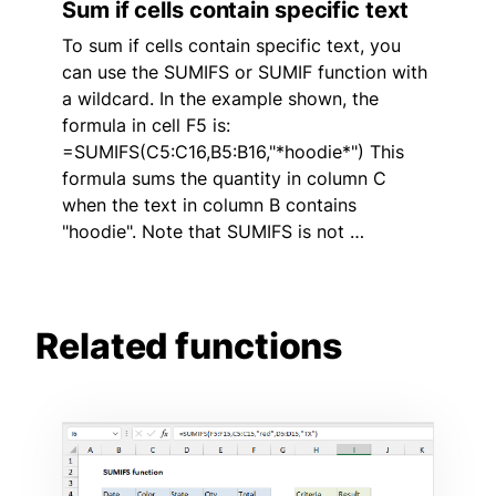
Sum if cells contain specific text
To sum if cells contain specific text, you
can use the SUMIFS or SUMIF function with
a wildcard. In the example shown, the
formula in cell F5 is:
=SUMIFS(C5:C16,B5:B16,"*hoodie*") This
formula sums the quantity in column C
when the text in column B contains
"hoodie". Note that SUMIFS is not …
Related functions