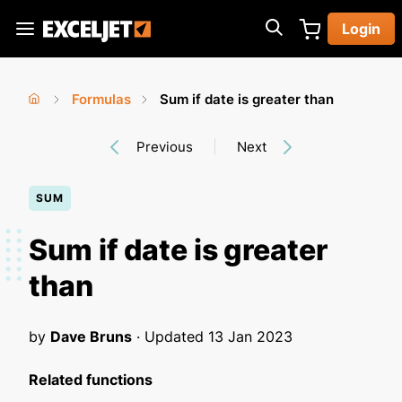
Skip
Login
to
Exceljet
main
content
Formulas
Sum if date is greater than
You
Home
›
›
Previous
Next
are
here
SUM
Sum if date is greater
than
by
Dave Bruns
· Updated
13 Jan 2023
Related functions