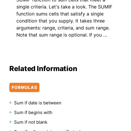
single criteria. Let's take a look. The SUMIF
function sums cells that satisfy a single
condition that you supply. It takes three
arguments: range, criteria, and sum range.
Note that sum range is optional. If you …
Related Information
FORMULAS
Sum if date is between
Sum if begins with
Sum if not blank