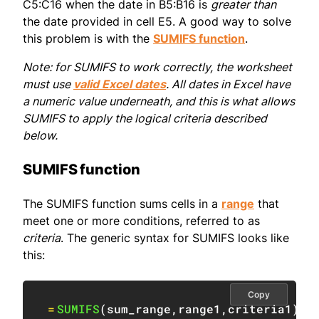
C5:C16 when the date in B5:B16 is
greater than
the date provided in cell E5. A good way to solve
this problem is with the
SUMIFS function
.
Note: for SUMIFS to work correctly, the worksheet
must use
valid Excel dates
. All dates in Excel have
a numeric value underneath, and this is what allows
SUMIFS to apply the logical criteria described
below.
SUMIFS function
The SUMIFS function sums cells in a
range
that
meet one or more conditions, referred to as
criteria
. The generic syntax for SUMIFS looks like
this:
Copy
=
SUMIFS
(
sum_range
,
range1
,
criteria1
)
/