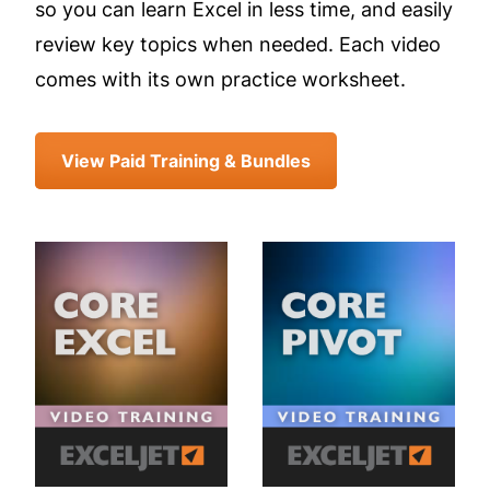
so you can learn Excel in less time, and easily
review key topics when needed. Each video
comes with its own practice worksheet.
View Paid Training & Bundles