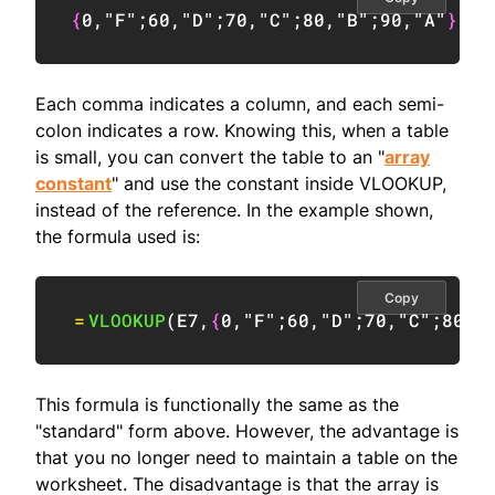
{
0
,
"F"
;
60
,
"D"
;
70
,
"C"
;
80
,
"B"
;
90
,
"A"
}
Each comma indicates a column, and each semi-
colon indicates a row. Knowing this, when a table
is small, you can convert the table to an "
array
constant
" and use the constant inside VLOOKUP,
instead of the reference. In the example shown,
the formula used is:
Copy
=
VLOOKUP
(
E7
,
{
0
,
"F"
;
60
,
"D"
;
70
,
"C"
;
80
,
"
This formula is functionally the same as the
"standard" form above. However, the advantage is
that you no longer need to maintain a table on the
worksheet. The disadvantage is that the array is