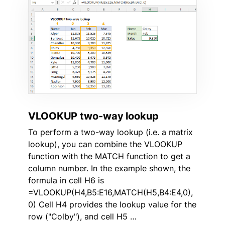
VLOOKUP two-way lookup
To perform a two-way lookup (i.e. a matrix
lookup), you can combine the VLOOKUP
function with the MATCH function to get a
column number. In the example shown, the
formula in cell H6 is
=VLOOKUP(H4,B5:E16,MATCH(H5,B4:E4,0),
0) Cell H4 provides the lookup value for the
row ("Colby"), and cell H5 …