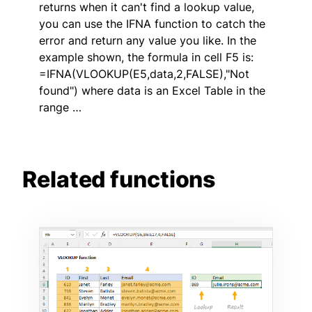
returns when it can't find a lookup value,
you can use the IFNA function to catch the
error and return any value you like. In the
example shown, the formula in cell F5 is:
=IFNA(VLOOKUP(E5,data,2,FALSE),"Not
found") where data is an Excel Table in the
range …
Related functions