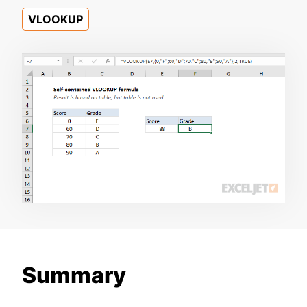
VLOOKUP
Summary