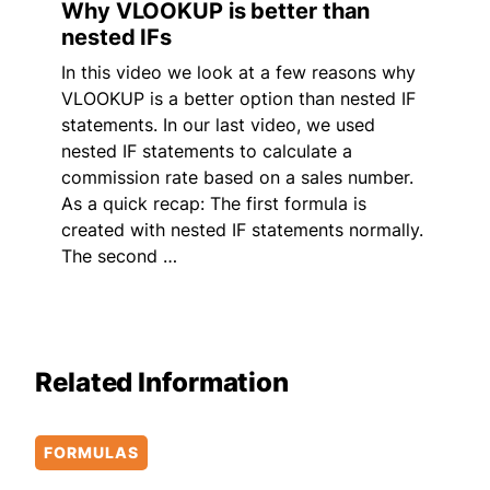
Why VLOOKUP is better than
nested IFs
In this video we look at a few reasons why
VLOOKUP is a better option than nested IF
statements. In our last video, we used
nested IF statements to calculate a
commission rate based on a sales number.
As a quick recap: The first formula is
created with nested IF statements normally.
The second …
Related Information
FORMULAS