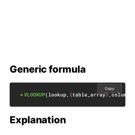
Generic formula
Copy
=
VLOOKUP
(
lookup
,
{
table_array
}
,
column
,
Explanation