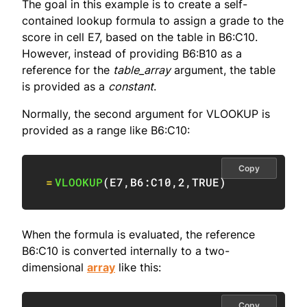
The goal in this example is to create a self-
contained lookup formula to assign a grade to the
score in cell E7, based on the table in B6:C10.
However, instead of providing B6:B10 as a
reference for the
table_array
argument, the table
is provided as a
constant
.
Normally, the second argument for VLOOKUP is
provided as a range like B6:C10:
Copy
=
VLOOKUP
(
E7
,
B6:C10
,
2
,
TRUE
)
When the formula is evaluated, the reference
B6:C10 is converted internally to a two-
dimensional
array
like this:
Copy