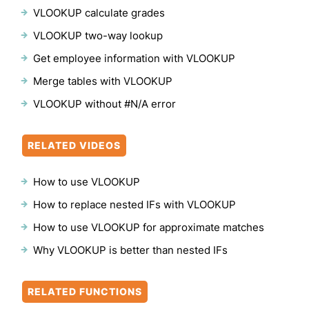
VLOOKUP calculate grades
VLOOKUP two-way lookup
Get employee information with VLOOKUP
Merge tables with VLOOKUP
VLOOKUP without #N/A error
RELATED VIDEOS
How to use VLOOKUP
How to replace nested IFs with VLOOKUP
How to use VLOOKUP for approximate matches
Why VLOOKUP is better than nested IFs
RELATED FUNCTIONS