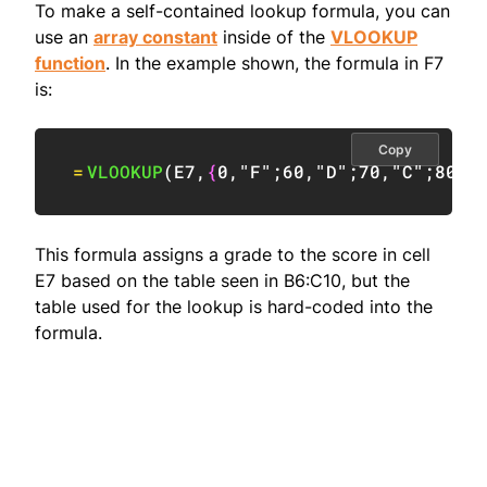
To make a self-contained lookup formula, you can
use an
array constant
inside of the
VLOOKUP
function
. In the example shown, the formula in F7
is:
Copy
=
VLOOKUP
(
E7
,
{
0
,
"F"
;
60
,
"D"
;
70
,
"C"
;
80
,
"
This formula assigns a grade to the score in cell
E7 based on the table seen in B6:C10, but the
table used for the lookup is hard-coded into the
formula.