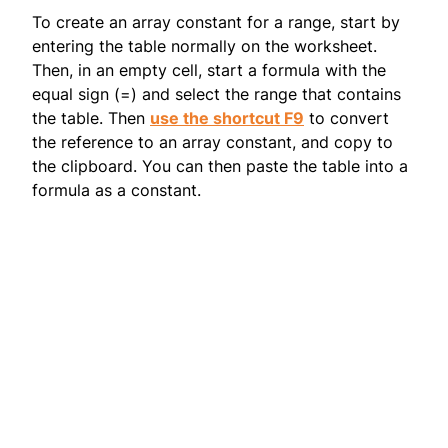
To create an array constant for a range, start by
entering the table normally on the worksheet.
Then, in an empty cell, start a formula with the
equal sign (=) and select the range that contains
the table. Then
use the shortcut F9
to convert
the reference to an array constant, and copy to
the clipboard. You can then paste the table into a
formula as a constant.