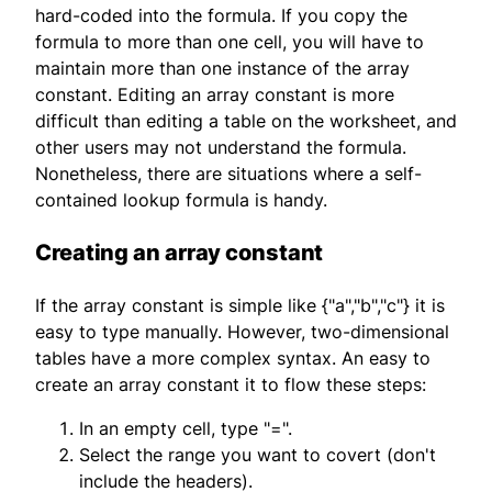
hard-coded into the formula. If you copy the
formula to more than one cell, you will have to
maintain more than one instance of the array
constant. Editing an array constant is more
difficult than editing a table on the worksheet, and
other users may not understand the formula.
Nonetheless, there are situations where a self-
contained lookup formula is handy.
Creating an array constant
If the array constant is simple like {"a","b","c"} it is
easy to type manually. However, two-dimensional
tables have a more complex syntax. An easy to
create an array constant it to flow these steps:
In an empty cell, type "=".
Select the range you want to covert (don't
include the headers).