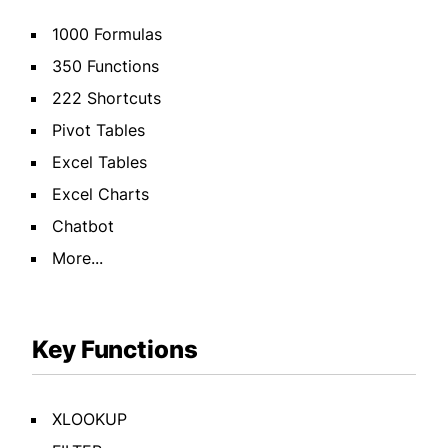
1000 Formulas
350 Functions
222 Shortcuts
Pivot Tables
Excel Tables
Excel Charts
Chatbot
More...
Key Functions
XLOOKUP