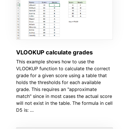
VLOOKUP calculate grades
This example shows how to use the
VLOOKUP function to calculate the correct
grade for a given score using a table that
holds the thresholds for each available
grade. This requires an "approximate
match" since in most cases the actual score
will not exist in the table. The formula in cell
D5 is: …