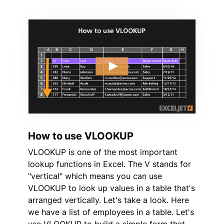
How to use VLOOKUP
VLOOKUP is one of the most important
lookup functions in Excel. The V stands for
"vertical" which means you can use
VLOOKUP to look up values in a table that's
arranged vertically. Let's take a look. Here
we have a list of employees in a table. Let's