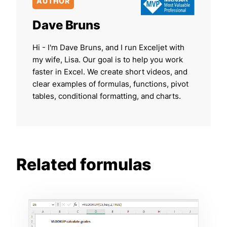
AUTHOR
Dave Bruns
Hi - I'm Dave Bruns, and I run Exceljet with
my wife, Lisa. Our goal is to help you work
faster in Excel. We create short videos, and
clear examples of formulas, functions, pivot
tables, conditional formatting, and charts.
Related formulas