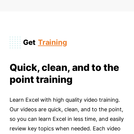
Get
Training
Quick, clean, and to the
point training
Learn Excel with high quality video training.
Our videos are quick, clean, and to the point,
so you can learn Excel in less time, and easily
review key topics when needed. Each video