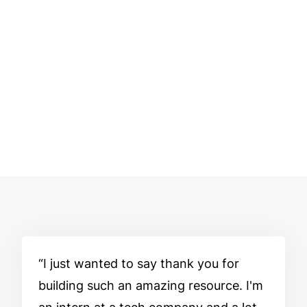
I just wanted to say thank you for
building such an amazing resource. I'm