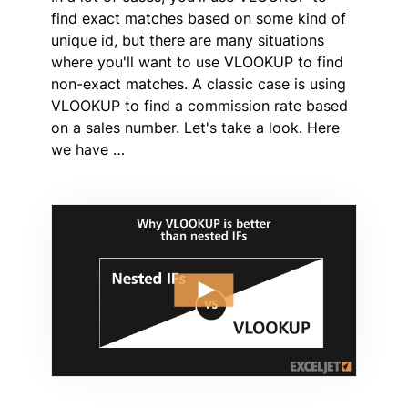
find exact matches based on some kind of
unique id, but there are many situations
where you'll want to use VLOOKUP to find
non-exact matches. A classic case is using
VLOOKUP to find a commission rate based
on a sales number. Let's take a look. Here
we have …