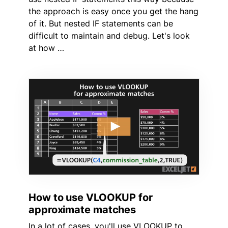
the approach is easy once you get the hang
of it. But nested IF statements can be
difficult to maintain and debug. Let's look
at how …
How to use VLOOKUP for
approximate matches
In a lot of cases, you'll use VLOOKUP to