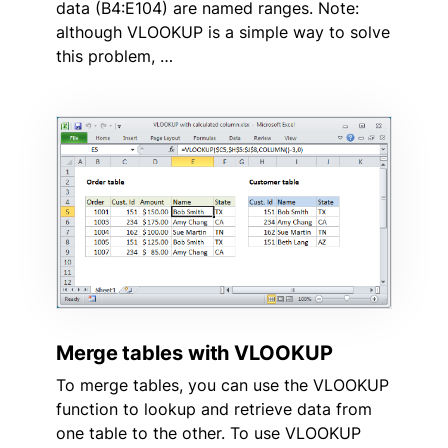
data (B4:E104) are named ranges. Note:
although VLOOKUP is a simple way to solve
this problem, …
Merge tables with VLOOKUP
To merge tables, you can use the VLOOKUP
function to lookup and retrieve data from
one table to the other. To use VLOOKUP