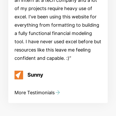
an intern at a tech company and a lot
of my projects require heavy use of
excel. I've been using this website for
everything from formatting to building
a fully functional financial modeling
tool. I have never used excel before but
resources like this leave me feeling
confident and capable. :)
Sunny
More Testimonials