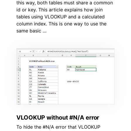
this way, both tables must share a common
id or key. This article explains how join
tables using VLOOKUP and a calculated
column index. This is one way to use the
same basic …
VLOOKUP without #N/A error
To hide the #N/A error that VLOOKUP