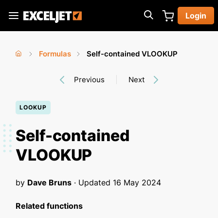
Skip
Login
to
Exceljet
main
content
Formulas
Self-contained VLOOKUP
You
Home
›
›
Previous
Next
are
here
LOOKUP
Self-contained
VLOOKUP
by
Dave Bruns
· Updated
16 May 2024
Related functions