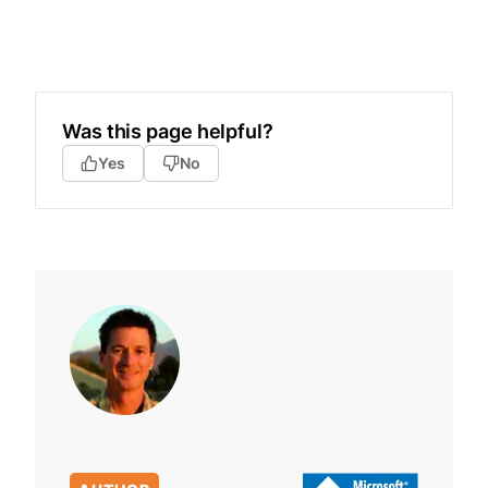
Was this page helpful?
Yes
No