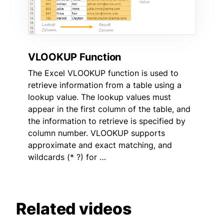
VLOOKUP Function
The Excel VLOOKUP function is used to
retrieve information from a table using a
lookup value. The lookup values must
appear in the first column of the table, and
the information to retrieve is specified by
column number. VLOOKUP supports
approximate and exact matching, and
wildcards (* ?) for …
Related videos