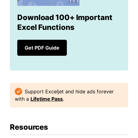
Download 100+ Important
Excel Functions
Get PDF Guide
Support Exceljet and hide ads forever
with a
Lifetime Pass
.
Resources