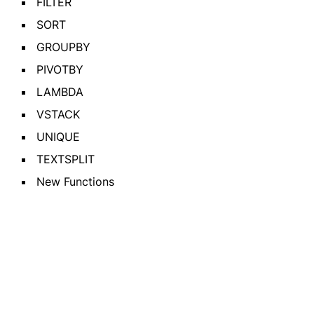
FILTER
SORT
GROUPBY
PIVOTBY
LAMBDA
VSTACK
UNIQUE
TEXTSPLIT
New Functions