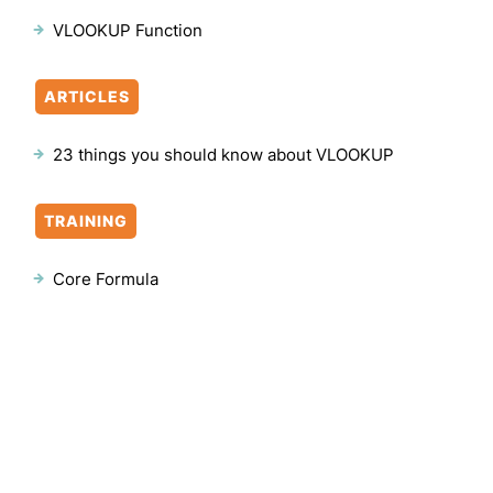
VLOOKUP Function
ARTICLES
23 things you should know about VLOOKUP
TRAINING
Core Formula