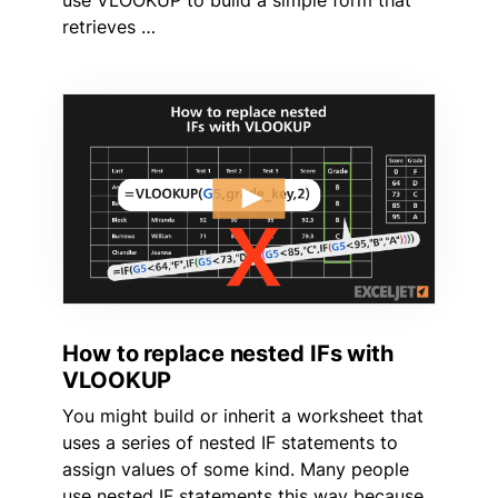
use VLOOKUP to build a simple form that
retrieves …
How to replace nested IFs with
VLOOKUP
You might build or inherit a worksheet that
uses a series of nested IF statements to
assign values of some kind. Many people
use nested IF statements this way because