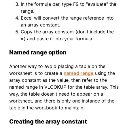
In the formula bar, type F9 to "evaluate" the
range.
Excel will convert the range reference into
an array constant.
Copy the array constant (don't include the
=) and paste it into your formula.
Named range option
Another way to avoid placing a table on the
worksheet is to create a
named range
using the
array constant as the value, then refer to the
named range in VLOOKUP for the table array. This
way, the table doesn't need to appear on a
worksheet, and there is only one instance of the
table in the workbook to maintain.
Creating the array constant