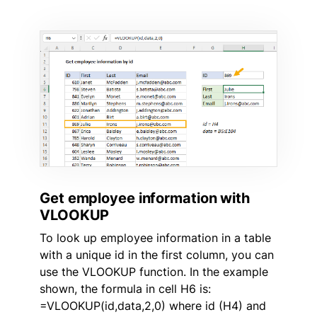
Get employee information with
VLOOKUP
To look up employee information in a table
with a unique id in the first column, you can
use the VLOOKUP function. In the example
shown, the formula in cell H6 is:
=VLOOKUP(id,data,2,0) where id (H4) and