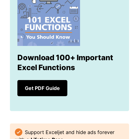
Download 100+ Important
Excel Functions
Get PDF Guide
Support Exceljet and hide ads forever