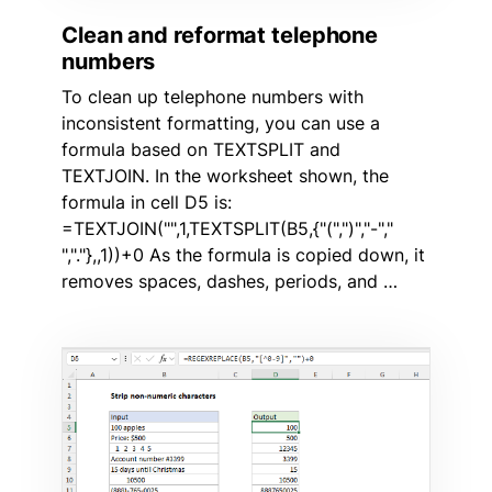
Clean and reformat telephone
numbers
To clean up telephone numbers with
inconsistent formatting, you can use a
formula based on TEXTSPLIT and
TEXTJOIN. In the worksheet shown, the
formula in cell D5 is:
=TEXTJOIN("",1,TEXTSPLIT(B5,{"(",")","-","
","."},,1))+0 As the formula is copied down, it
removes spaces, dashes, periods, and …