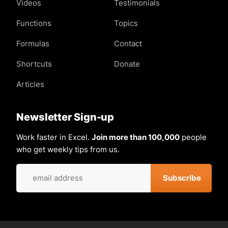
Videos
Testimonials
Functions
Topics
Formulas
Contact
Shortcuts
Donate
Articles
Newsletter Sign-up
Work faster in Excel.
Join more than 100,000
people
who get weekly tips from us.