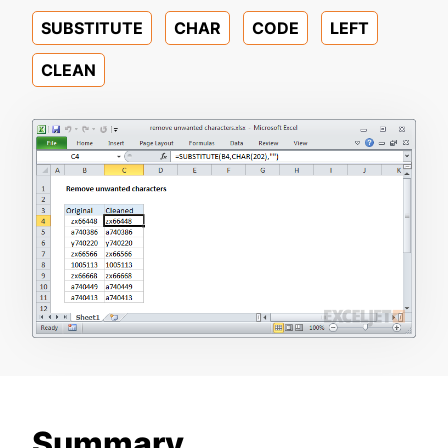
SUBSTITUTE
CHAR
CODE
LEFT
CLEAN
Summary