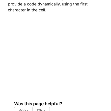
provide a code dynamically, using the first
character in the cell.
Was this page helpful?
Yes
No