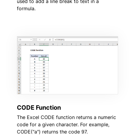
used to add a line break to text in a
formula.
CODE Function
The Excel CODE function returns a numeric
code for a given character. For example,
CODE("a") returns the code 97.