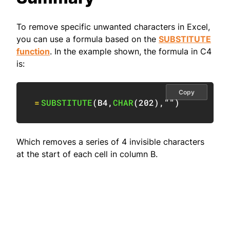
To remove specific unwanted characters in Excel,
you can use a formula based on the
SUBSTITUTE
function
. In the example shown, the formula in C4
is:
Copy
=
SUBSTITUTE
(
B4
,
CHAR
(
202
)
,
""
)
Which removes a series of 4 invisible characters
at the start of each cell in column B.