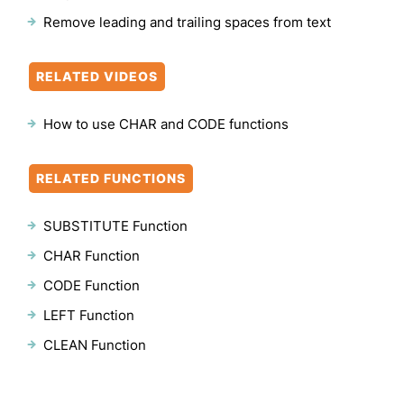
Remove leading and trailing spaces from text
RELATED VIDEOS
How to use CHAR and CODE functions
RELATED FUNCTIONS
SUBSTITUTE Function
CHAR Function
CODE Function
LEFT Function
CLEAN Function