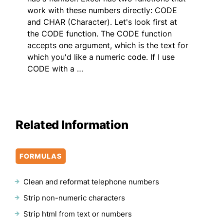
work with these numbers directly: CODE
and CHAR (Character). Let's look first at
the CODE function. The CODE function
accepts one argument, which is the text for
which you'd like a numeric code. If I use
CODE with a …
Related Information
FORMULAS
Clean and reformat telephone numbers
Strip non-numeric characters
Strip html from text or numbers