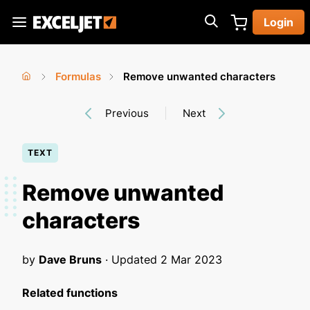
Skip
Login
to
Exceljet
main
content
Formulas
Remove unwanted characters
You
Home
›
›
Previous
Next
are
here
TEXT
Remove unwanted
characters
by
Dave Bruns
· Updated
2 Mar 2023
Related functions