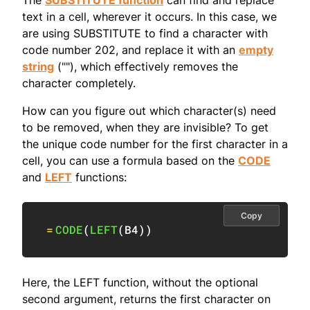
The
SUBSTITUTE function
can find and replace
text in a cell, wherever it occurs. In this case, we
are using SUBSTITUTE to find a character with
code number 202, and replace it with an
empty
string
(""), which effectively removes the
character completely.
How can you figure out which character(s) need
to be removed, when they are invisible? To get
the unique code number for the first character in a
cell, you can use a formula based on the
CODE
and
LEFT
functions:
Copy
=
CODE
(
LEFT
(
B4
)
)
Here, the LEFT function, without the optional
second argument, returns the first character on