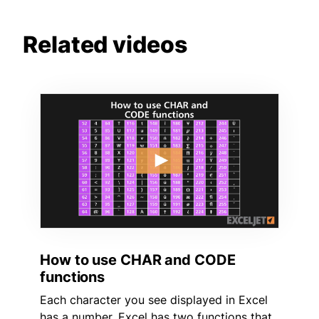
Related videos
How to use CHAR and CODE
functions
Each character you see displayed in Excel
has a number. Excel has two functions that