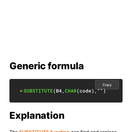
Generic formula
Copy
=
SUBSTITUTE
(
B4
,
CHAR
(
code
)
,
""
)
Explanation