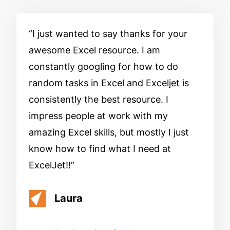
I just wanted to say thanks for your
awesome Excel resource. I am
constantly googling for how to do
random tasks in Excel and Exceljet is
consistently the best resource. I
impress people at work with my
amazing Excel skills, but mostly I just
know how to find what I need at
ExcelJet!!
Laura