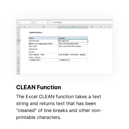
CLEAN Function
The Excel CLEAN function takes a text
string and returns text that has been
"cleaned" of line breaks and other non-
printable characters.