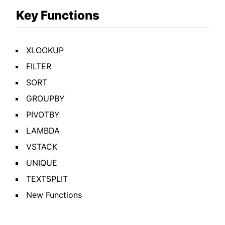
Key Functions
XLOOKUP
FILTER
SORT
GROUPBY
PIVOTBY
LAMBDA
VSTACK
UNIQUE
TEXTSPLIT
New Functions