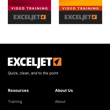
Exceljet
Quick, clean, and to the point
Resources
About Us
Training
About