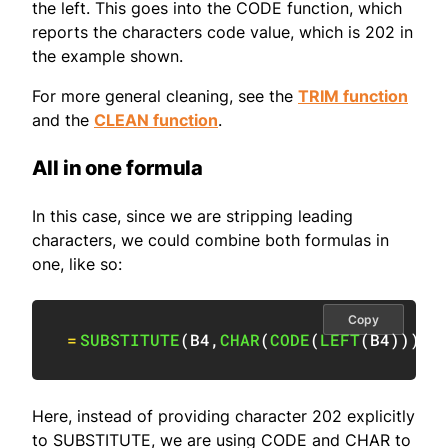
the left. This goes into the CODE function, which
reports the characters code value, which is 202 in
the example shown.
For more general cleaning, see the
TRIM function
and the
CLEAN function
.
All in one formula
In this case, since we are stripping leading
characters, we could combine both formulas in
one, like so:
Copy
=
SUBSTITUTE
(
B4
,
CHAR
(
CODE
(
LEFT
(
B4
)
)
)
,
"
Here, instead of providing character 202 explicitly
to SUBSTITUTE, we are using CODE and CHAR to