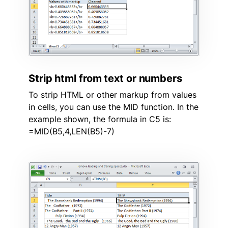
Strip html from text or numbers
To strip HTML or other markup from values
in cells, you can use the MID function. In the
example shown, the formula in C5 is:
=MID(B5,4,LEN(B5)-7)