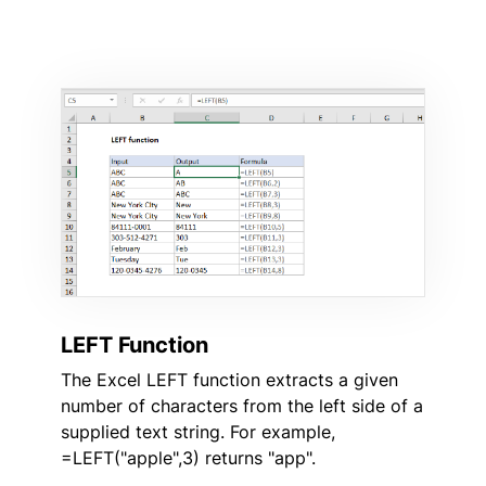
LEFT Function
The Excel LEFT function extracts a given
number of characters from the left side of a
supplied text string. For example,
=LEFT("apple",3) returns "app".