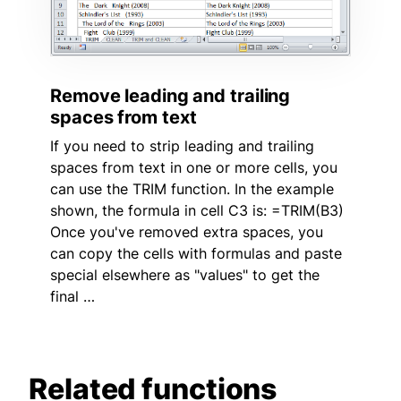
Remove leading and trailing
spaces from text
If you need to strip leading and trailing
spaces from text in one or more cells, you
can use the TRIM function. In the example
shown, the formula in cell C3 is: =TRIM(B3)
Once you've removed extra spaces, you
can copy the cells with formulas and paste
special elsewhere as "values" to get the
final …
Related functions