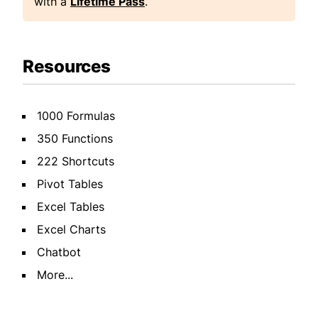
with a
Lifetime Pass
.
Resources
1000 Formulas
350 Functions
222 Shortcuts
Pivot Tables
Excel Tables
Excel Charts
Chatbot
More...