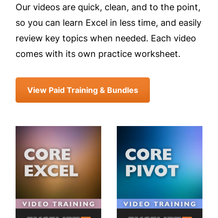
Our videos are quick, clean, and to the point,
so you can learn Excel in less time, and easily
review key topics when needed. Each video
comes with its own practice worksheet.
View Paid Training & Bundles