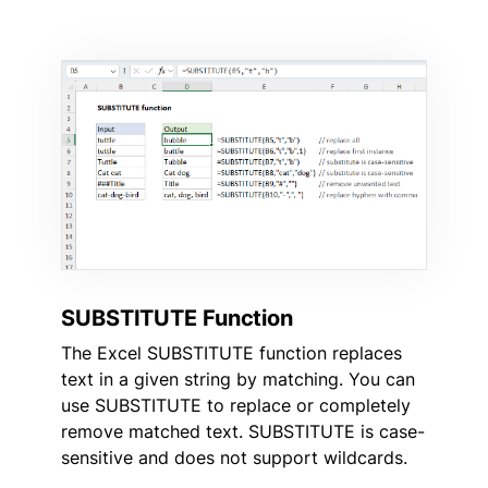
SUBSTITUTE Function
The Excel SUBSTITUTE function replaces
text in a given string by matching. You can
use SUBSTITUTE to replace or completely
remove matched text. SUBSTITUTE is case-
sensitive and does not support wildcards.