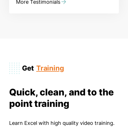
More Testimonials
Get
Training
Quick, clean, and to the
point training
Learn Excel with high quality video training.