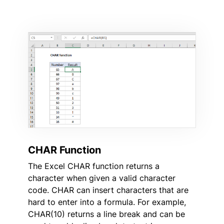
CHAR Function
The Excel CHAR function returns a
character when given a valid character
code. CHAR can insert characters that are
hard to enter into a formula. For example,
CHAR(10) returns a line break and can be