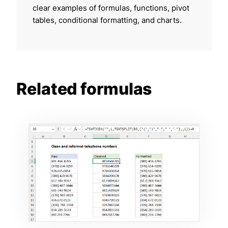
clear examples of formulas, functions, pivot
tables, conditional formatting, and charts.
Related formulas