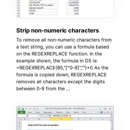
Strip non-numeric characters
To remove all non-numeric characters from
a text string, you can use a formula based
on the REGEXREPLACE function. In the
example shown, the formula in D5 is:
=REGEXREPLACE(B5,"[^0-9]","")+0 As the
formula is copied down, REGEXREPLACE
removes all characters except the digits
between 0-9 from the …