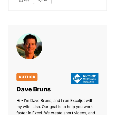
AUTHOR
Dave Bruns
Hi - I'm Dave Bruns, and I run Exceljet with
my wife, Lisa. Our goal is to help you work
faster in Excel. We create short videos, and