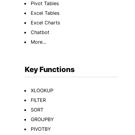
Pivot Tables
Excel Tables
Excel Charts
Chatbot
More...
Key Functions
XLOOKUP
FILTER
SORT
GROUPBY
PIVOTBY