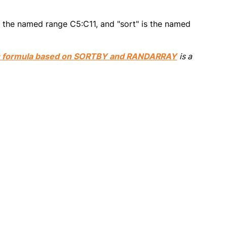
s the named range C5:C11, and "sort" is the named
s formula based on SORTBY and RANDARRAY
is a