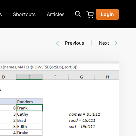
s
Shortcuts
Articles
Login
Previous
Next