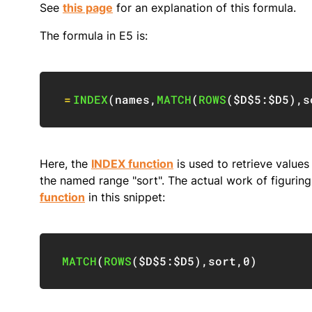
See
this page
for an explanation of this formula.
The formula in E5 is:
=
INDEX
(
names
,
MATCH
(
ROWS
(
$D$5:$D5
)
,
s
Here, the
INDEX function
is used to retrieve values
the named range "sort". The actual work of figuring
function
in this snippet:
MATCH
(
ROWS
(
$D$5:$D5
)
,
sort
,
0
)