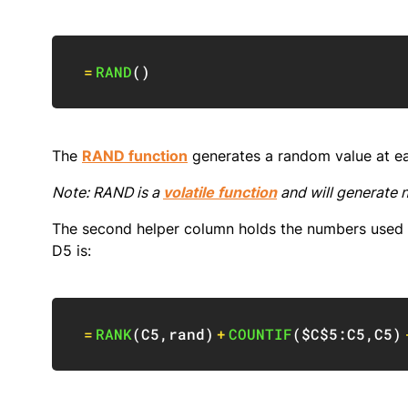
=
RAND
(
)
The
RAND function
generates a random value at e
Note: RAND is a
volatile function
and will generate 
The second helper column holds the numbers used t
D5 is:
=
RANK
(
C5
,
rand
)
+
COUNTIF
(
$C$5:C5
,
C5
)