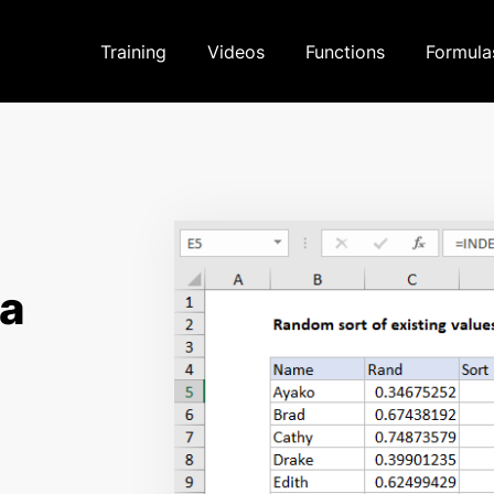
Training
Videos
Functions
Formula
la