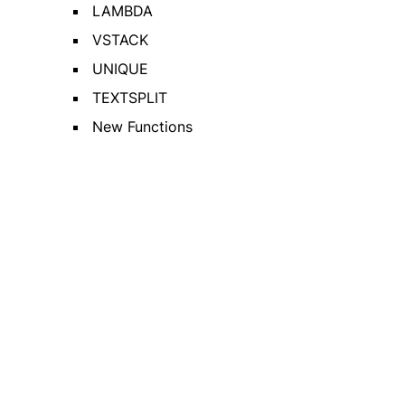
LAMBDA
VSTACK
UNIQUE
TEXTSPLIT
New Functions