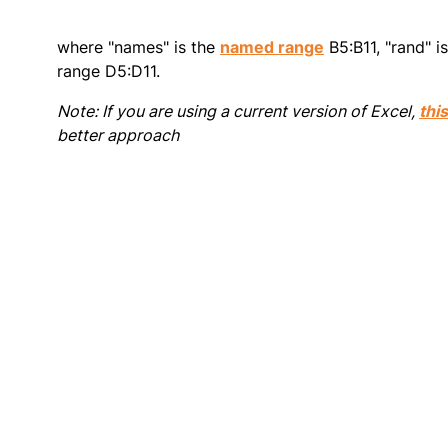
where "names" is the
named range
B5:B11, "rand" i
range D5:D11.
Note: If you are using a current version of Excel,
thi
better approach