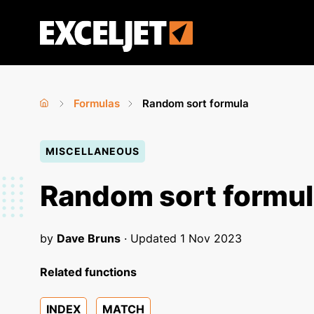
Skip
to
Exceljet
main
content
Formulas
Random sort formula
Home
›
›
You
MISCELLANEOUS
are
here
Random sort formu
by
Dave Bruns
· Updated
1 Nov 2023
Related functions
INDEX
MATCH