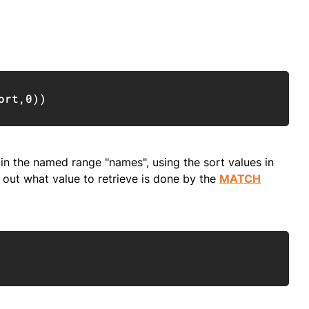
Copy
ort
,
0
)
)
 in the named range "names", using the sort values in
 out what value to retrieve is done by the
MATCH
Copy