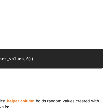
Copy
ort_values
,
0
)
)
irst
helper column
holds random values created with
n is: