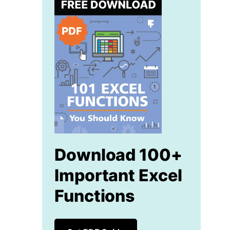
Download 100+
Important Excel
Functions