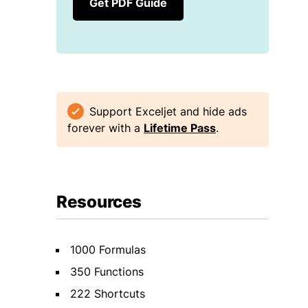
Get PDF Guide
Support Exceljet and hide ads
forever with a
Lifetime Pass
.
Resources
1000 Formulas
350 Functions
222 Shortcuts