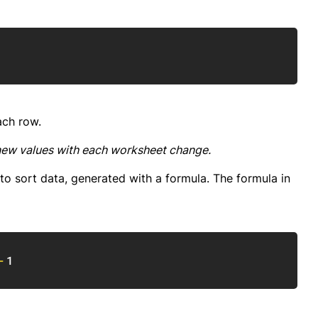
Copy
ach row.
new values with each worksheet change.
o sort data, generated with a formula. The formula in
Copy
-
1