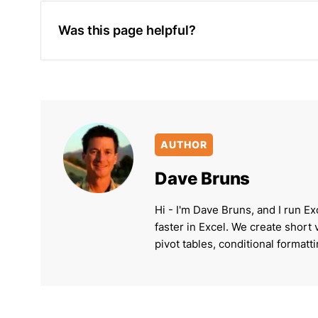
Was this page helpful?
AUTHOR
Dave Bruns
Hi - I'm Dave Bruns, and I run Ex
faster in Excel. We create short
pivot tables, conditional formatt