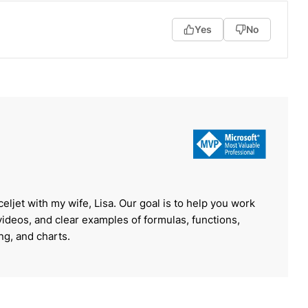
Yes
No
celjet with my wife, Lisa. Our goal is to help you work
 videos, and clear examples of formulas, functions,
ing, and charts.