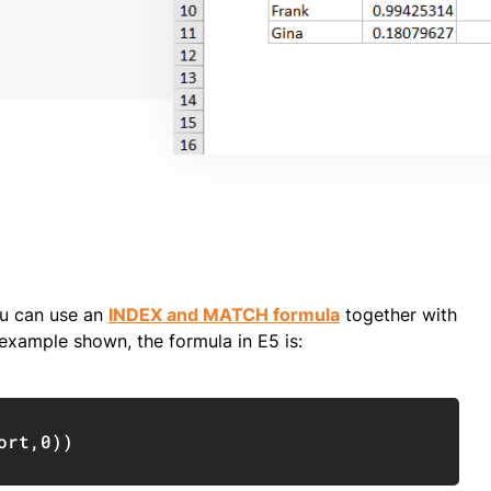
ou can use an
INDEX and MATCH formula
together with
example shown, the formula in E5 is:
Copy
ort
,
0
)
)