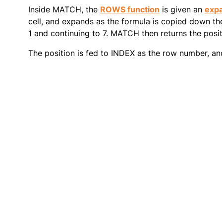
Inside MATCH, the
ROWS function
is given an
exp
cell, and expands as the formula is copied down the
1 and continuing to 7. MATCH then returns the positi
The position is fed to INDEX as the row number, an