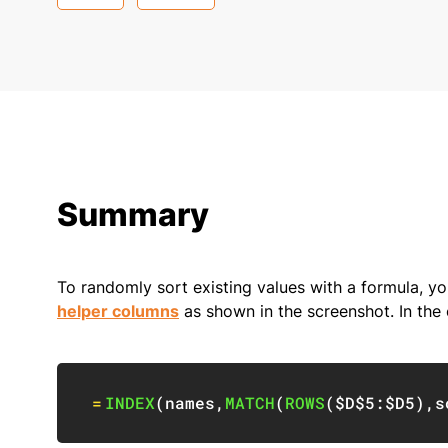
Summary
To randomly sort existing values with a formula, y
helper columns
as shown in the screenshot. In the 
=
INDEX
(
names
,
MATCH
(
ROWS
(
$D$5:$D5
)
,
s