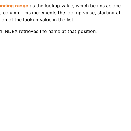
anding range
as the lookup value, which begins as one
 column. This increments the lookup value, starting at
on of the lookup value in the list.
d INDEX retrieves the name at that position.