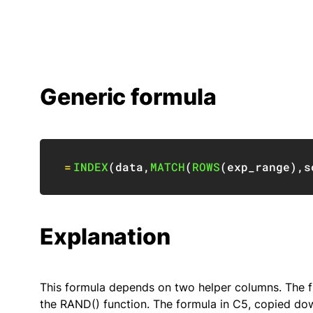
Generic formula
=
INDEX
(
data
,
MATCH
(
ROWS
(
exp_range
)
,
s
Explanation
This formula depends on two helper columns. The f
the RAND() function. The formula in C5, copied dow