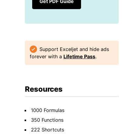
Get PDF Guide
Support Exceljet and hide ads
forever with a
Lifetime Pass
.
Resources
1000 Formulas
350 Functions
222 Shortcuts