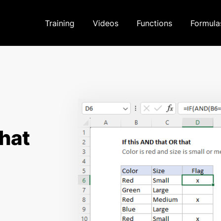
Training
Videos
Functions
Formula
that