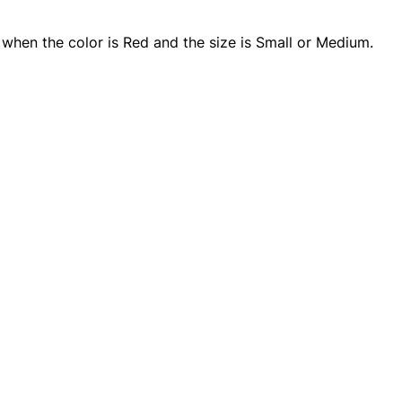
y when the color is Red and the size is Small or Medium.