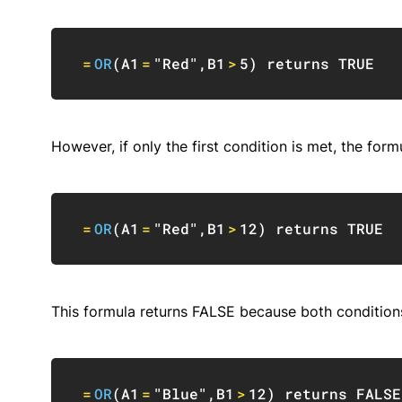
=
OR
(
A1
=
"Red"
,
B1
>
5
)
 returns 
TRUE
However, if only the first condition is met, the formu
=
OR
(
A1
=
"Red"
,
B1
>
12
)
 returns 
TRUE
This formula returns FALSE because both condition
=
OR
(
A1
=
"Blue"
,
B1
>
12
)
 returns 
FALSE