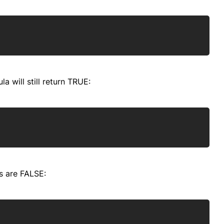
Copy
la will still return TRUE:
Copy
s are FALSE:
Copy