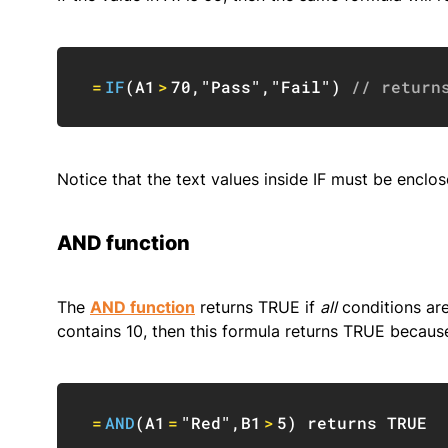
=
IF
(
A1
>
70
,
"Pass"
,
"Fail"
)
// return
Notice that the text values inside IF must be enclos
AND function
The
AND function
returns TRUE if
all
conditions are
contains 10, then this formula returns TRUE becaus
=
AND
(
A1
=
"Red"
,
B1
>
5
)
 returns 
TRUE