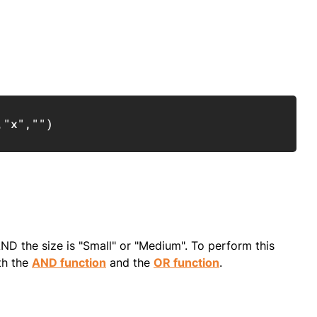
Copy
,
"x"
,
""
)
ND the size is "Small" or "Medium". To perform this
th the
AND function
and the
OR function
.