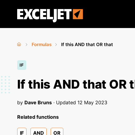
Skip
to
Exceljet
main
content
Formulas
If this AND that OR that
Home
›
›
You
IF
are
here
If this AND that OR 
by
Dave Bruns
· Updated
12 May 2023
Related functions
IF
AND
OR