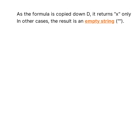
As the formula is copied down D, it returns "x" onl
In other cases, the result is an
empty string
("").