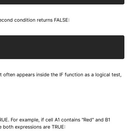
econd condition returns FALSE:
Copy
often appears inside the IF function as a logical test,
RUE. For example, if cell A1 contains "Red" and B1
se both expressions are TRUE: