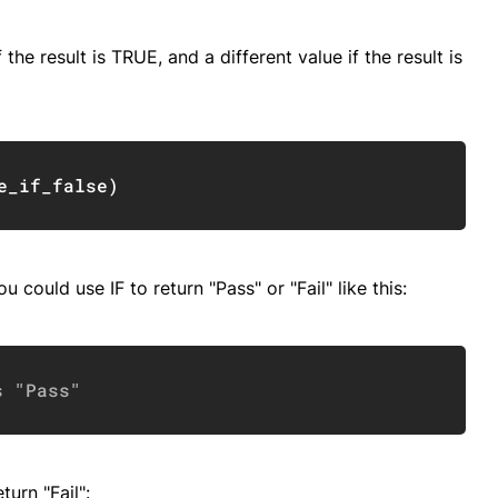
 the result is TRUE, and a different value if the result is
Copy
e_if_false
)
u could use IF to return "Pass" or "Fail" like this:
Copy
s "Pass"
turn "Fail":