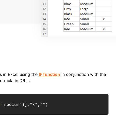
s in Excel using the
IF function
in conjunction with the
ormula in D6 is:
Copy
=
"medium"
)
)
,
"x"
,
""
)