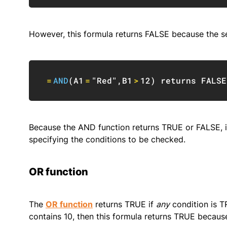
However, this formula returns FALSE because the s
=
AND
(
A1
=
"Red"
,
B1
>
12
)
 returns 
FALSE
Because the AND function returns TRUE or FALSE, it 
specifying the conditions to be checked.
OR function
The
OR function
returns TRUE if
any
condition is T
contains 10, then this formula returns TRUE becau