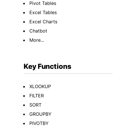
Pivot Tables
Excel Tables
Excel Charts
Chatbot
More...
Key Functions
XLOOKUP
FILTER
SORT
GROUPBY
PIVOTBY