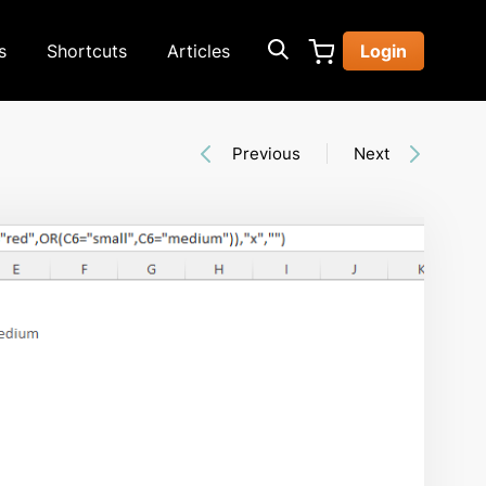
s
Shortcuts
Articles
Login
Previous
Next