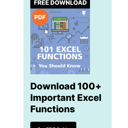
Download 100+
Important Excel
Functions