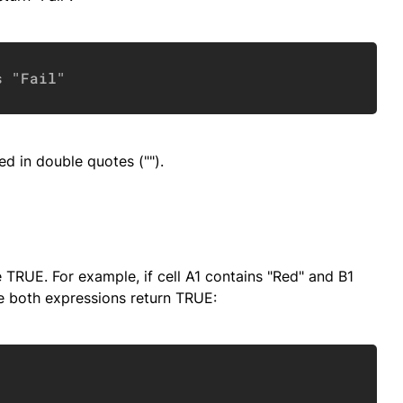
Copy
s "Fail"
ed in double quotes ("").
 TRUE. For example, if cell A1 contains "Red" and B1
e both expressions return TRUE:
Copy