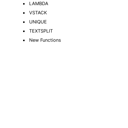
LAMBDA
VSTACK
UNIQUE
TEXTSPLIT
New Functions