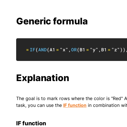
Generic formula
=
IF
(
AND
(
A1
=
"x"
,
OR
(
B1
=
"y"
,
B1
=
"z"
)
)
Explanation
The goal is to mark rows where the color is "Red" A
task, you can use the
IF function
in combination wi
IF function