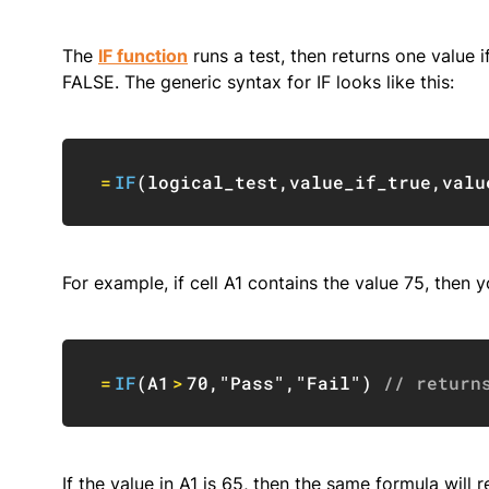
The
IF function
runs a test, then returns one value if
FALSE. The generic syntax for IF looks like this:
=
IF
(
logical_test
,
value_if_true
,
valu
For example, if cell A1 contains the value 75, then yo
=
IF
(
A1
>
70
,
"Pass"
,
"Fail"
)
// return
If the value in A1 is 65, then the same formula will re