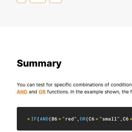
Summary
You can test for specific combinations of condition
AND
and
OR
functions. In the example shown, the f
=
IF
(
AND
(
B6
=
"red"
,
OR
(
C6
=
"small"
,
C6